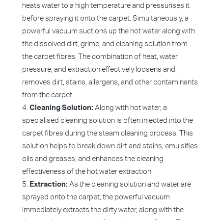
heats water to a high temperature and pressurises it
before spraying it onto the carpet. Simultaneously, a
powerful vacuum suctions up the hot water along with
the dissolved dirt, grime, and cleaning solution from
the carpet fibres. The combination of heat, water
pressure, and extraction effectively loosens and
removes dirt, stains, allergens, and other contaminants
from the carpet.
Cleaning Solution:
Along with hot water, a
specialised cleaning solution is often injected into the
carpet fibres during the steam cleaning process. This
solution helps to break down dirt and stains, emulsifies
oils and greases, and enhances the cleaning
effectiveness of the hot water extraction.
Extraction:
As the cleaning solution and water are
sprayed onto the carpet, the powerful vacuum
immediately extracts the dirty water, along with the