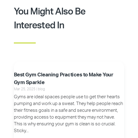
You Might Also Be
Interested In
Best Gym Cleaning Practices to Make Your
Gym Sparkle
Mar 25, 2025
|
blog
Gyms are ideal spaces people use to get their hearts
pumping and work up a sweat. They help people reach
their fitness goals in a safe and secure environment,
providing access to equipment they may not have.
This is why ensuring your gym is clean is so crucial.
Sticky...