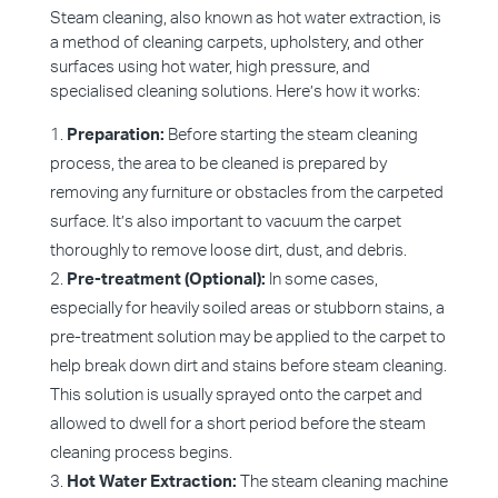
Steam cleaning, also known as hot water extraction, is
a method of cleaning carpets, upholstery, and other
surfaces using hot water, high pressure, and
specialised cleaning solutions. Here’s how it works:
Preparation:
Before starting the steam cleaning
process, the area to be cleaned is prepared by
removing any furniture or obstacles from the carpeted
surface. It’s also important to vacuum the carpet
thoroughly to remove loose dirt, dust, and debris.
Pre-treatment (Optional):
In some cases,
especially for heavily soiled areas or stubborn stains, a
pre-treatment solution may be applied to the carpet to
help break down dirt and stains before steam cleaning.
This solution is usually sprayed onto the carpet and
allowed to dwell for a short period before the steam
cleaning process begins.
Hot Water Extraction:
The steam cleaning machine