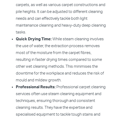
carpets, as well as various carpet constructions and
pile heights. It can be adjusted to different cleaning
needs and can effectively tackle both light
maintenance cleaning and heavy-duty deep cleaning
tasks.
Quick Drying Time:
While steam cleaning involves
the use of water, the extraction process removes
most of the moisture from the carpet fibres,
resulting in faster drying times compared to some
other wet cleaning methods. This minimises the
downtime for the workplace and reduces the risk of
mould and mildew growth.
Professional Results:
Professional carpet cleaning
services often use steam cleaning equipment and
techniques, ensuring thorough and consistent
cleaning results. They have the expertise and
specialised equipment to tackle tough stains and