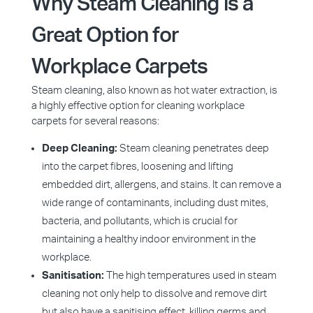
Why Steam Cleaning is a
Great Option for
Workplace Carpets
Steam cleaning, also known as hot water extraction, is
a highly effective option for cleaning workplace
carpets for several reasons:
Deep Cleaning:
Steam cleaning penetrates deep
into the carpet fibres, loosening and lifting
embedded dirt, allergens, and stains. It can remove a
wide range of contaminants, including dust mites,
bacteria, and pollutants, which is crucial for
maintaining a healthy indoor environment in the
workplace.
Sanitisation:
The high temperatures used in steam
cleaning not only help to dissolve and remove dirt
but also have a sanitising effect, killing germs and