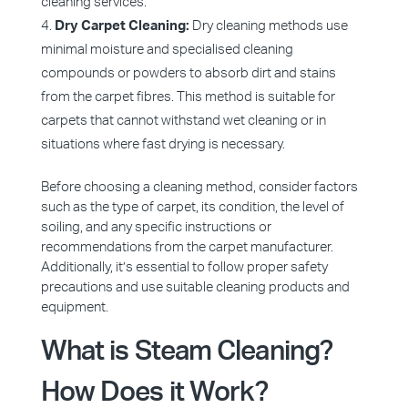
cleaning services.
Dry Carpet Cleaning:
Dry cleaning methods use
minimal moisture and specialised cleaning
compounds or powders to absorb dirt and stains
from the carpet fibres. This method is suitable for
carpets that cannot withstand wet cleaning or in
situations where fast drying is necessary.
Before choosing a cleaning method, consider factors
such as the type of carpet, its condition, the level of
soiling, and any specific instructions or
recommendations from the carpet manufacturer.
Additionally, it’s essential to follow proper safety
precautions and use suitable cleaning products and
equipment.
What is Steam Cleaning?
How Does it Work?