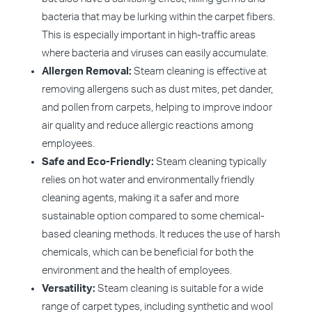
bacteria that may be lurking within the carpet fibers.
This is especially important in high-traffic areas
where bacteria and viruses can easily accumulate.
Allergen Removal:
Steam cleaning is effective at
removing allergens such as dust mites, pet dander,
and pollen from carpets, helping to improve indoor
air quality and reduce allergic reactions among
employees.
Safe and Eco-Friendly:
Steam cleaning typically
relies on hot water and environmentally friendly
cleaning agents, making it a safer and more
sustainable option compared to some chemical-
based cleaning methods. It reduces the use of harsh
chemicals, which can be beneficial for both the
environment and the health of employees.
Versatility:
Steam cleaning is suitable for a wide
range of carpet types, including synthetic and wool