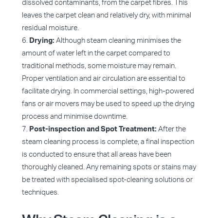
dissolved contaminants, from the carpet fibres. This
leaves the carpet clean and relatively dry, with minimal
residual moisture.
Drying:
Although steam cleaning minimises the
amount of water left in the carpet compared to
traditional methods, some moisture may remain.
Proper ventilation and air circulation are essential to
facilitate drying. In commercial settings, high-powered
fans or air movers may be used to speed up the drying
process and minimise downtime.
Post-inspection and Spot Treatment:
After the
steam cleaning process is complete, a final inspection
is conducted to ensure that all areas have been
thoroughly cleaned. Any remaining spots or stains may
be treated with specialised spot-cleaning solutions or
techniques.