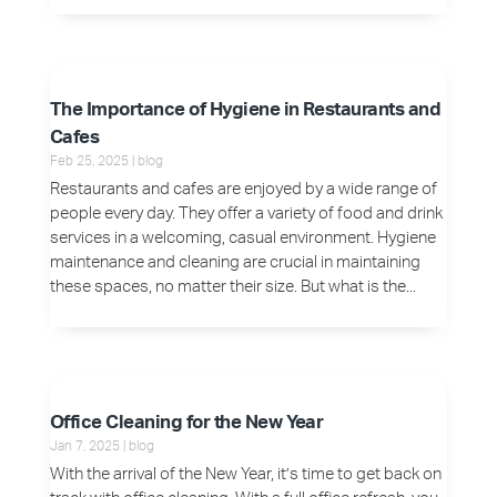
The Importance of Hygiene in Restaurants and
Cafes
Feb 25, 2025
|
blog
Restaurants and cafes are enjoyed by a wide range of
people every day. They offer a variety of food and drink
services in a welcoming, casual environment. Hygiene
maintenance and cleaning are crucial in maintaining
these spaces, no matter their size. But what is the...
Office Cleaning for the New Year
Jan 7, 2025
|
blog
With the arrival of the New Year, it’s time to get back on