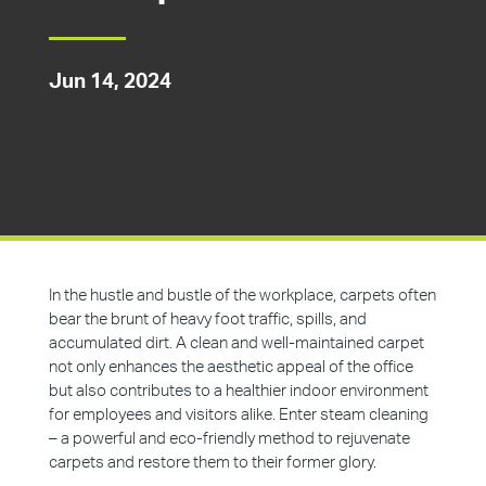
Jun 14, 2024
In the hustle and bustle of the workplace, carpets often
bear the brunt of heavy foot traffic, spills, and
accumulated dirt. A clean and well-maintained carpet
not only enhances the aesthetic appeal of the office
but also contributes to a healthier indoor environment
for employees and visitors alike. Enter steam cleaning
– a powerful and eco-friendly method to rejuvenate
carpets and restore them to their former glory.