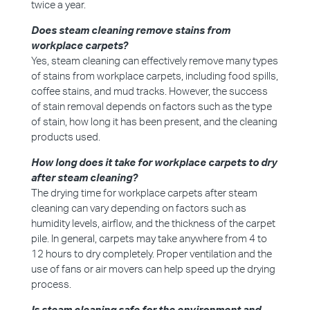
twice a year.
Does steam cleaning remove stains from
workplace carpets?
Yes, steam cleaning can effectively remove many types
of stains from workplace carpets, including food spills,
coffee stains, and mud tracks. However, the success
of stain removal depends on factors such as the type
of stain, how long it has been present, and the cleaning
products used.
How long does it take for workplace carpets to dry
after steam cleaning?
The drying time for workplace carpets after steam
cleaning can vary depending on factors such as
humidity levels, airflow, and the thickness of the carpet
pile. In general, carpets may take anywhere from 4 to
12 hours to dry completely. Proper ventilation and the
use of fans or air movers can help speed up the drying
process.