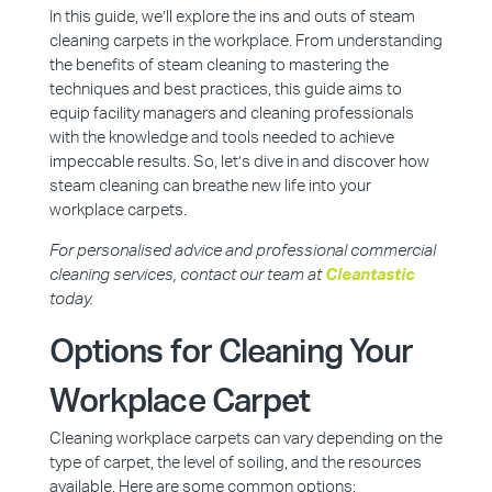
In this guide, we’ll explore the ins and outs of steam
cleaning carpets in the workplace. From understanding
the benefits of steam cleaning to mastering the
techniques and best practices, this guide aims to
equip facility managers and cleaning professionals
with the knowledge and tools needed to achieve
impeccable results. So, let’s dive in and discover how
steam cleaning can breathe new life into your
workplace carpets.
For personalised advice and professional commercial
cleaning services, contact our team at
Cleantastic
today.
Options for Cleaning Your
Workplace Carpet
Cleaning workplace carpets can vary depending on the
type of carpet, the level of soiling, and the resources
available. Here are some common options: