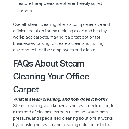
restore the appearance of even heavily soiled
carpets.
Overall, steam cleaning offers a comprehensive and
efficient solution for maintaining clean and healthy
workplace carpets, making it a great option for
businesses looking to create a clean and inviting
environment for their employees and clients.
FAQs About Steam
Cleaning Your Office
Carpet
What is steam cleaning, and how does it work?
Steam cleaning, also known as hot water extraction, is
a method of cleaning carpets using hot water, high
pressure, and specialised cleaning solutions. It works
by spraying hot water and cleaning solution onto the