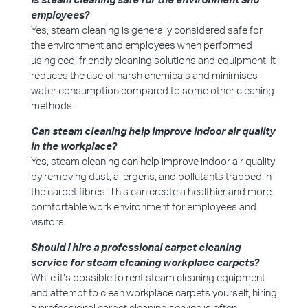
Is steam cleaning safe for the environment and
employees?
Yes, steam cleaning is generally considered safe for
the environment and employees when performed
using eco-friendly cleaning solutions and equipment. It
reduces the use of harsh chemicals and minimises
water consumption compared to some other cleaning
methods.
Can steam cleaning help improve indoor air quality
in the workplace?
Yes, steam cleaning can help improve indoor air quality
by removing dust, allergens, and pollutants trapped in
the carpet fibres. This can create a healthier and more
comfortable work environment for employees and
visitors.
Should I hire a professional carpet cleaning
service for steam cleaning workplace carpets?
While it’s possible to rent steam cleaning equipment
and attempt to clean workplace carpets yourself, hiring