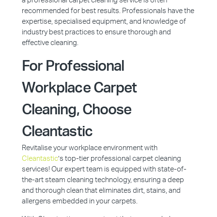
a professional carpet cleaning service is often
recommended for best results. Professionals have the
expertise, specialised equipment, and knowledge of
industry best practices to ensure thorough and
effective cleaning.
For Professional
Workplace Carpet
Cleaning, Choose
Cleantastic
Revitalise your workplace environment with
Cleantastic
’s top-tier professional carpet cleaning
services! Our expert team is equipped with state-of-
the-art steam cleaning technology, ensuring a deep
and thorough clean that eliminates dirt, stains, and
allergens embedded in your carpets.