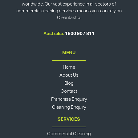
worldwide. Our vast experience in all sectors of
commercial cleaning services means you can rely on
Cleantastic.
Australia:
1800 907 811
MENU
Home
About Us
Blog
Contact
Franchise Enquiry
Cleaning Enquiry
SERVICES
Commercial Cleaning