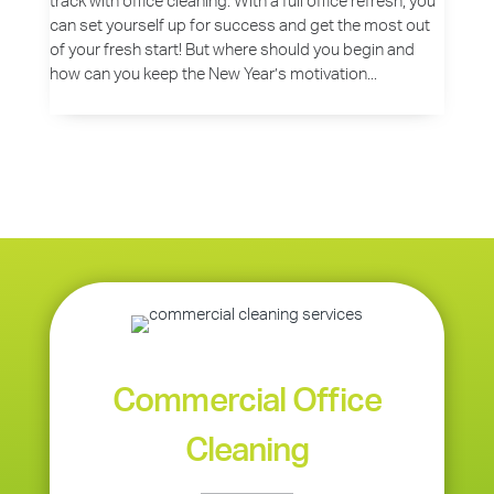
track with office cleaning. With a full office refresh, you
can set yourself up for success and get the most out
of your fresh start! But where should you begin and
how can you keep the New Year’s motivation...
Commercial Office
Cleaning