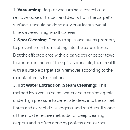
Vacuuming:
Regular vacuuming is essential to
remove loose dirt, dust, and debris from the carpet’s
surface. It should be done daily or at least several
times a week in high-traffic areas.
Spot Cleaning:
Deal with spills and stains promptly
to prevent them from setting into the carpet fibres.
Blot the affected area with a clean cloth or paper towel
to absorb as much of the spill as possible, then treat it
with a suitable carpet stain remover according to the
manufacturer’s instructions.
Hot Water Extraction (Steam Cleaning):
This
method involves using hot water and cleaning agents
under high pressure to penetrate deep into the carpet
fibres and extract dirt, allergens, and residues. It’s one
of the most effective methods for deep cleaning
carpets and is often done by professional carpet