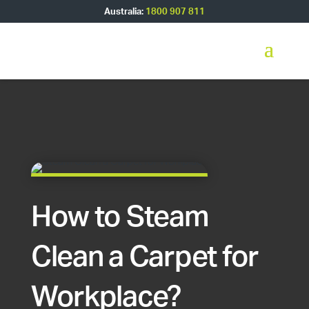
Australia:
1800 907 811
How to Steam
Clean a Carpet for
Workplace?