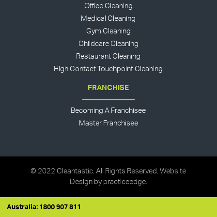
Office Cleaning
Medical Cleaning
Gym Cleaning
Childcare Cleaning
Restaurant Cleaning
High Contact Touchpoint Cleaning
FRANCHISE
Becoming A Franchisee
Master Franchisee
© 2022 Cleantastic. All Rights Reserved. Website
Design by
practiceedge
.
Australia: 1800 907 811