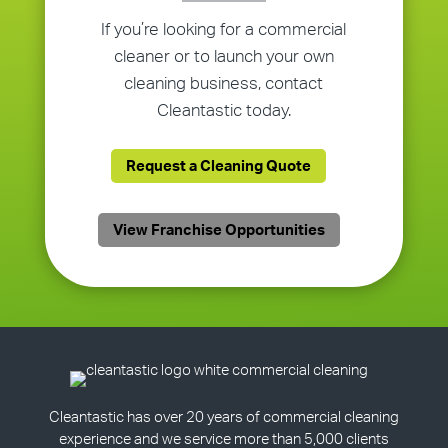
If you’re looking for a commercial
cleaner or to launch your own
cleaning business, contact
Cleantastic today.
Request a Cleaning Quote
View Franchise Opportunities
Cleantastic has over 20 years of commercial cleaning
experience and we service more than 5,000 clients