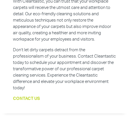
With Cleantastic, you can trust that your workplace
carpets will receive the utmost care and attention to
detail. Our eco-friendly cleaning solutions and
meticulous techniques not only restore the
appearance of your carpets but also improve indoor
air quality, creating a healthier and more inviting
workspace for your employees and visitors.
Don’t let dirty carpets detract from the
professionalism of your business. Contact Cleantastic
today to schedule your appointment and discover the
transformative power of our professional carpet
cleaning services. Experience the Cleantastic
difference and elevate your workplace environment
today!
CONTACT US