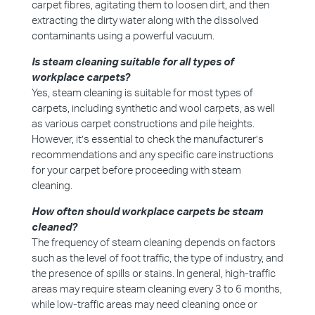
carpet fibres, agitating them to loosen dirt, and then
extracting the dirty water along with the dissolved
contaminants using a powerful vacuum.
Is steam cleaning suitable for all types of
workplace carpets?
Yes, steam cleaning is suitable for most types of
carpets, including synthetic and wool carpets, as well
as various carpet constructions and pile heights.
However, it’s essential to check the manufacturer’s
recommendations and any specific care instructions
for your carpet before proceeding with steam
cleaning.
How often should workplace carpets be steam
cleaned?
The frequency of steam cleaning depends on factors
such as the level of foot traffic, the type of industry, and
the presence of spills or stains. In general, high-traffic
areas may require steam cleaning every 3 to 6 months,
while low-traffic areas may need cleaning once or