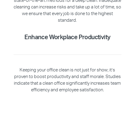
state-of-the-art methods for a deep clean. Inadequate
cleaning can increase risks and take up a lot of time, so
we ensure that every job is done to the highest
standard.
Enhance Workplace Productivity
Keeping your office clean is not just for show; it’s
proven to boost productivity and staff morale. Studies
indicate that a clean office significantly increases team
efficiency and employee satisfaction.