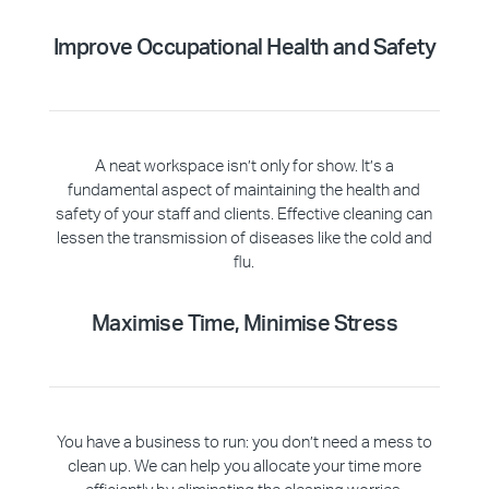
Improve Occupational Health and Safety
A neat workspace isn’t only for show. It’s a
fundamental aspect of maintaining the health and
safety of your staff and clients. Effective cleaning can
lessen the transmission of diseases like the cold and
flu.
Maximise Time, Minimise Stress
You have a business to run: you don’t need a mess to
clean up. We can help you allocate your time more