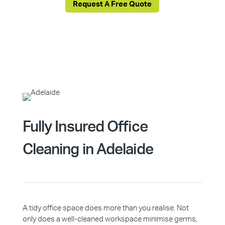
Request A Free Quote
Fully Insured Office
Cleaning in Adelaide
A tidy office space does more than you realise. Not
only does a well-cleaned workspace minimise germs,