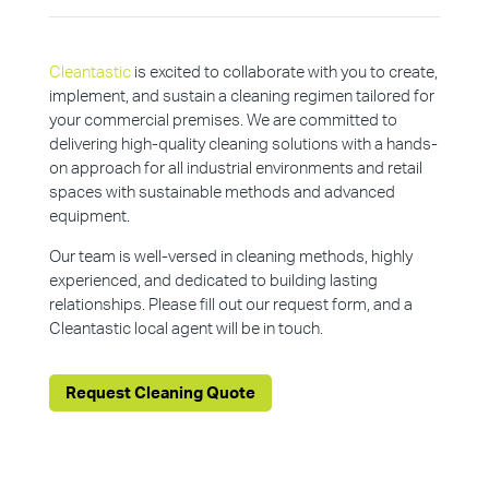
Cleantastic
is excited to collaborate with you to create,
implement, and sustain a cleaning regimen tailored for
your commercial premises. We are committed to
delivering high-quality cleaning solutions with a hands-
on approach for all industrial environments and retail
spaces with sustainable methods and advanced
equipment.
Our team is well-versed in cleaning methods, highly
experienced, and dedicated to building lasting
relationships. Please fill out our request form, and a
Cleantastic local agent will be in touch.
Request Cleaning Quote