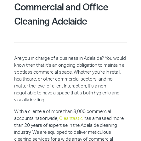
Commercial and Office
Cleaning Adelaide
Are you in charge of a business in Adelaide? You would
know then that it’s an ongoing obligation to maintain a
spotless commercial space. Whether you’re in retail,
healthcare, or other commercial sectors, and no
matter the level of client interaction, it’s a non-
negotiable to have a space that’s both hygienic and
visually inviting.
With a clientele of more than 8,000 commercial
accounts nationwide,
Cleantastic
has amassed more
than 20 years of expertise in the Adelaide cleaning
industry. We are equipped to deliver meticulous
cleaning services for a wide array of commercial