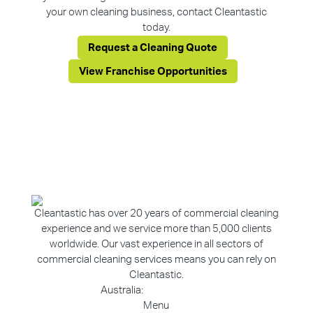
your own cleaning business, contact Cleantastic
today.
Request a Cleaning Quote
View Franchise Opportunities
Cleantastic has over 20 years of commercial cleaning
experience and we service more than 5,000 clients
worldwide. Our vast experience in all sectors of
commercial cleaning services means you can rely on
Cleantastic.
Australia:
1800 907 811
Menu