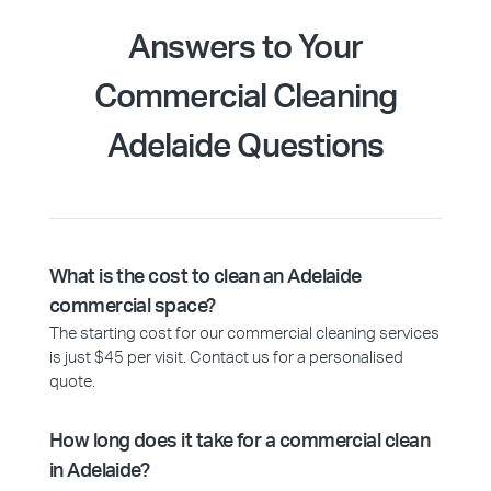
Answers to Your
Commercial Cleaning
Adelaide Questions
What is the cost to clean an Adelaide
commercial space?
The starting cost for our commercial cleaning services
is just $45 per visit. Contact us for a personalised
quote.
How long does it take for a commercial clean
in Adelaide?