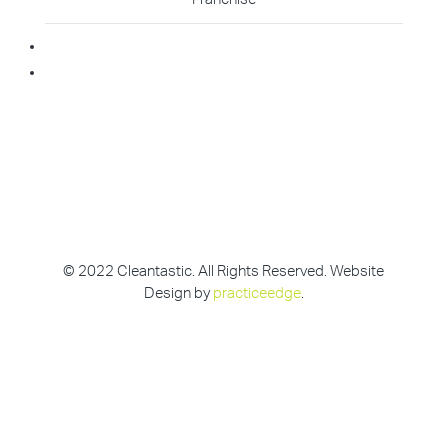
Becoming A Franchisee
Master Franchisee
© 2022 Cleantastic. All Rights Reserved. Website
Design by
practiceedge
.