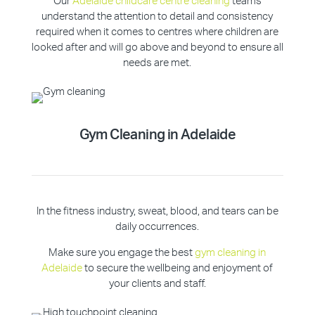
Our
Adelaide childcare centre cleaning
teams
understand the attention to detail and consistency
required when it comes to centres where children are
looked after and will go above and beyond to ensure all
needs are met.
Gym Cleaning in Adelaide
In the fitness industry, sweat, blood, and tears can be
daily occurrences.
Make sure you engage the best
gym cleaning in
Adelaide
to secure the wellbeing and enjoyment of
your clients and staff.