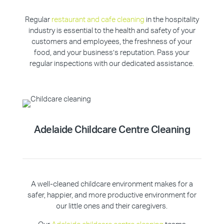
Regular
restaurant and cafe cleaning
in the hospitality
industry is essential to the health and safety of your
customers and employees, the freshness of your
food, and your business’s reputation. Pass your
regular inspections with our dedicated assistance.
Adelaide Childcare Centre Cleaning
A well-cleaned childcare environment makes for a
safer, happier, and more productive environment for
our little ones and their caregivers.