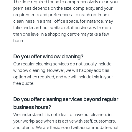
The time required for us to comprehensively clean your
premises depends on the size, complexity, and your
requirements and preferences. To reach optimum
cleanliness in a small office space, for instance, may
take under an hour, while a retail business with more
than one level in a shopping centre may take a few
hours.
Do you offer window cleaning?
Our regular cleaning services do not usually include
window cleaning. However, we will happily add this
option when required, and we will include this in your
free quote.
Do you offer cleaning services beyond regular
business hours?
We understand it is not ideal to have our cleaners in
your workplace when it is active with staff, customers,
and clients. We are flexible and will accommodate what