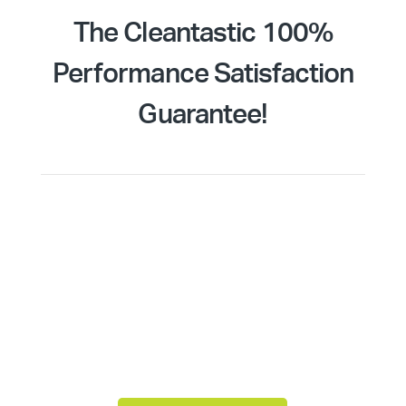
The Cleantastic 100%
Performance Satisfaction
Guarantee!
Quality of service takes centre stage at
Cleantastic. Backed by our 100% Performance
Satisfaction Guarantee, you can have peace of
mind knowing that your Adelaide commercial area
will meet the highest cleaning standards every
single visit. It’s unlikely you will ever need to use
the guarantee, but it’s reassuring to know you’re
covered.