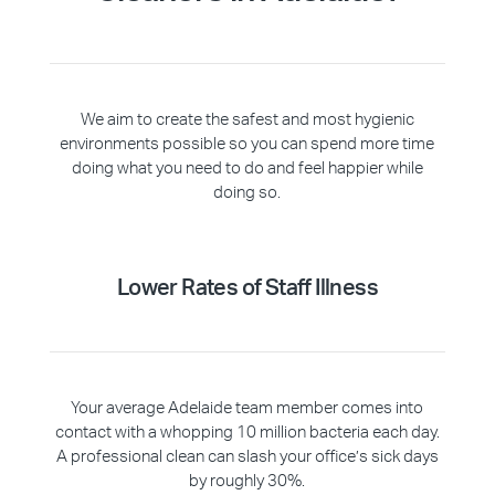
We aim to create the safest and most hygienic
environments possible so you can spend more time
doing what you need to do and feel happier while
doing so.
Lower Rates of Staff Illness
Your average Adelaide team member comes into
contact with a whopping 10 million bacteria each day.
A professional clean can slash your office’s sick days
by roughly 30%.