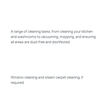
A range of cleaning tasks, from cleaning your kitchen
and washrooms to vacuuming, mopping, and ensuring
all areas are dust-free and disinfected.
Window cleaning and steam carpet cleaning, if
required.