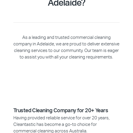
Adelaide?
As a leading and trusted commercial cleaning
company in Adelaide, we are proud to deliver extensive
cleaning services to our community. Our team is eager
to assist you with all your cleaning requirements.
Trusted Cleaning Company for 20+ Years
Having provided reliable service for over 20 years,
Cleantastic has become a go-to choice for
commercial cleaning across Australia.