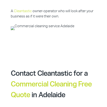
A
Cleantastic
owner-operator who will look after your
business as if it were their own.
Contact Cleantastic for a
Commercial Cleaning Free
Quote
in Adelaide