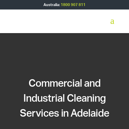
Australia:
1800 907 811
Commercial and
Industrial Cleaning
Services in Adelaide