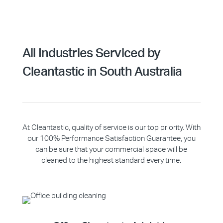
All Industries Serviced by
Cleantastic in South Australia
At Cleantastic, quality of service is our top priority. With
our 100% Performance Satisfaction Guarantee, you
can be sure that your commercial space will be
cleaned to the highest standard every time.