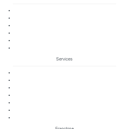
Home
About Us
Blog
Contact
Franchise Enquiry
Cleaning Enquiry
Services
Commercial Cleaning
Office Cleaning
Medical Cleaning
Gym Cleaning
Childcare Cleaning
Restaurant Cleaning
High Contact Touchpoint Cleaning
Franchise