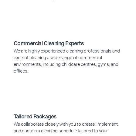
Commercial Cleaning Experts
We are highly experienced cleaning professionals and
excel at cleaning a wide range of commercial
environments, including childcare centres, gyms, and
offices.
Tailored Packages
We collaborate closely with you to create, implement,
and sustain a cleaning schedule tailored to your