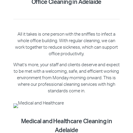
Office Cleaning
in Adelaide
All it takes is one person with the sniffles to infect a
whole office building. With regular cleaning, we can
work together to reduce sickness, which can support
office productivity.
What’s more, your staff and clients deserve and expect
to be met with a welcoming, safe, and efficient working
environment from Monday morning onward. This is
where our professional cleaning services with high
standards come in.
Medical and Healthcare Cleaning in
Adelaide