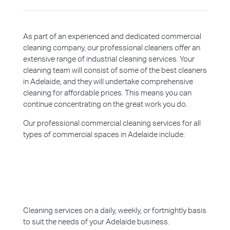
As part of an experienced and dedicated commercial
cleaning company, our professional cleaners offer an
extensive range of industrial cleaning services. Your
cleaning team will consist of some of the best cleaners
in Adelaide, and they will undertake comprehensive
cleaning for affordable prices. This means you can
continue concentrating on the great work you do.
Our professional commercial cleaning services for all
types of commercial spaces in Adelaide include:
Cleaning services on a daily, weekly, or fortnightly basis
to suit the needs of your Adelaide business.