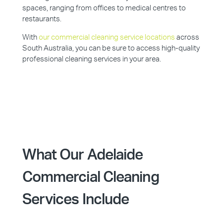
spaces, ranging from offices to medical centres to
restaurants.
With
our commercial cleaning service locations
across
South Australia, you can be sure to access high-quality
professional cleaning services in your area.
What Our Adelaide
Commercial Cleaning
Services Include