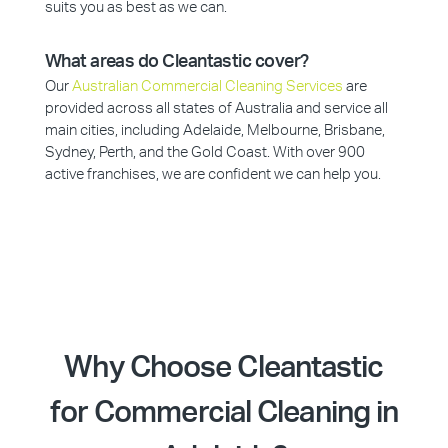
suits you as best as we can.
What areas do Cleantastic cover?
Our
Australian Commercial Cleaning Services
are
provided across all states of Australia and service all
main cities, including Adelaide, Melbourne, Brisbane,
Sydney, Perth, and the Gold Coast. With over 900
active franchises, we are confident we can help you.
Why Choose Cleantastic
for Commercial Cleaning in