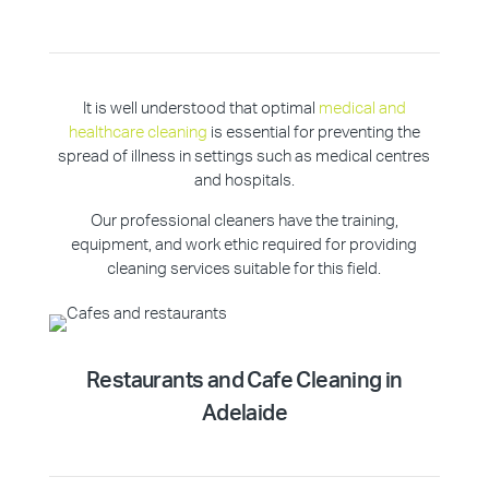
It is well understood that optimal
medical and
healthcare cleaning
is essential for preventing the
spread of illness in settings such as medical centres
and hospitals.
Our professional cleaners have the training,
equipment, and work ethic required for providing
cleaning services suitable for this field.
Restaurants and Cafe Cleaning in
Adelaide