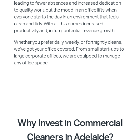
leading to fewer absences and increased dedication
to quality work, but the mood in an office lifts when
everyone starts the day in an environment that feels
clean and tidy. With all this comes increased
productivity and, in turn, potential revenue growth.
Whether you prefer daily, weekly, or fortnightly cleans,
we’ve got your office covered. From small start-ups to
large corporate offices, we are equipped to manage
any office space.
Why Invest in Commercial
Cleaners in Adelaide?