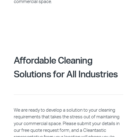
commercial space.
Affordable Cleaning
Solutions for All Industries
We are ready to develop a solution to your cleaning
requirements that takes the stress out of maintaining
your commercial space. Please submit your details in
our free quote request form, and a Cleantastic