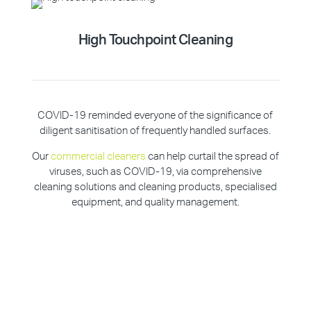
High Touchpoint Cleaning
COVID-19 reminded everyone of the significance of
diligent sanitisation of frequently handled surfaces.
Our
commercial cleaners
can help curtail the spread of
viruses, such as COVID-19, via comprehensive
cleaning solutions and cleaning products, specialised
equipment, and quality management.