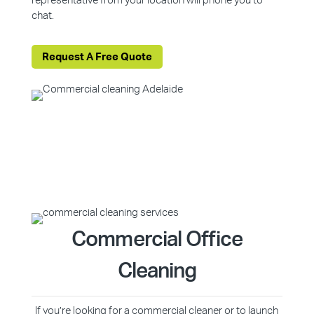
representative from your location will phone you to
chat.
Request A Free Quote
Commercial Office
Cleaning
If you’re looking for a commercial cleaner or to launch