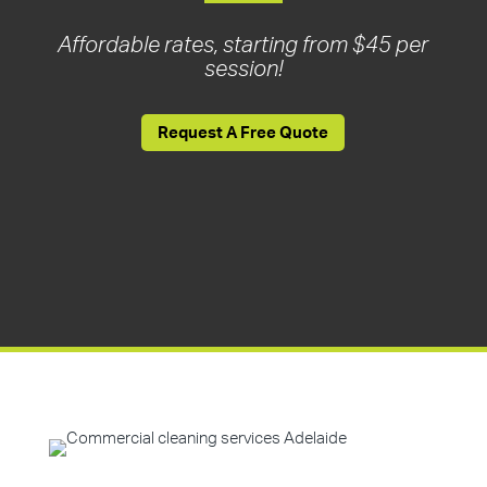
Affordable rates, starting from $45 per
session!
Request A Free Quote