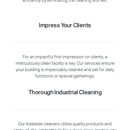
efficiently by eliminating the cleaning worries.
Impress Your Clients
For an impactful first impression on clients, a
meticulously clean facility is key. Our services ensure
your building is impeccably cleaned and set for daily
functions or special gatherings.
Thorough Industrial Cleaning
Our Adelaide cleaners utilise quality products and