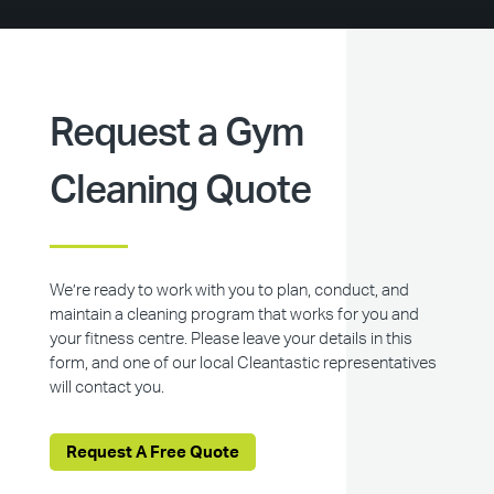
Request a Gym
Cleaning Quote
We’re ready to work with you to plan, conduct, and
maintain a cleaning program that works for you and
your fitness centre. Please leave your details in this
form, and one of our local Cleantastic representatives
will contact you.
Request A Free Quote