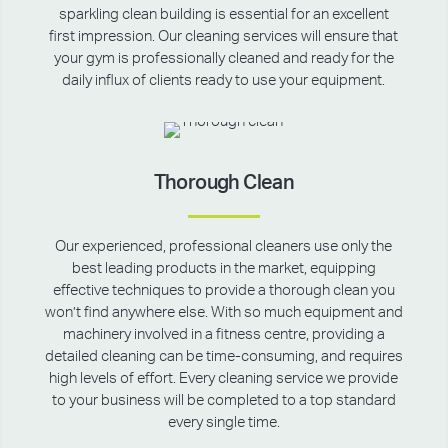
sparkling clean building is essential for an excellent
first impression. Our cleaning services will ensure that
your gym is professionally cleaned and ready for the
daily influx of clients ready to use your equipment.
Thorough Clean
Our experienced, professional cleaners use only the
best leading products in the market, equipping
effective techniques to provide a thorough clean you
won’t find anywhere else. With so much equipment and
machinery involved in a fitness centre, providing a
detailed cleaning can be time-consuming, and requires
high levels of effort. Every cleaning service we provide
to your business will be completed to a top standard
every single time.