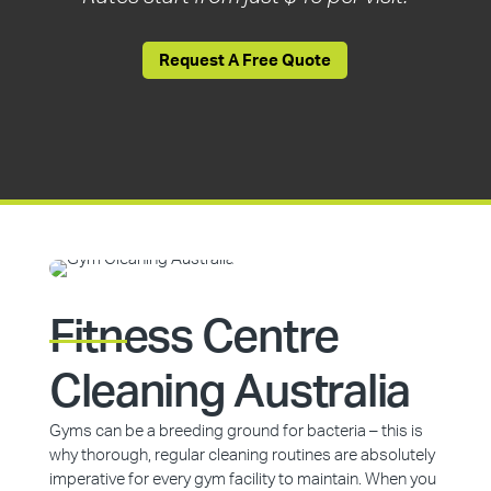
Request A Free Quote
Fitness Centre
Cleaning Australia
Gyms can be a breeding ground for bacteria – this is
why thorough, regular cleaning routines are absolutely
imperative for every gym facility to maintain. When you