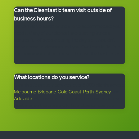
Can the Cleantastic team visit outside of
business hours?
We can visit outside of the 9-5 to accommodate your
needs. Many of our clients have bustling fitness
centres full of people during the day, so it wouldn’t
make sense to clean around you! Our team is flexible
and accommodating and will discuss the best times
for you.
What locations do you service?
Cleantastic proudly services over 8,000 clients across
Melbourne
,
Brisbane
,
Gold Coast
,
Perth
,
Sydney
and
Adelaide
. We have over 900 active franchises across
Australia, so there is sure to be a cleaner near you!