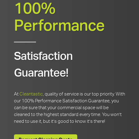
100%
Performance
Satisfaction
Guarantee!
At
Cleantastic
, quality of service is our top priority. With
our 100% Performance Satisfaction Guarantee, you
can be sure that your commercial space will be
cleaned to the highest standard every time. You won’t
need to use it, but it’s good to know it’s there!