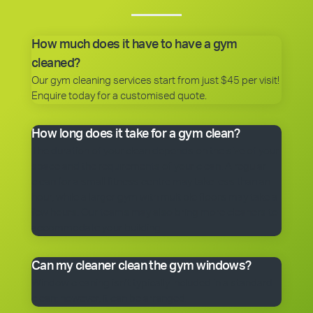
How much does it have to have a gym
cleaned?
Our gym cleaning services start from just $45 per visit!
Enquire today for a customised quote.
How long does it take for a gym clean?
The duration of your clean depends on the size of your
space and the requirements of your clean. A regular
clean for a small fitness centre may take less than an
hour, while a larger gym with multiple floors may take a
few hours. Our teams may also bring more cleaners to
accommodate your building.
Can my cleaner clean the gym windows?
Window cleaning isn’t typically included in a standard
clean; however, it can be arranged.