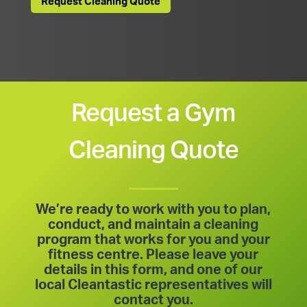
Request Cleaning Quote
Request a Gym
Cleaning Quote
We’re ready to work with you to plan,
conduct, and maintain a cleaning
program that works for you and your
fitness centre. Please leave your
details in this form, and one of our
local Cleantastic representatives will
contact you.