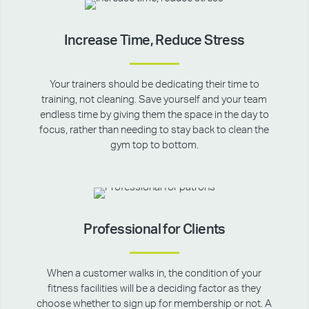
Increase Time, Reduce Stress
Your trainers should be dedicating their time to
training, not cleaning. Save yourself and your team
endless time by giving them the space in the day to
focus, rather than needing to stay back to clean the
gym top to bottom.
Professional for Clients
When a customer walks in, the condition of your
fitness facilities will be a deciding factor as they
choose whether to sign up for membership or not. A