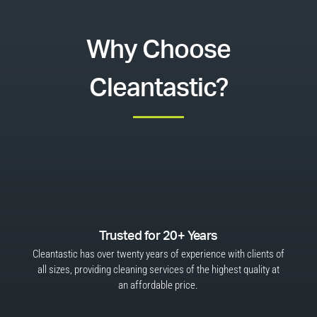
Why Choose
Cleantastic?
Trusted for 20+ Years
Cleantastic has over twenty years of experience with clients of
all sizes, providing cleaning services of the highest quality at
an affordable price.