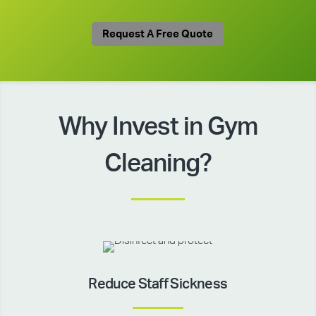
Request A Free Quote
Why Invest in Gym
Cleaning?
Reduce Staff Sickness