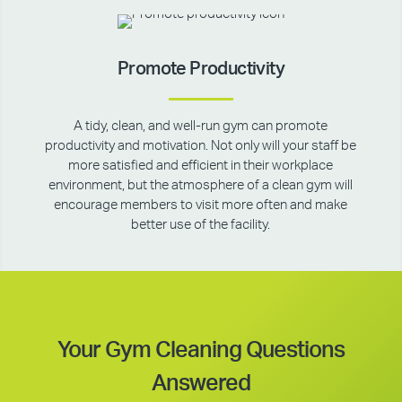
Promote Productivity
A tidy, clean, and well-run gym can promote
productivity and motivation. Not only will your staff be
more satisfied and efficient in their workplace
environment, but the atmosphere of a clean gym will
encourage members to visit more often and make
better use of the facility.
Your Gym Cleaning Questions
Answered