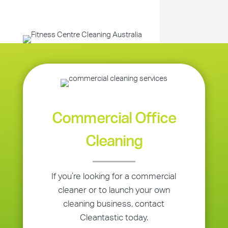
Commercial Office
Cleaning
If you’re looking for a commercial
cleaner or to launch your own
cleaning business, contact
Cleantastic today.