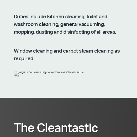
Duties include kitchen cleaning, toilet and
washroom cleaning, general vacuuming,
mopping, dusting and disinfecting of all areas.
Window cleaning and carpet steam cleaning as
required.
The Cleantastic