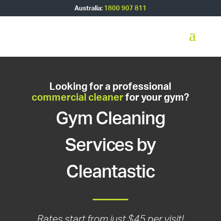
Australia:
1800 907 811
Looking for a professional
commercial cleaner
for your gym?
Gym Cleaning
Services by
Cleantastic
Rates start from just $45 per visit!