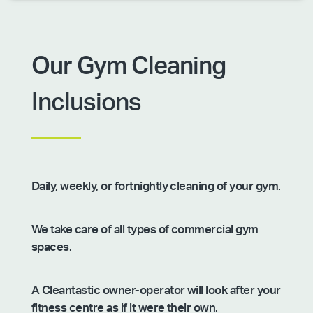
Our Gym Cleaning
Inclusions
Daily, weekly, or fortnightly cleaning of your gym.
We take care of all types of commercial gym
spaces.
A Cleantastic owner-operator will look after your
fitness centre as if it were their own.