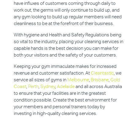
have influxes of customers coming through daily to
work out, the germs will only continue to build up, and
any gym looking to build up regular members will need
cleanliness to be at the forefront of their business.
With hygiene and Health and Safety Regulations being
so vital to the industry, placing your cleaning services in
capable hands is the best decision you can make for
both your visitors and the safety of your customers.
Keeping your gym immaculate makes for increased
revenue and customer satisfaction. At
Cleantastic
, we
service all sizes of gyms in
Melbourne
,
Brisbane
,
Gold
Coast
,
Perth
,
Sydney
,
Adelaide
and all across Australia
to ensure that your facilities are in the greatest
condition possible. Create the best environment for
your members and personal trainers today by
investing in high-quality cleaning services.