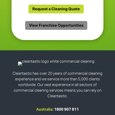
Request a Cleaning Quote
View Franchise Opportunities
Cleantastic has over 20 years of commercial cleaning
experience and we service more than 5,000 clients
worldwide. Our vast experience in all sectors of
commercial cleaning services means you can rely on
Cleantastic.
Australia:
1800 907 811