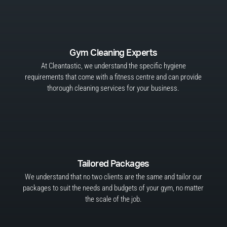
Gym Cleaning Experts
At Cleantastic, we understand the specific hygiene
requirements that come with a fitness centre and can provide
thorough cleaning services for your business.
Tailored Packages
We understand that no two clients are the same and tailor our
packages to suit the needs and budgets of your gym, no matter
the scale of the job.