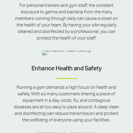
For personal trainers and gym staff, the constant
exposure to germs and bacteria from the many
members coming through daily can cause a strain on
the health of your team. By having your site regularly
cleaned and disinfected by a professional, you can
protect the health of your staff.
Enhance Health and Safety
Running a gym demands a high focus on health and
safety. With so many customers sharing a piece of
equipment in a day, colds, flu, and contagious
diseases are all too easy to pass around. A deep clean
and disinfecting can reduce transmission and protect
the wellbeing of everyone using your facilities.