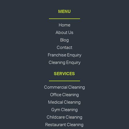
MENU
Home
About Us
Blog
Contact
Franchise Enquiry
Cleaning Enquiry
SERVICES
Commercial Cleaning
Office Cleaning
Medical Cleaning
Gym Cleaning
Childcare Cleaning
Restaurant Cleaning