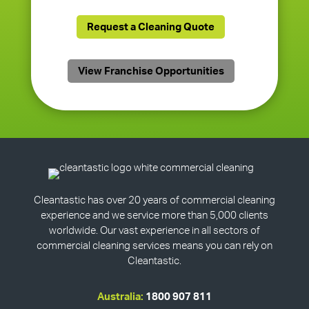
Request a Cleaning Quote
View Franchise Opportunities
Cleantastic has over 20 years of commercial cleaning
experience and we service more than 5,000 clients
worldwide. Our vast experience in all sectors of
commercial cleaning services means you can rely on
Cleantastic.
Australia:
1800 907 811