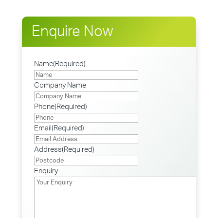
Enquire Now
Name
(Required)
Company Name
Phone
(Required)
Email
(Required)
Address
(Required)
Postcode
Enquiry