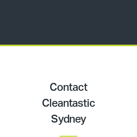
Contact
Cleantastic
Sydney