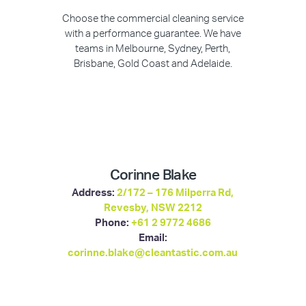
Choose the commercial cleaning service
with a performance guarantee. We have
teams in Melbourne, Sydney, Perth,
Brisbane, Gold Coast and Adelaide.
Corinne Blake
Address:
2/172 – 176 Milperra Rd,
Revesby, NSW 2212
Phone:
+61 2 9772 4686
Email:
corinne.blake@cleantastic.com.au