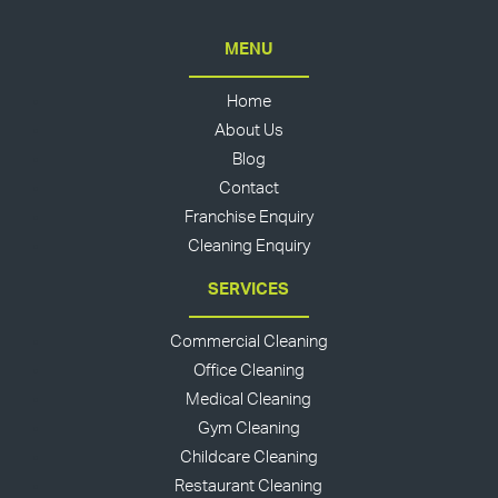
MENU
Home
About Us
Blog
Contact
Franchise Enquiry
Cleaning Enquiry
SERVICES
Commercial Cleaning
Office Cleaning
Medical Cleaning
Gym Cleaning
Childcare Cleaning
Restaurant Cleaning