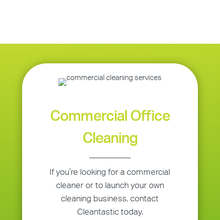
Commercial Office
Cleaning
If you’re looking for a commercial
cleaner or to launch your own
cleaning business, contact
Cleantastic today.