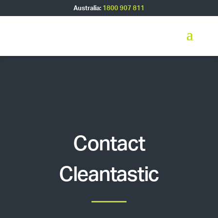
Australia:
1800 907 811
Contact
Cleantastic