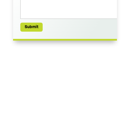
Submit