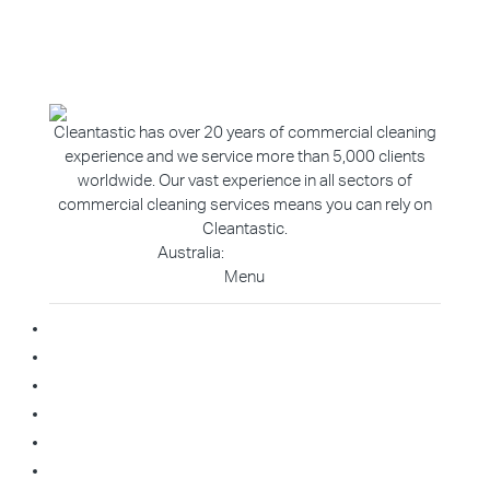
Cleantastic has over 20 years of commercial cleaning
experience and we service more than 5,000 clients
worldwide. Our vast experience in all sectors of
commercial cleaning services means you can rely on
Cleantastic.
Australia:
1800 907 811
Menu
Home
About Us
Blog
Contact
Franchise Enquiry
Cleaning Enquiry