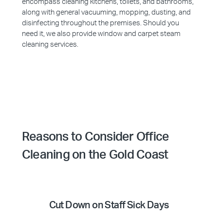
encompass cleaning kitchens, toilets, and bathrooms,
along with general vacuuming, mopping, dusting, and
disinfecting throughout the premises. Should you
need it, we also provide window and carpet steam
cleaning services.
Reasons to Consider Office
Cleaning on the Gold Coast
Cut Down on Staff Sick Days