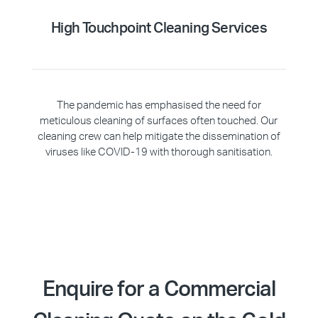
High Touchpoint Cleaning Services
The pandemic has emphasised the need for
meticulous cleaning of surfaces often touched. Our
cleaning crew can help mitigate the dissemination of
viruses like COVID-19 with thorough sanitisation.
Enquire for a Commercial