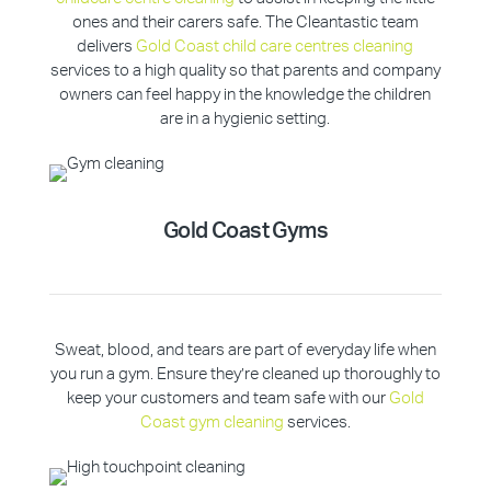
ones and their carers safe. The Cleantastic team
delivers
Gold Coast child care centres cleaning
services to a high quality so that parents and company
owners can feel happy in the knowledge the children
are in a hygienic setting.
Gold Coast Gyms
Sweat, blood, and tears are part of everyday life when
you run a gym. Ensure they’re cleaned up thoroughly to
keep your customers and team safe with our
Gold
Coast gym cleaning
services.