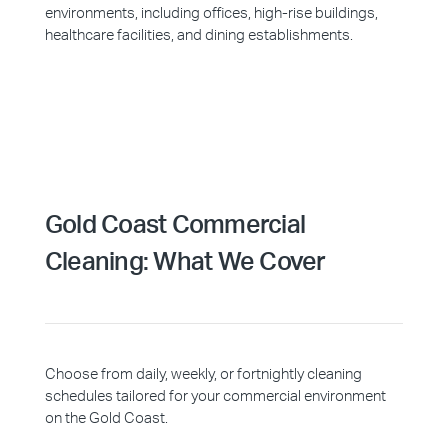
environments, including offices, high-rise buildings,
healthcare facilities, and dining establishments.
Gold Coast Commercial
Cleaning: What We Cover
Choose from daily, weekly, or fortnightly cleaning
schedules tailored for your commercial environment
on the Gold Coast.