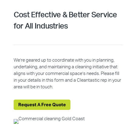
Cost Effective & Better Service
for All Industries
We’re geared up to coordinate with you in planning,
undertaking, and maintaining a cleaning initiative that
aligns with your commercial space’s needs. Please fill
in your details in this form and a Cleantastic rep in your
area will be in touch.
Request A Free Quote