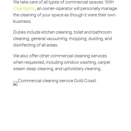
We take care of all types of commercial spaces. With
Cleantastic
, an owner-operator will personally manage
the cleaning of your space as though it were their own
business.
Duties include kitchen cleaning, toilet and bathroom
cleaning, general vacuuming, mopping, dusting, and
disinfecting of all areas.
We also offer other commercial cleaning services
when requested, including window washing, carpet
steam deep cleaning, and upholstery cleaning.