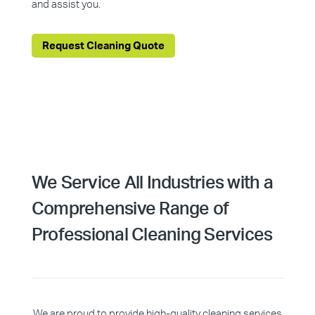
and assist you.
Request Cleaning Quote
We Service All Industries with a
Comprehensive Range of
Professional Cleaning Services
We are proud to provide high-quality cleaning services