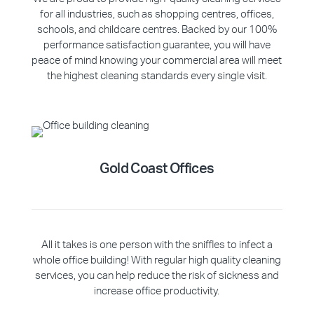
for all industries, such as shopping centres, offices,
schools, and childcare centres. Backed by our 100%
performance satisfaction guarantee, you will have
peace of mind knowing your commercial area will meet
the highest cleaning standards every single visit.
Gold Coast Offices
All it takes is one person with the sniffles to infect a
whole office building! With regular high quality cleaning
services, you can help reduce the risk of sickness and
increase office productivity.