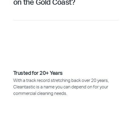
on the Gold Coast?
Trusted for 20+ Years
With a track record stretching back over 20 years,
Cleantastic is a name you can depend on for your
commercial cleaning needs.