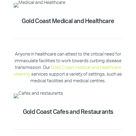
Gold Coast Medical and Healthcare
Anyone in healthcare can attest to the critical need for
immaculate facilities to work towards curbing disease
transmission. Our
Gold Coast medical and healthcare
cleaning
services support a variety of settings, such as
medical facilities and medical centres.
Gold Coast Cafes and Restaurants