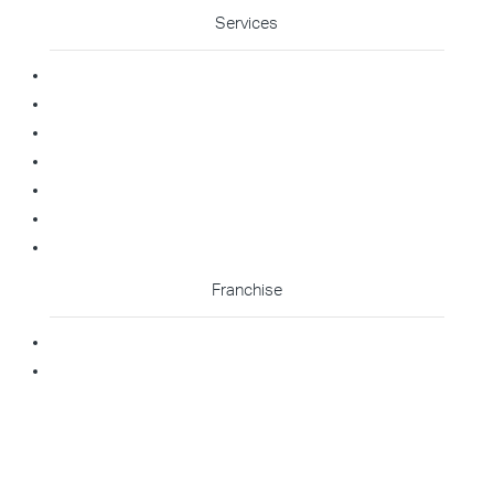
Services
Commercial Cleaning
Office Cleaning
Medical Cleaning
Gym Cleaning
Childcare Cleaning
Restaurant Cleaning
High Contact Touchpoint Cleaning
Franchise
Becoming A Franchisee
Master Franchisee