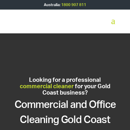
Australia:
1800 907 811
Looking for a professional
commercial cleaner
for your Gold
Coast business?
Commercial and Office
Cleaning Gold Coast