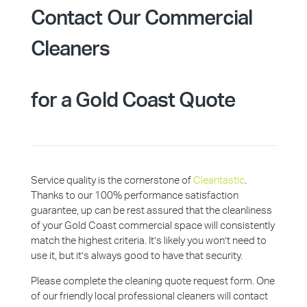
Contact Our Commercial
Cleaners
for a Gold Coast Quote
Service quality is the cornerstone of
Cleantastic
.
Thanks to our 100% performance satisfaction
guarantee, up can be rest assured that the cleanliness
of your Gold Coast commercial space will consistently
match the highest criteria. It’s likely you won’t need to
use it, but it’s always good to have that security.
Please complete the cleaning quote request form. One
of our friendly local professional cleaners will contact