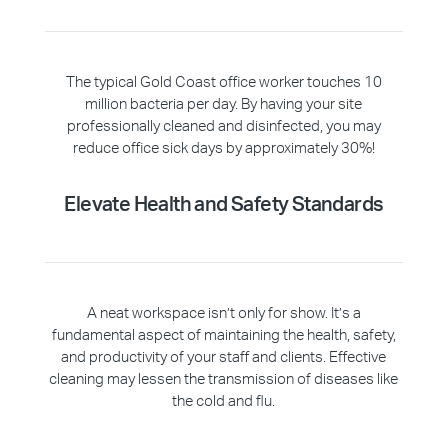
The typical Gold Coast office worker touches 10
million bacteria per day. By having your site
professionally cleaned and disinfected, you may
reduce office sick days by approximately 30%!
Elevate Health and Safety Standards
A neat workspace isn’t only for show. It’s a
fundamental aspect of maintaining the health, safety,
and productivity of your staff and clients. Effective
cleaning may lessen the transmission of diseases like
the cold and flu.