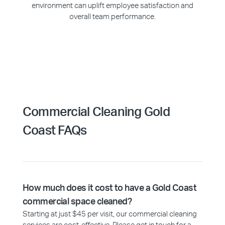
environment can uplift employee satisfaction and
overall team performance.
Commercial Cleaning Gold
Coast FAQs
How much does it cost to have a Gold Coast
commercial space cleaned?
Starting at just $45 per visit, our commercial cleaning