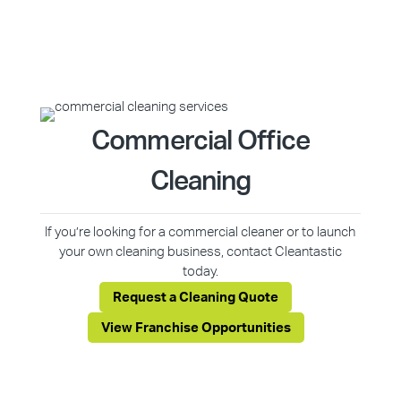
Commercial Office
Cleaning
If you’re looking for a commercial cleaner or to launch
your own cleaning business, contact Cleantastic
today.
Request a Cleaning Quote
View Franchise Opportunities