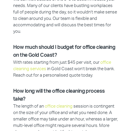
needs. Many of our clients have bustling workplaces
full of people during the day, so it wouldn’t make sense
to clean around you. Our team is flexible and
accommodating and will discuss the best times for
you.
How much should I budget for office cleaning
on the Gold Coast?
With rates starting from just $45 per visit, our
office
cleaning services
in Gold Coast won’t break the bank.
Reach out for a personalised quote today.
How long will the office cleaning process
take?
The length of an
office cleaning
session is contingent
on the size of your office and what you need done. A
smaller office may take under an hour, whereas a larger,
multi-level office might require several hours. More