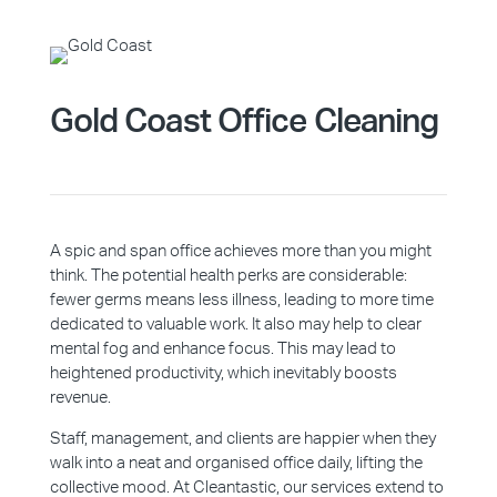
Gold Coast Office Cleaning
A spic and span office achieves more than you might
think. The potential health perks are considerable:
fewer germs means less illness, leading to more time
dedicated to valuable work. It also may help to clear
mental fog and enhance focus. This may lead to
heightened productivity, which inevitably boosts
revenue.
Staff, management, and clients are happier when they
walk into a neat and organised office daily, lifting the
collective mood. At Cleantastic, our services extend to