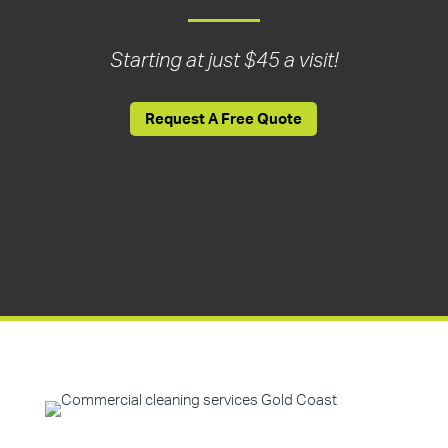
Starting at just $45 a visit!
Request A Free Quote