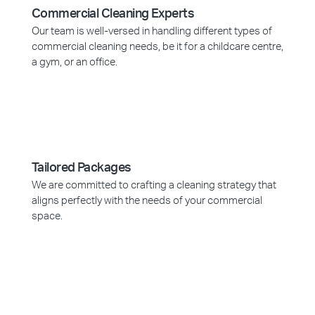
Commercial Cleaning Experts
Our team is well-versed in handling different types of
commercial cleaning needs, be it for a childcare centre,
a gym, or an office.
Tailored Packages
We are committed to crafting a cleaning strategy that
aligns perfectly with the needs of your commercial
space.