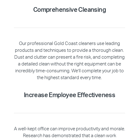
Comprehensive Cleansing
Our professional Gold Coast cleaners use leading
products and techniques to provide a thorough clean.
Dust and clutter can present a fire risk, and completing
a detailed clean without the right equipment can be
incredibly time-consuming. We’ll complete your job to
the highest standard every time.
Increase Employee Effectiveness
A well-kept office can improve productivity and morale.
Research has demonstrated that a clean work