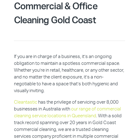
Commercial & Office
Cleaning Gold Coast
If you are in charge of a business, it’s an ongoing
obligation to maintain a spotless commercial space.
Whether you’re in retail, healthcare, or any other sector,
and no matter the client exposure, it’s a non-
negotiable to have a space that’s both hygienic and
visually inviting.
Cleantastic
has the privilege of servicing over 8,000
businesses in Australia with
our range of commercial
cleaning service locations in Queensland
. With a solid
track record spanning over 20 years in Gold Coast
commercial cleaning, we are a trusted cleaning
services company proficient in multiple commercial