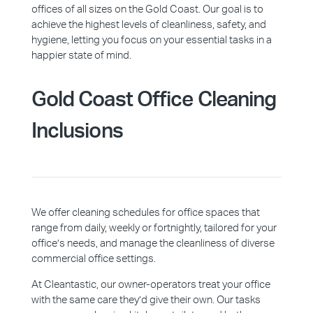
offices of all sizes on the Gold Coast. Our goal is to
achieve the highest levels of cleanliness, safety, and
hygiene, letting you focus on your essential tasks in a
happier state of mind.
Gold Coast
Office Cleaning
Inclusions
We offer cleaning schedules for office spaces that
range from daily, weekly or fortnightly, tailored for your
office’s needs, and manage the cleanliness of diverse
commercial office settings.
At Cleantastic, our owner-operators treat your office
with the same care they’d give their own. Our tasks