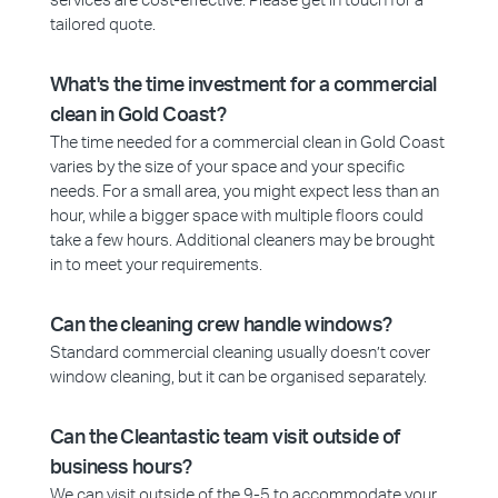
services are cost-effective. Please get in touch for a
tailored quote.
What's the time investment for a commercial
clean in Gold Coast?
The time needed for a commercial clean in Gold Coast
varies by the size of your space and your specific
needs. For a small area, you might expect less than an
hour, while a bigger space with multiple floors could
take a few hours. Additional cleaners may be brought
in to meet your requirements.
Can the cleaning crew handle windows?
Standard commercial cleaning usually doesn’t cover
window cleaning, but it can be organised separately.
Can the Cleantastic team visit outside of
business hours?
We can visit outside of the 9-5 to accommodate your