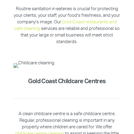
Routine sanitation in eateries is crucial for protecting
your clients, your staff, your food’s freshness, and your
company’s image. Our
Gold Coast restaurants and
cafe cleaning
services are reliable and professional so
that your large or small business will meet strict
standards.
Gold Coast
Childcare Centres
A clean childcare centre is a safe childcare centre.
Regular, professional cleaning is important in any
property where children are cared for. We offer
childcare centre cleaning
to assist in keeping the little