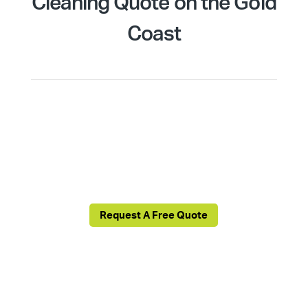
Cleaning Quote on the Gold
Coast
We’re ready to collaborate with you to create,
implement, and sustain a cleaning regimen
tailored for your commercial premises. Just fill
out this form and a Cleantastic local agent will be
in touch!
Request A Free Quote