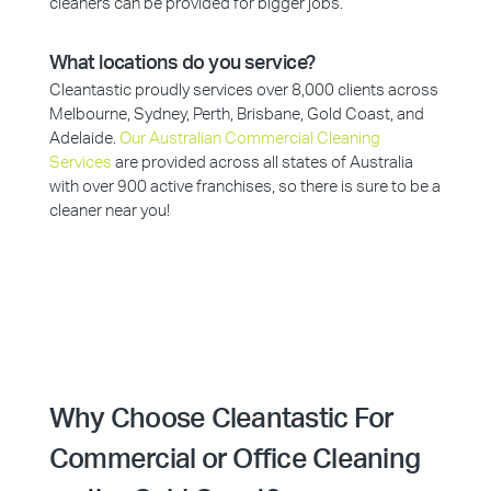
cleaners can be provided for bigger jobs.
What locations do you service?
Cleantastic proudly services over 8,000 clients across
Melbourne, Sydney, Perth, Brisbane, Gold Coast, and
Adelaide.
Our Australian Commercial Cleaning
Services
are provided across all states of Australia
with over 900 active franchises, so there is sure to be a
cleaner near you!
Why Choose Cleantastic For
Commercial or Office Cleaning