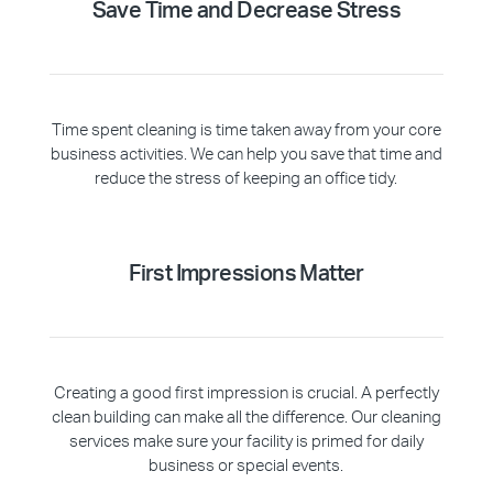
Save Time and Decrease Stress
Time spent cleaning is time taken away from your core
business activities. We can help you save that time and
reduce the stress of keeping an office tidy.
First Impressions Matter
Creating a good first impression is crucial. A perfectly
clean building can make all the difference. Our cleaning
services make sure your facility is primed for daily
business or special events.