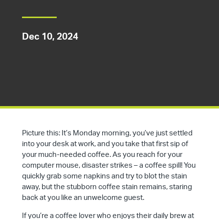
Dec 10, 2024
Picture this: It’s Monday morning, you’ve just settled
into your desk at work, and you take that first sip of
your much-needed coffee. As you reach for your
computer mouse, disaster strikes – a coffee spill! You
quickly grab some napkins and try to blot the stain
away, but the stubborn coffee stain remains, staring
back at you like an unwelcome guest.
If you’re a coffee lover who enjoys their daily brew at