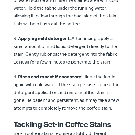
or water source and rinse the stained area with cold
water. Hold the fabric under the running water,
allowing it to flow through the backside of the stain.
This will help flush out the coffee.
Applying mild detergent
: After rinsing, apply a
small amount of mild liquid detergent directly to the
stain. Gently rub or pat the detergent into the fabric.
Let it sit for a few minutes to penetrate the stain.
Rinse and repeat if necessary:
Rinse the fabric
again with cold water. If the stain persists, repeat the
detergent application and rinse until the stain is
gone. Be patient and persistent, as it may take a few
attempts to completely remove the coffee stain.
Tackling Set-In Coffee Stains
Set-in coffee stains require a slightly different