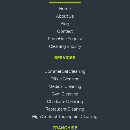
Home
About Us
Blog
Contact
Franchise Enquiry
Cleaning Enquiry
SERVICES
Commercial Cleaning
Office Cleaning
Medical Cleaning
Gym Cleaning
Childcare Cleaning
Restaurant Cleaning
High Contact Touchpoint Cleaning
FRANCHISE