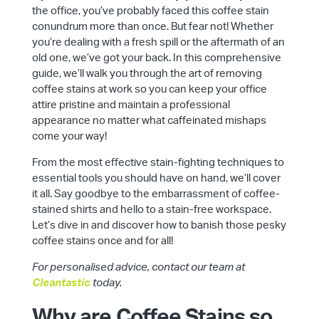
the office, you’ve probably faced this coffee stain
conundrum more than once. But fear not! Whether
you’re dealing with a fresh spill or the aftermath of an
old one, we’ve got your back. In this comprehensive
guide, we’ll walk you through the art of removing
coffee stains at work so you can keep your office
attire pristine and maintain a professional
appearance no matter what caffeinated mishaps
come your way!
From the most effective stain-fighting techniques to
essential tools you should have on hand, we’ll cover
it all. Say goodbye to the embarrassment of coffee-
stained shirts and hello to a stain-free workspace.
Let’s dive in and discover how to banish those pesky
coffee stains once and for all!
For personalised advice, contact our team at
Cleantastic
today.
Why are Coffee Stains so