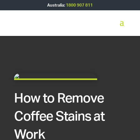
Australia:
1800 907 811
How to Remove
Coffee Stains at
Work