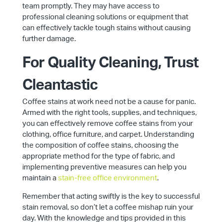
team promptly. They may have access to
professional cleaning solutions or equipment that
can effectively tackle tough stains without causing
further damage.
For Quality Cleaning, Trust
Cleantastic
Coffee stains at work need not be a cause for panic.
Armed with the right tools, supplies, and techniques,
you can effectively remove coffee stains from your
clothing, office furniture, and carpet. Understanding
the composition of coffee stains, choosing the
appropriate method for the type of fabric, and
implementing preventive measures can help you
maintain a
stain-free office environment
.
Remember that acting swiftly is the key to successful
stain removal, so don’t let a coffee mishap ruin your
day. With the knowledge and tips provided in this