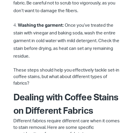
fabric. Be careful not to scrub too vigorously, as you
don’t want to damage the fibers.
Washing the garment:
Once you’ve treated the
stain with vinegar and baking soda, wash the entire
garment in cold water with mild detergent. Check the
stain before drying, as heat can set any remaining
residue.
These steps should help you effectively tackle set-in
coffee stains, but what about different types of
fabrics?
Dealing with Coffee Stains
on Different Fabrics
Different fabrics require different care when it comes
to stain removal. Here are some specific