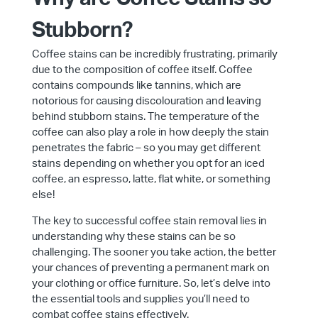
Stubborn?
Coffee stains can be incredibly frustrating, primarily
due to the composition of coffee itself. Coffee
contains compounds like tannins, which are
notorious for causing discolouration and leaving
behind stubborn stains. The temperature of the
coffee can also play a role in how deeply the stain
penetrates the fabric – so you may get different
stains depending on whether you opt for an iced
coffee, an espresso, latte, flat white, or something
else!
The key to successful coffee stain removal lies in
understanding why these stains can be so
challenging. The sooner you take action, the better
your chances of preventing a permanent mark on
your clothing or office furniture. So, let’s delve into
the essential tools and supplies you’ll need to
combat coffee stains effectively.