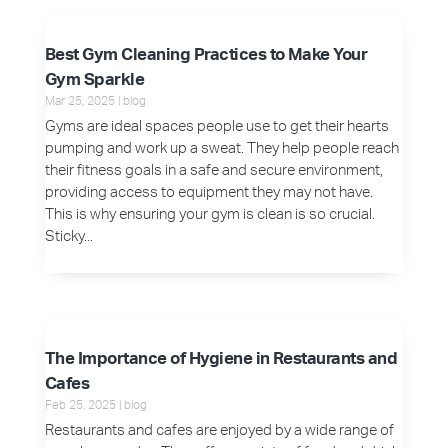
Best Gym Cleaning Practices to Make Your
Gym Sparkle
Mar 25, 2025
|
blog
Gyms are ideal spaces people use to get their hearts
pumping and work up a sweat. They help people reach
their fitness goals in a safe and secure environment,
providing access to equipment they may not have.
This is why ensuring your gym is clean is so crucial.
Sticky...
The Importance of Hygiene in Restaurants and
Cafes
Feb 25, 2025
|
blog
Restaurants and cafes are enjoyed by a wide range of