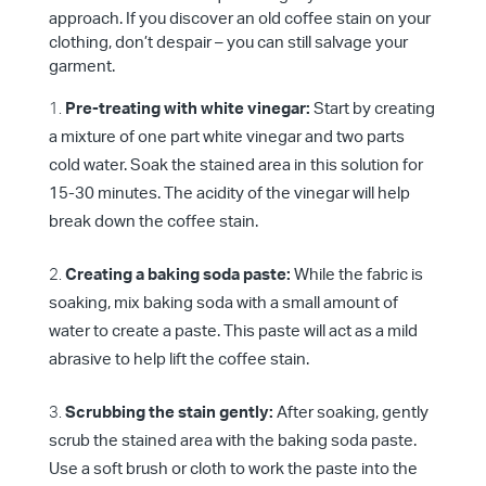
approach. If you discover an old coffee stain on your
clothing, don’t despair – you can still salvage your
garment.
Pre-treating with white vinegar:
Start by creating
a mixture of one part white vinegar and two parts
cold water. Soak the stained area in this solution for
15-30 minutes. The acidity of the vinegar will help
break down the coffee stain.
Creating a baking soda paste:
While the fabric is
soaking, mix baking soda with a small amount of
water to create a paste. This paste will act as a mild
abrasive to help lift the coffee stain.
Scrubbing the stain gently:
After soaking, gently
scrub the stained area with the baking soda paste.
Use a soft brush or cloth to work the paste into the