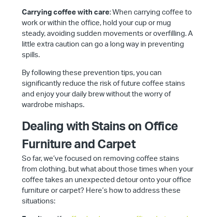
Carrying coffee with care
: When carrying coffee to
work or within the office, hold your cup or mug
steady, avoiding sudden movements or overfilling. A
little extra caution can go a long way in preventing
spills.
By following these prevention tips, you can
significantly reduce the risk of future coffee stains
and enjoy your daily brew without the worry of
wardrobe mishaps.
Dealing with Stains on Office
Furniture and Carpet
So far, we’ve focused on removing coffee stains
from clothing, but what about those times when your
coffee takes an unexpected detour onto your office
furniture or carpet? Here’s how to address these
situations: