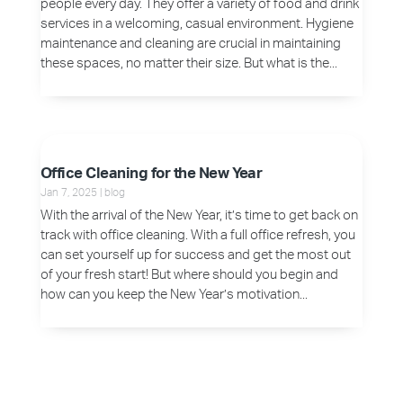
people every day. They offer a variety of food and drink
services in a welcoming, casual environment. Hygiene
maintenance and cleaning are crucial in maintaining
these spaces, no matter their size. But what is the...
Office Cleaning for the New Year
Jan 7, 2025
|
blog
With the arrival of the New Year, it’s time to get back on
track with office cleaning. With a full office refresh, you
can set yourself up for success and get the most out
of your fresh start! But where should you begin and
how can you keep the New Year’s motivation...