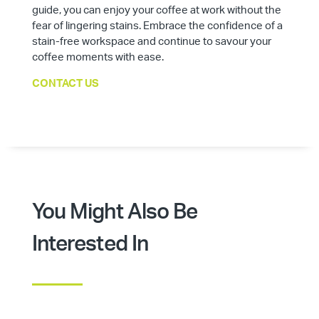
guide, you can enjoy your coffee at work without the
fear of lingering stains. Embrace the confidence of a
stain-free workspace and continue to savour your
coffee moments with ease.
CONTACT US
You Might Also Be
Interested In