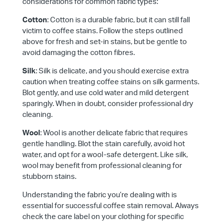
considerations for common fabric types:
Cotton
: Cotton is a durable fabric, but it can still fall
victim to coffee stains. Follow the steps outlined
above for fresh and set-in stains, but be gentle to
avoid damaging the cotton fibres.
Silk
: Silk is delicate, and you should exercise extra
caution when treating coffee stains on silk garments.
Blot gently, and use cold water and mild detergent
sparingly. When in doubt, consider professional dry
cleaning.
Wool
: Wool is another delicate fabric that requires
gentle handling. Blot the stain carefully, avoid hot
water, and opt for a wool-safe detergent. Like silk,
wool may benefit from professional cleaning for
stubborn stains.
Understanding the fabric you’re dealing with is
essential for successful coffee stain removal. Always
check the care label on your clothing for specific