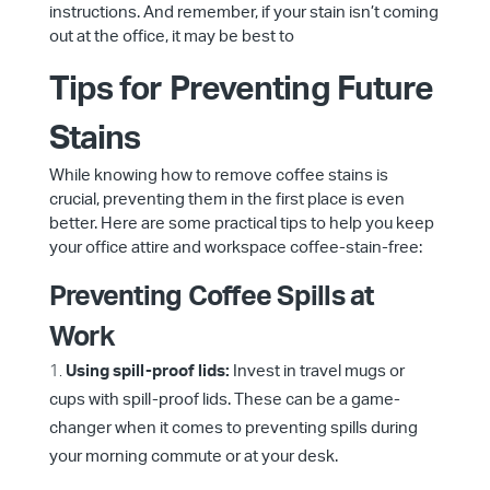
instructions. And remember, if your stain isn’t coming
out at the office, it may be best to
Tips for Preventing Future
Stains
While knowing how to remove coffee stains is
crucial, preventing them in the first place is even
better. Here are some practical tips to help you keep
your office attire and workspace coffee-stain-free:
Preventing Coffee Spills at
Work
Using spill-proof lids:
Invest in travel mugs or
cups with spill-proof lids. These can be a game-
changer when it comes to preventing spills during
your morning commute or at your desk.