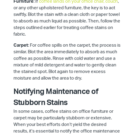
Furniture
: If
coffee lands on your office chair, couch
,
or any other upholstered furniture, the key is to act
swiftly. Blot the stain with a clean cloth or paper towel
to absorb as much liquid as possible. Then, follow the
steps outlined earlier for treating coffee stains on
fabric.
Carpet
: For coffee spills on the carpet, the process is
similar. Blot the area immediately to absorb as much
coffee as possible. Rinse with cold water and use a
mixture of mild detergent and water to gently clean
the stained spot. Blot again to remove excess
moisture and allow the area to dry.
Notifying Maintenance of
Stubborn Stains
In some cases, coffee stains on office furniture or
carpet may be particularly stubborn or extensive.
When your best efforts don’t yield the desired
results, it’s essential to notify the office maintenance