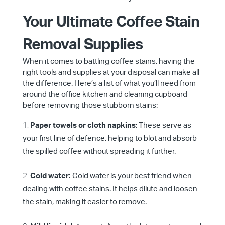
Your Ultimate Coffee Stain
Removal Supplies
When it comes to battling coffee stains, having the
right tools and supplies at your disposal can make all
the difference. Here’s a list of what you’ll need from
around the office kitchen and cleaning cupboard
before removing those stubborn stains:
Paper towels or cloth napkins
: These serve as
your first line of defence, helping to blot and absorb
the spilled coffee without spreading it further.
Cold water:
Cold water is your best friend when
dealing with coffee stains. It helps dilute and loosen
the stain, making it easier to remove.