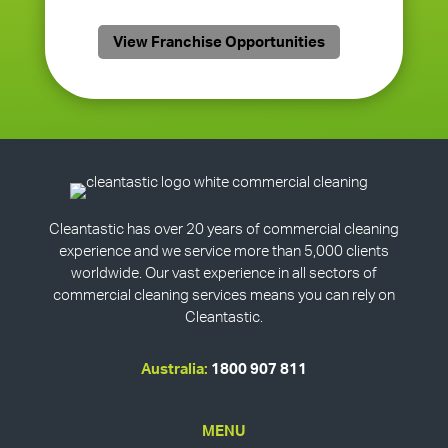
View Franchise Opportunities
Cleantastic has over 20 years of commercial cleaning
experience and we service more than 5,000 clients
worldwide. Our vast experience in all sectors of
commercial cleaning services means you can rely on
Cleantastic.
Australia:
1800 907 811
MENU