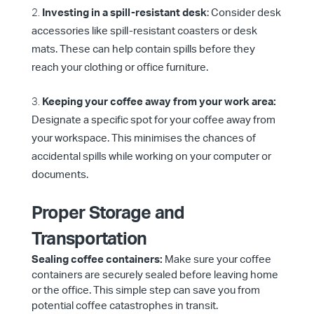
Investing in a spill-resistant desk
: Consider desk
accessories like spill-resistant coasters or desk
mats. These can help contain spills before they
reach your clothing or office furniture.
Keeping your coffee away from your work area:
Designate a specific spot for your coffee away from
your workspace. This minimises the chances of
accidental spills while working on your computer or
documents.
Proper Storage and
Transportation
Sealing coffee containers:
Make sure your coffee
containers are securely sealed before leaving home
or the office. This simple step can save you from
potential coffee catastrophes in transit.