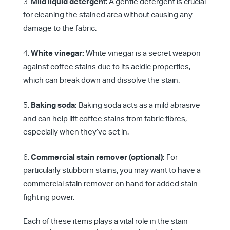
Mild liquid detergen
t: A gentle detergent is crucial
for cleaning the stained area without causing any
damage to the fabric.
White vinegar:
White vinegar is a secret weapon
against coffee stains due to its acidic properties,
which can break down and dissolve the stain.
Baking soda:
Baking soda acts as a mild abrasive
and can help lift coffee stains from fabric fibres,
especially when they’ve set in.
Commercial stain remover (optional):
For
particularly stubborn stains, you may want to have a
commercial stain remover on hand for added stain-
fighting power.
Each of these items plays a vital role in the stain