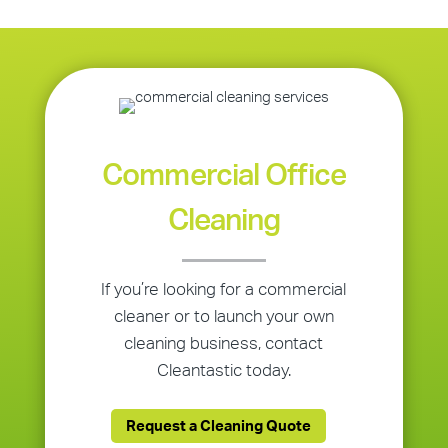
Commercial Office
Cleaning
If you’re looking for a commercial
cleaner or to launch your own
cleaning business, contact
Cleantastic today.
Request a Cleaning Quote