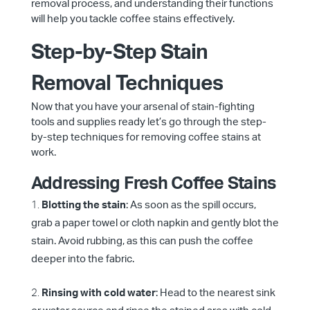
removal process, and understanding their functions
will help you tackle coffee stains effectively.
Step-by-Step Stain
Removal Techniques
Now that you have your arsenal of stain-fighting
tools and supplies ready let’s go through the step-
by-step techniques for removing coffee stains at
work.
Addressing Fresh Coffee Stains
Blotting the stain
: As soon as the spill occurs,
grab a paper towel or cloth napkin and gently blot the
stain. Avoid rubbing, as this can push the coffee
deeper into the fabric.
Rinsing with cold water
: Head to the nearest sink