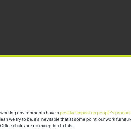
an working environments have a
positive impact on people’s producti
an we try to be, it’s inevitable that at some point, our work furnitur
 Office chairs are no exception to this.