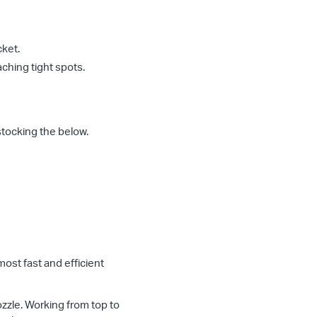
cket.
aching tight spots.
stocking the below.
 most fast and efficient
ozzle. Working from top to