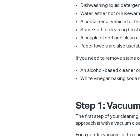
Dishwashing liquid detergen
Water, either hot or lukewar
A container or vehicle for th
Some sort of cleaning brush, 
A couple of soft and clean clo
Paper towels are also useful.
If you need to remove stains or
An alcohol-based cleaner or r
White vinegar, baking soda or
Step 1: Vacuum
The first step of your cleaning p
approach is with a vacuum clea
For a gentler vacuum, or to re