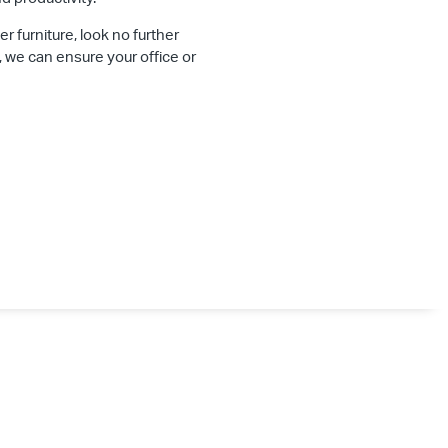
er furniture, look no further
, we can ensure your office or