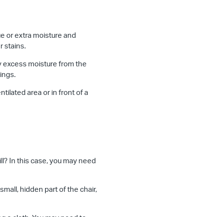
e or extra moisture and
r stains.
ay excess moisture from the
ings.
tilated area or in front of a
pill? In this case, you may need
mall, hidden part of the chair,