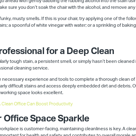
, go ahead with gently dabbing the rubbing alcohol into the stain us
make sure you don’t soak the chair with the alcohol, and remove any
unky, musty smells. If this is your chair, try applying one of the foll
irs; a spoonful of white vinegar with water; or a sprinkling of bakin
Professional for a Deep Clean
cularly tough stain, a persistent smell, or simply hasn’t been cleaned
ssional cleaning service.
 necessary experience and tools to complete a thorough clean of yo
arly difficult stains and access deeply embedded dirt and debris. Ove
 working space looks excellent.
 Clean Office Can Boost Productivity
r Office Space Sparkle
workplace is customer-facing, maintaining cleanliness is key. A cl
 important for health and safety and contributes to overall morale an