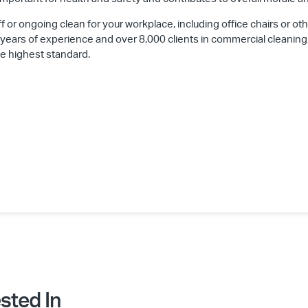
ff or ongoing clean for your workplace, including office chairs or oth
 years of experience and over 8,000 clients in commercial cleaning
he highest standard.
sted In