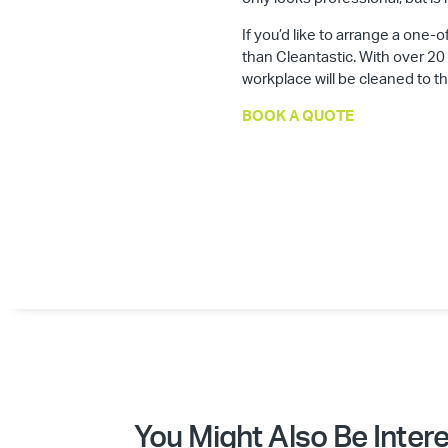
If you’d like to arrange a one-o
than Cleantastic. With over 20
workplace will be cleaned to t
BOOK A QUOTE
You Might Also Be Intere