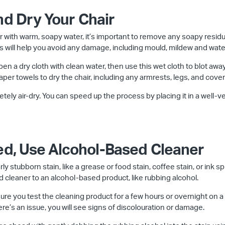
nd Dry Your Chair
 with warm, soapy water, it’s important to remove any soapy residu
This will help you avoid any damage, including mould, mildew and wate
en a dry cloth with clean water, then use this wet cloth to blot aw
paper towels to dry the chair, including any armrests, legs, and cover
letely air-dry. You can speed up the process by placing it in a well-ven
ded, Use Alcohol-Based Cleaner
rly stubborn stain, like a grease or food stain, coffee stain, or ink s
 cleaner to an alcohol-based product, like rubbing alcohol.
re you test the cleaning product for a few hours or overnight on a s
here’s an issue, you will see signs of discolouration or damage.