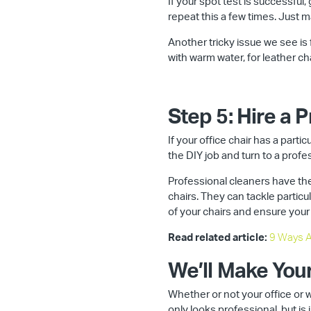
If your spot test is successful
repeat this a few times. Just 
Another tricky issue we see is f
with warm water, for leather cha
Step 5: Hire a 
If your office chair has a parti
the DIY job and turn to a profe
Professional cleaners have the
chairs. They can tackle particul
of your chairs and ensure your
Read related article:
9 Ways A
We’ll Make You
Whether or not your office or 
only looks professional, but is