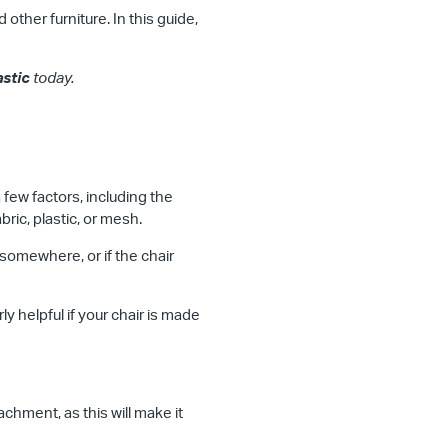
other furniture. In this guide,
astic
today.
 few factors, including the
ric, plastic, or mesh.
somewhere, or if the chair
ly helpful if your chair is made
hment, as this will make it