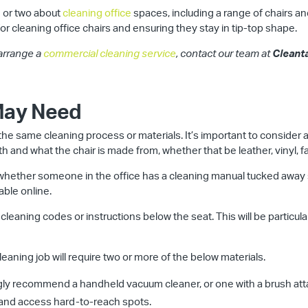
 or two about
cleaning office
spaces, including a range of chairs and 
for cleaning office chairs and ensuring they stay in tip-top shape.
 arrange a
commercial cleaning service
, contact our team at
Cleant
 May Need
r the same cleaning process or materials. It’s important to consider a
h and what the chair is made from, whether that be leather, vinyl, fab
ck whether someone in the office has a cleaning manual tucked away 
able online.
 cleaning codes or instructions below the seat. This will be particular
eaning job will require two or more of the below materials.
ly recommend a handheld vacuum cleaner, or one with a brush attac
 and access hard-to-reach spots.