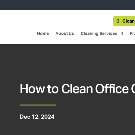
Clean
Home
About Us
Cleaning Services
Fr
How to Clean Office 
Dec 12, 2024