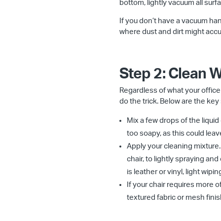
bottom, lightly vacuum all surf
If you don’t have a vacuum hand
where dust and dirt might accu
Step 2: Clean 
Regardless of what your offic
do the trick. Below are the key
Mix a few drops of the liquid
too soapy, as this could lea
Apply your cleaning mixture.
chair, to lightly spraying and
is leather or vinyl, light wi
If your chair requires more of
textured fabric or mesh finis