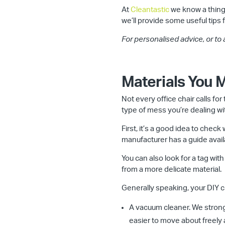
At
Cleantastic
we know a thing
we’ll provide some useful tips 
For personalised advice, or to
Materials You
Not every office chair calls fo
type of mess you’re dealing wit
First, it’s a good idea to che
manufacturer has a guide avail
You can also look for a tag with
from a more delicate material.
Generally speaking, your DIY cl
A vacuum cleaner. We strong
easier to move about freely