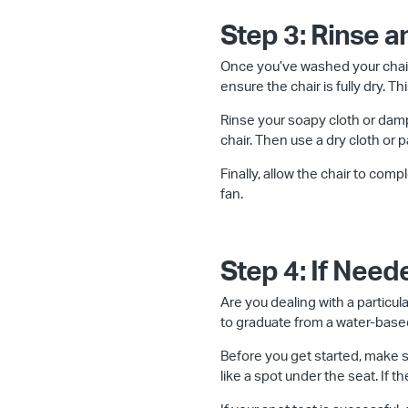
Step 3: Rinse a
Once you’ve washed your chair
ensure the chair is fully dry. 
Rinse your soapy cloth or damp
chair. Then use a dry cloth or 
Finally, allow the chair to comp
fan.
Step 4: If Nee
Are you dealing with a particula
to graduate from a water-based
Before you get started, make su
like a spot under the seat. If t