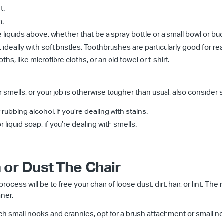
t.
m.
e liquids above, whether that be a spray bottle or a small bowl or bu
ideally with soft bristles. Toothbrushes are particularly good for re
ths, like microfibre cloths, or an old towel or t-shirt.
 smells, or your job is otherwise tougher than usual, also consider 
ubbing alcohol, if you’re dealing with stains.
 liquid soap, if you’re dealing with smells.
 or Dust The Chair
rocess will be to free your chair of loose dust, dirt, hair, or lint. The
ner.
ach small nooks and crannies, opt for a brush attachment or small n