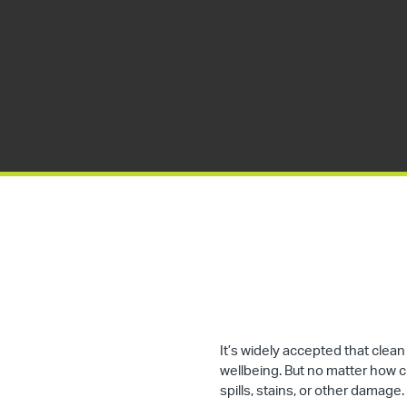
It’s widely accepted that cle
wellbeing. But no matter how cle
spills, stains, or other damage.