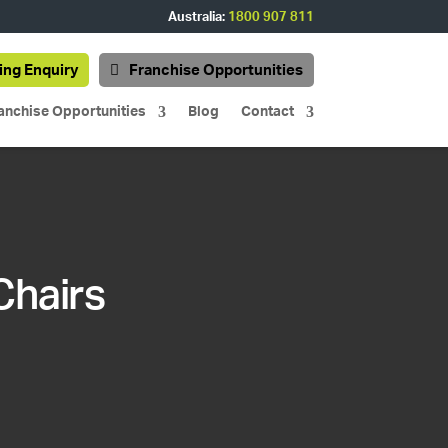
Australia:
1800 907 811
ing Enquiry
Franchise Opportunities
anchise Opportunities
Blog
Contact
Chairs