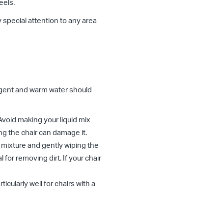
eels.
y special attention to any area
rgent and warm water should
 Avoid making your liquid mix
ng the chair can damage it.
e mixture and gently wiping the
l for removing dirt. If your chair
icularly well for chairs with a