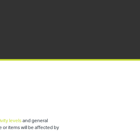
vity levels
and general
e or items will be affected by