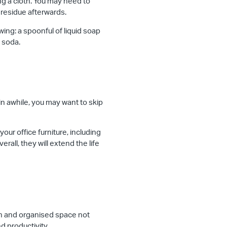
ing a cloth. You may need to
 residue afterwards.
owing: a spoonful of liquid soap
g soda.
 in awhile, you may want to skip
ur office furniture, including
rall, they will extend the life
ean and organised space not
d productivity.