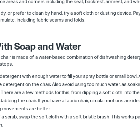
ace areas and corners including the seat, backrest, armrest, and wh
y, or prefer to clean by hand, try a soft cloth or dusting device. Pa
mulate, including fabric seams and folds.
With Soap and Water
e chair is made of, a water-based combination of dishwashing dete
 steps.
 detergent with enough water to fill your spray bottle or small bowl.
ve detergent on the chair. Also avoid using too much water, as soaki
 There are a few methods for this, from dipping a soft cloth into th
 dabbing the chair. If you have a fabric chair, circular motions are idea
ping movements are better.
 a scrub, swap the soft cloth with a soft-bristle brush. This works part
h.