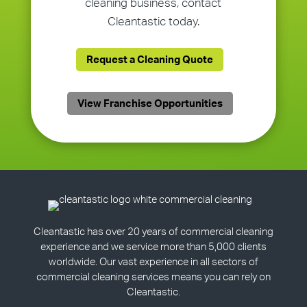
cleaning business, contact
Cleantastic today.
Request a Cleaning Quote
View Franchise Opportunities
Cleantastic has over 20 years of commercial cleaning
experience and we service more than 5,000 clients
worldwide. Our vast experience in all sectors of
commercial cleaning services means you can rely on
Cleantastic.