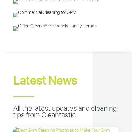
Latest News
All the latest updates and cleaning
tips from Cleantastic