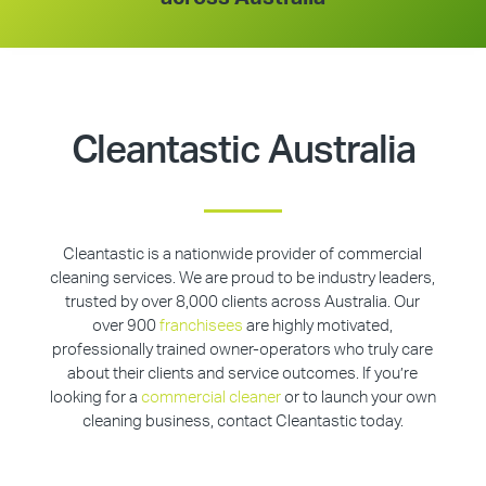
Cleantastic Australia
Cleantastic is a nationwide provider of commercial
cleaning services. We are proud to be industry leaders,
trusted by over 8,000 clients across Australia. Our
over 900
franchisees
are highly motivated,
professionally trained owner-operators who truly care
about their clients and service outcomes. If you’re
looking for a
commercial cleaner
or to launch your own
cleaning business, contact Cleantastic today.