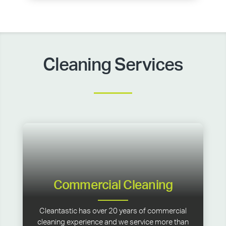
Cleaning Services
Commercial Cleaning
Cleantastic has over 20 years of commercial
cleaning experience and we service more than