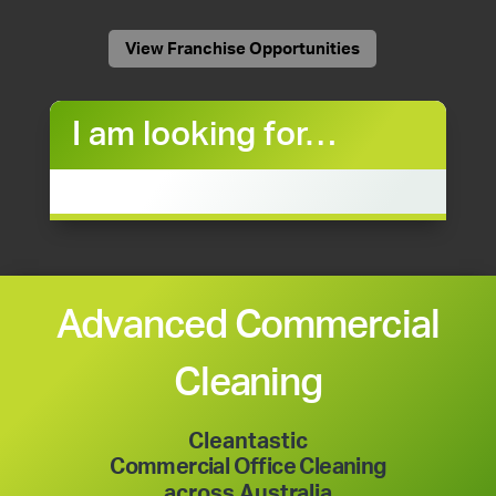
View Franchise Opportunities
I am looking for…
Advanced Commercial
Cleaning
Cleantastic
Commercial Office Cleaning
across Australia