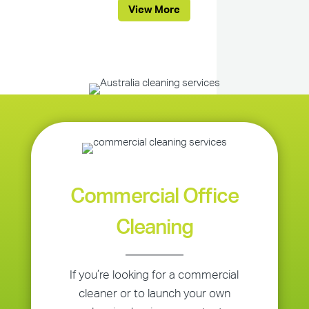
View More
Commercial Office
Cleaning
If you’re looking for a commercial
cleaner or to launch your own