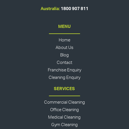
Australia:
1800 907 811
MENU
Home
About Us
Blog
Contact
Franchise Enquiry
Cleaning Enquiry
SERVICES
Commercial Cleaning
Office Cleaning
Medical Cleaning
Gym Cleaning