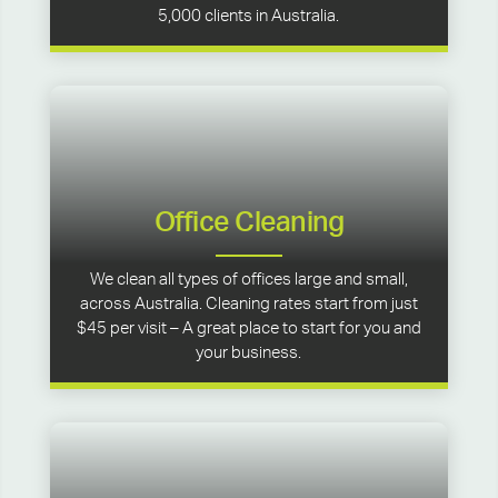
5,000 clients in Australia.
Office Cleaning
We clean all types of offices large and small,
across Australia. Cleaning rates start from just
$45 per visit – A great place to start for you and
your business.