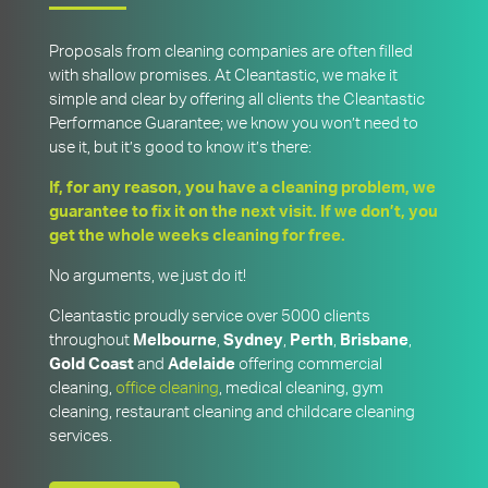
Proposals from cleaning companies are often filled
with shallow promises. At Cleantastic, we make it
simple and clear by offering all clients the Cleantastic
Performance Guarantee; we know you won’t need to
use it, but it’s good to know it’s there:
If, for any reason, you have a cleaning problem, we
guarantee to fix it on the next visit. If we don’t, you
get the whole weeks cleaning for free.
No arguments, we just do it!
Cleantastic proudly service over 5000 clients
throughout
Melbourne
,
Sydney
,
Perth
,
Brisbane
,
Gold
Coast
and
Adelaide
offering commercial
cleaning,
office cleaning
, medical cleaning, gym
cleaning, restaurant cleaning and childcare cleaning
services.