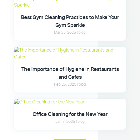
Best Gym Cleaning Practices to Make Your
Gym Sparkle
Mar 25, 2025
|
blog
The Importance of Hygiene in Restaurants
and Cafes
Feb 25, 2025
|
blog
Office Cleaning for the New Year
Jan 7, 2025
|
blog