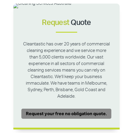
Request
Quote
Cleantastic has over 20 years of commercial
cleaning experience and we service more
than 5,000 clients worldwide. Our vast
experience in all sectors of commercial
cleaning services means you can rely on
Cleantastic. We’ll keep your business
immaculate. We have teams in Melbourne,
Sydney, Perth, Brisbane, Gold Coast and
Adelaide.
Request your free no obligation quote.