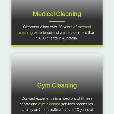
Medical Cleaning
Cleantastic has over 20 years of
medical
cleaning
experience and we service more than
5,000 clients in Australia.
Gym Cleaning
Our vast experience in all sectors of fitness
centre and
gym cleaning
services means you
can rely on Cleantastic with over 20 years of