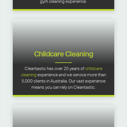
gym cleaning experience.
Childcare Cleaning
Cleantastic has over 20 years of
childcare
cleaning
experience and we service more than
5,000 clients in Australia. Our vast experience
means you can rely on Cleantastic.