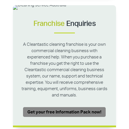
Franchise
Enquiries
A Cleantastic cleaning franchise is your own
commercial cleaning business with
experienced help. When you purchase a
franchise you get the right to use the
Cleantastic commercial cleaning business
system, our name, support and technical
expertise. You will receive comprehensive
training, equipment, uniforms, business cards
and manuals.
Get your free Information Pack now!