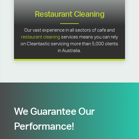
Restaurant Cleaning
Our vast experience in all sectors of cafe and
restaurant cleaning
services means you can rely
on Cleantastic servicing more than 5,000 clients
in Australia.
We Guarantee Our
Performance!