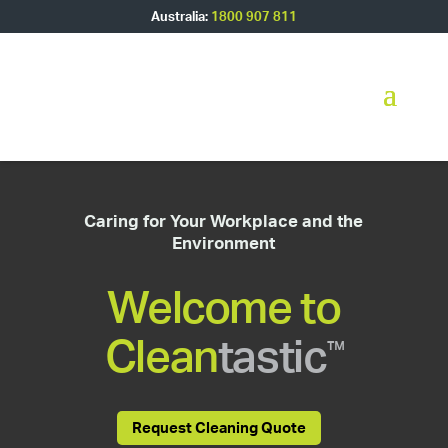
Australia:
1800 907 811
Caring for Your Workplace and the
Environment
Welcome to
Clean
tastic
™
Request Cleaning Quote