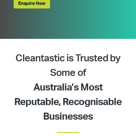
Enquire Now
Cleantastic is Trusted by
Some of
Australia’s Most
Reputable, Recognisable
Businesses