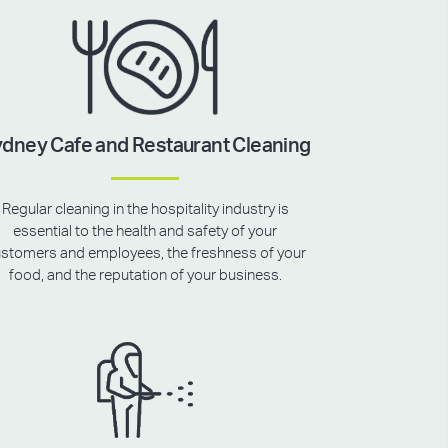
dney Cafe and Restaurant Cleaning
Regular cleaning in the hospitality industry is
essential to the health and safety of your
stomers and employees, the freshness of your
food, and the reputation of your business.