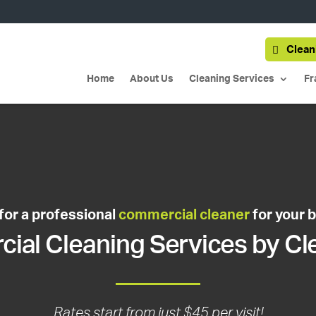
Clean
Home
About Us
Cleaning Services
Fr
for a professional
commercial cleaner
for your 
al Cleaning Services by Cl
Rates start from just $45 per visit!