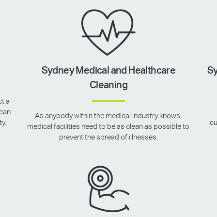
Sydney Medical and Healthcare
Sy
Cleaning
ct a
 can
As anybody within the medical industry knows,
ty.
cu
medical facilities need to be as clean as possible to
prevent the spread of illnesses.