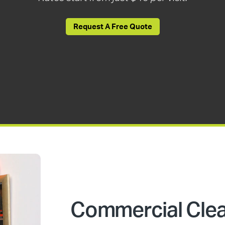
Request A Free Quote
Commercial Cle