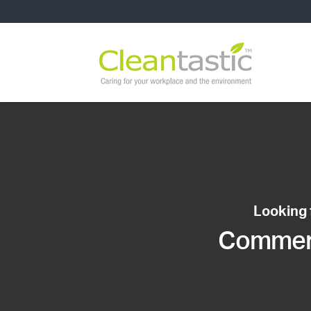
Looking 
Commerci