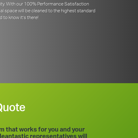
iority. With our 100% Performance Satisfaction
l space will be cleaned to the highest standard
d to know it’s there!
Quote
am that works for you and your
leantastic representatives will