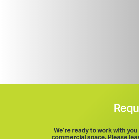
Requ
We’re ready to work with you 
commercial space. Please leave