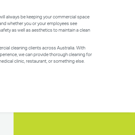
s will always be keeping your commercial space
n, and whether you or your employees see
safety as well as aesthetics to maintain a clean
ial cleaning clients across Australia. With
perience, we can provide thorough cleaning for
edical clinic, restaurant, or something else.