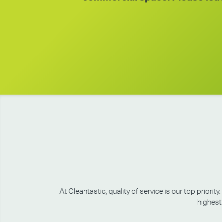
At Cleantastic, quality of service is our top prio
highest 