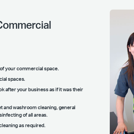
 Commercial
ng of your commercial space.
cial spaces.
k after your business as if it was their
ilet and washroom cleaning, general
nfecting of all areas.
leaning as required.