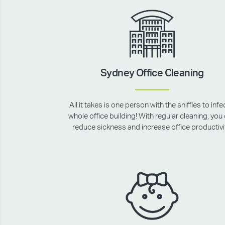
Sydney Office Cleaning
All it takes is one person with the sniffles to infe
whole office building! With regular cleaning, you
reduce sickness and increase office productivi