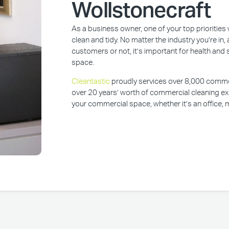
Wollstonecraft
As a business owner, one of your top prioritie
clean and tidy. No matter the industry you’re i
customers or not, it’s important for health and 
space.
Cleantastic
proudly services over 8,000 commerc
over 20 years’ worth of commercial cleaning ex
your commercial space, whether it’s an office, m