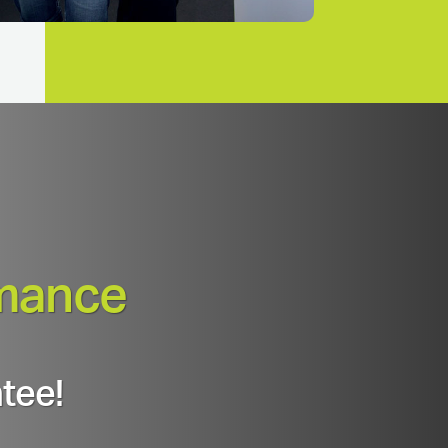
mance
tee!