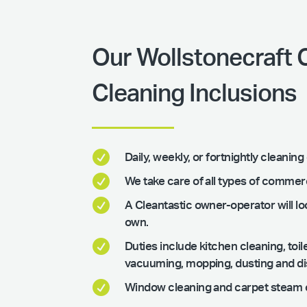
Our Wollstonecraft
Cleaning Inclusions

Daily, weekly, or fortnightly cleani

We take care of all types of commer

A Cleantastic owner-operator will loo
own.

Duties include kitchen cleaning, to
vacuuming, mopping, dusting and disi

Window cleaning and carpet steam c