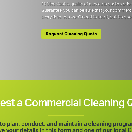
At Cleantastic, quality of service is our top pr
Guarantee, you can be sure that your commercia
every time. You won’t need to use it, but it’s goo
Request Cleaning Quote
est a Commercial Cleaning 
to plan, conduct, and maintain a cleaning progr
 your details in this form and one of our local C