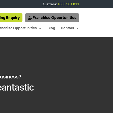
Australia:
1800 907 811
ing Enquiry
Franchise Opportunities
anchise Opportunities
Blog
Contact
business?
eantastic