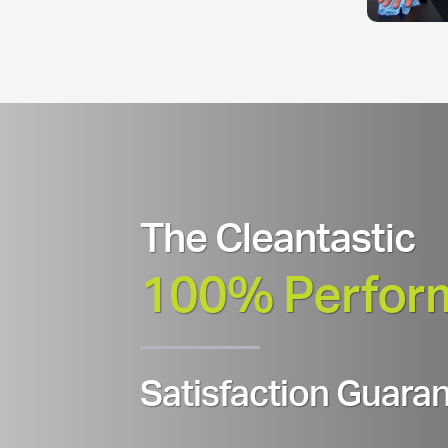
The Cleantastic
100% Perfor
Satisfaction Guaran