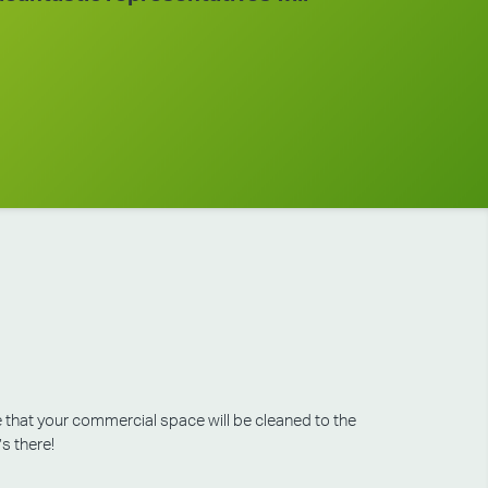
e that your commercial space will be cleaned to the
’s there!