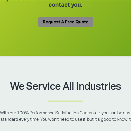
contact you.
Request A Free Quote
We Service All Industries
rity. With our 100% Performance Satisfaction Guarantee, you can be sur
standard every time. You won’t need to use it, but it’s good to know it