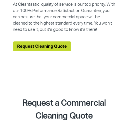
At Cleantastic, quality of service is our top priority. With
our 100% Performance Satisfaction Guarantee, you
can be sure that your commercial space will be
cleaned to the highest standard every time. You won’t
need to use it, but it’s good to know it’s there!
Request Cleaning Quote
Request a Commercial
Cleaning Quote