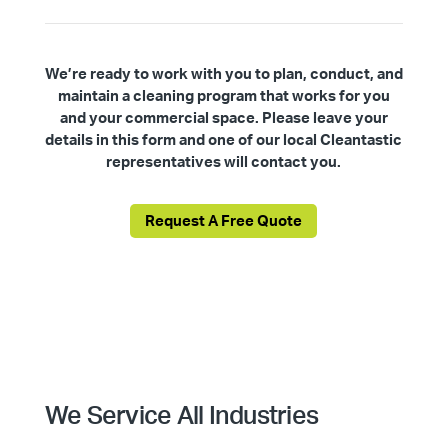
We’re ready to work with you to plan, conduct, and
maintain a cleaning program that works for you
and your commercial space. Please leave your
details in this form and one of our local Cleantastic
representatives will contact you.
Request A Free Quote
We Service All Industries