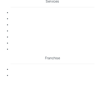
Services
Commercial Cleaning
Office Cleaning
Medical Cleaning
Gym Cleaning
Childcare Cleaning
Restaurant Cleaning
High Contact Touchpoint Cleaning
Franchise
Becoming A Franchisee
Master Franchisee