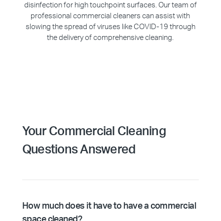
disinfection for high touchpoint surfaces. Our team of
professional commercial cleaners can assist with
slowing the spread of viruses like COVID-19 through
the delivery of comprehensive cleaning.
Your Commercial Cleaning
Questions Answered
How much does it have to have a commercial
space cleaned?