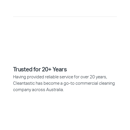
Trusted for 20+ Years
Having provided reliable service for over 20 years,
Cleantastic has become a go-to commercial cleaning
company across Australia.