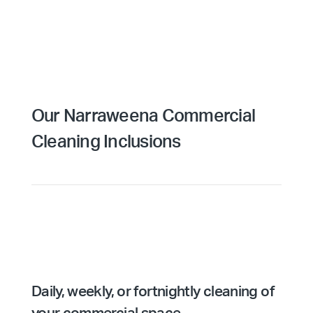
Our Narraweena Commercial
Cleaning Inclusions
Daily, weekly, or fortnightly cleaning of