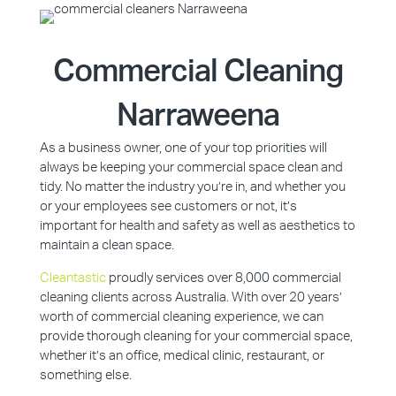
Commercial Cleaning
Narraweena
As a business owner, one of your top priorities will
always be keeping your commercial space clean and
tidy. No matter the industry you’re in, and whether you
or your employees see customers or not, it’s
important for health and safety as well as aesthetics to
maintain a clean space.
Cleantastic
proudly services over 8,000 commercial
cleaning clients across Australia. With over 20 years’
worth of commercial cleaning experience, we can
provide thorough cleaning for your commercial space,
whether it’s an office, medical clinic, restaurant, or
something else.