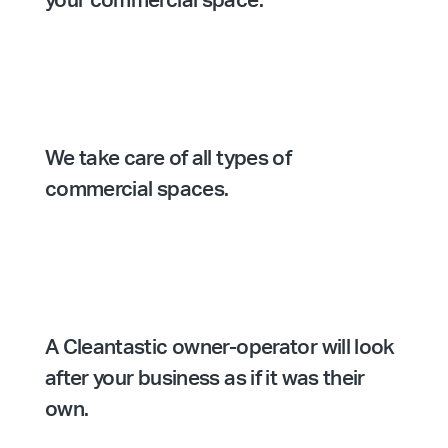
your commercial space.
We take care of all types of
commercial spaces.
A Cleantastic owner-operator will look
after your business as if it was their
own.