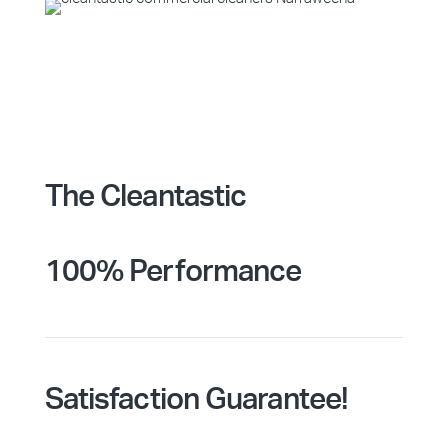
The Cleantastic
100% Performance
Satisfaction Guarantee!