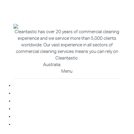
Cleantastic has over 20 years of commercial cleaning
experience and we service more than 5,000 clients
worldwide. Our vast experience in all sectors of
commercial cleaning services means you can rely on
Cleantastic.
Australia:
1800 907 811
Menu
Home
About Us
Blog
Contact
Franchise Enquiry
Cleaning Enquiry