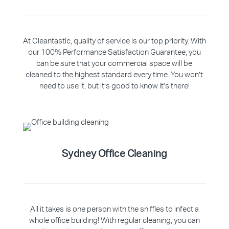
At Cleantastic, quality of service is our top priority. With
our 100% Performance Satisfaction Guarantee, you
can be sure that your commercial space will be
cleaned to the highest standard every time. You won’t
need to use it, but it’s good to know it’s there!
Sydney Office Cleaning
All it takes is one person with the sniffles to infect a
whole office building! With regular cleaning, you can