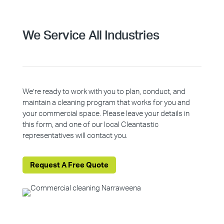
We Service All Industries
We’re ready to work with you to plan, conduct, and
maintain a cleaning program that works for you and
your commercial space. Please leave your details in
this form, and one of our local Cleantastic
representatives will contact you.
Request A Free Quote