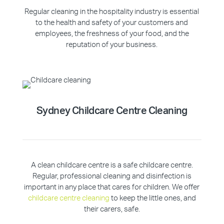
Regular cleaning in the hospitality industry is essential
to the health and safety of your customers and
employees, the freshness of your food, and the
reputation of your business.
Sydney Childcare Centre Cleaning
A clean childcare centre is a safe childcare centre.
Regular, professional cleaning and disinfection is
important in any place that cares for children. We offer
childcare centre cleaning
to keep the little ones, and
their carers, safe.