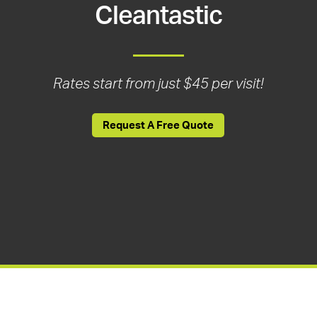
Cleantastic
Rates start from just $45 per visit!
Request A Free Quote