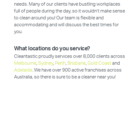
needs. Many of our clients have bustling workplaces
full of people during the day, so it wouldn’t make sense
to clean around you! Our team is flexible and
accommodating and will discuss the best times for
you.
What locations do you service?
Cleantastic proudly services over 8,000 clients across
Melbourne
,
Sydney
,
Perth
,
Brisbane
,
Gold Coast
and
Adelaide
. We have over 900 active franchises across
Australia, so there is sure to be a cleaner near you!
Why Choose Cleantastic?