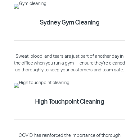
Sydney Gym Cleaning
Sweat, blood, and tears are just part of another day in
the office when you run a gym— ensure they’re cleaned
up thoroughly to keep your customers and team safe.
High Touchpoint Cleaning
COVID has reinforced the importance of thorough