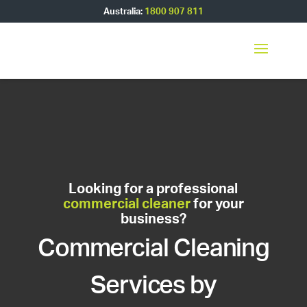
Australia:
1800 907 811
Looking for a professional
commercial cleaner
for your
business?
Commercial Cleaning
Services by