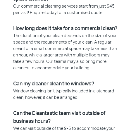
Our commercial cleaning services start from just $45
per visit! Enquire today for a customised quote.
How long does it take for a commercial clean?
The duration of your clean depends on the size of your
space and the requirements of your clean. A regular
clean for a small commercial space may take less than
an hour, while a larger area with multiple floors may
take a few hours. Our teams may also bring more
cleaners to accommodate your building.
Can my cleaner clean the windows?
Window cleaning isn’t typically included in a standard
clean; however, it can be arranged.
Can the Cleantastic team visit outside of
business hours?
We can visit outside of the 9-5 to accommodate your