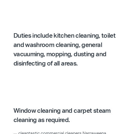
Duties include kitchen cleaning, toilet
and washroom cleaning, general
vacuuming, mopping, dusting and
disinfecting of all areas.
Window cleaning and carpet steam
cleaning as required.