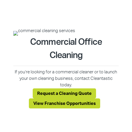
Commercial Office
Cleaning
If you’re looking for a commercial cleaner or to launch
your own cleaning business, contact Cleantastic
today.
Request a Cleaning Quote
View Franchise Opportunities