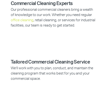
Commercial Cleaning Experts
Our professional commercial cleaners bring a wealth
of knowledge to our work. Whether you need regular
office cleaning
, retail cleaning, or services for industrial
facilities, our team is ready to get started.
Tailored Commercial Cleaning Service
We’ll work with you to plan, conduct, and maintain the
cleaning program that works best for you and your
commercial space.