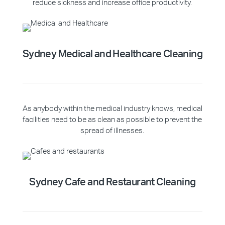
reduce sickness and increase office productivity.
Sydney Medical and Healthcare Cleaning
As anybody within the medical industry knows, medical
facilities need to be as clean as possible to prevent the
spread of illnesses.
Sydney Cafe and Restaurant Cleaning