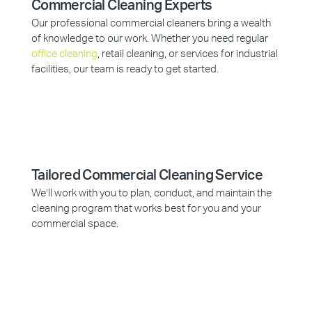
Commercial Cleaning Experts
Our professional commercial cleaners bring a wealth
of knowledge to our work. Whether you need regular
office cleaning
, retail cleaning, or services for industrial
facilities, our team is ready to get started.
Tailored Commercial Cleaning Service
We’ll work with you to plan, conduct, and maintain the
cleaning program that works best for you and your
commercial space.