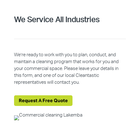
We Service All Industries
We’re ready to work with you to plan, conduct, and
maintain a cleaning program that works for you and
your commercial space. Please leave your details in
this form, and one of our local Cleantastic
representatives will contact you.
Request A Free Quote