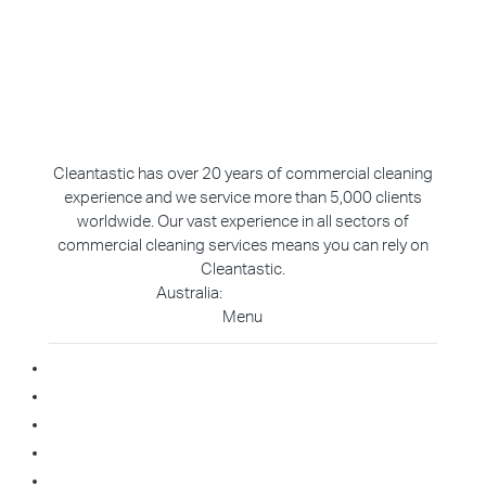
Cleantastic has over 20 years of commercial cleaning
experience and we service more than 5,000 clients
worldwide. Our vast experience in all sectors of
commercial cleaning services means you can rely on
Cleantastic.
Australia:
1800 907 811
Menu
Home
About Us
Blog
Contact
Franchise Enquiry