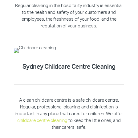
Regular cleaning in the hospitality industry is essential
to the health and safety of your customers and
employees, the freshness of your food, and the
reputation of your business.
Sydney Childcare Centre Cleaning
A clean childcare centre is a safe childcare centre.
Regular, professional cleaning and disinfection is
important in any place that cares for children. We offer
childcare centre cleaning
to keep the little ones, and
their carers, safe.