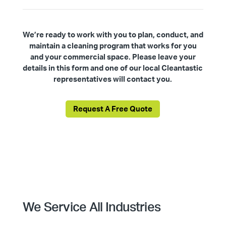
We’re ready to work with you to plan, conduct, and
maintain a cleaning program that works for you
and your commercial space. Please leave your
details in this form and one of our local Cleantastic
representatives will contact you.
Request A Free Quote
We Service All Industries