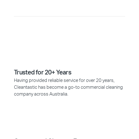
Trusted for 20+ Years
Having provided reliable service for over 20 years,
Cleantastic has become a go-to commercial cleaning
company across Australia.