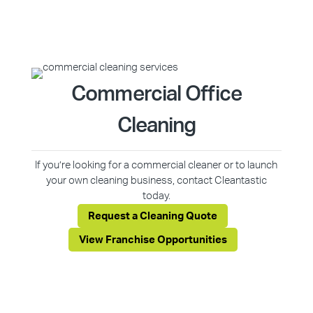
Commercial Office
Cleaning
If you’re looking for a commercial cleaner or to launch
your own cleaning business, contact Cleantastic
today.
Request a Cleaning Quote
View Franchise Opportunities