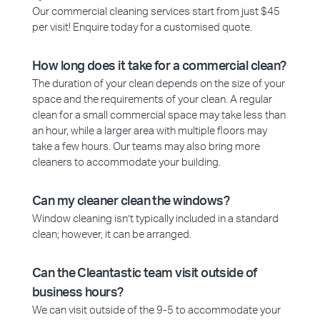
Our commercial cleaning services start from just $45
per visit! Enquire today for a customised quote.
How long does it take for a commercial clean?
The duration of your clean depends on the size of your
space and the requirements of your clean. A regular
clean for a small commercial space may take less than
an hour, while a larger area with multiple floors may
take a few hours. Our teams may also bring more
cleaners to accommodate your building.
Can my cleaner clean the windows?
Window cleaning isn’t typically included in a standard
clean; however, it can be arranged.
Can the Cleantastic team visit outside of
business hours?
We can visit outside of the 9-5 to accommodate your