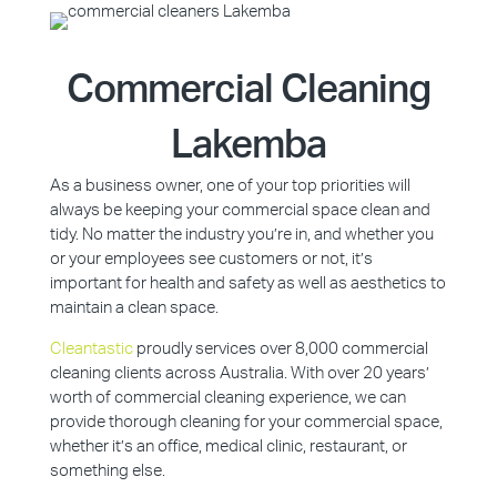
Commercial Cleaning
Lakemba
As a business owner, one of your top priorities will
always be keeping your commercial space clean and
tidy. No matter the industry you’re in, and whether you
or your employees see customers or not, it’s
important for health and safety as well as aesthetics to
maintain a clean space.
Cleantastic
proudly services over 8,000 commercial
cleaning clients across Australia. With over 20 years’
worth of commercial cleaning experience, we can
provide thorough cleaning for your commercial space,
whether it’s an office, medical clinic, restaurant, or
something else.