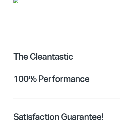
The Cleantastic
100% Performance
Satisfaction Guarantee!