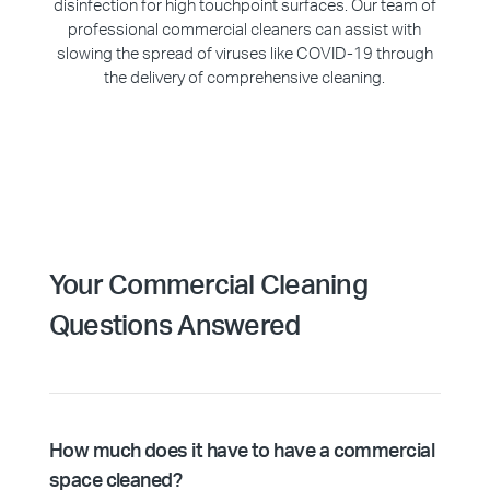
disinfection for high touchpoint surfaces. Our team of
professional commercial cleaners can assist with
slowing the spread of viruses like COVID-19 through
the delivery of comprehensive cleaning.
Your Commercial Cleaning
Questions Answered
How much does it have to have a commercial
space cleaned?