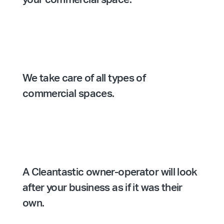
We take care of all types of
commercial spaces.
A Cleantastic owner-operator will look
after your business as if it was their
own.