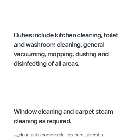
Duties include kitchen cleaning, toilet
and washroom cleaning, general
vacuuming, mopping, dusting and
disinfecting of all areas.
Window cleaning and carpet steam
cleaning as required.