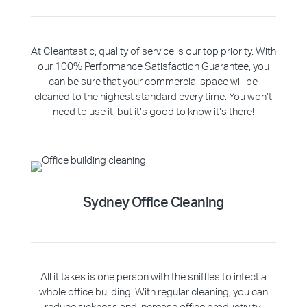
At Cleantastic, quality of service is our top priority. With
our 100% Performance Satisfaction Guarantee, you
can be sure that your commercial space will be
cleaned to the highest standard every time. You won’t
need to use it, but it’s good to know it’s there!
Sydney Office Cleaning
All it takes is one person with the sniffles to infect a
whole office building! With regular cleaning, you can