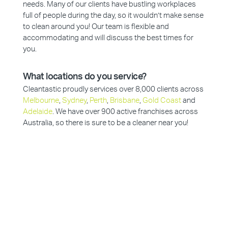
needs. Many of our clients have bustling workplaces
full of people during the day, so it wouldn’t make sense
to clean around you! Our team is flexible and
accommodating and will discuss the best times for
you.
What locations do you service?
Cleantastic proudly services over 8,000 clients across
Melbourne
,
Sydney
,
Perth
,
Brisbane
,
Gold Coast
and
Adelaide
. We have over 900 active franchises across
Australia, so there is sure to be a cleaner near you!
Why Choose Cleantastic?