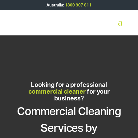
Australia:
1800 907 811
Looking for a professional
commercial cleaner
for your
business?
Commercial Cleaning
Services by