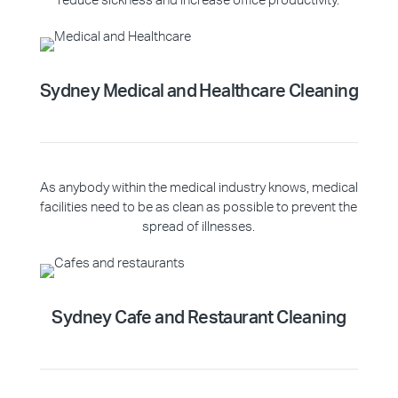
reduce sickness and increase office productivity.
Sydney Medical and Healthcare Cleaning
As anybody within the medical industry knows, medical
facilities need to be as clean as possible to prevent the
spread of illnesses.
Sydney Cafe and Restaurant Cleaning