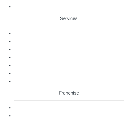
Cleaning Enquiry
Services
Commercial Cleaning
Office Cleaning
Medical Cleaning
Gym Cleaning
Childcare Cleaning
Restaurant Cleaning
High Contact Touchpoint Cleaning
Franchise
Becoming A Franchisee
Master Franchisee