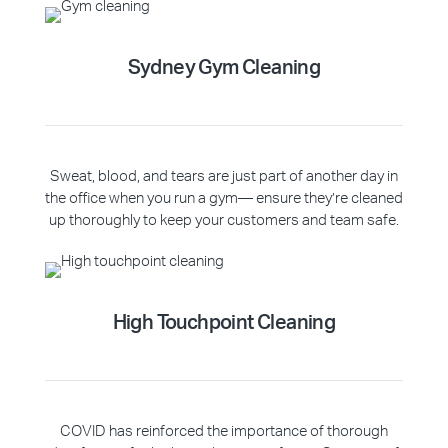
Sydney Gym Cleaning
Sweat, blood, and tears are just part of another day in
the office when you run a gym— ensure they’re cleaned
up thoroughly to keep your customers and team safe.
High Touchpoint Cleaning
COVID has reinforced the importance of thorough