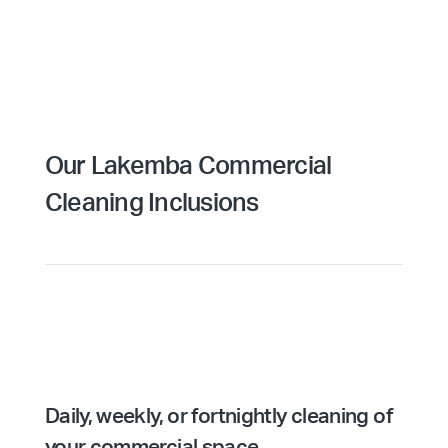
Our Lakemba Commercial
Cleaning Inclusions
Daily, weekly, or fortnightly cleaning of
your commercial space.