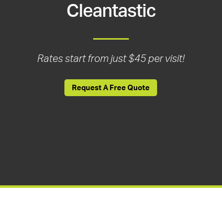
Cleantastic
Rates start from just $45 per visit!
Request A Free Quote