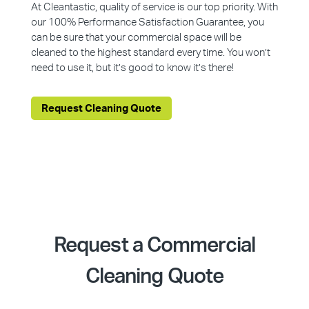
At Cleantastic, quality of service is our top priority. With
our 100% Performance Satisfaction Guarantee, you
can be sure that your commercial space will be
cleaned to the highest standard every time. You won’t
need to use it, but it’s good to know it’s there!
Request Cleaning Quote
Request a Commercial
Cleaning Quote