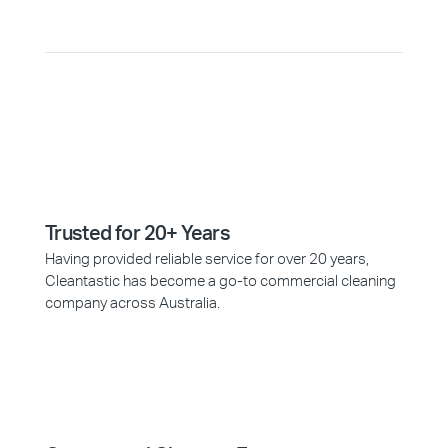
Trusted for 20+ Years
Having provided reliable service for over 20 years,
Cleantastic has become a go-to commercial cleaning
company across Australia.