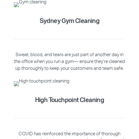
Sydney Gym Cleaning
Sweat, blood, and tears are just part of another day in
the office when you run a gym— ensure they’re cleaned
up thoroughly to keep your customers and team safe.
High Touchpoint Cleaning
COVID has reinforced the importance of thorough