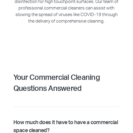
disinfection for high touchpoint surfaces. Our team of
professional commercial cleaners can assist with
slowing the spread of viruses like COVID-19 through
the delivery of comprehensive cleaning.
Your Commercial Cleaning
Questions Answered
How much does it have to have a commercial
space cleaned?