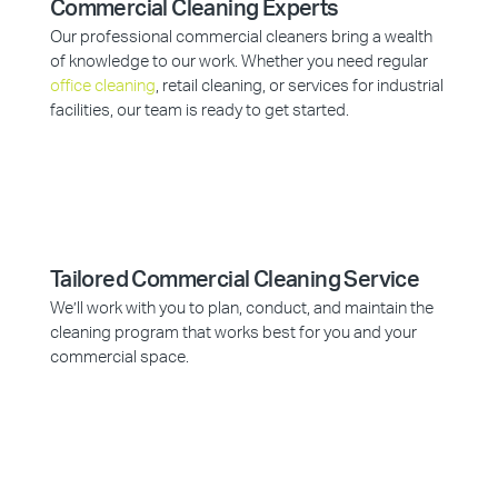
Commercial Cleaning Experts
Our professional commercial cleaners bring a wealth
of knowledge to our work. Whether you need regular
office cleaning
, retail cleaning, or services for industrial
facilities, our team is ready to get started.
Tailored Commercial Cleaning Service
We’ll work with you to plan, conduct, and maintain the
cleaning program that works best for you and your
commercial space.