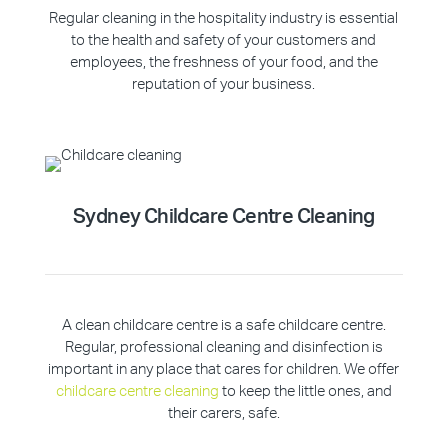
Regular cleaning in the hospitality industry is essential
to the health and safety of your customers and
employees, the freshness of your food, and the
reputation of your business.
Sydney Childcare Centre Cleaning
A clean childcare centre is a safe childcare centre.
Regular, professional cleaning and disinfection is
important in any place that cares for children. We offer
childcare centre cleaning
to keep the little ones, and
their carers, safe.