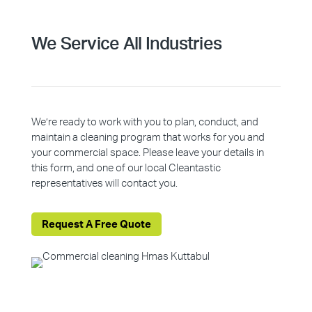
We Service All Industries
We’re ready to work with you to plan, conduct, and
maintain a cleaning program that works for you and
your commercial space. Please leave your details in
this form, and one of our local Cleantastic
representatives will contact you.
Request A Free Quote