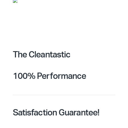
The Cleantastic
100% Performance
Satisfaction Guarantee!