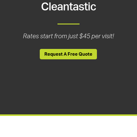
Cleantastic
Rates start from just $45 per visit!
Request A Free Quote