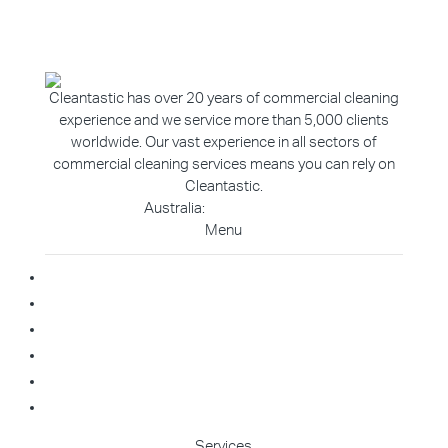
Cleantastic has over 20 years of commercial cleaning
experience and we service more than 5,000 clients
worldwide. Our vast experience in all sectors of
commercial cleaning services means you can rely on
Cleantastic.
Australia:
1800 907 811
Menu
Home
About Us
Blog
Contact
Franchise Enquiry
Cleaning Enquiry
Services