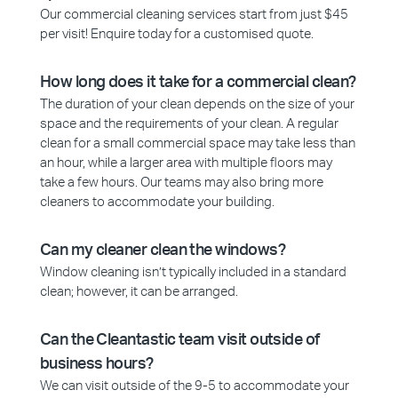
Our commercial cleaning services start from just $45
per visit! Enquire today for a customised quote.
How long does it take for a commercial clean?
The duration of your clean depends on the size of your
space and the requirements of your clean. A regular
clean for a small commercial space may take less than
an hour, while a larger area with multiple floors may
take a few hours. Our teams may also bring more
cleaners to accommodate your building.
Can my cleaner clean the windows?
Window cleaning isn’t typically included in a standard
clean; however, it can be arranged.
Can the Cleantastic team visit outside of
business hours?
We can visit outside of the 9-5 to accommodate your