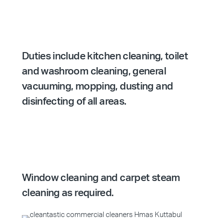
Duties include kitchen cleaning, toilet
and washroom cleaning, general
vacuuming, mopping, dusting and
disinfecting of all areas.
Window cleaning and carpet steam
cleaning as required.