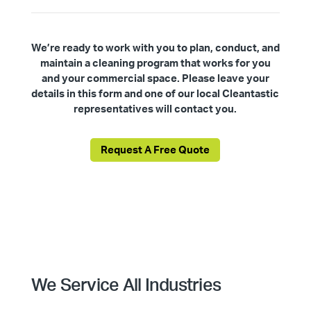
We’re ready to work with you to plan, conduct, and
maintain a cleaning program that works for you
and your commercial space. Please leave your
details in this form and one of our local Cleantastic
representatives will contact you.
Request A Free Quote
We Service All Industries