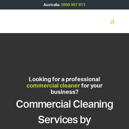
Australia:
1800 907 811
Looking for a professional
commercial cleaner
for your
business?
Commercial Cleaning
Services by