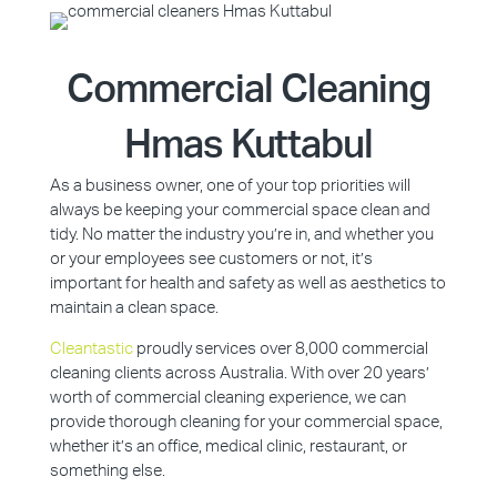
Commercial Cleaning
Hmas Kuttabul
As a business owner, one of your top priorities will
always be keeping your commercial space clean and
tidy. No matter the industry you’re in, and whether you
or your employees see customers or not, it’s
important for health and safety as well as aesthetics to
maintain a clean space.
Cleantastic
proudly services over 8,000 commercial
cleaning clients across Australia. With over 20 years’
worth of commercial cleaning experience, we can
provide thorough cleaning for your commercial space,
whether it’s an office, medical clinic, restaurant, or
something else.