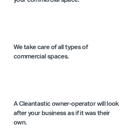
We take care of all types of
commercial spaces.
A Cleantastic owner-operator will look
after your business as if it was their
own.