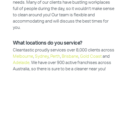
needs. Many of our clients have bustling workplaces
full of people during the day, so it wouldn’t make sense
to clean around you! Our team is flexible and
accommodating and will discuss the best times for
you.
What locations do you service?
Cleantastic proudly services over 8,000 clients across
Melbourne
,
Sydney
,
Perth
,
Brisbane
,
Gold Coast
and
Adelaide
. We have over 900 active franchises across
Australia, so there is sure to be a cleaner near you!
Why Choose Cleantastic?