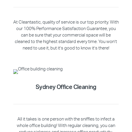
At Cleantastic, quality of service is our top priority. With
our 100% Performance Satisfaction Guarantee, you
can be sure that your commercial space will be
cleaned to the highest standard every time. You won’t
need to use it, but it’s good to know it’s there!
Sydney Office Cleaning
All it takes is one person with the sniffles to infect a
whole office building! With regular cleaning, you can