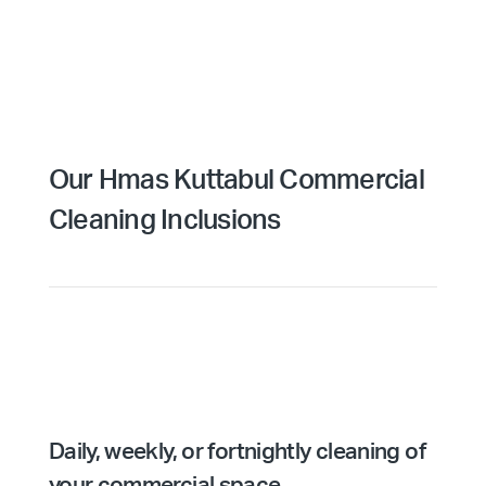
Our Hmas Kuttabul Commercial
Cleaning Inclusions
Daily, weekly, or fortnightly cleaning of
your commercial space.