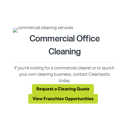
Commercial Office
Cleaning
If you’re looking for a commercial cleaner or to launch
your own cleaning business, contact Cleantastic
today.
Request a Cleaning Quote
View Franchise Opportunities