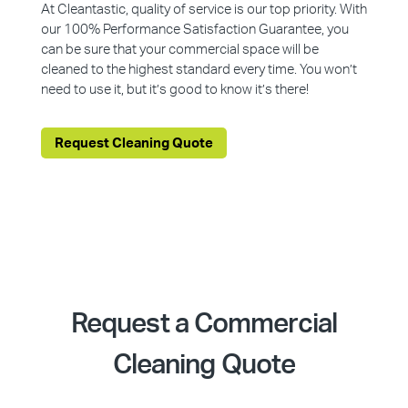
At Cleantastic, quality of service is our top priority. With
our 100% Performance Satisfaction Guarantee, you
can be sure that your commercial space will be
cleaned to the highest standard every time. You won’t
need to use it, but it’s good to know it’s there!
Request Cleaning Quote
Request a Commercial
Cleaning Quote