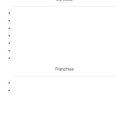
Commercial Cleaning
Office Cleaning
Medical Cleaning
Gym Cleaning
Childcare Cleaning
Restaurant Cleaning
High Contact Touchpoint Cleaning
Franchise
Becoming A Franchisee
Master Franchisee