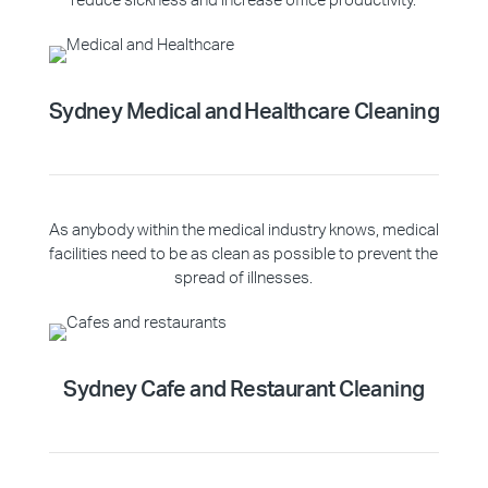
reduce sickness and increase office productivity.
Sydney Medical and Healthcare Cleaning
As anybody within the medical industry knows, medical
facilities need to be as clean as possible to prevent the
spread of illnesses.
Sydney Cafe and Restaurant Cleaning