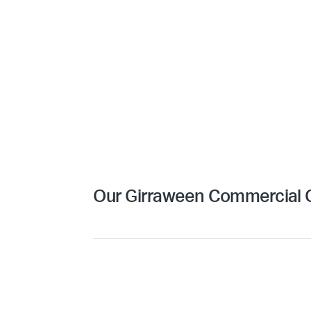
Our Girraween Commercial C