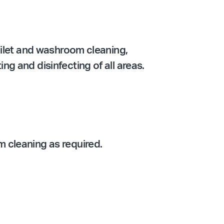
oilet and washroom cleaning,
g and disinfecting of all areas.
 cleaning as required.