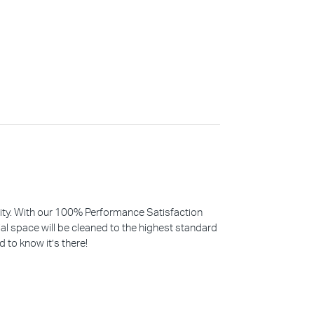
iority. With our 100% Performance Satisfaction
l space will be cleaned to the highest standard
d to know it’s there!