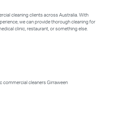
ial cleaning clients across Australia. With
perience, we can provide thorough cleaning for
edical clinic, restaurant, or something else.