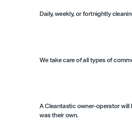
Daily, weekly, or fortnightly clean
We take care of all types of comm
A Cleantastic owner-operator will l
was their own.