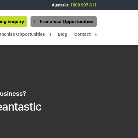
Australia:
1800 907 811
ing Enquiry
Franchise Opportunities
anchise Opportunities
Blog
Contact
business?
eantastic