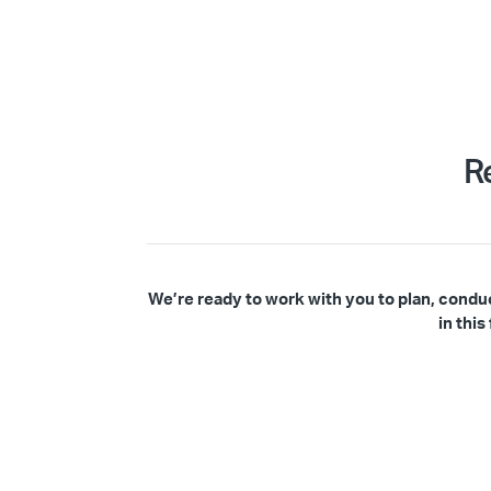
R
We’re ready to work with you to plan, condu
in thi