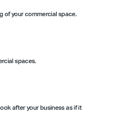
ing of your commercial space.
ercial spaces.
ook after your business as if it