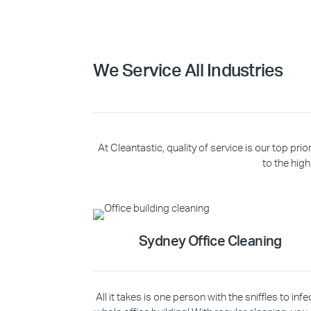
We Service All Industries
At Cleantastic, quality of service is our top p
to the high
Sydney Office Cleaning
All it takes is one person with the sniffles to infe