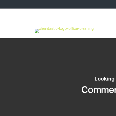
Looking 
Commerci