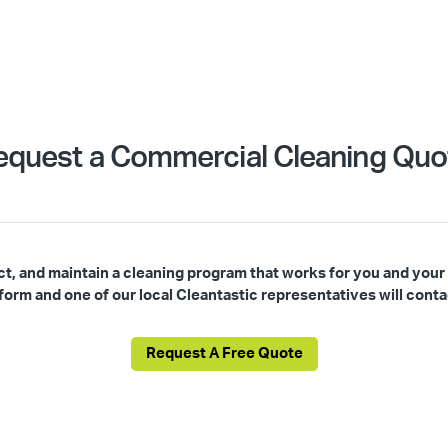
equest a Commercial Cleaning Quo
ct, and maintain a cleaning program that works for you and your
s form and one of our local Cleantastic representatives will conta
Request A Free Quote