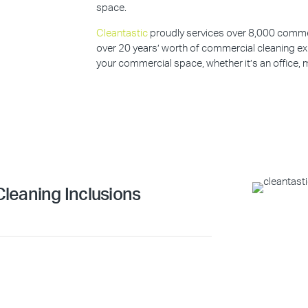
space.
Cleantastic
proudly services over 8,000 commerc
over 20 years’ worth of commercial cleaning ex
your commercial space, whether it’s an office, m
leaning Inclusions