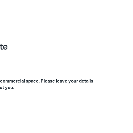
te
 commercial space. Please leave your details
ct you.