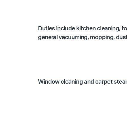
Duties include kitchen cleaning, t
general vacuuming, mopping, dustin
Window cleaning and carpet steam