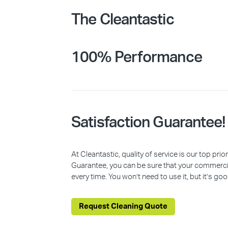
The Cleantastic
100% Performance
Satisfaction Guarantee!
At Cleantastic, quality of service is our top pr
Guarantee, you can be sure that your commercia
every time. You won’t need to use it, but it’s goo
Request Cleaning Quote