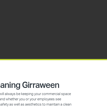
aning Girraween
s will always be keeping your commercial space
n, and whether you or your employees see
safety as well as aesthetics to maintain a clean