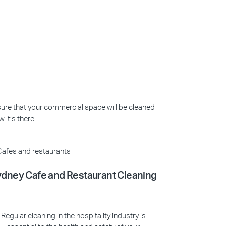
 sure that your commercial space will be cleaned
 it’s there!
dney Cafe and Restaurant Cleaning
Regular cleaning in the hospitality industry is