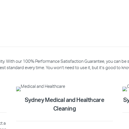
riority. With our 100% Performance Satisfaction Guarantee, you can be
est standard every time. You won’t need to use it, but it’s good to know
Sydney Medical and Healthcare
Sy
Cleaning
ct a