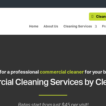
Clean
Home
About Us
Cleaning Services
Fr
for a professional
commercial cleaner
for your 
al Cleaning Services by Cl
Rates start from just $45 per visit!