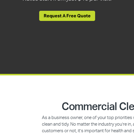
Request A Free Quote
Commercial Cle
As a business owner, one of your top prioritie
clean and tidy. No matter the industry you’re i
customers or not, it’s important for health and 