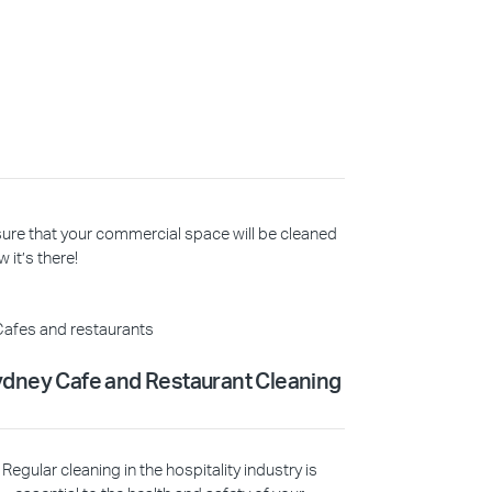
 sure that your commercial space will be cleaned
 it’s there!
dney Cafe and Restaurant Cleaning
Regular cleaning in the hospitality industry is