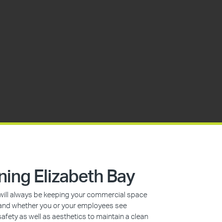
ing Elizabeth Bay
s will always be keeping your commercial space
n, and whether you or your employees see
safety as well as aesthetics to maintain a clean