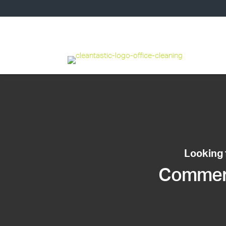
Looking 
Commerci