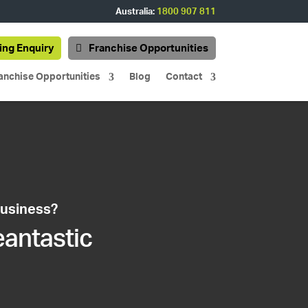
Australia:
1800 907 811
ing Enquiry
Franchise Opportunities
anchise Opportunities
Blog
Contact
business?
eantastic