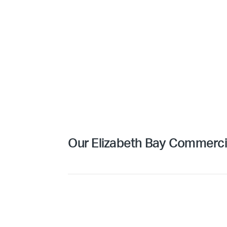
Our Elizabeth Bay Commercia