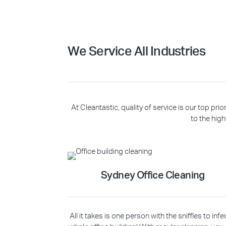
We Service All Industries
At Cleantastic, quality of service is our top p
to the high
Sydney Office Cleaning
All it takes is one person with the sniffles to infe