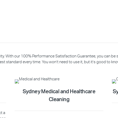
riority. With our 100% Performance Satisfaction Guarantee, you can be
est standard every time. You won’t need to use it, but it’s good to know
Sydney Medical and Healthcare
Sy
Cleaning
ct a