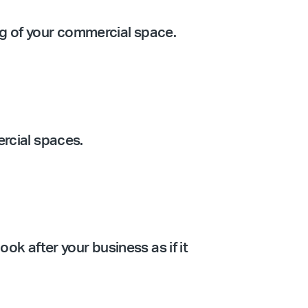
ing of your commercial space.
ercial spaces.
ook after your business as if it