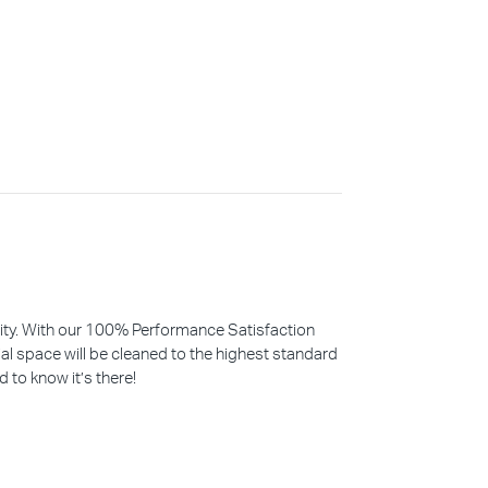
iority. With our 100% Performance Satisfaction
l space will be cleaned to the highest standard
d to know it’s there!