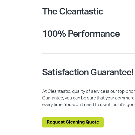
The Cleantastic
100% Performance
Satisfaction Guarantee!
At Cleantastic, quality of service is our top pr
Guarantee, you can be sure that your commercia
every time. You won’t need to use it, but it’s goo
Request Cleaning Quote