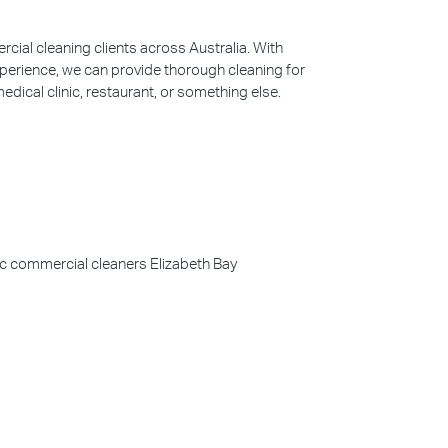
ial cleaning clients across Australia. With
perience, we can provide thorough cleaning for
edical clinic, restaurant, or something else.