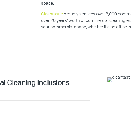
space.
Cleantastic
proudly services over 8,000 commerc
over 20 years’ worth of commercial cleaning ex
your commercial space, whether it’s an office, m
l Cleaning Inclusions