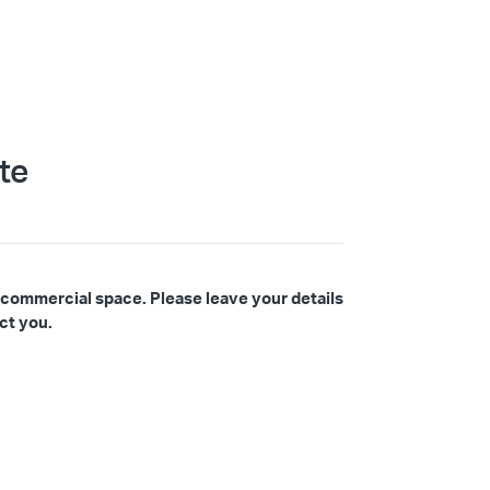
te
 commercial space. Please leave your details
ct you.