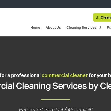
Clean
Home
About Us
Cleaning Services
Fr
for a professional
commercial cleaner
for your 
al Cleaning Services by Cl
Rates start from just $45 per visit!