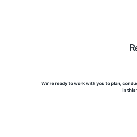
R
We’re ready to work with you to plan, condu
in thi