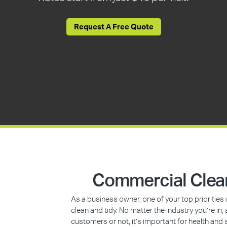
Request A Free Quote
Commercial Clean
As a business owner, one of your top prioritie
clean and tidy. No matter the industry you’re i
customers or not, it’s important for health and 