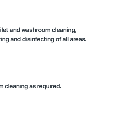
oilet and washroom cleaning,
g and disinfecting of all areas.
 cleaning as required.