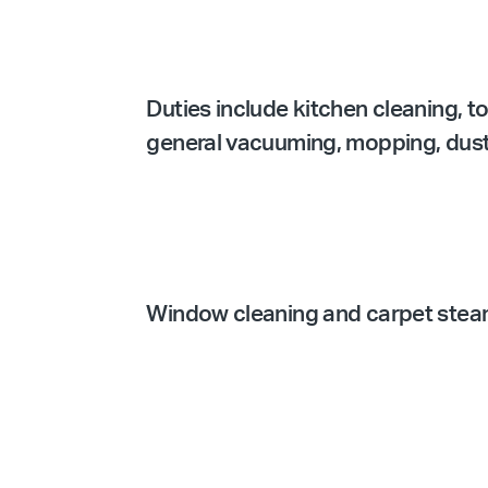
Duties include kitchen cleaning, t
general vacuuming, mopping, dustin
Window cleaning and carpet steam