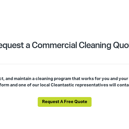
equest a Commercial Cleaning Quo
ct, and maintain a cleaning program that works for you and your
s form and one of our local Cleantastic representatives will conta
Request A Free Quote