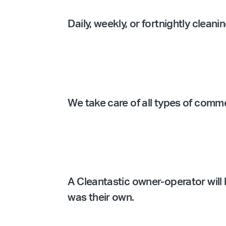
Daily, weekly, or fortnightly clean
We take care of all types of comm
A Cleantastic owner-operator will l
was their own.