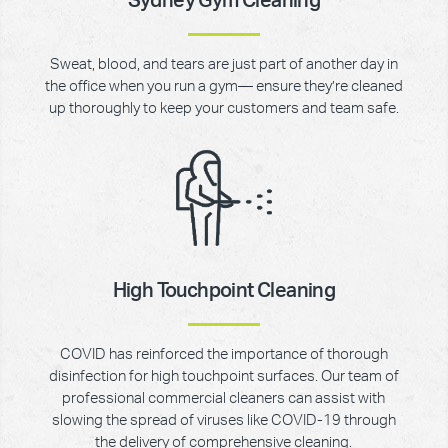
Sydney Gym Cleaning
Sweat, blood, and tears are just part of another day in
the office when you run a gym— ensure they’re cleaned
up thoroughly to keep your customers and team safe.
High Touchpoint Cleaning
COVID has reinforced the importance of thorough
disinfection for high touchpoint surfaces. Our team of
professional commercial cleaners can assist with
slowing the spread of viruses like COVID-19 through
the delivery of comprehensive cleaning.