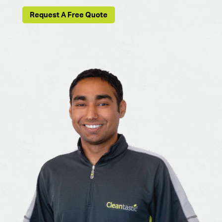
Request A Free Quote