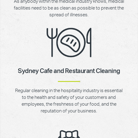
As anybody within the medical industry knows, medical
facilities need to be as clean as possible to prevent the
spread of illnesses.
Sydney Cafe and Restaurant Cleaning
Regular cleaning in the hospitality industry is essential
to the health and safety of your customers and
employees, the freshness of your food, and the
reputation of your business.