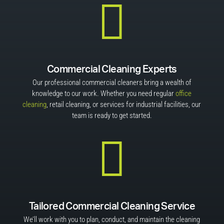

Commercial Cleaning Experts
Our professional commercial cleaners bring a wealth of
knowledge to our work. Whether you need regular
office
cleaning
, retail cleaning, or services for industrial facilities, our
team is ready to get started.

Tailored Commercial Cleaning Service
We’ll work with you to plan, conduct, and maintain the cleaning