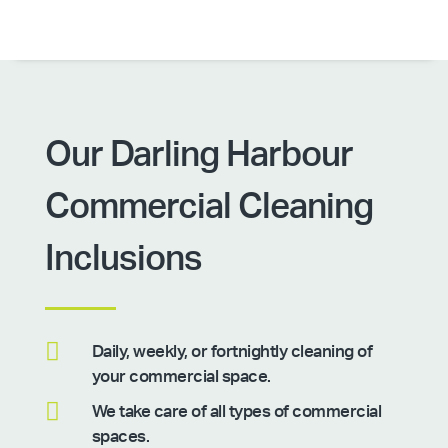
Our Darling Harbour
Commercial Cleaning
Inclusions

Daily, weekly, or fortnightly cleaning of
your commercial space.

We take care of all types of commercial
spaces.