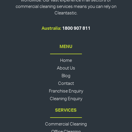
worldwide. Our vast experience in all sectors of
commercial cleaning services means you can rely on
Cleantastic.
Australia:
1800 907 811
MENU
Home
About Us
Blog
Contact
Franchise Enquiry
Cleaning Enquiry
SERVICES
Commercial Cleaning
Office Cleaning