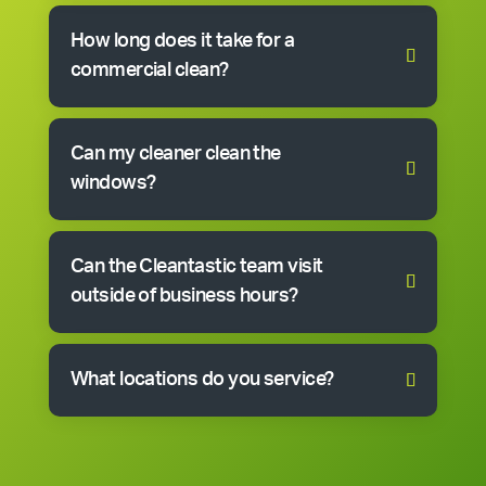
How long does it take for a
commercial clean?
Can my cleaner clean the
windows?
Can the Cleantastic team visit
outside of business hours?
What locations do you service?