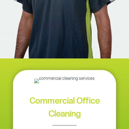
Commercial Office
Cleaning