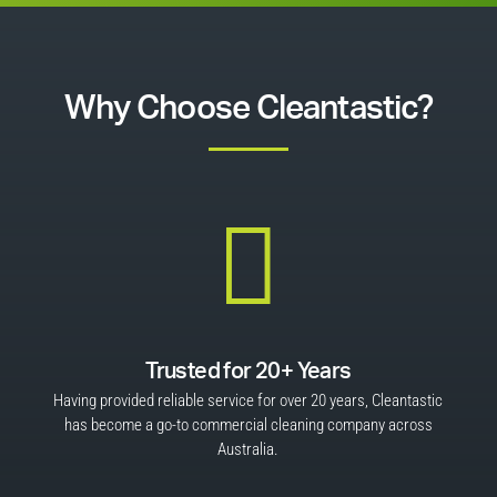
Why Choose Cleantastic?

Trusted for 20+ Years
Having provided reliable service for over 20 years, Cleantastic
has become a go-to commercial cleaning company across
Australia.