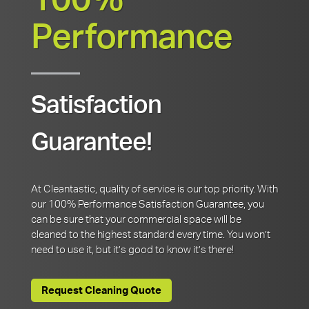
100%
Performance
Satisfaction
Guarantee!
At Cleantastic, quality of service is our top priority. With
our 100% Performance Satisfaction Guarantee, you
can be sure that your commercial space will be
cleaned to the highest standard every time. You won’t
need to use it, but it’s good to know it’s there!
Request Cleaning Quote