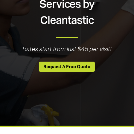
Services by
Cleantastic
Rates start from just $45 per visit!
Request A Free Quote