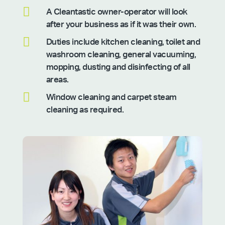

A Cleantastic owner-operator will look
after your business as if it was their own.

Duties include kitchen cleaning, toilet and
washroom cleaning, general vacuuming,
mopping, dusting and disinfecting of all
areas.

Window cleaning and carpet steam
cleaning as required.