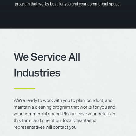
program that works best for you and your commercial space.
We Service All
Industries
We’re ready to work with you to plan, conduct, and
maintain a cleaning program that works for you and
your commercial space. Please leave your details in
this form, and one of our local Cleantastic
representatives will contact you.