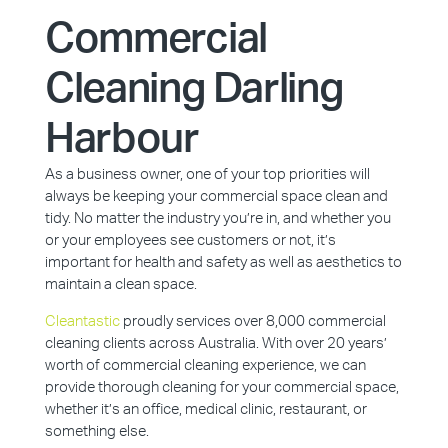
Commercial
Cleaning Darling
Harbour
As a business owner, one of your top priorities will
always be keeping your commercial space clean and
tidy. No matter the industry you’re in, and whether you
or your employees see customers or not, it’s
important for health and safety as well as aesthetics to
maintain a clean space.
Cleantastic
proudly services over 8,000 commercial
cleaning clients across Australia. With over 20 years’
worth of commercial cleaning experience, we can
provide thorough cleaning for your commercial space,
whether it’s an office, medical clinic, restaurant, or
something else.