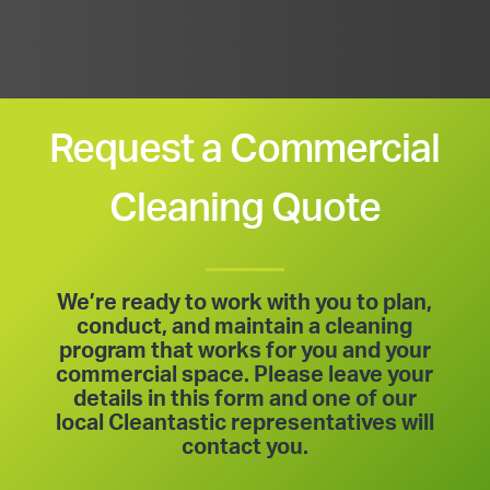
Request a Commercial
Cleaning Quote
We’re ready to work with you to plan,
conduct, and maintain a cleaning
program that works for you and your
commercial space. Please leave your
details in this form and one of our
local Cleantastic representatives will
contact you.