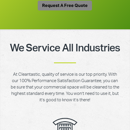
Request A Free Quote
We Service All Industries
At Cleantastic, quality of service is our top priority. With
our 100% Performance Satisfaction Guarantee, you can
be sure that your commercial space will be cleaned to the
highest standard every time. You won’t need to use it, but
it’s good to know it’s there!