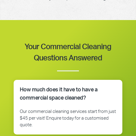
Your Commercial Cleaning
Questions Answered
How much does it have to have a
commercial space cleaned?
Our commercial cleaning services start from just
$45 per visit! Enquire today for a customised
quote.