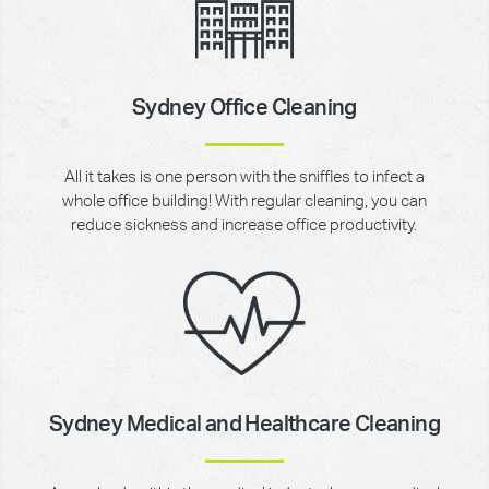
Sydney Office Cleaning
All it takes is one person with the sniffles to infect a
whole office building! With regular cleaning, you can
reduce sickness and increase office productivity.
Sydney Medical and Healthcare Cleaning