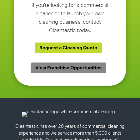
If you’re looking for a commercial
cleaner or to launch your own
cleaning business, contact
Cleantastic today.
Request a Cleaning Quote
View Franchise Opportunities
Cleantastic has over 20 years of commercial cleaning
experience and we service more than 5,000 clients