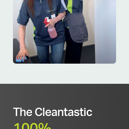
The Cleantastic