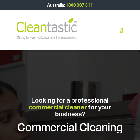
Australia:
1800 907 811
Looking for a professional
commercial cleaner
for your
business?
Commercial Cleaning