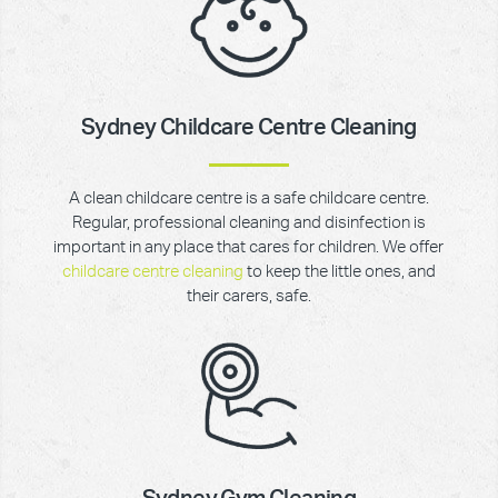
Sydney Childcare Centre Cleaning
A clean childcare centre is a safe childcare centre.
Regular, professional cleaning and disinfection is
important in any place that cares for children. We offer
childcare centre cleaning
to keep the little ones, and
their carers, safe.