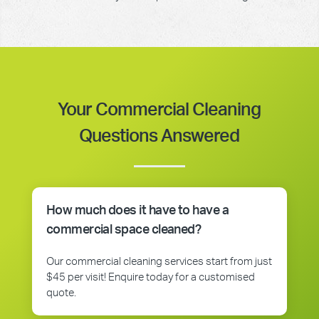
Your Commercial Cleaning
Questions Answered
How much does it have to have a
commercial space cleaned?
Our commercial cleaning services start from just
$45 per visit! Enquire today for a customised
quote.