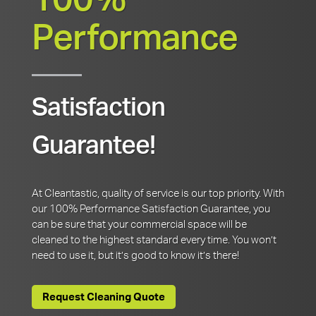
100%
Performance
Satisfaction
Guarantee!
At Cleantastic, quality of service is our top priority. With
our 100% Performance Satisfaction Guarantee, you
can be sure that your commercial space will be
cleaned to the highest standard every time. You won’t
need to use it, but it’s good to know it’s there!
Request Cleaning Quote