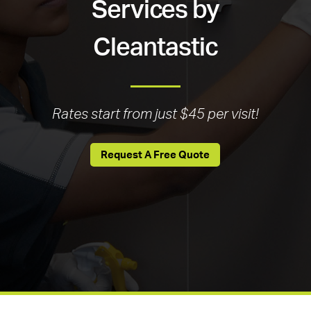
Services by
Cleantastic
Rates start from just $45 per visit!
Request A Free Quote