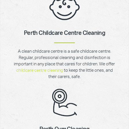
Perth Childcare Centre Cleaning
A clean childcare centre is a safe childcare centre.
Regular, professional cleaning and disinfection is
important in any place that cares for children. We offer
childcare centre cleaning
to keep the little ones, and
their carers, safe.