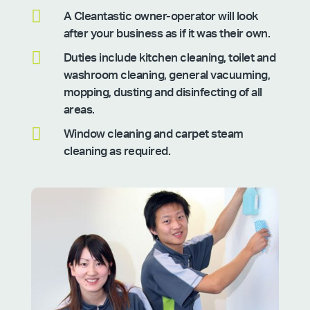

A Cleantastic owner-operator will look
after your business as if it was their own.

Duties include kitchen cleaning, toilet and
washroom cleaning, general vacuuming,
mopping, dusting and disinfecting of all
areas.

Window cleaning and carpet steam
cleaning as required.