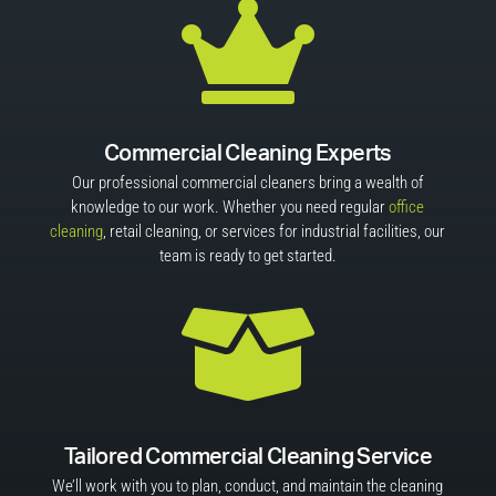

Commercial Cleaning Experts
Our professional commercial cleaners bring a wealth of
knowledge to our work. Whether you need regular
office
cleaning
, retail cleaning, or services for industrial facilities, our
team is ready to get started.

Tailored Commercial Cleaning Service
We’ll work with you to plan, conduct, and maintain the cleaning