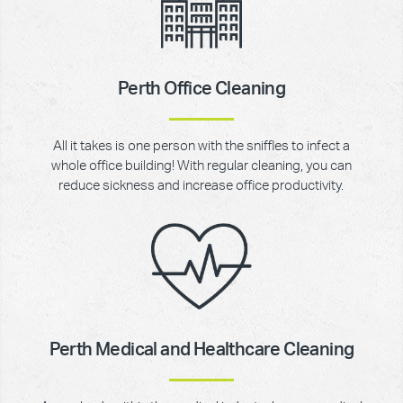
Perth Office Cleaning
All it takes is one person with the sniffles to infect a
whole office building! With regular cleaning, you can
reduce sickness and increase office productivity.
Perth Medical and Healthcare Cleaning