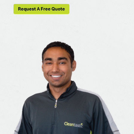
Request A Free Quote