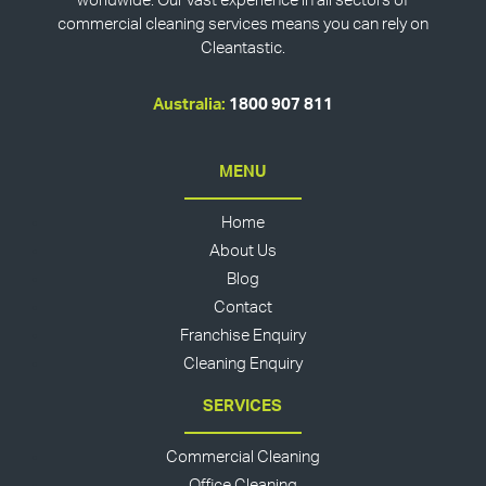
worldwide. Our vast experience in all sectors of
commercial cleaning services means you can rely on
Cleantastic.
Australia:
1800 907 811
MENU
Home
About Us
Blog
Contact
Franchise Enquiry
Cleaning Enquiry
SERVICES
Commercial Cleaning
Office Cleaning