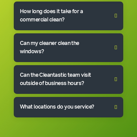
How long does it take for a
commercial clean?
Can my cleaner clean the
windows?
Can the Cleantastic team visit
outside of business hours?
What locations do you service?