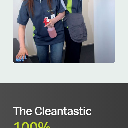
The Cleantastic