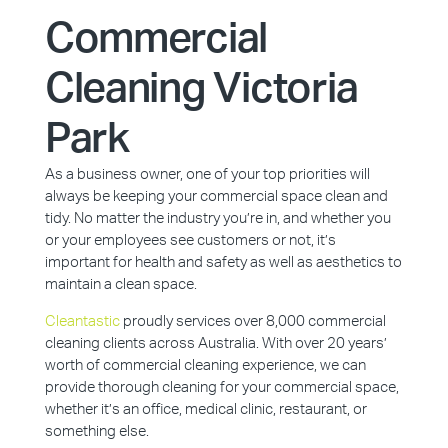
Commercial
Cleaning Victoria
Park
As a business owner, one of your top priorities will
always be keeping your commercial space clean and
tidy. No matter the industry you’re in, and whether you
or your employees see customers or not, it’s
important for health and safety as well as aesthetics to
maintain a clean space.
Cleantastic
proudly services over 8,000 commercial
cleaning clients across Australia. With over 20 years’
worth of commercial cleaning experience, we can
provide thorough cleaning for your commercial space,
whether it’s an office, medical clinic, restaurant, or
something else.