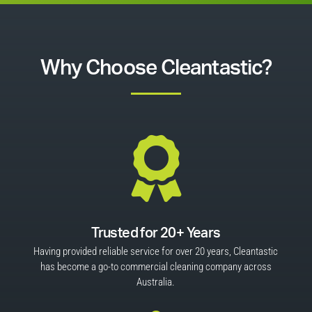
Why Choose Cleantastic?

Trusted for 20+ Years
Having provided reliable service for over 20 years, Cleantastic
has become a go-to commercial cleaning company across
Australia.