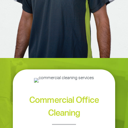
Commercial Office
Cleaning