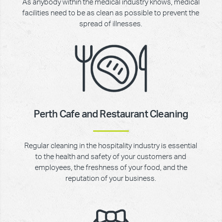
As anybody within the medical industry knows, medical
facilities need to be as clean as possible to prevent the
spread of illnesses.
Perth Cafe and Restaurant Cleaning
Regular cleaning in the hospitality industry is essential
to the health and safety of your customers and
employees, the freshness of your food, and the
reputation of your business.