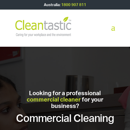
Australia:
1800 907 811
Looking for a professional
commercial cleaner
for your
business?
Commercial Cleaning