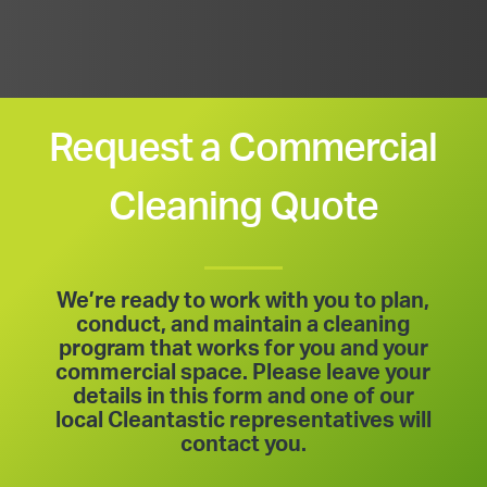
Request a Commercial
Cleaning Quote
We’re ready to work with you to plan,
conduct, and maintain a cleaning
program that works for you and your
commercial space. Please leave your
details in this form and one of our
local Cleantastic representatives will
contact you.