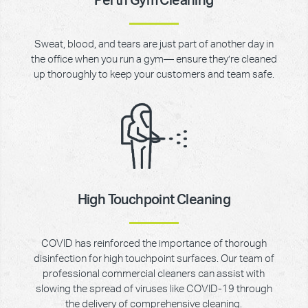
Perth Gym Cleaning
Sweat, blood, and tears are just part of another day in
the office when you run a gym— ensure they’re cleaned
up thoroughly to keep your customers and team safe.
High Touchpoint Cleaning
COVID has reinforced the importance of thorough
disinfection for high touchpoint surfaces. Our team of
professional commercial cleaners can assist with
slowing the spread of viruses like COVID-19 through
the delivery of comprehensive cleaning.