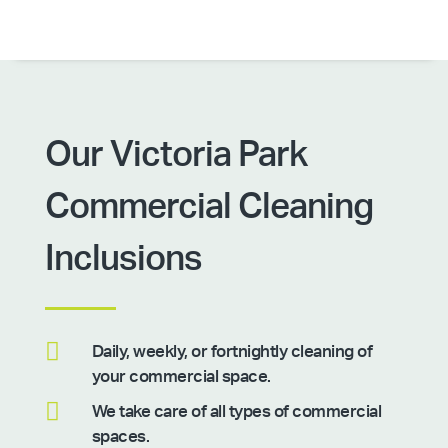
Our Victoria Park
Commercial Cleaning
Inclusions

Daily, weekly, or fortnightly cleaning of
your commercial space.

We take care of all types of commercial
spaces.