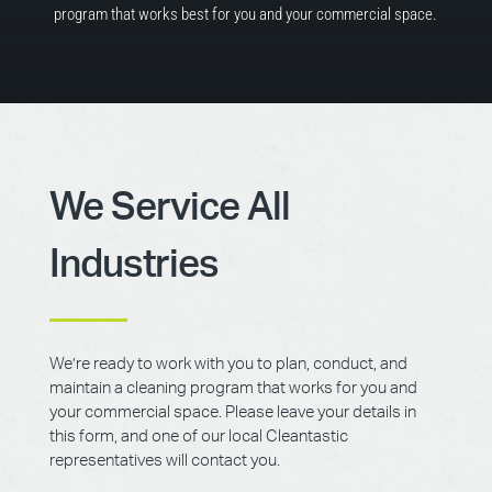
program that works best for you and your commercial space.
We Service All
Industries
We’re ready to work with you to plan, conduct, and
maintain a cleaning program that works for you and
your commercial space. Please leave your details in
this form, and one of our local Cleantastic
representatives will contact you.