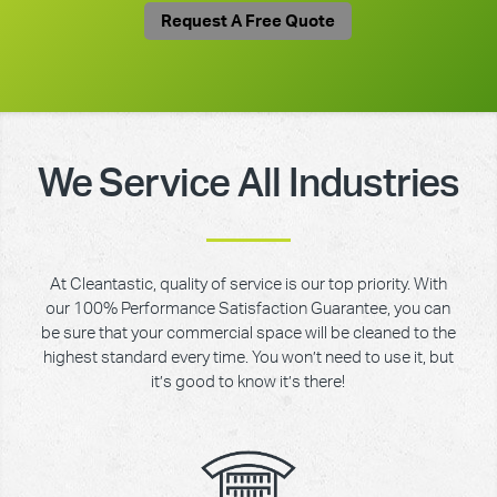
Request A Free Quote
We Service All Industries
At Cleantastic, quality of service is our top priority. With
our 100% Performance Satisfaction Guarantee, you can
be sure that your commercial space will be cleaned to the
highest standard every time. You won’t need to use it, but
it’s good to know it’s there!