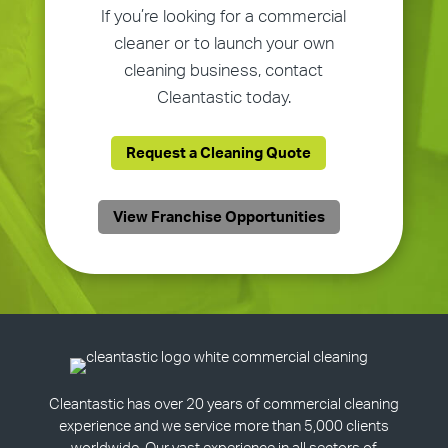
If you’re looking for a commercial
cleaner or to launch your own
cleaning business, contact
Cleantastic today.
Request a Cleaning Quote
View Franchise Opportunities
Cleantastic has over 20 years of commercial cleaning
experience and we service more than 5,000 clients