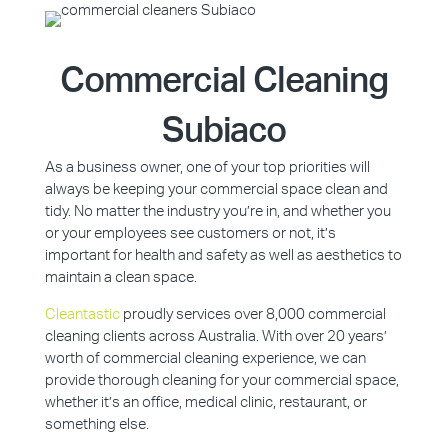
Commercial Cleaning
Subiaco
As a business owner, one of your top priorities will
always be keeping your commercial space clean and
tidy. No matter the industry you’re in, and whether you
or your employees see customers or not, it’s
important for health and safety as well as aesthetics to
maintain a clean space.
Cleantastic
proudly services over 8,000 commercial
cleaning clients across Australia. With over 20 years’
worth of commercial cleaning experience, we can
provide thorough cleaning for your commercial space,
whether it’s an office, medical clinic, restaurant, or
something else.