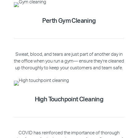
Perth Gym Cleaning
Sweat, blood, and tears are just part of another day in
the office when you run a gym— ensure they’re cleaned
up thoroughly to keep your customers and team safe.
High Touchpoint Cleaning
COVID has reinforced the importance of thorough