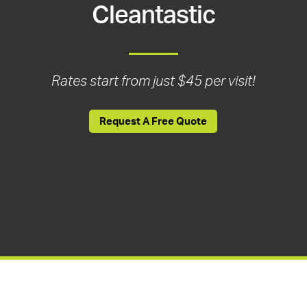
Cleantastic
Rates start from just $45 per visit!
Request A Free Quote