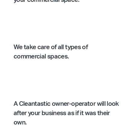
We take care of all types of
commercial spaces.
A Cleantastic owner-operator will look
after your business as if it was their
own.