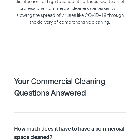
disinfection for high touchpoint surfaces. Our team of
professional commercial cleaners can assist with
slowing the spread of viruses like COVID-19 through
the delivery of comprehensive cleaning.
Your Commercial Cleaning
Questions Answered
How much does it have to have a commercial
space cleaned?