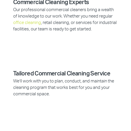
Commercial Cleaning Experts
Our professional commercial cleaners bring a wealth
of knowledge to our work. Whether you need regular
office cleaning
, retail cleaning, or services for industrial
facilities, our team is ready to get started.
Tailored Commercial Cleaning Service
We’ll work with you to plan, conduct, and maintain the
cleaning program that works best for you and your
commercial space.