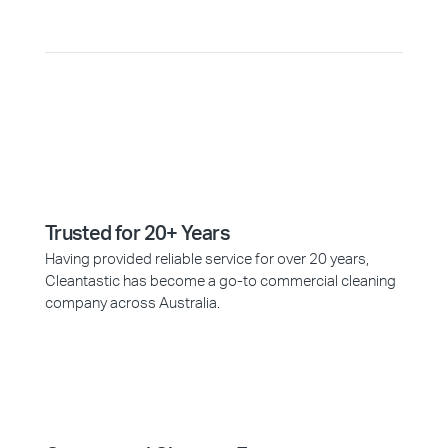
Trusted for 20+ Years
Having provided reliable service for over 20 years,
Cleantastic has become a go-to commercial cleaning
company across Australia.