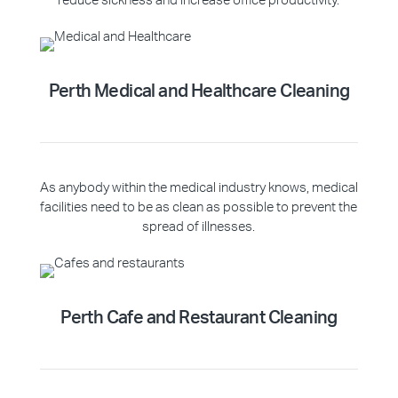
reduce sickness and increase office productivity.
Perth Medical and Healthcare Cleaning
As anybody within the medical industry knows, medical
facilities need to be as clean as possible to prevent the
spread of illnesses.
Perth Cafe and Restaurant Cleaning