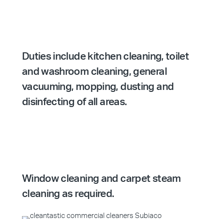
Duties include kitchen cleaning, toilet
and washroom cleaning, general
vacuuming, mopping, dusting and
disinfecting of all areas.
Window cleaning and carpet steam
cleaning as required.