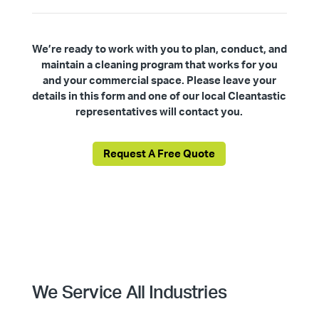
We’re ready to work with you to plan, conduct, and
maintain a cleaning program that works for you
and your commercial space. Please leave your
details in this form and one of our local Cleantastic
representatives will contact you.
Request A Free Quote
We Service All Industries