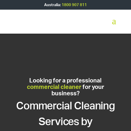
Australia:
1800 907 811
Looking for a professional
commercial cleaner
for your
business?
Commercial Cleaning
Services by