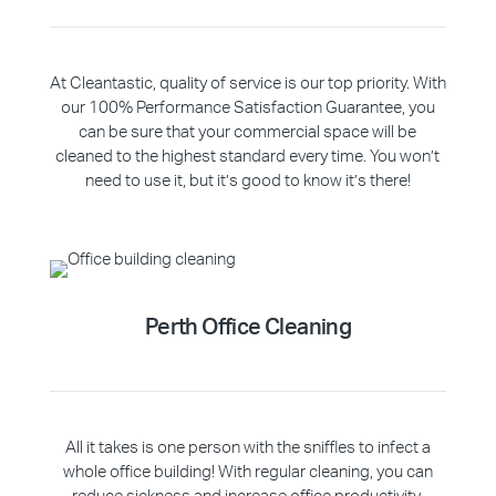
At Cleantastic, quality of service is our top priority. With
our 100% Performance Satisfaction Guarantee, you
can be sure that your commercial space will be
cleaned to the highest standard every time. You won’t
need to use it, but it’s good to know it’s there!
Perth Office Cleaning
All it takes is one person with the sniffles to infect a
whole office building! With regular cleaning, you can