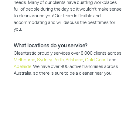
needs. Many of our clients have bustling workplaces
full of people during the day, so it wouldn’t make sense
to clean around you! Our team is flexible and
accommodating and will discuss the best times for
you.
What locations do you service?
Cleantastic proudly services over 8,000 clients across
Melbourne
,
Sydney
,
Perth
,
Brisbane
,
Gold Coast
and
Adelaide
. We have over 900 active franchises across
Australia, so there is sure to be a cleaner near you!
Why Choose Cleantastic?