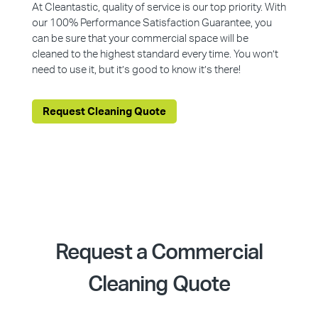
At Cleantastic, quality of service is our top priority. With
our 100% Performance Satisfaction Guarantee, you
can be sure that your commercial space will be
cleaned to the highest standard every time. You won’t
need to use it, but it’s good to know it’s there!
Request Cleaning Quote
Request a Commercial
Cleaning Quote