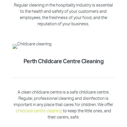
Regular cleaning in the hospitality industry is essential
to the health and safety of your customers and
employees, the freshness of your food, and the
reputation of your business.
Perth Childcare Centre Cleaning
A clean childcare centre is a safe childcare centre.
Regular, professional cleaning and disinfection is
important in any place that cares for children. We offer
childcare centre cleaning
to keep the little ones, and
their carers, safe.