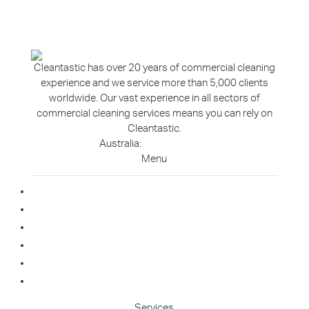
Cleantastic has over 20 years of commercial cleaning
experience and we service more than 5,000 clients
worldwide. Our vast experience in all sectors of
commercial cleaning services means you can rely on
Cleantastic.
Australia:
1800 907 811
Menu
Home
About Us
Blog
Contact
Franchise Enquiry
Cleaning Enquiry
Services