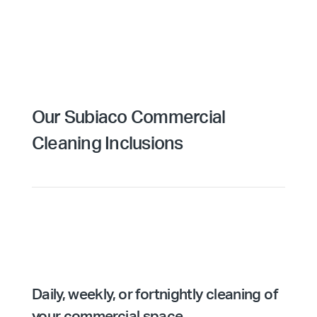
Our Subiaco Commercial
Cleaning Inclusions
Daily, weekly, or fortnightly cleaning of
your commercial space.