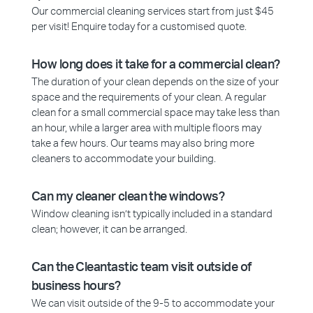
Our commercial cleaning services start from just $45
per visit! Enquire today for a customised quote.
How long does it take for a commercial clean?
The duration of your clean depends on the size of your
space and the requirements of your clean. A regular
clean for a small commercial space may take less than
an hour, while a larger area with multiple floors may
take a few hours. Our teams may also bring more
cleaners to accommodate your building.
Can my cleaner clean the windows?
Window cleaning isn’t typically included in a standard
clean; however, it can be arranged.
Can the Cleantastic team visit outside of
business hours?
We can visit outside of the 9-5 to accommodate your