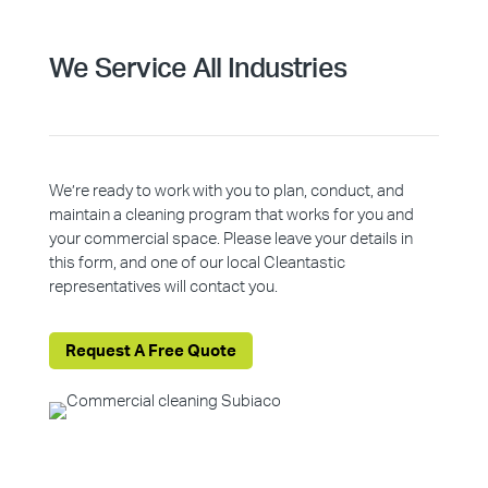
We Service All Industries
We’re ready to work with you to plan, conduct, and
maintain a cleaning program that works for you and
your commercial space. Please leave your details in
this form, and one of our local Cleantastic
representatives will contact you.
Request A Free Quote