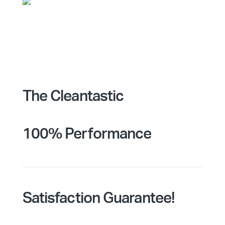
The Cleantastic
100% Performance
Satisfaction Guarantee!