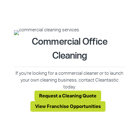
Commercial Office
Cleaning
If you’re looking for a commercial cleaner or to launch
your own cleaning business, contact Cleantastic
today.
Request a Cleaning Quote
View Franchise Opportunities