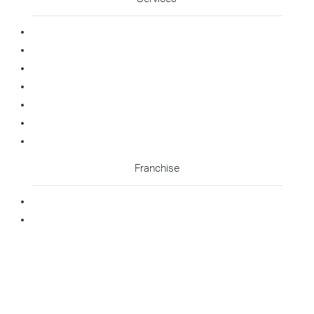
Commercial Cleaning
Office Cleaning
Medical Cleaning
Gym Cleaning
Childcare Cleaning
Restaurant Cleaning
High Contact Touchpoint Cleaning
Franchise
Becoming A Franchisee
Master Franchisee