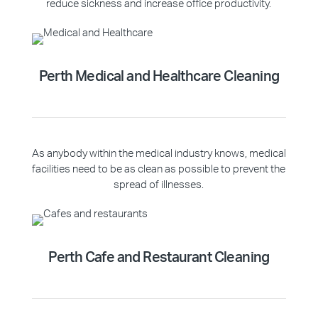
reduce sickness and increase office productivity.
Perth Medical and Healthcare Cleaning
As anybody within the medical industry knows, medical
facilities need to be as clean as possible to prevent the
spread of illnesses.
Perth Cafe and Restaurant Cleaning