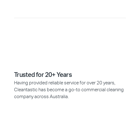
Trusted for 20+ Years
Having provided reliable service for over 20 years,
Cleantastic has become a go-to commercial cleaning
company across Australia.