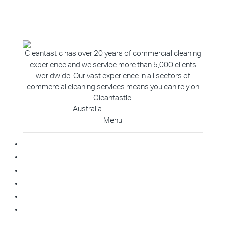
Cleantastic has over 20 years of commercial cleaning
experience and we service more than 5,000 clients
worldwide. Our vast experience in all sectors of
commercial cleaning services means you can rely on
Cleantastic.
Australia:
1800 907 811
Menu
Home
About Us
Blog
Contact
Franchise Enquiry
Cleaning Enquiry