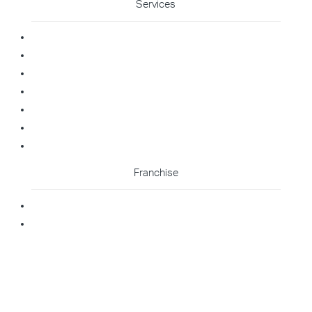
Services
Commercial Cleaning
Office Cleaning
Medical Cleaning
Gym Cleaning
Childcare Cleaning
Restaurant Cleaning
High Contact Touchpoint Cleaning
Franchise
Becoming A Franchisee
Master Franchisee