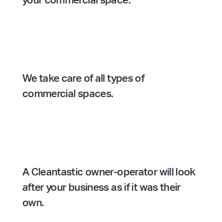
your commercial space.
We take care of all types of
commercial spaces.
A Cleantastic owner-operator will look
after your business as if it was their
own.