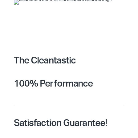
The Cleantastic
100% Performance
Satisfaction Guarantee!