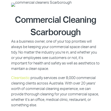
Commercial Cleaning
Scarborough
As a business owner, one of your top priorities will
always be keeping your commercial space clean and
tidy. No matter the industry you’re in, and whether you
or your employees see customers or not, it’s
important for health and safety as well as aesthetics to
maintain a clean space.
Cleantastic
proudly services over 8,000 commercial
cleaning clients across Australia. With over 20 years’
worth of commercial cleaning experience, we can
provide thorough cleaning for your commercial space,
whether it’s an office, medical clinic, restaurant, or
something else.