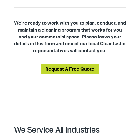
We’re ready to work with you to plan, conduct, and
maintain a cleaning program that works for you
and your commercial space. Please leave your
details in this form and one of our local Cleantastic
representatives will contact you.
Request A Free Quote
We Service All Industries