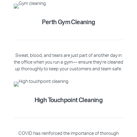
Perth Gym Cleaning
Sweat, blood, and tears are just part of another day in
the office when you run a gym— ensure they’re cleaned
up thoroughly to keep your customers and team safe.
High Touchpoint Cleaning
COVID has reinforced the importance of thorough