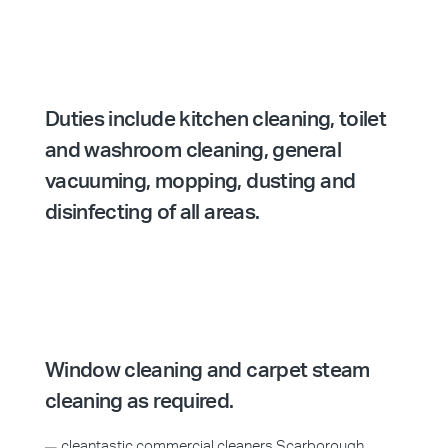
Duties include kitchen cleaning, toilet
and washroom cleaning, general
vacuuming, mopping, dusting and
disinfecting of all areas.
Window cleaning and carpet steam
cleaning as required.