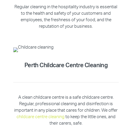
Regular cleaning in the hospitality industry is essential
to the health and safety of your customers and
employees, the freshness of your food, and the
reputation of your business.
Perth Childcare Centre Cleaning
A clean childcare centre is a safe childcare centre.
Regular, professional cleaning and disinfection is
important in any place that cares for children. We offer
childcare centre cleaning
to keep the little ones, and
their carers, safe.