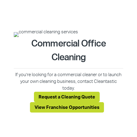
Commercial Office
Cleaning
If you’re looking for a commercial cleaner or to launch
your own cleaning business, contact Cleantastic
today.
Request a Cleaning Quote
View Franchise Opportunities