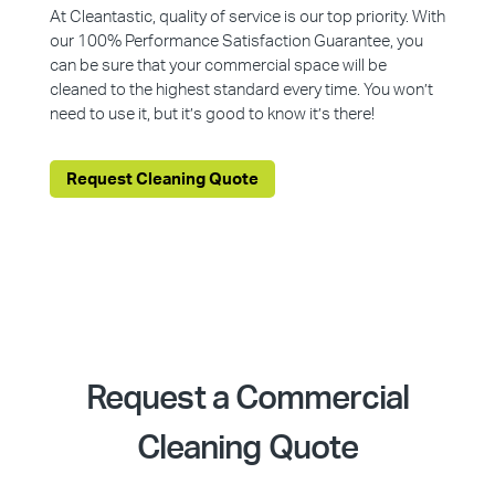
At Cleantastic, quality of service is our top priority. With
our 100% Performance Satisfaction Guarantee, you
can be sure that your commercial space will be
cleaned to the highest standard every time. You won’t
need to use it, but it’s good to know it’s there!
Request Cleaning Quote
Request a Commercial
Cleaning Quote