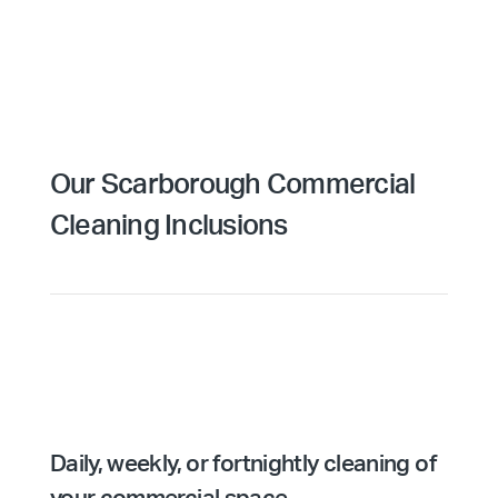
Our Scarborough Commercial
Cleaning Inclusions
Daily, weekly, or fortnightly cleaning of