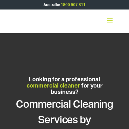
Australia:
1800 907 811
Looking for a professional
commercial cleaner
for your
business?
Commercial Cleaning
Services by