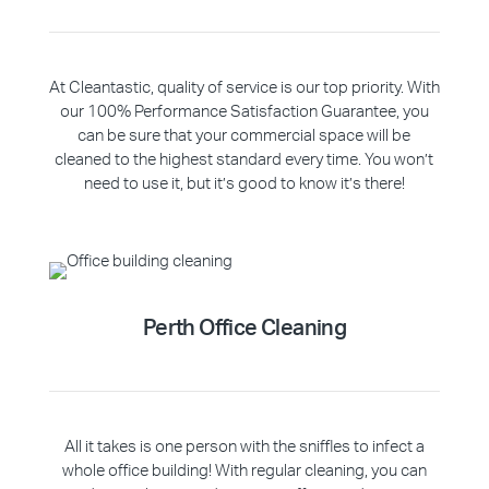
At Cleantastic, quality of service is our top priority. With
our 100% Performance Satisfaction Guarantee, you
can be sure that your commercial space will be
cleaned to the highest standard every time. You won’t
need to use it, but it’s good to know it’s there!
Perth Office Cleaning
All it takes is one person with the sniffles to infect a
whole office building! With regular cleaning, you can