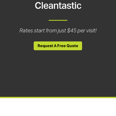
Cleantastic
Rates start from just $45 per visit!
Request A Free Quote