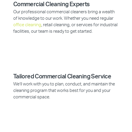
Commercial Cleaning Experts
Our professional commercial cleaners bring a wealth
of knowledge to our work. Whether you need regular
office cleaning
, retail cleaning, or services for industrial
facilities, our team is ready to get started.
Tailored Commercial Cleaning Service
We’ll work with you to plan, conduct, and maintain the
cleaning program that works best for you and your
commercial space.