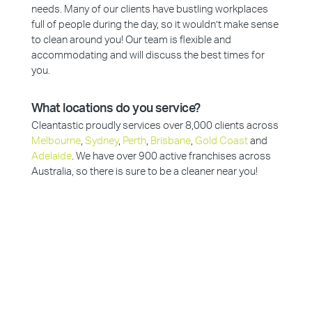
needs. Many of our clients have bustling workplaces
full of people during the day, so it wouldn’t make sense
to clean around you! Our team is flexible and
accommodating and will discuss the best times for
you.
What locations do you service?
Cleantastic proudly services over 8,000 clients across
Melbourne
,
Sydney
,
Perth
,
Brisbane
,
Gold Coast
and
Adelaide
. We have over 900 active franchises across
Australia, so there is sure to be a cleaner near you!
Why Choose Cleantastic?