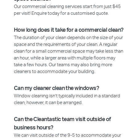
Our commercial cleaning services start from just $45
per visit! Enquire today for a customised quote.
How long does it take for a commercial clean?
The duration of your clean depends on the size of your
space and the requirements of your clean. A regular
clean for a small commercial space may take less than
an hour, while a larger area with multiple floors may
take a few hours. Our teams may also bring more
cleaners to accommodate your building.
Can my cleaner clean the windows?
Window cleaning isn’t typically included in a standard
clean; however, it can be arranged.
Can the Cleantastic team visit outside of
business hours?
We can visit outside of the 9-5 to accommodate your