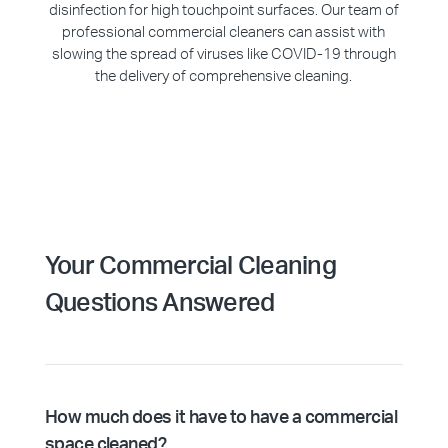
disinfection for high touchpoint surfaces. Our team of
professional commercial cleaners can assist with
slowing the spread of viruses like COVID-19 through
the delivery of comprehensive cleaning.
Your Commercial Cleaning
Questions Answered
How much does it have to have a commercial
space cleaned?