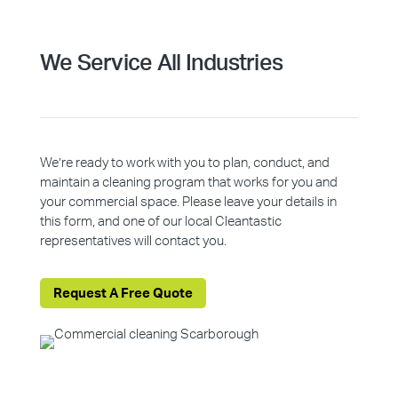
We Service All Industries
We’re ready to work with you to plan, conduct, and
maintain a cleaning program that works for you and
your commercial space. Please leave your details in
this form, and one of our local Cleantastic
representatives will contact you.
Request A Free Quote