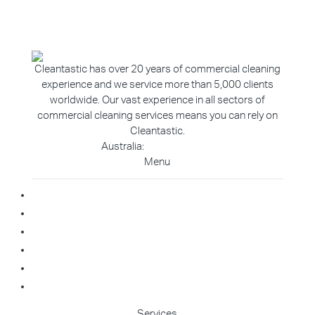
Cleantastic has over 20 years of commercial cleaning
experience and we service more than 5,000 clients
worldwide. Our vast experience in all sectors of
commercial cleaning services means you can rely on
Cleantastic.
Australia:
1800 907 811
Menu
Home
About Us
Blog
Contact
Franchise Enquiry
Cleaning Enquiry
Services