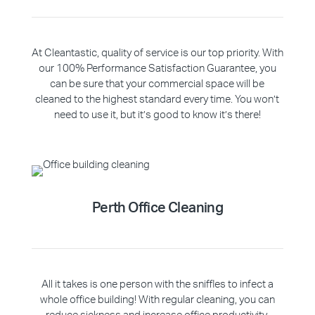
At Cleantastic, quality of service is our top priority. With
our 100% Performance Satisfaction Guarantee, you
can be sure that your commercial space will be
cleaned to the highest standard every time. You won’t
need to use it, but it’s good to know it’s there!
Perth Office Cleaning
All it takes is one person with the sniffles to infect a
whole office building! With regular cleaning, you can