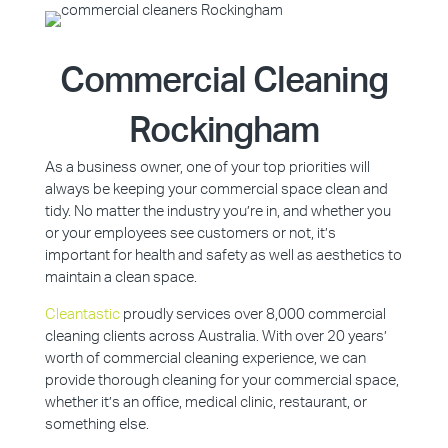
Commercial Cleaning
Rockingham
As a business owner, one of your top priorities will
always be keeping your commercial space clean and
tidy. No matter the industry you’re in, and whether you
or your employees see customers or not, it’s
important for health and safety as well as aesthetics to
maintain a clean space.
Cleantastic
proudly services over 8,000 commercial
cleaning clients across Australia. With over 20 years’
worth of commercial cleaning experience, we can
provide thorough cleaning for your commercial space,
whether it’s an office, medical clinic, restaurant, or
something else.