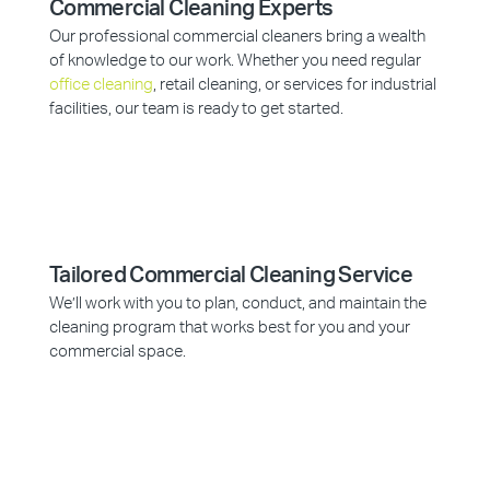
Commercial Cleaning Experts
Our professional commercial cleaners bring a wealth
of knowledge to our work. Whether you need regular
office cleaning
, retail cleaning, or services for industrial
facilities, our team is ready to get started.
Tailored Commercial Cleaning Service
We’ll work with you to plan, conduct, and maintain the
cleaning program that works best for you and your
commercial space.