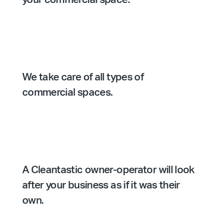
We take care of all types of
commercial spaces.
A Cleantastic owner-operator will look
after your business as if it was their
own.