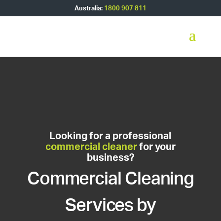
Australia:
1800 907 811
Looking for a professional
commercial cleaner
for your
business?
Commercial Cleaning
Services by