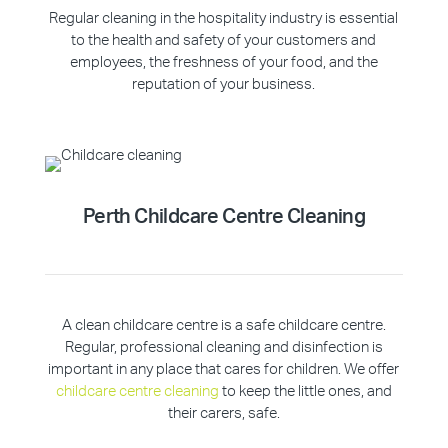
Regular cleaning in the hospitality industry is essential
to the health and safety of your customers and
employees, the freshness of your food, and the
reputation of your business.
Perth Childcare Centre Cleaning
A clean childcare centre is a safe childcare centre.
Regular, professional cleaning and disinfection is
important in any place that cares for children. We offer
childcare centre cleaning
to keep the little ones, and
their carers, safe.