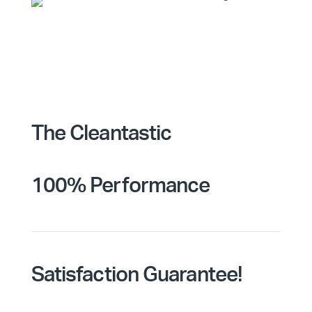
The Cleantastic
100% Performance
Satisfaction Guarantee!