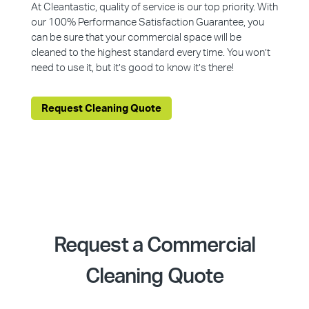
At Cleantastic, quality of service is our top priority. With
our 100% Performance Satisfaction Guarantee, you
can be sure that your commercial space will be
cleaned to the highest standard every time. You won’t
need to use it, but it’s good to know it’s there!
Request Cleaning Quote
Request a Commercial
Cleaning Quote