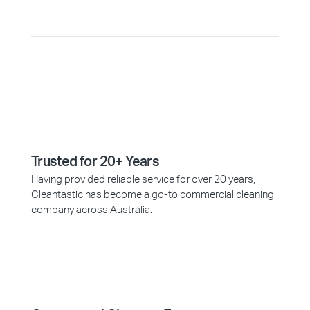
Trusted for 20+ Years
Having provided reliable service for over 20 years,
Cleantastic has become a go-to commercial cleaning
company across Australia.