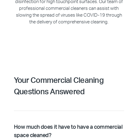
disinfection for high touchpoint surfaces. Our team of
professional commercial cleaners can assist with
slowing the spread of viruses like COVID-19 through
the delivery of comprehensive cleaning.
Your Commercial Cleaning
Questions Answered
How much does it have to have a commercial
space cleaned?