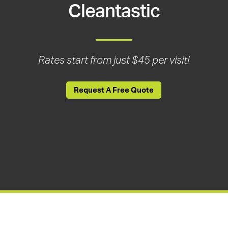
Cleantastic
Rates start from just $45 per visit!
Request A Free Quote