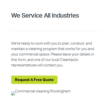
We Service All Industries
We’re ready to work with you to plan, conduct, and
maintain a cleaning program that works for you and
your commercial space. Please leave your details in
this form, and one of our local Cleantastic
representatives will contact you.
Request A Free Quote