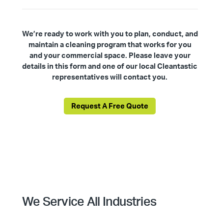
We’re ready to work with you to plan, conduct, and
maintain a cleaning program that works for you
and your commercial space. Please leave your
details in this form and one of our local Cleantastic
representatives will contact you.
Request A Free Quote
We Service All Industries