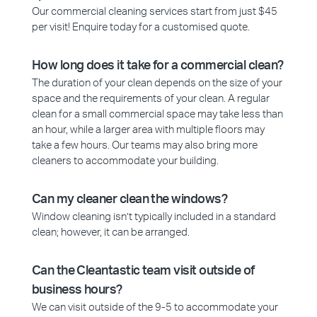
Our commercial cleaning services start from just $45
per visit! Enquire today for a customised quote.
How long does it take for a commercial clean?
The duration of your clean depends on the size of your
space and the requirements of your clean. A regular
clean for a small commercial space may take less than
an hour, while a larger area with multiple floors may
take a few hours. Our teams may also bring more
cleaners to accommodate your building.
Can my cleaner clean the windows?
Window cleaning isn’t typically included in a standard
clean; however, it can be arranged.
Can the Cleantastic team visit outside of
business hours?
We can visit outside of the 9-5 to accommodate your