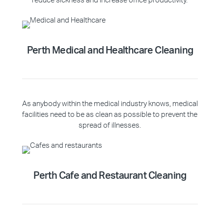
reduce sickness and increase office productivity.
Perth Medical and Healthcare Cleaning
As anybody within the medical industry knows, medical
facilities need to be as clean as possible to prevent the
spread of illnesses.
Perth Cafe and Restaurant Cleaning