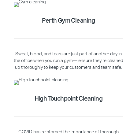
Perth Gym Cleaning
Sweat, blood, and tears are just part of another day in
the office when you run a gym— ensure they’re cleaned
up thoroughly to keep your customers and team safe.
High Touchpoint Cleaning
COVID has reinforced the importance of thorough