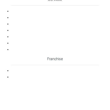
Commercial Cleaning
Office Cleaning
Medical Cleaning
Gym Cleaning
Childcare Cleaning
Restaurant Cleaning
High Contact Touchpoint Cleaning
Franchise
Becoming A Franchisee
Master Franchisee