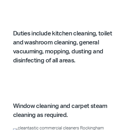
Duties include kitchen cleaning, toilet
and washroom cleaning, general
vacuuming, mopping, dusting and
disinfecting of all areas.
Window cleaning and carpet steam
cleaning as required.