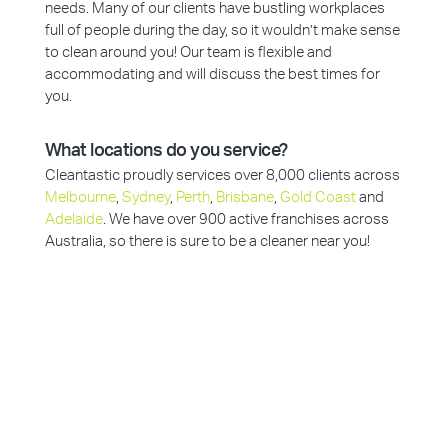
needs. Many of our clients have bustling workplaces
full of people during the day, so it wouldn’t make sense
to clean around you! Our team is flexible and
accommodating and will discuss the best times for
you.
What locations do you service?
Cleantastic proudly services over 8,000 clients across
Melbourne
,
Sydney
,
Perth
,
Brisbane
,
Gold Coast
and
Adelaide
. We have over 900 active franchises across
Australia, so there is sure to be a cleaner near you!
Why Choose Cleantastic?