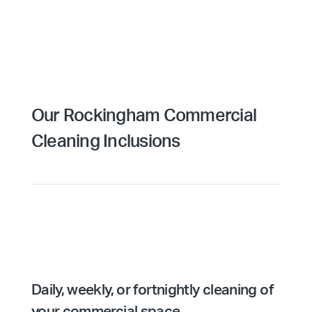
Our Rockingham Commercial
Cleaning Inclusions
Daily, weekly, or fortnightly cleaning of
your commercial space.