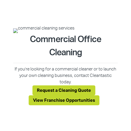
Commercial Office
Cleaning
If you’re looking for a commercial cleaner or to launch
your own cleaning business, contact Cleantastic
today.
Request a Cleaning Quote
View Franchise Opportunities