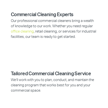
Commercial Cleaning Experts
Our professional commercial cleaners bring a wealth
of knowledge to our work. Whether you need regular
office cleaning
, retail cleaning, or services for industrial
facilities, our team is ready to get started.
Tailored Commercial Cleaning Service
We’ll work with you to plan, conduct, and maintain the
cleaning program that works best for you and your
commercial space.