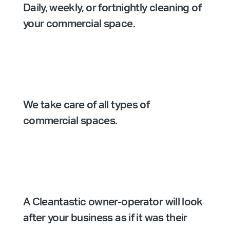
Daily, weekly, or fortnightly cleaning of
your commercial space.
We take care of all types of
commercial spaces.
A Cleantastic owner-operator will look
after your business as if it was their