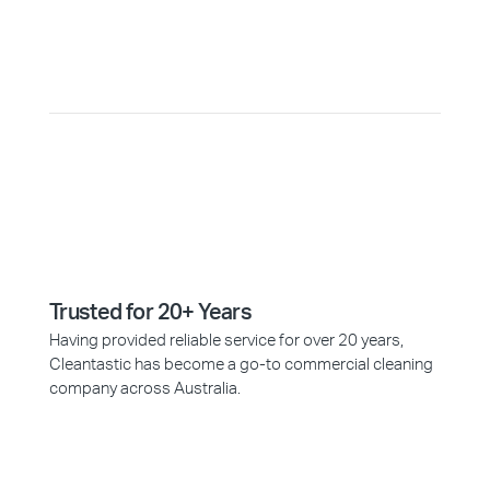
Why Choose Cleantastic?
Trusted for 20+ Years
Having provided reliable service for over 20 years,
Cleantastic has become a go-to commercial cleaning
company across Australia.