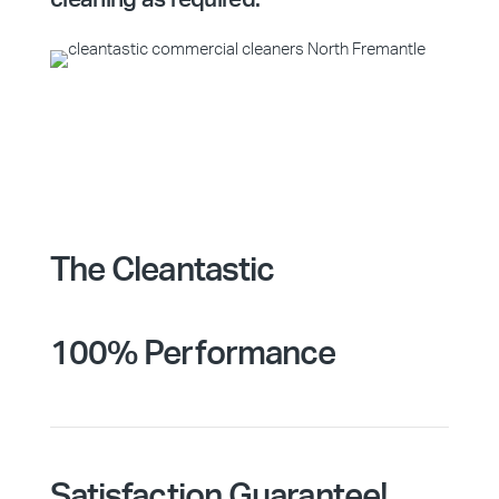
The Cleantastic
100% Performance
Satisfaction Guarantee!