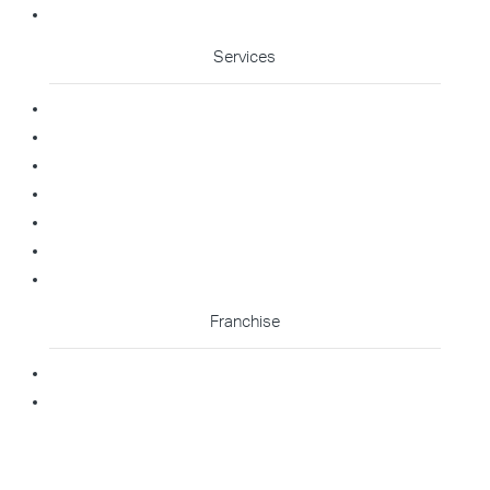
Cleaning Enquiry
Services
Commercial Cleaning
Office Cleaning
Medical Cleaning
Gym Cleaning
Childcare Cleaning
Restaurant Cleaning
High Contact Touchpoint Cleaning
Franchise
Becoming A Franchisee
Master Franchisee