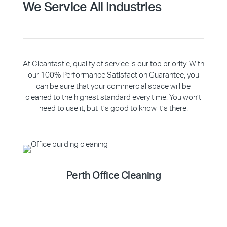
We Service All Industries
At Cleantastic, quality of service is our top priority. With
our 100% Performance Satisfaction Guarantee, you
can be sure that your commercial space will be
cleaned to the highest standard every time. You won’t
need to use it, but it’s good to know it’s there!
Perth Office Cleaning