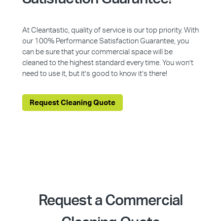
At Cleantastic, quality of service is our top priority. With
our 100% Performance Satisfaction Guarantee, you
can be sure that your commercial space will be
cleaned to the highest standard every time. You won’t
need to use it, but it’s good to know it’s there!
Request Cleaning Quote
Request a Commercial