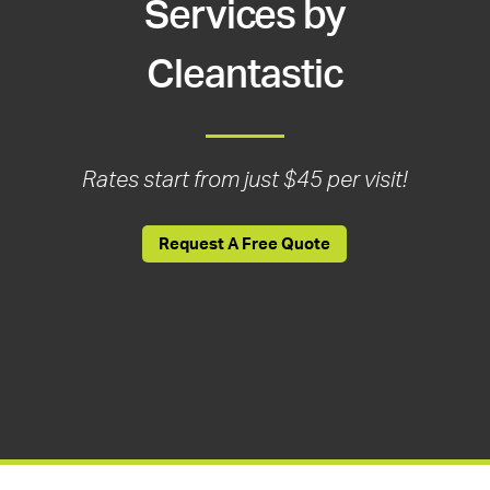
Services by
Cleantastic
Rates start from just $45 per visit!
Request A Free Quote