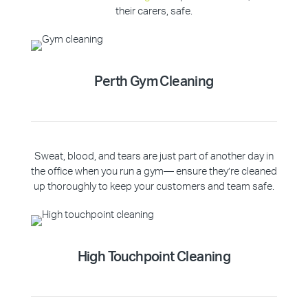
their carers, safe.
Perth Gym Cleaning
Sweat, blood, and tears are just part of another day in
the office when you run a gym— ensure they’re cleaned
up thoroughly to keep your customers and team safe.
High Touchpoint Cleaning