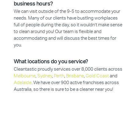
business hours?
We can visit outside of the 9-5 to accommodate your
needs. Many of our clients have bustling workplaces
full of people during the day, so it wouldn’t make sense
to clean around you! Our team is flexible and
accommodating and will discuss the best times for
you.
What locations do you service?
Cleantastic proudly services over 8,000 clients across
Melbourne
,
Sydney
,
Perth
,
Brisbane
,
Gold Coast
and
Adelaide
. We have over 900 active franchises across
Australia, so there is sure to be a cleaner near you!