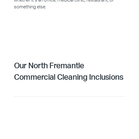
whether it’s an office, medical clinic, restaurant, or
something else.
Our North Fremantle
Commercial Cleaning Inclusions