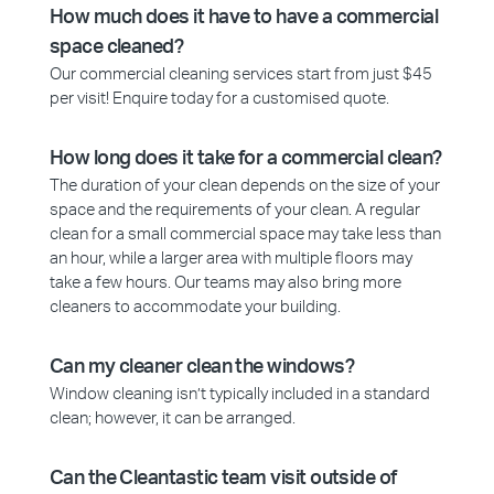
How much does it have to have a commercial
space cleaned?
Our commercial cleaning services start from just $45
per visit! Enquire today for a customised quote.
How long does it take for a commercial clean?
The duration of your clean depends on the size of your
space and the requirements of your clean. A regular
clean for a small commercial space may take less than
an hour, while a larger area with multiple floors may
take a few hours. Our teams may also bring more
cleaners to accommodate your building.
Can my cleaner clean the windows?
Window cleaning isn’t typically included in a standard
clean; however, it can be arranged.
Can the Cleantastic team visit outside of