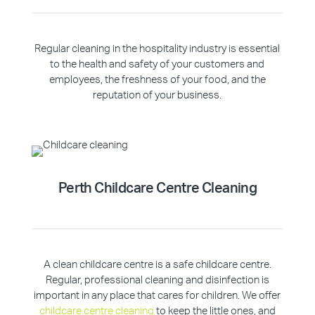
Regular cleaning in the hospitality industry is essential
to the health and safety of your customers and
employees, the freshness of your food, and the
reputation of your business.
Perth Childcare Centre Cleaning
A clean childcare centre is a safe childcare centre.
Regular, professional cleaning and disinfection is
important in any place that cares for children. We offer
childcare centre cleaning
to keep the little ones, and