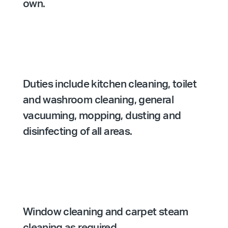
own.
Duties include kitchen cleaning, toilet
and washroom cleaning, general
vacuuming, mopping, dusting and
disinfecting of all areas.
Window cleaning and carpet steam
cleaning as required.