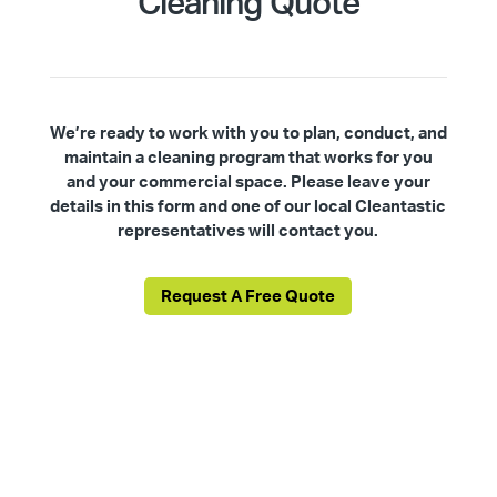
Cleaning Quote
We’re ready to work with you to plan, conduct, and
maintain a cleaning program that works for you
and your commercial space. Please leave your
details in this form and one of our local Cleantastic
representatives will contact you.
Request A Free Quote