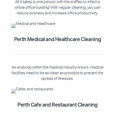
All it takes is one person with the sniffles to infect a
whole office building! With regular cleaning, you can
reduce sickness and increase office productivity.
Perth Medical and Healthcare Cleaning
As anybody within the medical industry knows, medical
facilities need to be as clean as possible to prevent the
spread of illnesses.
Perth Cafe and Restaurant Cleaning