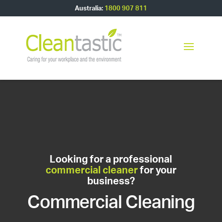
Australia:
1800 907 811
Looking for a professional
commercial cleaner
for your
business?
Commercial Cleaning