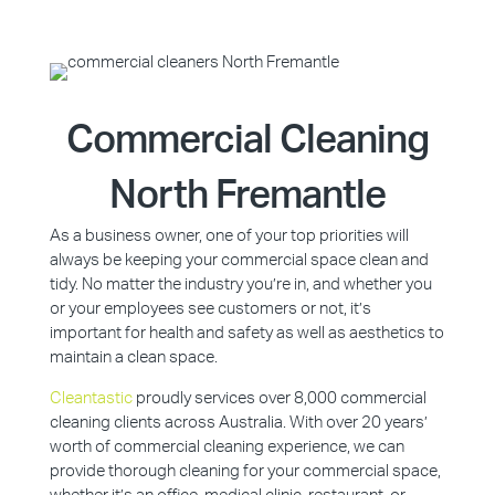
Commercial Cleaning
North Fremantle
As a business owner, one of your top priorities will
always be keeping your commercial space clean and
tidy. No matter the industry you’re in, and whether you
or your employees see customers or not, it’s
important for health and safety as well as aesthetics to
maintain a clean space.
Cleantastic
proudly services over 8,000 commercial
cleaning clients across Australia. With over 20 years’
worth of commercial cleaning experience, we can
provide thorough cleaning for your commercial space,