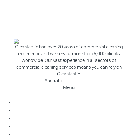
Cleantastic has over 20 years of commercial cleaning
experience and we service more than 5,000 clients
worldwide. Our vast experience in all sectors of
commercial cleaning services means you can rely on
Cleantastic.
Australia:
1800 907 811
Menu
Home
About Us
Blog
Contact
Franchise Enquiry