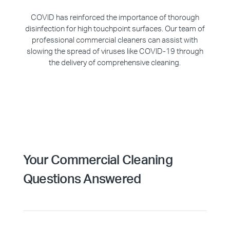
COVID has reinforced the importance of thorough
disinfection for high touchpoint surfaces. Our team of
professional commercial cleaners can assist with
slowing the spread of viruses like COVID-19 through
the delivery of comprehensive cleaning.
Your Commercial Cleaning
Questions Answered