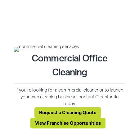
Commercial Office
Cleaning
If you’re looking for a commercial cleaner or to launch
your own cleaning business, contact Cleantastic
today.
Request a Cleaning Quote
View Franchise Opportunities