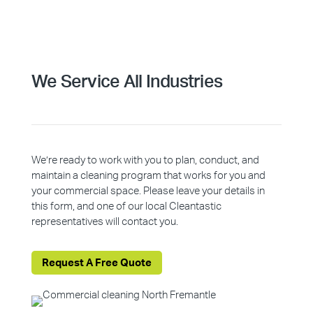
We Service All Industries
We’re ready to work with you to plan, conduct, and
maintain a cleaning program that works for you and
your commercial space. Please leave your details in
this form, and one of our local Cleantastic
representatives will contact you.
Request A Free Quote