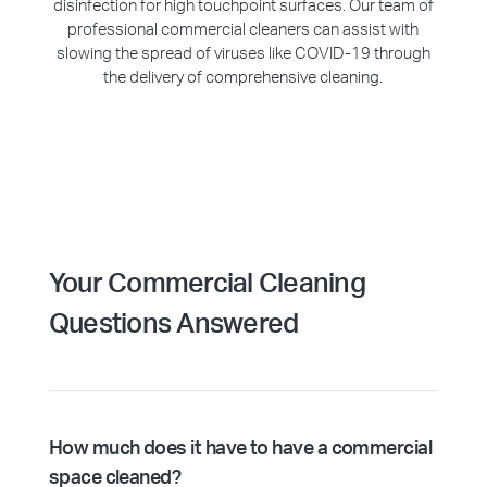
disinfection for high touchpoint surfaces. Our team of
professional commercial cleaners can assist with
slowing the spread of viruses like COVID-19 through
the delivery of comprehensive cleaning.
Your Commercial Cleaning
Questions Answered
How much does it have to have a commercial
space cleaned?