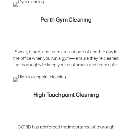
Perth Gym Cleaning
Sweat, blood, and tears are just part of another day in
the office when you run a gym— ensure they’re cleaned
up thoroughly to keep your customers and team safe.
High Touchpoint Cleaning
COVID has reinforced the importance of thorough