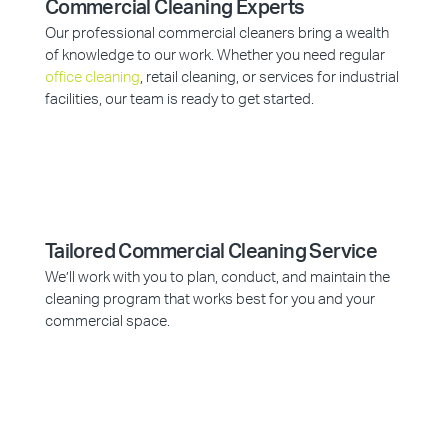
Commercial Cleaning Experts
Our professional commercial cleaners bring a wealth
of knowledge to our work. Whether you need regular
office cleaning
, retail cleaning, or services for industrial
facilities, our team is ready to get started.
Tailored Commercial Cleaning Service
We’ll work with you to plan, conduct, and maintain the
cleaning program that works best for you and your
commercial space.