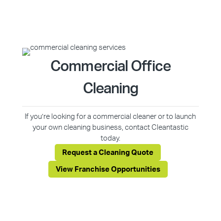
Commercial Office
Cleaning
If you’re looking for a commercial cleaner or to launch
your own cleaning business, contact Cleantastic
today.
Request a Cleaning Quote
View Franchise Opportunities