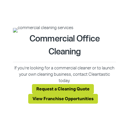
Commercial Office
Cleaning
If you’re looking for a commercial cleaner or to launch
your own cleaning business, contact Cleantastic
today.
Request a Cleaning Quote
View Franchise Opportunities