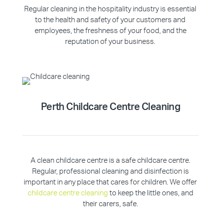
Regular cleaning in the hospitality industry is essential
to the health and safety of your customers and
employees, the freshness of your food, and the
reputation of your business.
Perth Childcare Centre Cleaning
A clean childcare centre is a safe childcare centre.
Regular, professional cleaning and disinfection is
important in any place that cares for children. We offer
childcare centre cleaning
to keep the little ones, and
their carers, safe.