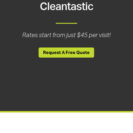
Cleantastic
Rates start from just $45 per visit!
Request A Free Quote