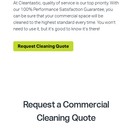
At Cleantastic, quality of service is our top priority. With
our 100% Performance Satisfaction Guarantee, you
can be sure that your commercial space will be
cleaned to the highest standard every time. You won’t
need to use it, but it’s good to know it’s there!
Request Cleaning Quote
Request a Commercial
Cleaning Quote