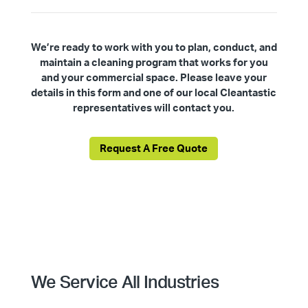
We’re ready to work with you to plan, conduct, and
maintain a cleaning program that works for you
and your commercial space. Please leave your
details in this form and one of our local Cleantastic
representatives will contact you.
Request A Free Quote
We Service All Industries