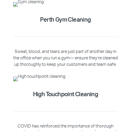
Perth Gym Cleaning
Sweat, blood, and tears are just part of another day in
the office when you run a gym— ensure they’re cleaned
up thoroughly to keep your customers and team safe.
High Touchpoint Cleaning
COVID has reinforced the importance of thorough