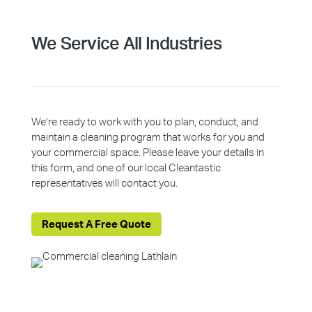
We Service All Industries
We’re ready to work with you to plan, conduct, and
maintain a cleaning program that works for you and
your commercial space. Please leave your details in
this form, and one of our local Cleantastic
representatives will contact you.
Request A Free Quote