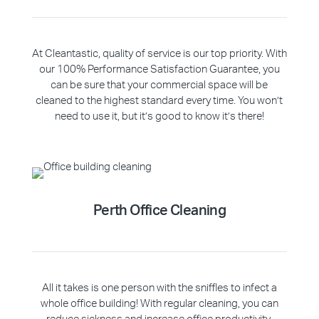
At Cleantastic, quality of service is our top priority. With
our 100% Performance Satisfaction Guarantee, you
can be sure that your commercial space will be
cleaned to the highest standard every time. You won’t
need to use it, but it’s good to know it’s there!
Perth Office Cleaning
All it takes is one person with the sniffles to infect a
whole office building! With regular cleaning, you can