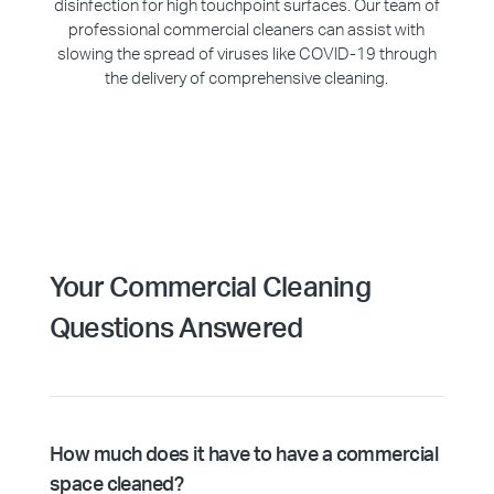
disinfection for high touchpoint surfaces. Our team of
professional commercial cleaners can assist with
slowing the spread of viruses like COVID-19 through
the delivery of comprehensive cleaning.
Your Commercial Cleaning
Questions Answered
How much does it have to have a commercial
space cleaned?