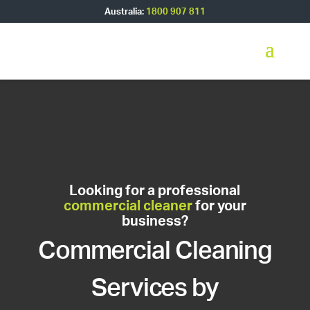
Australia:
1800 907 811
Looking for a professional
commercial cleaner
for your
business?
Commercial Cleaning
Services by