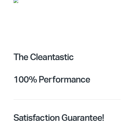
The Cleantastic
100% Performance
Satisfaction Guarantee!