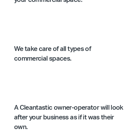
We take care of all types of
commercial spaces.
A Cleantastic owner-operator will look
after your business as if it was their
own.