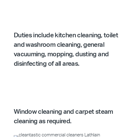
Duties include kitchen cleaning, toilet
and washroom cleaning, general
vacuuming, mopping, dusting and
disinfecting of all areas.
Window cleaning and carpet steam
cleaning as required.