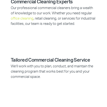
Commercial Cleaning Experts
Our professional commercial cleaners bring a wealth
of knowledge to our work. Whether you need regular
office cleaning
, retail cleaning, or services for industrial
facilities, our team is ready to get started.
Tailored Commercial Cleaning Service
We’ll work with you to plan, conduct, and maintain the
cleaning program that works best for you and your
commercial space.