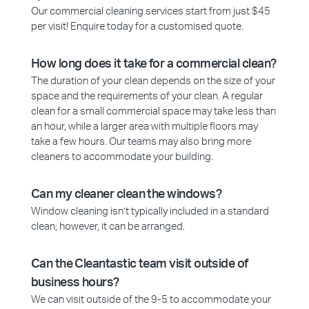
Our commercial cleaning services start from just $45
per visit! Enquire today for a customised quote.
How long does it take for a commercial clean?
The duration of your clean depends on the size of your
space and the requirements of your clean. A regular
clean for a small commercial space may take less than
an hour, while a larger area with multiple floors may
take a few hours. Our teams may also bring more
cleaners to accommodate your building.
Can my cleaner clean the windows?
Window cleaning isn’t typically included in a standard
clean; however, it can be arranged.
Can the Cleantastic team visit outside of
business hours?
We can visit outside of the 9-5 to accommodate your