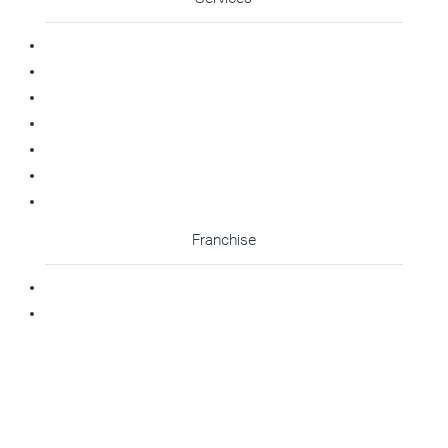
Commercial Cleaning
Office Cleaning
Medical Cleaning
Gym Cleaning
Childcare Cleaning
Restaurant Cleaning
High Contact Touchpoint Cleaning
Franchise
Becoming A Franchisee
Master Franchisee