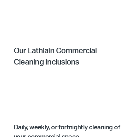
Our Lathlain Commercial
Cleaning Inclusions
Daily, weekly, or fortnightly cleaning of
your commercial space.