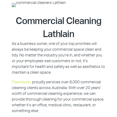
Commercial Cleaning
Lathlain
As a business owner, one of your top priorities will
always be keeping your commercial space clean and
tidy. No matter the industry you’re in, and whether you
or your employees see customers or not, it’s
important for health and safety as well as aesthetics to
maintain a clean space.
Cleantastic
proudly services over 8,000 commercial
cleaning clients across Australia. With over 20 years’
worth of commercial cleaning experience, we can
provide thorough cleaning for your commercial space,
whether it’s an office, medical clinic, restaurant, or
something else.