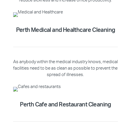
reduce sickness and increase office productivity.
Perth Medical and Healthcare Cleaning
As anybody within the medical industry knows, medical
facilities need to be as clean as possible to prevent the
spread of illnesses.
Perth Cafe and Restaurant Cleaning