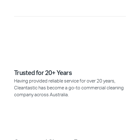
Trusted for 20+ Years
Having provided reliable service for over 20 years,
Cleantastic has become a go-to commercial cleaning
company across Australia.