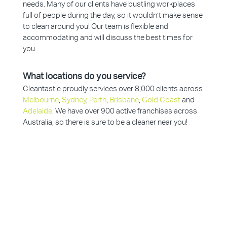
needs. Many of our clients have bustling workplaces
full of people during the day, so it wouldn’t make sense
to clean around you! Our team is flexible and
accommodating and will discuss the best times for
you.
What locations do you service?
Cleantastic proudly services over 8,000 clients across
Melbourne
,
Sydney
,
Perth
,
Brisbane
,
Gold Coast
and
Adelaide
. We have over 900 active franchises across
Australia, so there is sure to be a cleaner near you!
Why Choose Cleantastic?