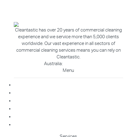
Cleantastic has over 20 years of commercial cleaning
experience and we service more than 5,000 clients
worldwide. Our vast experience in all sectors of
commercial cleaning services means you can rely on
Cleantastic.
Australia:
1800 907 811
Menu
Home
About Us
Blog
Contact
Franchise Enquiry
Cleaning Enquiry
Services