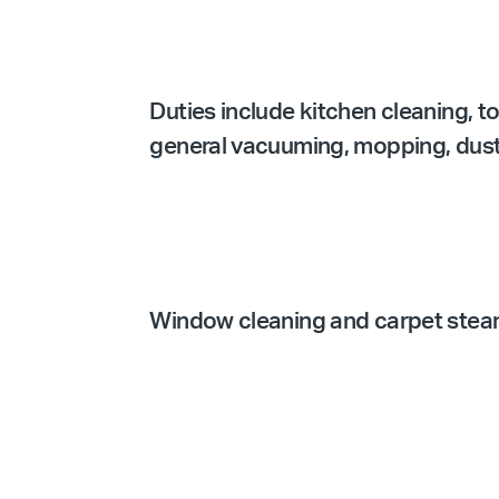
Duties include kitchen cleaning, t
general vacuuming, mopping, dustin
Window cleaning and carpet steam