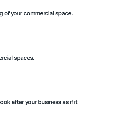
ing of your commercial space.
ercial spaces.
ook after your business as if it