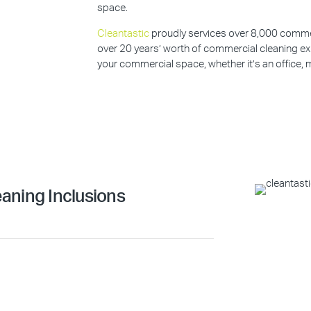
space.
Cleantastic
proudly services over 8,000 commerc
over 20 years’ worth of commercial cleaning ex
your commercial space, whether it’s an office, m
aning Inclusions