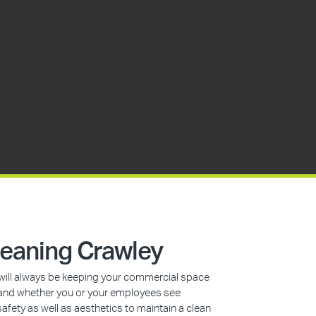
eaning Crawley
s will always be keeping your commercial space
n, and whether you or your employees see
safety as well as aesthetics to maintain a clean