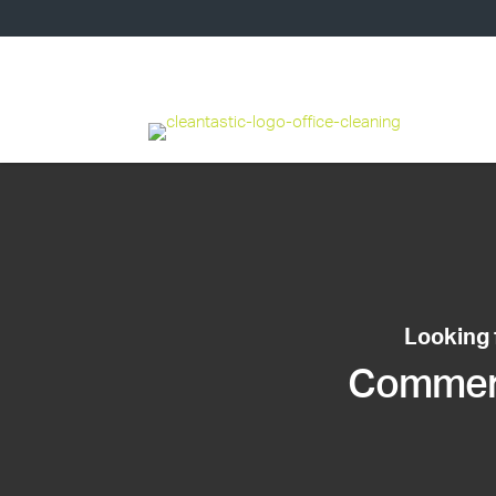
Looking 
Commerci