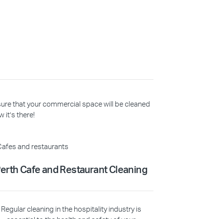
 sure that your commercial space will be cleaned
 it’s there!
erth Cafe and Restaurant Cleaning
Regular cleaning in the hospitality industry is