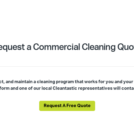
equest a Commercial Cleaning Quo
ct, and maintain a cleaning program that works for you and your
s form and one of our local Cleantastic representatives will conta
Request A Free Quote