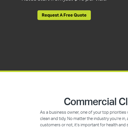
Request A Free Quote
Commercial Cl
As a business owner, one of your top prioritie
clean and tidy. No matter the industry you’re i
customers or not, it’s important for health and 