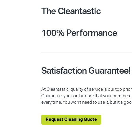
The Cleantastic
100% Performance
Satisfaction Guarantee!
At Cleantastic, quality of service is our top pr
Guarantee, you can be sure that your commercia
every time. You won’t need to use it, but it’s goo
Request Cleaning Quote