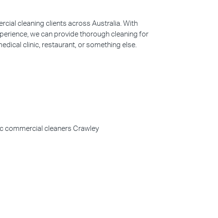
ial cleaning clients across Australia. With
perience, we can provide thorough cleaning for
edical clinic, restaurant, or something else.