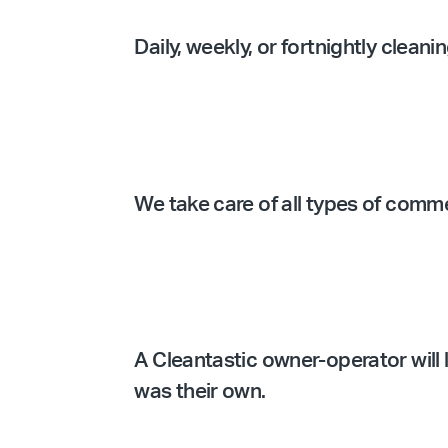
Daily, weekly, or fortnightly clean
We take care of all types of comm
A Cleantastic owner-operator will l
was their own.