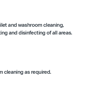
oilet and washroom cleaning,
g and disinfecting of all areas.
 cleaning as required.