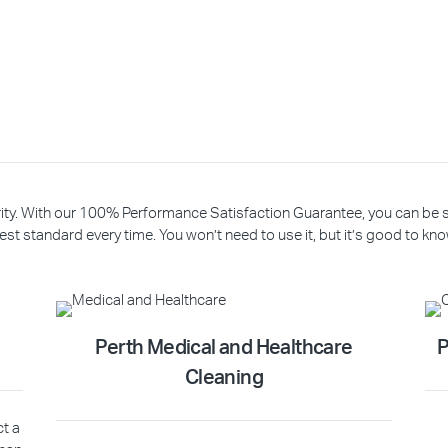
riority. With our 100% Performance Satisfaction Guarantee, you can be
est standard every time. You won’t need to use it, but it’s good to know
Perth Medical and Healthcare
P
Cleaning
ct a