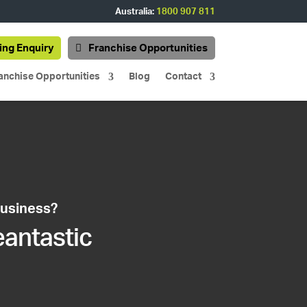
Australia:
1800 907 811
ing Enquiry
Franchise Opportunities
anchise Opportunities
Blog
Contact
business?
eantastic