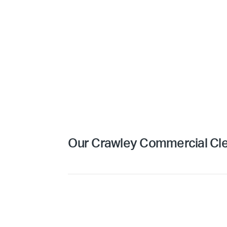
Our Crawley Commercial Cle