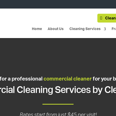
Clean
Home
About Us
Cleaning Services
Fr
for a professional
commercial cleaner
for your 
al Cleaning Services by Cl
Rates start from just $45 per visit!