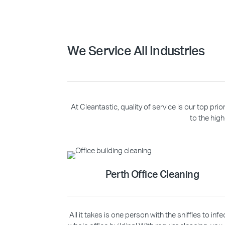
We Service All Industries
At Cleantastic, quality of service is our top p
to the high
Perth Office Cleaning
All it takes is one person with the sniffles to infe