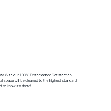
iority. With our 100% Performance Satisfaction
l space will be cleaned to the highest standard
d to know it’s there!