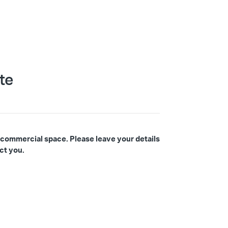
te
 commercial space. Please leave your details
ct you.