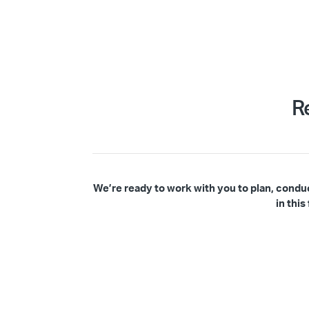
R
We’re ready to work with you to plan, condu
in thi