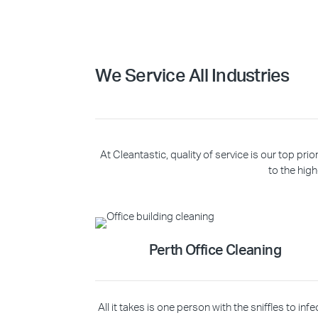
We Service All Industries
At Cleantastic, quality of service is our top p
to the high
Perth Office Cleaning
All it takes is one person with the sniffles to infe