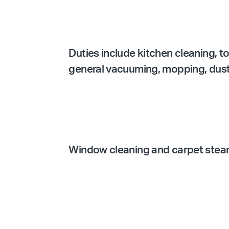
Duties include kitchen cleaning, t
general vacuuming, mopping, dustin
Window cleaning and carpet steam