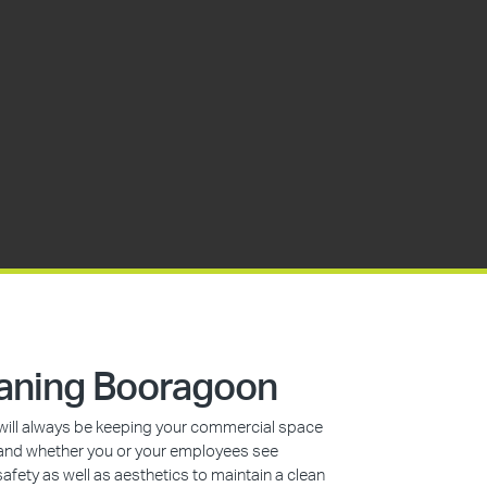
aning Booragoon
s will always be keeping your commercial space
n, and whether you or your employees see
safety as well as aesthetics to maintain a clean