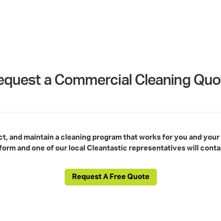
equest a Commercial Cleaning Quo
ct, and maintain a cleaning program that works for you and your
s form and one of our local Cleantastic representatives will conta
Request A Free Quote