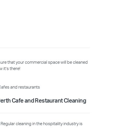
 sure that your commercial space will be cleaned
 it’s there!
erth Cafe and Restaurant Cleaning
Regular cleaning in the hospitality industry is