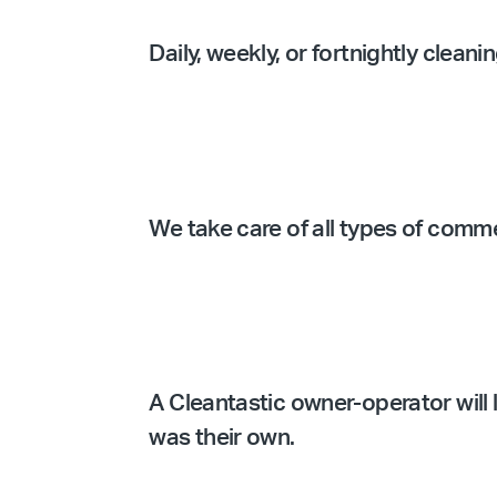
Daily, weekly, or fortnightly clean
We take care of all types of comm
A Cleantastic owner-operator will l
was their own.