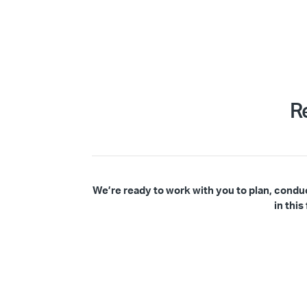
R
We’re ready to work with you to plan, condu
in thi