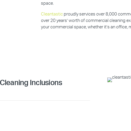
space.
Cleantastic
proudly services over 8,000 commerc
over 20 years’ worth of commercial cleaning ex
your commercial space, whether it’s an office, m
leaning Inclusions