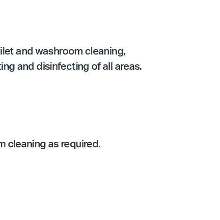
oilet and washroom cleaning,
g and disinfecting of all areas.
 cleaning as required.