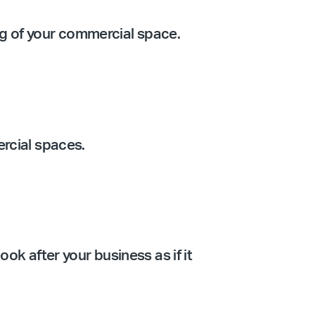
ing of your commercial space.
ercial spaces.
ook after your business as if it