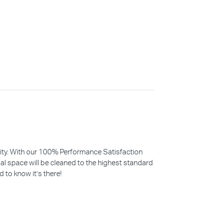
iority. With our 100% Performance Satisfaction
l space will be cleaned to the highest standard
d to know it’s there!