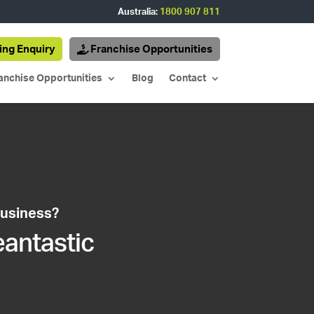
Australia:
1800 907 811
ing Enquiry
Franchise Opportunities
anchise Opportunities
Blog
Contact
business?
eantastic