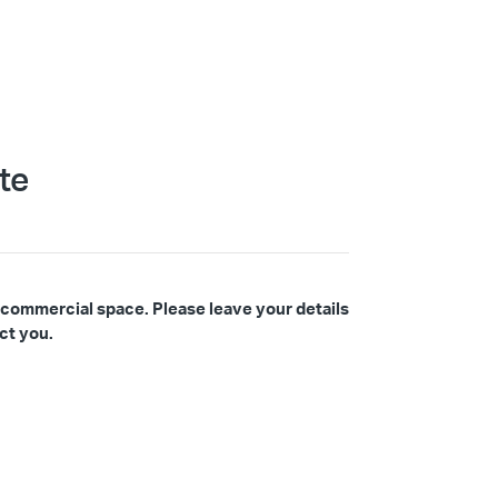
te
 commercial space. Please leave your details
ct you.