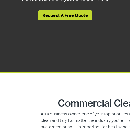
Request A Free Quote
Commercial Cle
As a business owner, one of your top prioritie
clean and tidy. No matter the industry you’re i
customers or not, it’s important for health and 