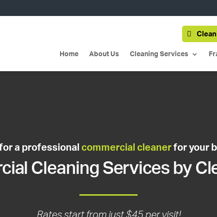
Clean
Home
About Us
Cleaning Services
Fr
for a professional
commercial cleaner
for your 
al Cleaning Services by Cl
Rates start from just $45 per visit!