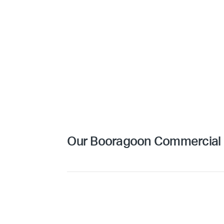
Our Booragoon Commercial C