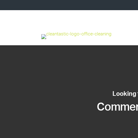
Looking 
Commerci