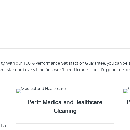
riority. With our 100% Performance Satisfaction Guarantee, you can be
est standard every time. You won’t need to use it, but it’s good to know
Perth Medical and Healthcare
P
Cleaning
ct a