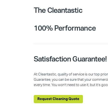
The Cleantastic
100% Performance
Satisfaction Guarantee!
At Cleantastic, quality of service is our top pr
Guarantee, you can be sure that your commercia
every time. You won’t need to use it, but it’s goo
Request Cleaning Quote