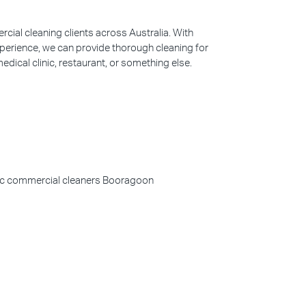
ial cleaning clients across Australia. With
perience, we can provide thorough cleaning for
edical clinic, restaurant, or something else.