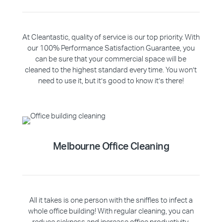
At Cleantastic, quality of service is our top priority. With
our 100% Performance Satisfaction Guarantee, you
can be sure that your commercial space will be
cleaned to the highest standard every time. You won’t
need to use it, but it’s good to know it’s there!
Melbourne Office Cleaning
All it takes is one person with the sniffles to infect a
whole office building! With regular cleaning, you can