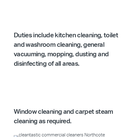
Duties include kitchen cleaning, toilet
and washroom cleaning, general
vacuuming, mopping, dusting and
disinfecting of all areas.
Window cleaning and carpet steam
cleaning as required.