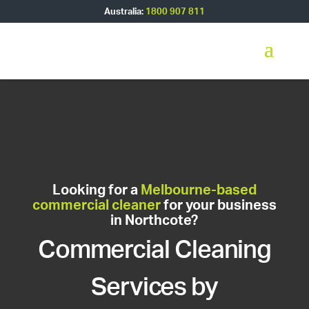
Australia:
1800 907 811
Looking for a
Melbourne-based
commercial cleaner
for your business
in Northcote?
Commercial Cleaning
Services by