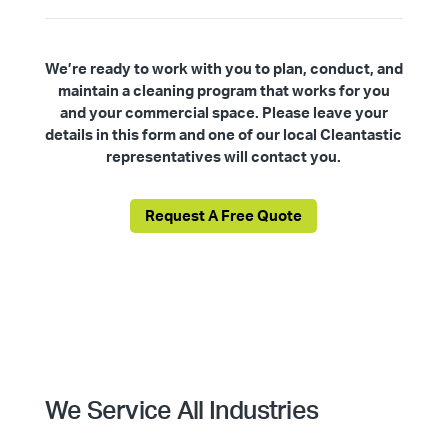
We’re ready to work with you to plan, conduct, and
maintain a cleaning program that works for you
and your commercial space. Please leave your
details in this form and one of our local Cleantastic
representatives will contact you.
Request A Free Quote
We Service All Industries