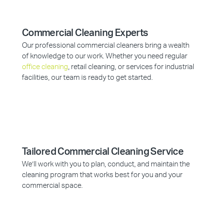
Commercial Cleaning Experts
Our professional commercial cleaners bring a wealth
of knowledge to our work. Whether you need regular
office cleaning
, retail cleaning, or services for industrial
facilities, our team is ready to get started.
Tailored Commercial Cleaning Service
We’ll work with you to plan, conduct, and maintain the
cleaning program that works best for you and your
commercial space.