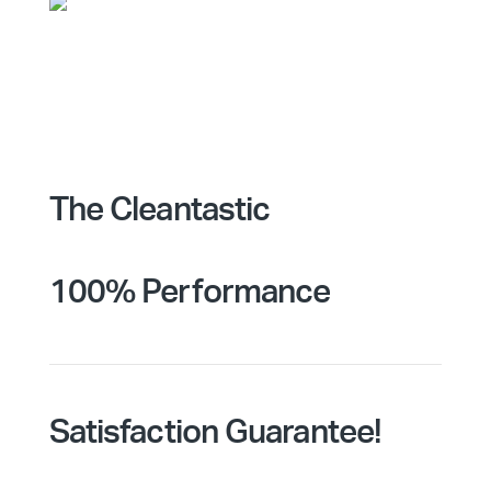
The Cleantastic
100% Performance
Satisfaction Guarantee!