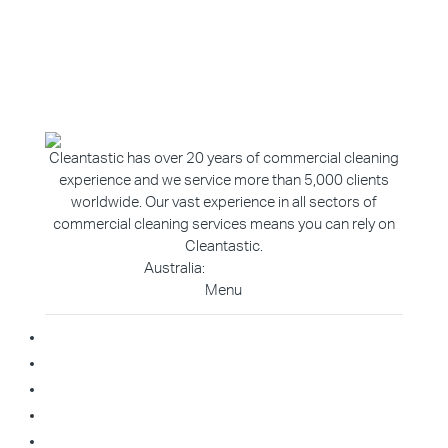
Cleantastic has over 20 years of commercial cleaning
experience and we service more than 5,000 clients
worldwide. Our vast experience in all sectors of
commercial cleaning services means you can rely on
Cleantastic.
Australia:
1800 907 811
Menu
Home
About Us
Blog
Contact
Franchise Enquiry