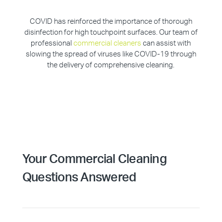
COVID has reinforced the importance of thorough
disinfection for high touchpoint surfaces. Our team of
professional
commercial cleaners
can assist with
slowing the spread of viruses like COVID-19 through
the delivery of comprehensive cleaning.
Your Commercial Cleaning
Questions Answered