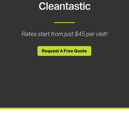
Cleantastic
Rates start from just $45 per visit!
Request A Free Quote