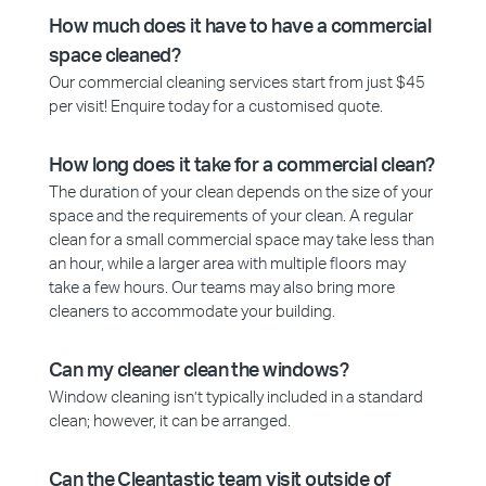
How much does it have to have a commercial
space cleaned?
Our commercial cleaning services start from just $45
per visit! Enquire today for a customised quote.
How long does it take for a commercial clean?
The duration of your clean depends on the size of your
space and the requirements of your clean. A regular
clean for a small commercial space may take less than
an hour, while a larger area with multiple floors may
take a few hours. Our teams may also bring more
cleaners to accommodate your building.
Can my cleaner clean the windows?
Window cleaning isn’t typically included in a standard
clean; however, it can be arranged.
Can the Cleantastic team visit outside of