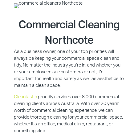
Commercial Cleaning
Northcote
As a business owner, one of your top priorities will
always be keeping your commercial space clean and
tidy. No matter the industry you’re in, and whether you
or your employees see customers or not, it’s
important for health and safety as well as aesthetics to
maintain a clean space.
Cleantastic
proudly services over 8,000 commercial
cleaning clients across Australia. With over 20 years’
worth of commercial cleaning experience, we can
provide thorough cleaning for your commercial space,
whether it’s an office, medical clinic, restaurant, or
something else.