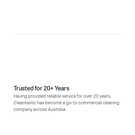
Why Choose Cleantastic?
Trusted for 20+ Years
Having provided reliable service for over 20 years,
Cleantastic has become a go-to commercial cleaning
company across Australia.