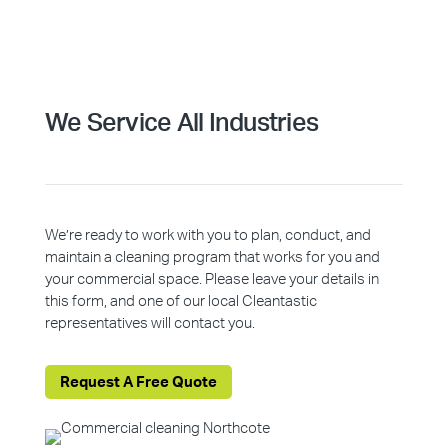
We Service All Industries
We’re ready to work with you to plan, conduct, and
maintain a cleaning program that works for you and
your commercial space. Please leave your details in
this form, and one of our local Cleantastic
representatives will contact you.
Request A Free Quote