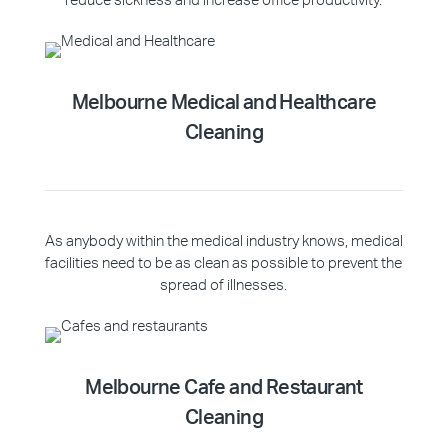
reduce sickness and increase office productivity.
Melbourne Medical and Healthcare
Cleaning
As anybody within the medical industry knows, medical
facilities need to be as clean as possible to prevent the
spread of illnesses.
Melbourne Cafe and Restaurant
Cleaning