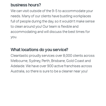
business hours?
We can visit outside of the 9-5 to accommodate your
needs. Many of our clients have bustling workplaces
full of people during the day, so it wouldn’t make sense
to clean around you! Our team is flexible and
accommodating and will discuss the best times for
you.
What locations do you service?
Cleantastic proudly services over 8,000 clients across
Melbourne, Sydney, Perth, Brisbane, Gold Coast and
Adelaide. We have over 900 active franchises across
Australia, so there is sure to be a cleaner near you!