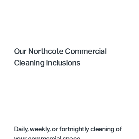
Our Northcote Commercial
Cleaning Inclusions
Daily, weekly, or fortnightly cleaning of
your commercial space.