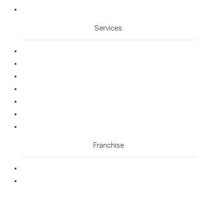
Cleaning Enquiry
Services
Commercial Cleaning
Office Cleaning
Medical Cleaning
Gym Cleaning
Childcare Cleaning
Restaurant Cleaning
High Contact Touchpoint Cleaning
Franchise
Becoming A Franchisee
Master Franchisee