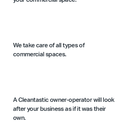
We take care of all types of
commercial spaces.
A Cleantastic owner-operator will look
after your business as if it was their
own.