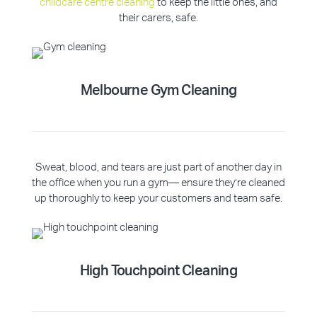
childcare centre cleaning
to keep the little ones, and
their carers, safe.
Melbourne Gym Cleaning
Sweat, blood, and tears are just part of another day in
the office when you run a gym— ensure they’re cleaned
up thoroughly to keep your customers and team safe.
High Touchpoint Cleaning