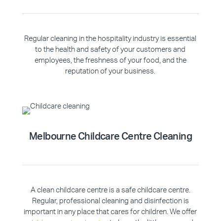
Regular cleaning in the hospitality industry is essential
to the health and safety of your customers and
employees, the freshness of your food, and the
reputation of your business.
Melbourne Childcare Centre Cleaning
A clean childcare centre is a safe childcare centre.
Regular, professional cleaning and disinfection is
important in any place that cares for children. We offer