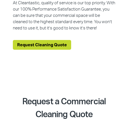
At Cleantastic, quality of service is our top priority. With
our 100% Performance Satisfaction Guarantee, you
can be sure that your commercial space will be
cleaned to the highest standard every time. You won’t
need to use it, but it’s good to know it’s there!
Request Cleaning Quote
Request a Commercial
Cleaning Quote