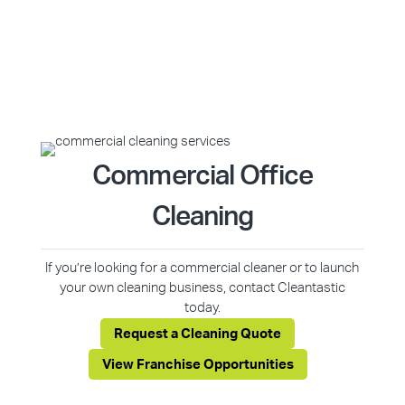
Commercial Office
Cleaning
If you’re looking for a commercial cleaner or to launch
your own cleaning business, contact Cleantastic
today.
Request a Cleaning Quote
View Franchise Opportunities