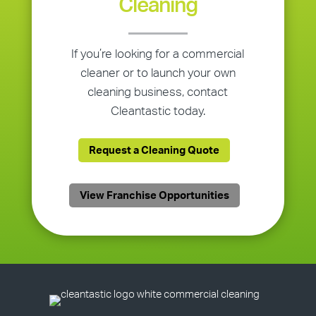
Cleaning
If you’re looking for a commercial
cleaner or to launch your own
cleaning business, contact
Cleantastic today.
Request a Cleaning Quote
View Franchise Opportunities