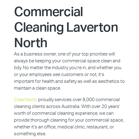
Commercial
Cleaning Laverton
North
As a business owner, one of your top priorities will
always be keeping your commercial space clean and
tidy. No matter the industry you’re in, and whether you
or your employees see customers or not, it’s
important for health and safety as well as aesthetics to
maintain a clean space.
Cleantastic
proudly services over 8,000 commercial
cleaning clients across Australia. With over 20 years’
worth of commercial cleaning experience, we can
provide thorough cleaning for your commercial space,
whether it’s an office, medical clinic, restaurant, or
something else.