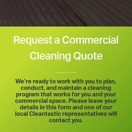
Request a Commercial
Cleaning Quote
We’re ready to work with you to plan,
conduct, and maintain a cleaning
program that works for you and your
commercial space. Please leave your
details in this form and one of our
local Cleantastic representatives will
contact you.