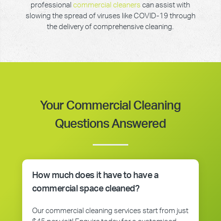
professional
commercial cleaners
can assist with
slowing the spread of viruses like COVID-19 through
the delivery of comprehensive cleaning.
Your Commercial Cleaning
Questions Answered
How much does it have to have a
commercial space cleaned?
Our commercial cleaning services start from just