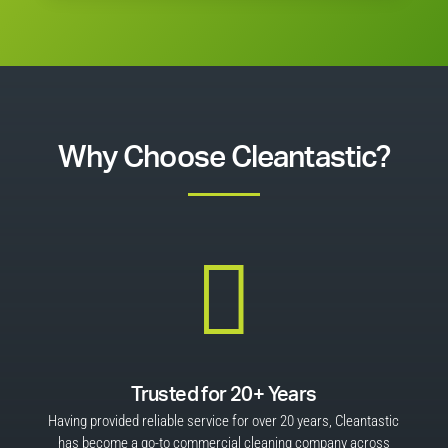
Why Choose Cleantastic?

Trusted for 20+ Years
Having provided reliable service for over 20 years, Cleantastic
has become a go-to commercial cleaning company across