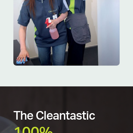
The Cleantastic