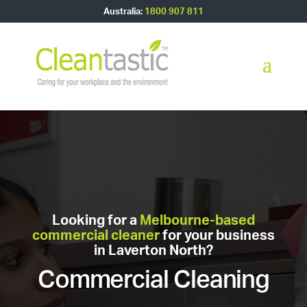
Australia:
1800 907 811
Looking for a
Melbourne-based
commercial cleaner
for your business
in Laverton North?
Commercial Cleaning