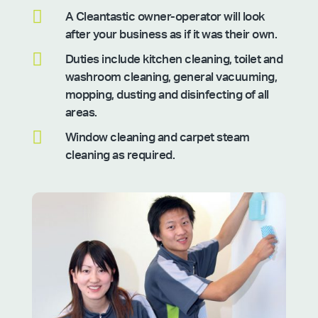

A Cleantastic owner-operator will look
after your business as if it was their own.

Duties include kitchen cleaning, toilet and
washroom cleaning, general vacuuming,
mopping, dusting and disinfecting of all
areas.

Window cleaning and carpet steam
cleaning as required.