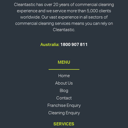
Cleantastic has over 20 years of commercial cleaning
experience and we service more than 5,000 clients
worldwide. Our vast experience in all sectors of
commercial cleaning services means you can rely on
Cleantastic.
Australia:
1800 907 811
MENU
Home
About Us
Blog
Contact
Franchise Enquiry
Cleaning Enquiry
SERVICES