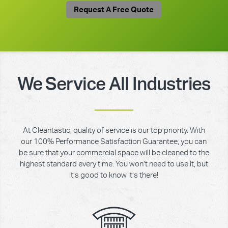
Request A Free Quote
We Service All Industries
At Cleantastic, quality of service is our top priority. With
our 100% Performance Satisfaction Guarantee, you can
be sure that your commercial space will be cleaned to the
highest standard every time. You won’t need to use it, but
it’s good to know it’s there!