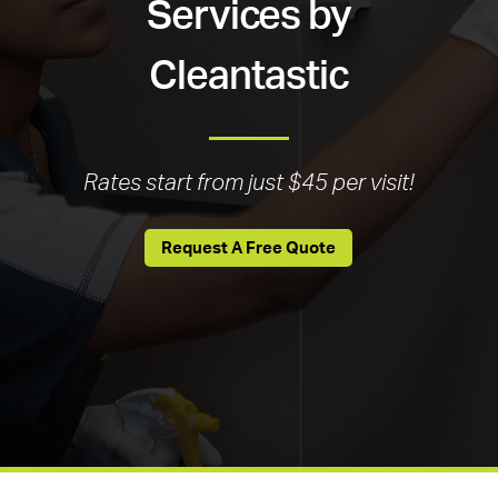
Services by
Cleantastic
Rates start from just $45 per visit!
Request A Free Quote