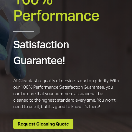
100%
Performance
Satisfaction
Guarantee!
At Cleantastic, quality of service is our top priority. With
our 100% Performance Satisfaction Guarantee, you
can be sure that your commercial space will be
cleaned to the highest standard every time. You won’t
need to use it, but it’s good to know it’s there!
Request Cleaning Quote