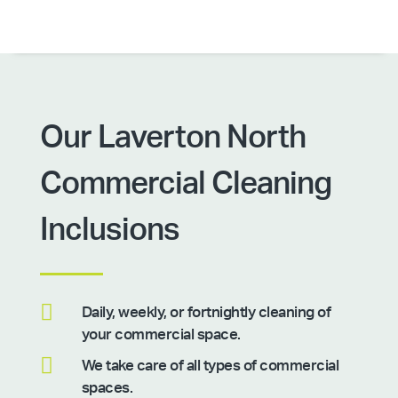
Our Laverton North
Commercial Cleaning
Inclusions

Daily, weekly, or fortnightly cleaning of
your commercial space.

We take care of all types of commercial
spaces.