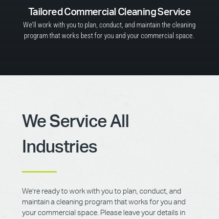
Tailored Commercial Cleaning Service
We’ll work with you to plan, conduct, and maintain the cleaning
program that works best for you and your commercial space.
We Service All
Industries
We’re ready to work with you to plan, conduct, and
maintain a cleaning program that works for you and
your commercial space. Please leave your details in