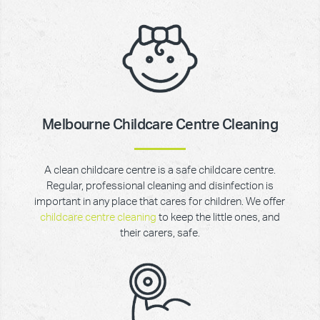
Melbourne Childcare Centre Cleaning
A clean childcare centre is a safe childcare centre.
Regular, professional cleaning and disinfection is
important in any place that cares for children. We offer
childcare centre cleaning
to keep the little ones, and
their carers, safe.