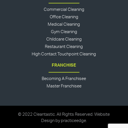
Commercial Cleaning
Office Cleaning
Medical Cleaning
Gym Cleaning
Childcare Cleaning
Restaurant Cleaning
High Contact Touchpoint Cleaning
FRANCHISE
Becoming A Franchisee
Master Franchisee
© 2022 Cleantastic. All Rights Reserved. Website
Design by
practiceedge
.