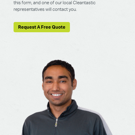
this form, and one of our local Cleantastic
representatives will contact you.
Request A Free Quote