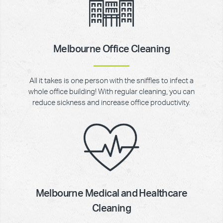
Melbourne Office Cleaning
All it takes is one person with the sniffles to infect a
whole office building! With regular cleaning, you can
reduce sickness and increase office productivity.
Melbourne Medical and Healthcare
Cleaning