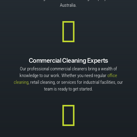
Australia.

Commercial Cleaning Experts
Our professional commercial cleaners bring a wealth of
knowledge to our work. Whether you need regular
office
cleaning
, retail cleaning, or services for industrial facilities, our
team is ready to get started.
