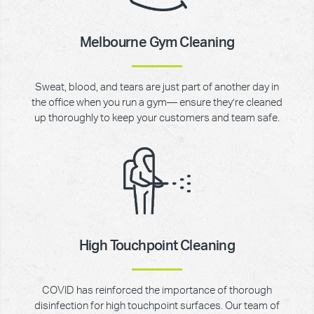
Melbourne Gym Cleaning
Sweat, blood, and tears are just part of another day in
the office when you run a gym— ensure they’re cleaned
up thoroughly to keep your customers and team safe.
High Touchpoint Cleaning
COVID has reinforced the importance of thorough
disinfection for high touchpoint surfaces. Our team of