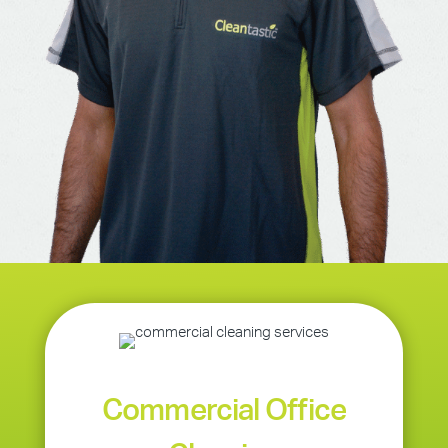
Commercial Office