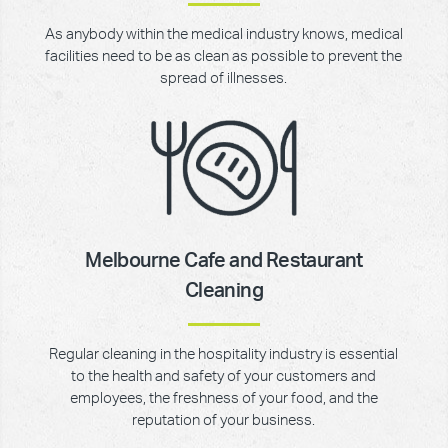
As anybody within the medical industry knows, medical
facilities need to be as clean as possible to prevent the
spread of illnesses.
Melbourne Cafe and Restaurant
Cleaning
Regular cleaning in the hospitality industry is essential
to the health and safety of your customers and
employees, the freshness of your food, and the
reputation of your business.