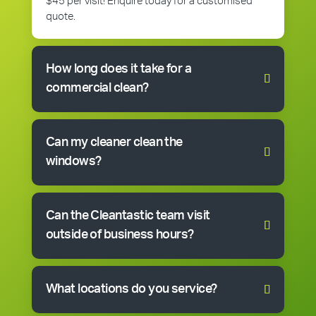
$45 per visit! Enquire today for a customised
quote.
How long does it take for a
commercial clean?
Can my cleaner clean the
windows?
Can the Cleantastic team visit
outside of business hours?
What locations do you service?