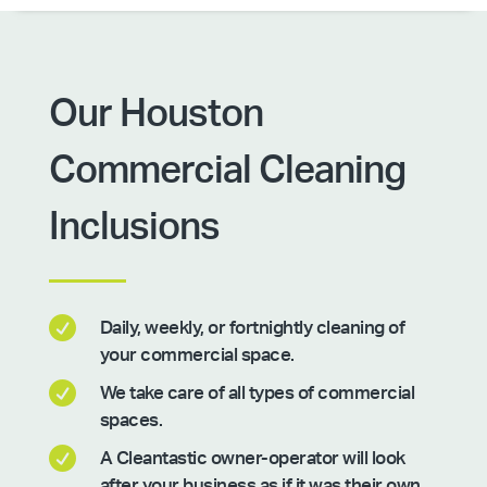
Our Houston
Commercial Cleaning
Inclusions

Daily, weekly, or fortnightly cleaning of
your commercial space.

We take care of all types of commercial
spaces.

A Cleantastic owner-operator will look
after your business as if it was their own.