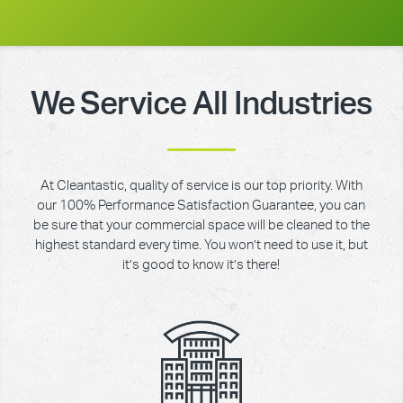
We Service All Industries
At Cleantastic, quality of service is our top priority. With
our 100% Performance Satisfaction Guarantee, you can
be sure that your commercial space will be cleaned to the
highest standard every time. You won’t need to use it, but
it’s good to know it’s there!