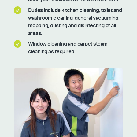

Duties include kitchen cleaning, toilet and
washroom cleaning, general vacuuming,
mopping, dusting and disinfecting of all
areas.

Window cleaning and carpet steam
cleaning as required.