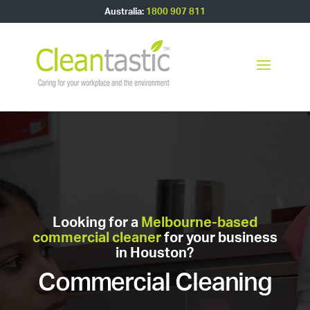
Australia:
1800 907 811
Looking for a
Melbourne-based
commercial cleaner
for your business
in Houston?
Commercial Cleaning