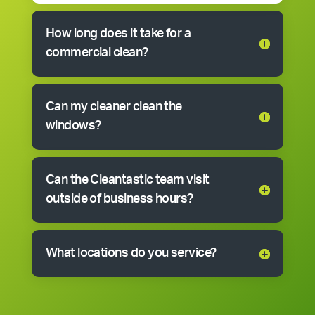
How long does it take for a
commercial clean?
Can my cleaner clean the
windows?
Can the Cleantastic team visit
outside of business hours?
What locations do you service?