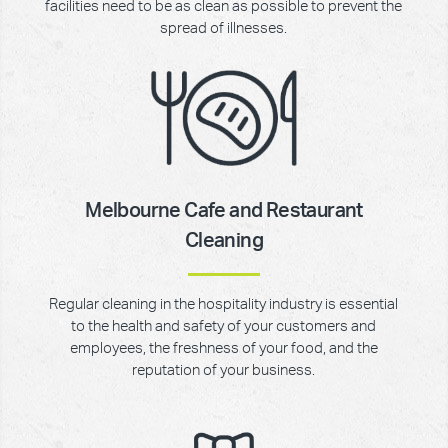
facilities need to be as clean as possible to prevent the
spread of illnesses.
Melbourne Cafe and Restaurant
Cleaning
Regular cleaning in the hospitality industry is essential
to the health and safety of your customers and
employees, the freshness of your food, and the
reputation of your business.