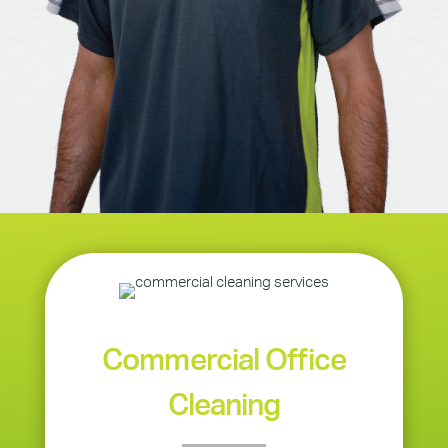
Commercial Office
Cleaning