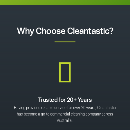
Why Choose Cleantastic?

Trusted for 20+ Years
Having provided reliable service for over 20 years, Cleantastic
has become a go-to commercial cleaning company across
Australia.