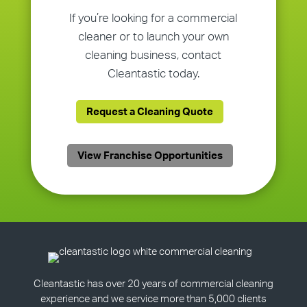
If you’re looking for a commercial
cleaner or to launch your own
cleaning business, contact
Cleantastic today.
Request a Cleaning Quote
View Franchise Opportunities
Cleantastic has over 20 years of commercial cleaning
experience and we service more than 5,000 clients