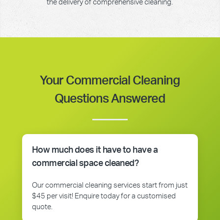
the delivery of comprehensive cleaning.
Your Commercial Cleaning
Questions Answered
How much does it have to have a
commercial space cleaned?
Our commercial cleaning services start from just
$45 per visit! Enquire today for a customised
quote.