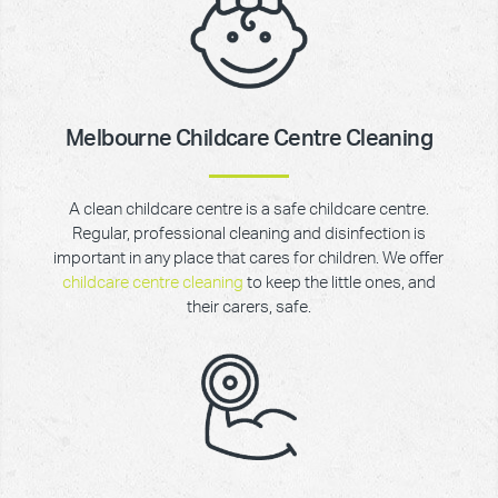
Melbourne Childcare Centre Cleaning
A clean childcare centre is a safe childcare centre.
Regular, professional cleaning and disinfection is
important in any place that cares for children. We offer
childcare centre cleaning
to keep the little ones, and
their carers, safe.