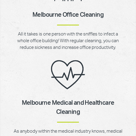
Melbourne Office Cleaning
All it takes is one person with the sniffles to infect a
whole office building! With regular cleaning, you can
reduce sickness and increase office productivity.
Melbourne Medical and Healthcare
Cleaning
As anybody within the medical industry knows, medical