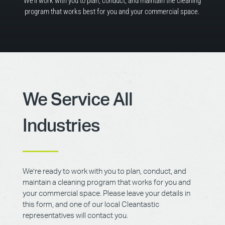
We’ll work with you to plan, conduct, and maintain the cleaning
program that works best for you and your commercial space.
We Service All
Industries
We’re ready to work with you to plan, conduct, and
maintain a cleaning program that works for you and
your commercial space. Please leave your details in
this form, and one of our local Cleantastic
representatives will contact you.