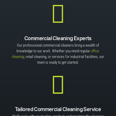

Commercial Cleaning Experts
Our professional commercial cleaners bring a wealth of
knowledge to our work. Whether you need regular
office
cleaning
, retail cleaning, or services for industrial facilities, our
team is ready to get started.

Tailored Commercial Cleaning Service