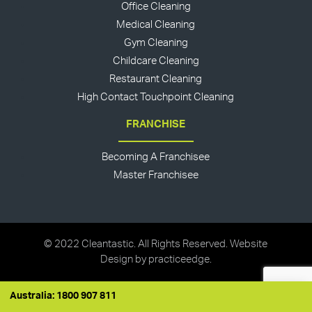
Office Cleaning
Medical Cleaning
Gym Cleaning
Childcare Cleaning
Restaurant Cleaning
High Contact Touchpoint Cleaning
FRANCHISE
Becoming A Franchisee
Master Franchisee
© 2022 Cleantastic. All Rights Reserved. Website
Design by
practiceedge
.
Australia: 1800 907 811
Australia: 1800 907 811