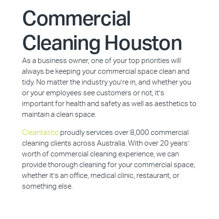
Commercial
Cleaning Houston
As a business owner, one of your top priorities will
always be keeping your commercial space clean and
tidy. No matter the industry you’re in, and whether you
or your employees see customers or not, it’s
important for health and safety as well as aesthetics to
maintain a clean space.
Cleantastic
proudly services over 8,000 commercial
cleaning clients across Australia. With over 20 years’
worth of commercial cleaning experience, we can
provide thorough cleaning for your commercial space,
whether it’s an office, medical clinic, restaurant, or
something else.