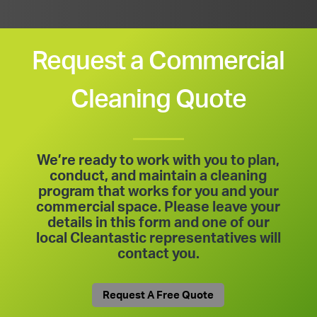
Request a Commercial
Cleaning Quote
We’re ready to work with you to plan,
conduct, and maintain a cleaning
program that works for you and your
commercial space. Please leave your
details in this form and one of our
local Cleantastic representatives will
contact you.
Request A Free Quote