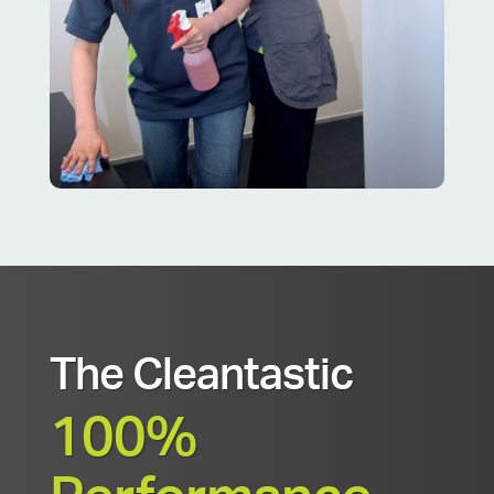
The Cleantastic
100%