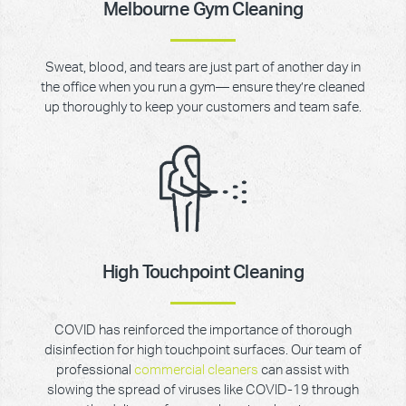
Melbourne Gym Cleaning
Sweat, blood, and tears are just part of another day in
the office when you run a gym— ensure they’re cleaned
up thoroughly to keep your customers and team safe.
High Touchpoint Cleaning
COVID has reinforced the importance of thorough
disinfection for high touchpoint surfaces. Our team of
professional
commercial cleaners
can assist with
slowing the spread of viruses like COVID-19 through