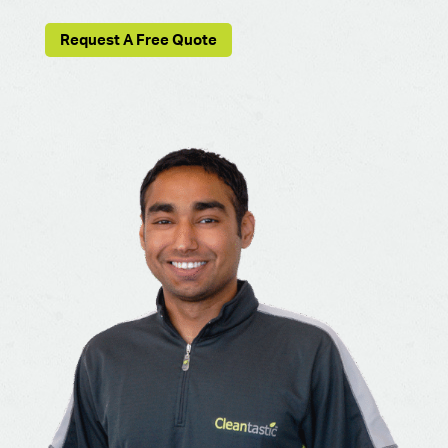
Request A Free Quote