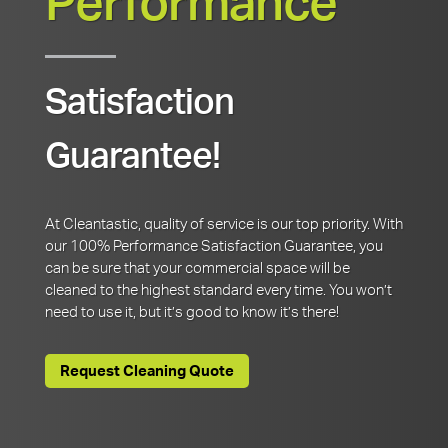
Performance
Satisfaction
Guarantee!
At Cleantastic, quality of service is our top priority. With
our 100% Performance Satisfaction Guarantee, you
can be sure that your commercial space will be
cleaned to the highest standard every time. You won’t
need to use it, but it’s good to know it’s there!
Request Cleaning Quote