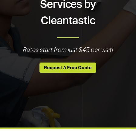
Services by
Cleantastic
Rates start from just $45 per visit!
Request A Free Quote