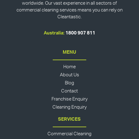
worldwide. Our vast experience in all sectors of
commercial cleaning services means you can rely on
Cleantastic.
Australia:
1800 907 811
MENU
Home
About Us
Blog
Contact
Franchise Enquiry
Cleaning Enquiry
SERVICES
Commercial Cleaning