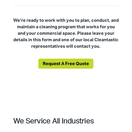
We’re ready to work with you to plan, conduct, and
maintain a cleaning program that works for you
and your commercial space. Please leave your
details in this form and one of our local Cleantastic
representatives will contact you.
Request A Free Quote
We Service All Industries