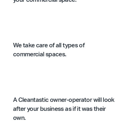
We take care of all types of
commercial spaces.
A Cleantastic owner-operator will look
after your business as if it was their
own.