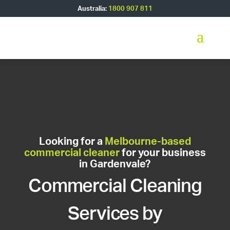
Australia:
1800 907 811
Looking for a
Melbourne-based
commercial cleaner
for your business
in Gardenvale?
Commercial Cleaning
Services by