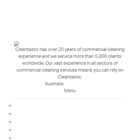
Cleantastic has over 20 years of commercial cleaning
experience and we service more than 5,000 clients
worldwide. Our vast experience in all sectors of
commercial cleaning services means you can rely on
Cleantastic.
Australia:
1800 907 811
Menu
Home
About Us
Blog
Contact
Franchise Enquiry