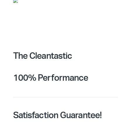
The Cleantastic
100% Performance
Satisfaction Guarantee!