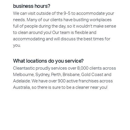
business hours?
We can visit outside of the 9-5 to accommodate your
needs. Many of our clients have bustling workplaces
full of people during the day, so it wouldn’t make sense
to clean around you! Our team is flexible and
accommodating and will discuss the best times for
you.
What locations do you service?
Cleantastic proudly services over 8,000 clients across
Melbourne, Sydney, Perth, Brisbane, Gold Coast and
Adelaide. We have over 900 active franchises across
Australia, so there is sure to be a cleaner near you!