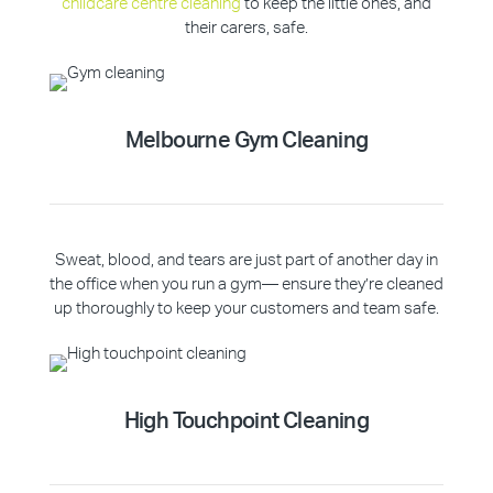
childcare centre cleaning
to keep the little ones, and
their carers, safe.
Melbourne Gym Cleaning
Sweat, blood, and tears are just part of another day in
the office when you run a gym— ensure they’re cleaned
up thoroughly to keep your customers and team safe.
High Touchpoint Cleaning