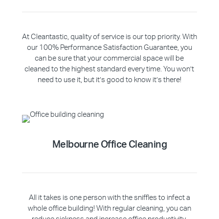
At Cleantastic, quality of service is our top priority. With
our 100% Performance Satisfaction Guarantee, you
can be sure that your commercial space will be
cleaned to the highest standard every time. You won’t
need to use it, but it’s good to know it’s there!
Melbourne Office Cleaning
All it takes is one person with the sniffles to infect a
whole office building! With regular cleaning, you can