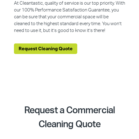
At Cleantastic, quality of service is our top priority. With
our 100% Performance Satisfaction Guarantee, you
can be sure that your commercial space will be
cleaned to the highest standard every time. You won’t
need to use it, but it’s good to know it’s there!
Request Cleaning Quote
Request a Commercial
Cleaning Quote