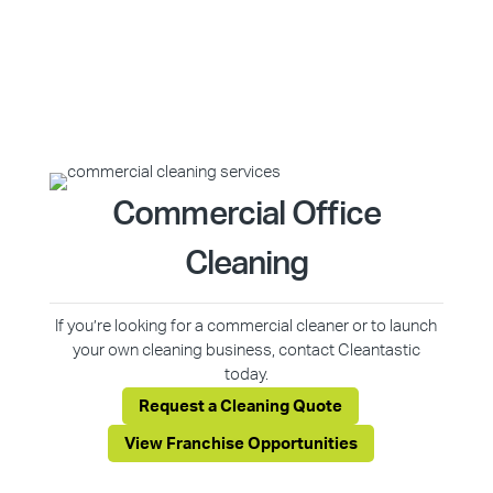
Commercial Office
Cleaning
If you’re looking for a commercial cleaner or to launch
your own cleaning business, contact Cleantastic
today.
Request a Cleaning Quote
View Franchise Opportunities