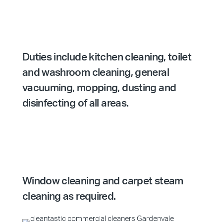
Duties include kitchen cleaning, toilet
and washroom cleaning, general
vacuuming, mopping, dusting and
disinfecting of all areas.
Window cleaning and carpet steam
cleaning as required.