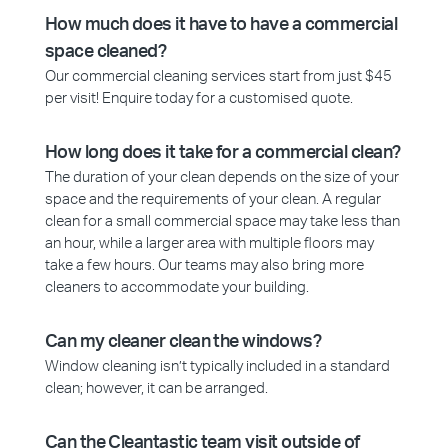
How much does it have to have a commercial
space cleaned?
Our commercial cleaning services start from just $45
per visit! Enquire today for a customised quote.
How long does it take for a commercial clean?
The duration of your clean depends on the size of your
space and the requirements of your clean. A regular
clean for a small commercial space may take less than
an hour, while a larger area with multiple floors may
take a few hours. Our teams may also bring more
cleaners to accommodate your building.
Can my cleaner clean the windows?
Window cleaning isn’t typically included in a standard
clean; however, it can be arranged.
Can the Cleantastic team visit outside of