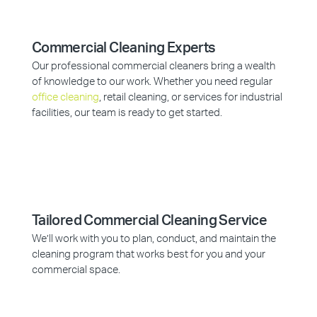
Commercial Cleaning Experts
Our professional commercial cleaners bring a wealth
of knowledge to our work. Whether you need regular
office cleaning
, retail cleaning, or services for industrial
facilities, our team is ready to get started.
Tailored Commercial Cleaning Service
We’ll work with you to plan, conduct, and maintain the
cleaning program that works best for you and your
commercial space.