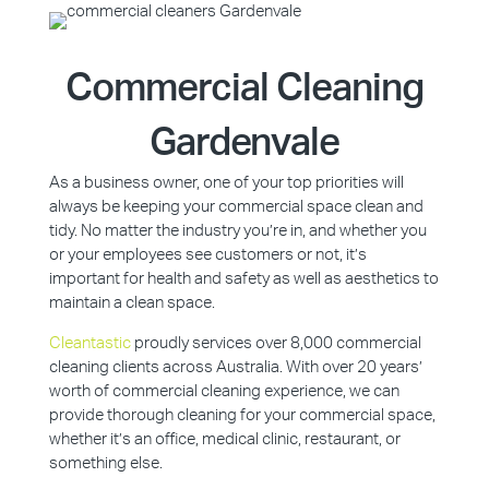
Commercial Cleaning
Gardenvale
As a business owner, one of your top priorities will
always be keeping your commercial space clean and
tidy. No matter the industry you’re in, and whether you
or your employees see customers or not, it’s
important for health and safety as well as aesthetics to
maintain a clean space.
Cleantastic
proudly services over 8,000 commercial
cleaning clients across Australia. With over 20 years’
worth of commercial cleaning experience, we can
provide thorough cleaning for your commercial space,
whether it’s an office, medical clinic, restaurant, or
something else.