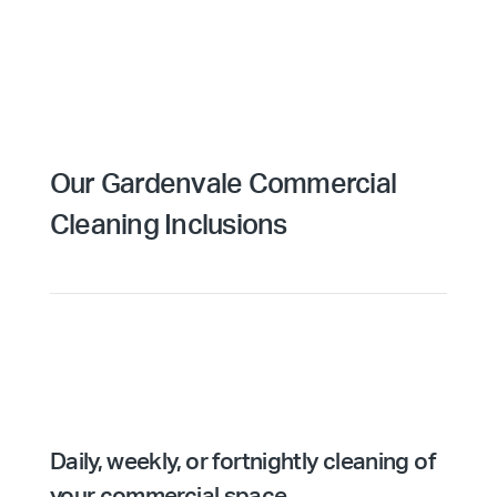
Our Gardenvale Commercial
Cleaning Inclusions
Daily, weekly, or fortnightly cleaning of
your commercial space.