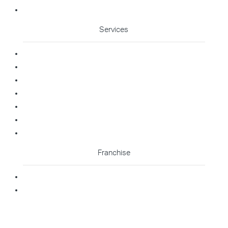
Cleaning Enquiry
Services
Commercial Cleaning
Office Cleaning
Medical Cleaning
Gym Cleaning
Childcare Cleaning
Restaurant Cleaning
High Contact Touchpoint Cleaning
Franchise
Becoming A Franchisee
Master Franchisee