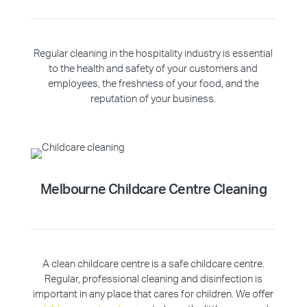
Regular cleaning in the hospitality industry is essential
to the health and safety of your customers and
employees, the freshness of your food, and the
reputation of your business.
Melbourne Childcare Centre Cleaning
A clean childcare centre is a safe childcare centre.
Regular, professional cleaning and disinfection is
important in any place that cares for children. We offer