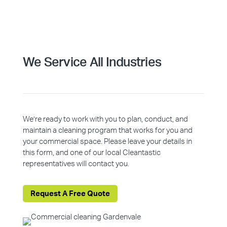
We Service All Industries
We’re ready to work with you to plan, conduct, and
maintain a cleaning program that works for you and
your commercial space. Please leave your details in
this form, and one of our local Cleantastic
representatives will contact you.
Request A Free Quote