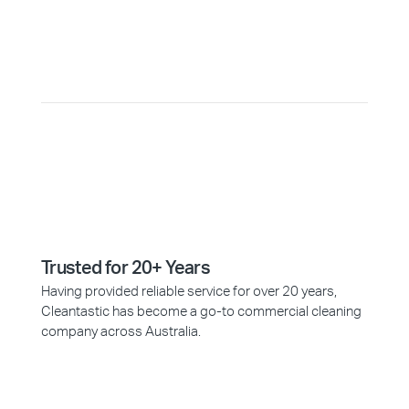
Why Choose Cleantastic?
Trusted for 20+ Years
Having provided reliable service for over 20 years,
Cleantastic has become a go-to commercial cleaning
company across Australia.