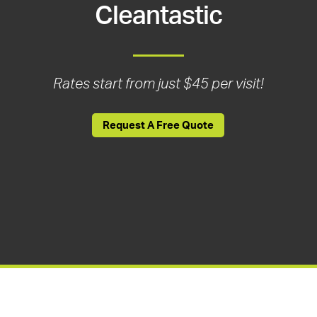
Cleantastic
Rates start from just $45 per visit!
Request A Free Quote