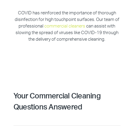
COVID has reinforced the importance of thorough
disinfection for high touchpoint surfaces. Our team of
professional
commercial cleaners
can assist with
slowing the spread of viruses like COVID-19 through
the delivery of comprehensive cleaning.
Your Commercial Cleaning
Questions Answered