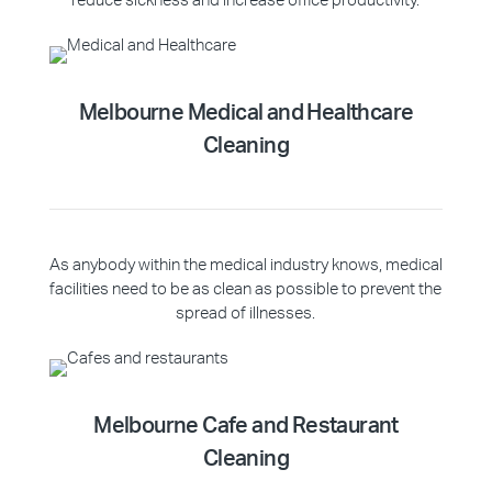
reduce sickness and increase office productivity.
Melbourne Medical and Healthcare
Cleaning
As anybody within the medical industry knows, medical
facilities need to be as clean as possible to prevent the
spread of illnesses.
Melbourne Cafe and Restaurant
Cleaning