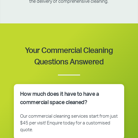
the delivery of comprehensive cleaning.
Your Commercial Cleaning
Questions Answered
How much does it have to have a
commercial space cleaned?
Our commercial cleaning services start from just
$45 per visit! Enquire today for a customised
quote.