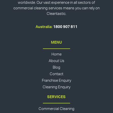
worldwide. Our vast experience in all sectors of
commercial cleaning services means you can rely on
Cleantastic.
Australia:
1800 907 811
MENU
Home
About Us
Blog
Contact
Franchise Enquiry
Cleaning Enquiry
SERVICES
Commercial Cleaning