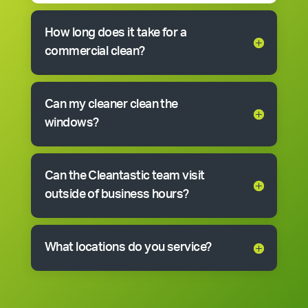
How long does it take for a
commercial clean?
Can my cleaner clean the
windows?
Can the Cleantastic team visit
outside of business hours?
What locations do you service?