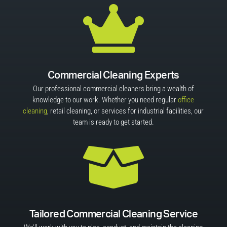

Commercial Cleaning Experts
Our professional commercial cleaners bring a wealth of
knowledge to our work. Whether you need regular
office
cleaning
, retail cleaning, or services for industrial facilities, our
team is ready to get started.

Tailored Commercial Cleaning Service