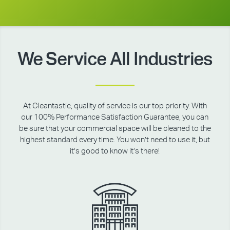
We Service All Industries
At Cleantastic, quality of service is our top priority. With
our 100% Performance Satisfaction Guarantee, you can
be sure that your commercial space will be cleaned to the
highest standard every time. You won’t need to use it, but
it’s good to know it’s there!