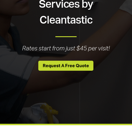
Services by
Cleantastic
Rates start from just $45 per visit!
Request A Free Quote