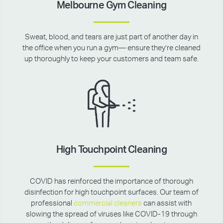
Melbourne Gym Cleaning
Sweat, blood, and tears are just part of another day in
the office when you run a gym— ensure they’re cleaned
up thoroughly to keep your customers and team safe.
High Touchpoint Cleaning
COVID has reinforced the importance of thorough
disinfection for high touchpoint surfaces. Our team of
professional
commercial cleaners
can assist with
slowing the spread of viruses like COVID-19 through