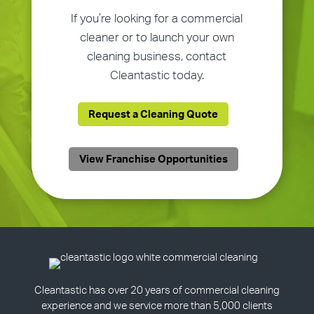
If you’re looking for a commercial
cleaner or to launch your own
cleaning business, contact
Cleantastic today.
Request a Cleaning Quote
View Franchise Opportunities
Cleantastic has over 20 years of commercial cleaning
experience and we service more than 5,000 clients