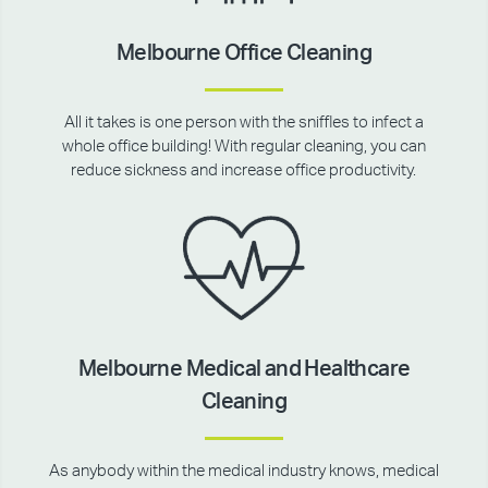
Melbourne Office Cleaning
All it takes is one person with the sniffles to infect a
whole office building! With regular cleaning, you can
reduce sickness and increase office productivity.
Melbourne Medical and Healthcare
Cleaning
As anybody within the medical industry knows, medical