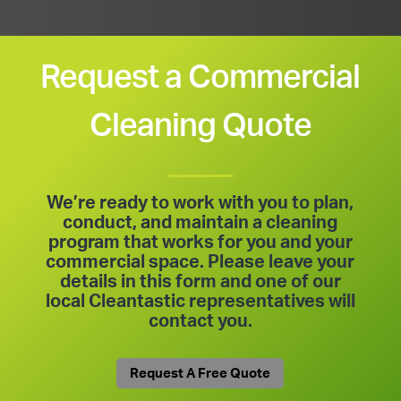
Request a Commercial
Cleaning Quote
We’re ready to work with you to plan,
conduct, and maintain a cleaning
program that works for you and your
commercial space. Please leave your
details in this form and one of our
local Cleantastic representatives will
contact you.
Request A Free Quote