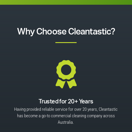
Why Choose Cleantastic?

Trusted for 20+ Years
Having provided reliable service for over 20 years, Cleantastic
has become a go-to commercial cleaning company across
Australia.