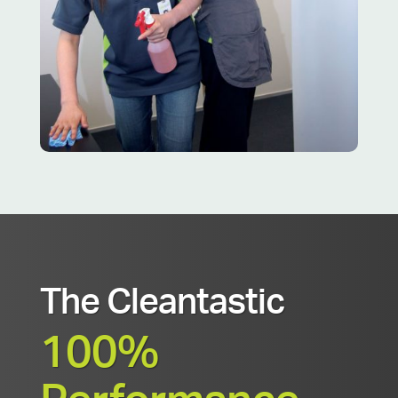
The Cleantastic
100%