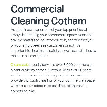
Commercial
Cleaning Cotham
As a business owner, one of your top priorities will
always be keeping your commercial space clean and
tidy. No matter the industry you’re in, and whether you
or your employees see customers or not, it’s
important for health and safety as well as aesthetics to
maintain a clean space.
Cleantastic
proudly services over 8,000 commercial
cleaning clients across Australia. With over 20 years’
worth of commercial cleaning experience, we can
provide thorough cleaning for your commercial space,
whether it’s an office, medical clinic, restaurant, or
something else.