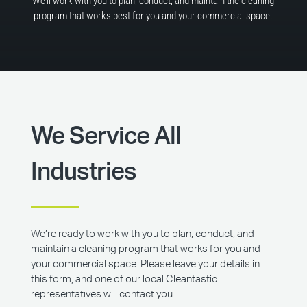
We’ll work with you to plan, conduct, and maintain the cleaning
program that works best for you and your commercial space.
We Service All
Industries
We’re ready to work with you to plan, conduct, and
maintain a cleaning program that works for you and
your commercial space. Please leave your details in
this form, and one of our local Cleantastic
representatives will contact you.