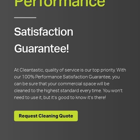
Performance
Satisfaction
Guarantee!
At Cleantastic, quality of service is our top priority. With
our 100% Performance Satisfaction Guarantee, you
can be sure that your commercial space will be
cleaned to the highest standard every time. You won’t
need to use it, but it’s good to know it’s there!
Request Cleaning Quote