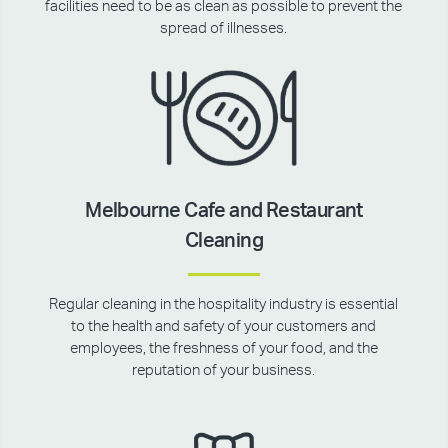
facilities need to be as clean as possible to prevent the
spread of illnesses.
Melbourne Cafe and Restaurant
Cleaning
Regular cleaning in the hospitality industry is essential
to the health and safety of your customers and
employees, the freshness of your food, and the
reputation of your business.