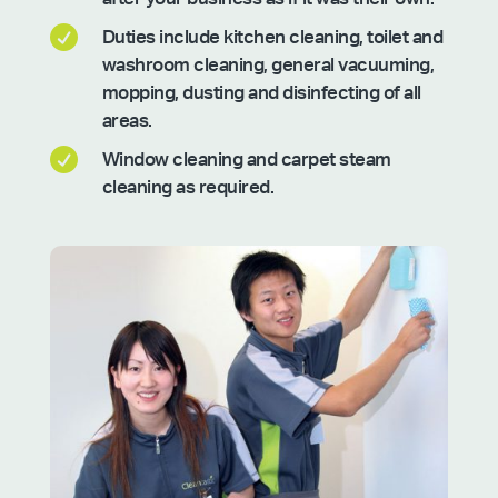

Duties include kitchen cleaning, toilet and
washroom cleaning, general vacuuming,
mopping, dusting and disinfecting of all
areas.

Window cleaning and carpet steam
cleaning as required.