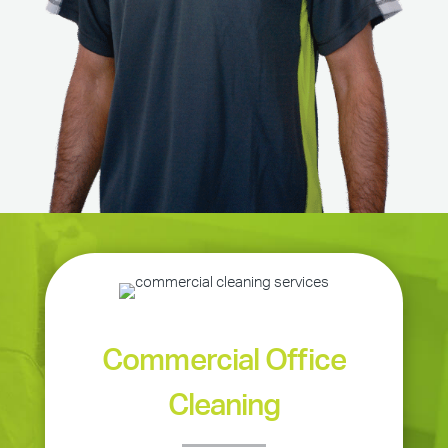
Commercial Office
Cleaning