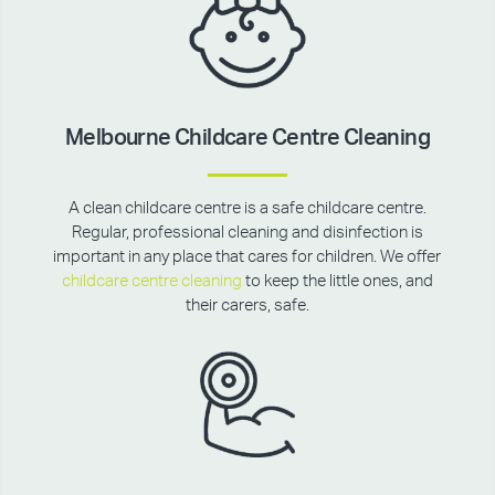
Melbourne Childcare Centre Cleaning
A clean childcare centre is a safe childcare centre.
Regular, professional cleaning and disinfection is
important in any place that cares for children. We offer
childcare centre cleaning
to keep the little ones, and
their carers, safe.