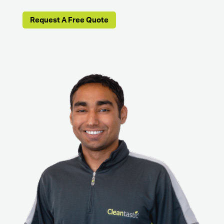
Request A Free Quote