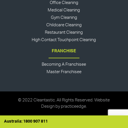
Office Cleaning
Medical Cleaning
Gym Cleaning
Childcare Cleaning
Restaurant Cleaning
High Contact Touchpoint Cleaning
FRANCHISE
Becoming A Franchisee
Master Franchisee
© 2022 Cleantastic. All Rights Reserved. Website
Design by
practiceedge
.
Australia: 1800 907 811
Australia: 1800 907 811