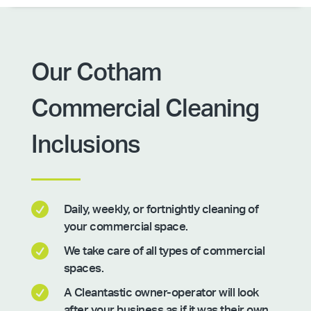
Our Cotham
Commercial Cleaning
Inclusions

Daily, weekly, or fortnightly cleaning of
your commercial space.

We take care of all types of commercial
spaces.

A Cleantastic owner-operator will look
after your business as if it was their own.