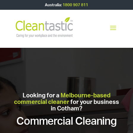
Australia:
1800 907 811
Looking for a
Melbourne-based
commercial cleaner
for your business
in Cotham?
Commercial Cleaning