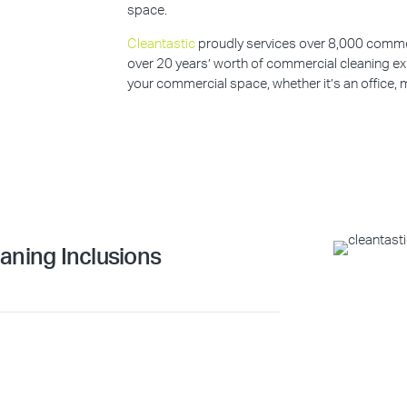
space.
Cleantastic
proudly services over 8,000 commerc
over 20 years’ worth of commercial cleaning ex
your commercial space, whether it’s an office, m
aning Inclusions