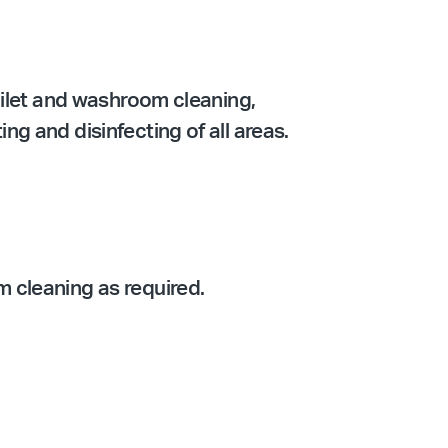
oilet and washroom cleaning,
g and disinfecting of all areas.
 cleaning as required.