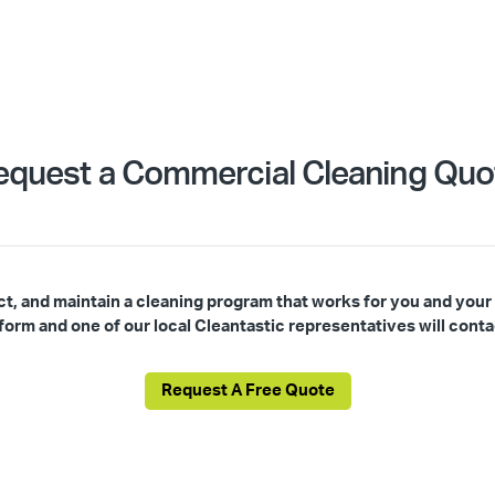
equest a Commercial Cleaning Quo
ct, and maintain a cleaning program that works for you and your
s form and one of our local Cleantastic representatives will conta
Request A Free Quote