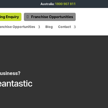
Australia:
1800 907 811
ing Enquiry
Franchise Opportunities
anchise Opportunities
Blog
Contact
business?
eantastic