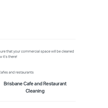
 sure that your commercial space will be cleaned
 it’s there!
Brisbane Cafe and Restaurant
Cleaning