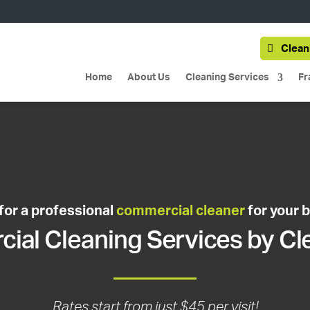
Clean
Home
About Us
Cleaning Services
Fr
for a professional
commercial cleaner
for your 
al Cleaning Services by Cl
Rates start from just $45 per visit!