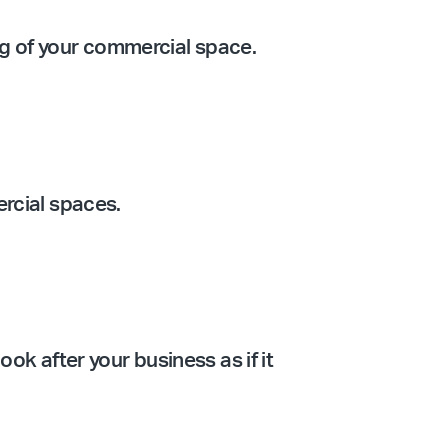
ing of your commercial space.
ercial spaces.
ook after your business as if it