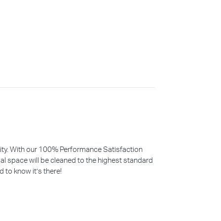
iority. With our 100% Performance Satisfaction
l space will be cleaned to the highest standard
d to know it’s there!