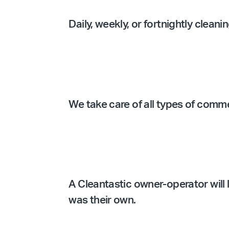
Daily, weekly, or fortnightly clean
We take care of all types of comm
A Cleantastic owner-operator will l
was their own.