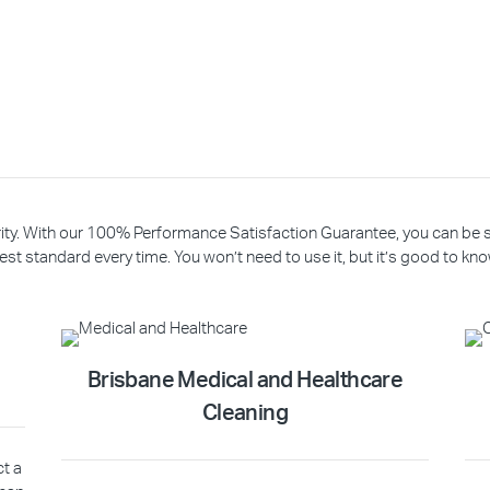
riority. With our 100% Performance Satisfaction Guarantee, you can be
est standard every time. You won’t need to use it, but it’s good to know
Brisbane Medical and Healthcare
Cleaning
ct a