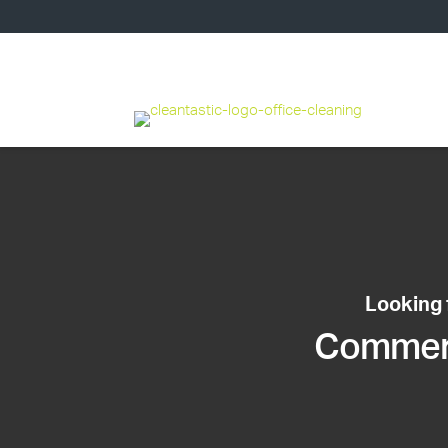
Looking 
Commerci