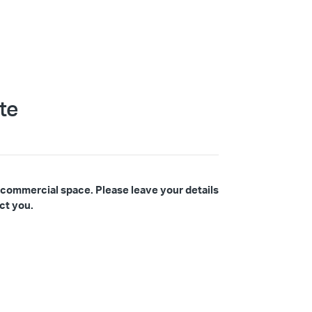
te
 commercial space. Please leave your details
ct you.