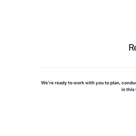
R
We’re ready to work with you to plan, condu
in thi