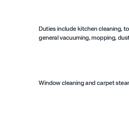
Duties include kitchen cleaning, t
general vacuuming, mopping, dustin
Window cleaning and carpet steam