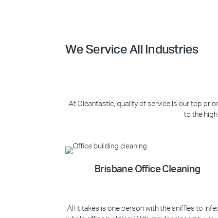
We Service All Industries
At Cleantastic, quality of service is our top p
to the high
Brisbane Office Cleaning
All it takes is one person with the sniffles to infe