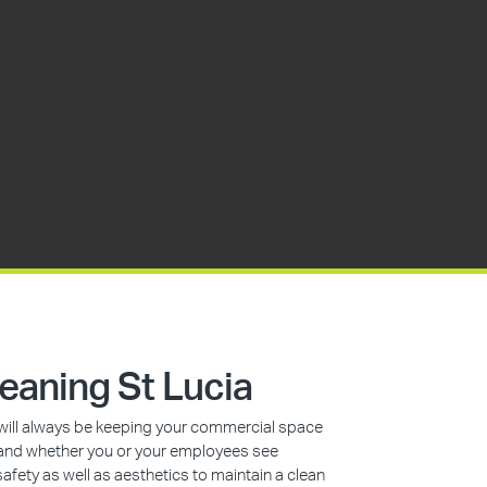
eaning St Lucia
s will always be keeping your commercial space
n, and whether you or your employees see
safety as well as aesthetics to maintain a clean