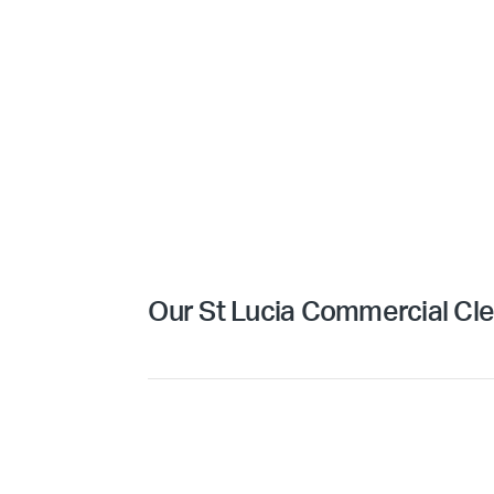
Our St Lucia Commercial Cle