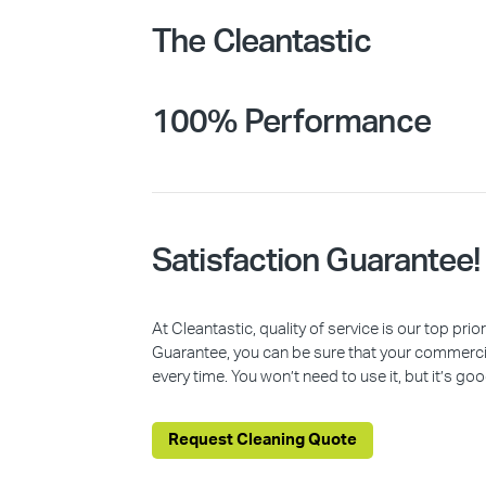
The Cleantastic
100% Performance
Satisfaction Guarantee!
At Cleantastic, quality of service is our top pr
Guarantee, you can be sure that your commercia
every time. You won’t need to use it, but it’s goo
Request Cleaning Quote