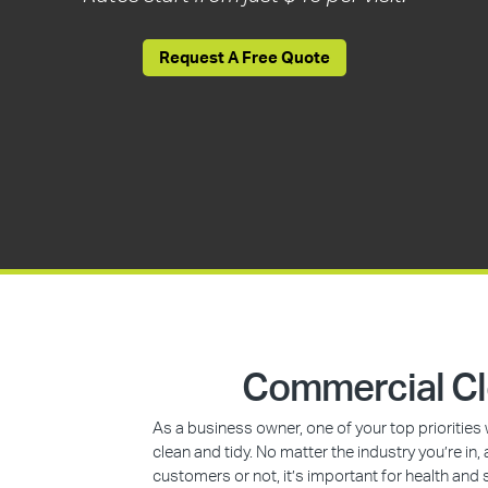
Request A Free Quote
Commercial Cl
As a business owner, one of your top prioritie
clean and tidy. No matter the industry you’re i
customers or not, it’s important for health and 