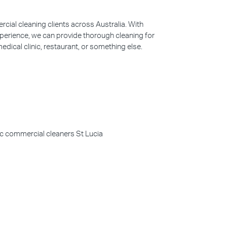
ial cleaning clients across Australia. With
perience, we can provide thorough cleaning for
edical clinic, restaurant, or something else.