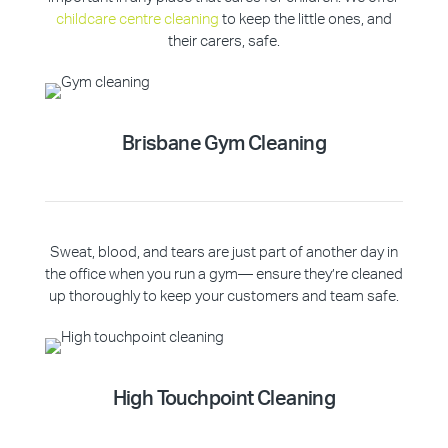
childcare centre cleaning
to keep the little ones, and
their carers, safe.
Brisbane Gym Cleaning
Sweat, blood, and tears are just part of another day in
the office when you run a gym— ensure they’re cleaned
up thoroughly to keep your customers and team safe.
High Touchpoint Cleaning