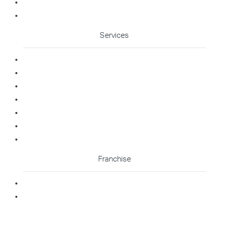
Franchise Enquiry
Cleaning Enquiry
Services
Commercial Cleaning
Office Cleaning
Medical Cleaning
Gym Cleaning
Childcare Cleaning
Restaurant Cleaning
High Contact Touchpoint Cleaning
Franchise
Becoming A Franchisee
Master Franchisee