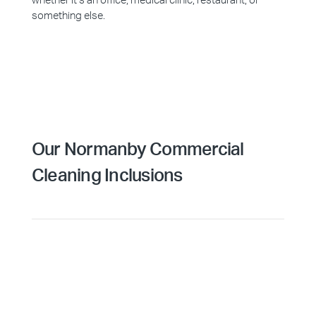
whether it’s an office, medical clinic, restaurant, or
something else.
Our Normanby Commercial
Cleaning Inclusions