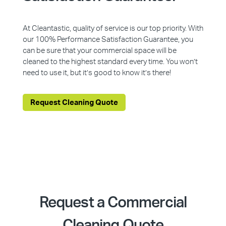
At Cleantastic, quality of service is our top priority. With
our 100% Performance Satisfaction Guarantee, you
can be sure that your commercial space will be
cleaned to the highest standard every time. You won’t
need to use it, but it’s good to know it’s there!
Request Cleaning Quote
Request a Commercial
Cleaning Quote