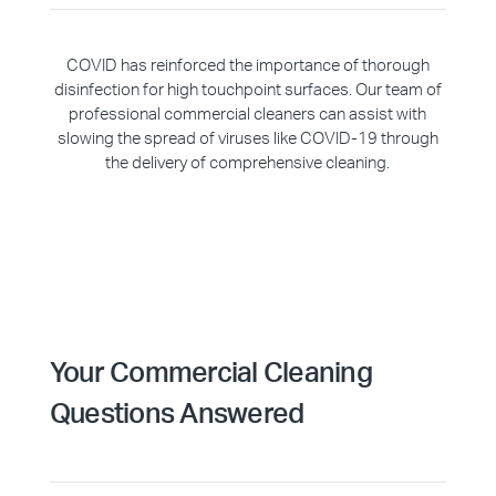
COVID has reinforced the importance of thorough
disinfection for high touchpoint surfaces. Our team of
professional commercial cleaners can assist with
slowing the spread of viruses like COVID-19 through
the delivery of comprehensive cleaning.
Your Commercial Cleaning
Questions Answered