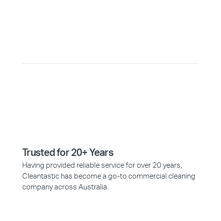
Why Choose Cleantastic?
Trusted for 20+ Years
Having provided reliable service for over 20 years,
Cleantastic has become a go-to commercial cleaning
company across Australia.