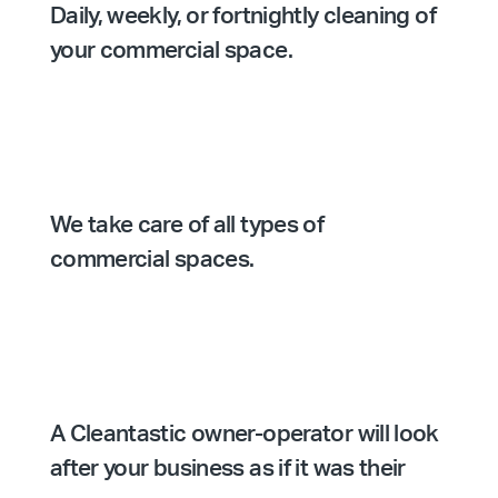
Daily, weekly, or fortnightly cleaning of
your commercial space.
We take care of all types of
commercial spaces.
A Cleantastic owner-operator will look
after your business as if it was their