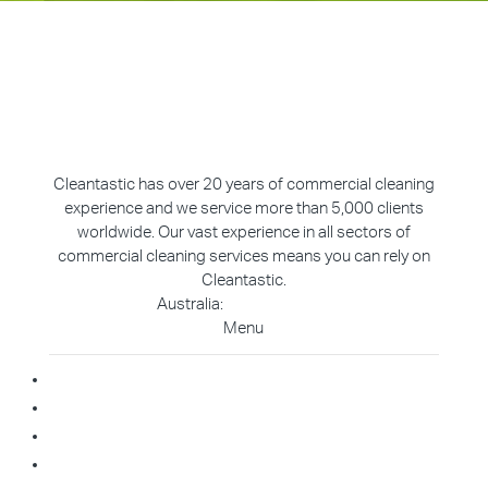
Cleantastic has over 20 years of commercial cleaning
experience and we service more than 5,000 clients
worldwide. Our vast experience in all sectors of
commercial cleaning services means you can rely on
Cleantastic.
Australia:
1800 907 811
Menu
Home
About Us
Blog
Contact