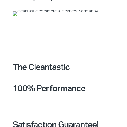
The Cleantastic
100% Performance
Satisfaction Guarantee!