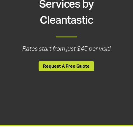
Services by
Cleantastic
Rates start from just $45 per visit!
Request A Free Quote