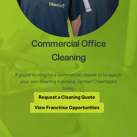
Commercial Office
Cleaning
If you’re looking for a commercial cleaner or to launch
your own cleaning business, contact Cleantastic
today.
Request a Cleaning Quote
View Franchise Opportunities