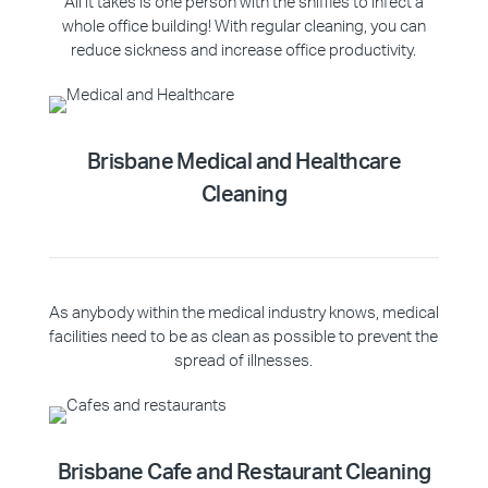
All it takes is one person with the sniffles to infect a
whole office building! With regular cleaning, you can
reduce sickness and increase office productivity.
Brisbane Medical and Healthcare
Cleaning
As anybody within the medical industry knows, medical
facilities need to be as clean as possible to prevent the
spread of illnesses.
Brisbane Cafe and Restaurant Cleaning