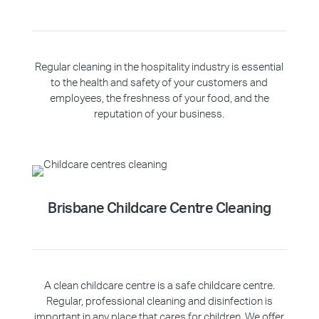
Regular cleaning in the hospitality industry is essential
to the health and safety of your customers and
employees, the freshness of your food, and the
reputation of your business.
Brisbane Childcare Centre Cleaning
A clean childcare centre is a safe childcare centre.
Regular, professional cleaning and disinfection is
important in any place that cares for children. We offer