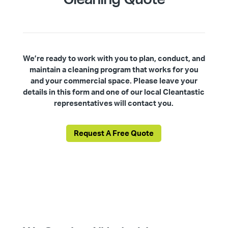
We’re ready to work with you to plan, conduct, and
maintain a cleaning program that works for you
and your commercial space. Please leave your
details in this form and one of our local Cleantastic
representatives will contact you.
Request A Free Quote