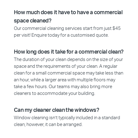
How much does it have to have a commercial
space cleaned?
Our commercial cleaning services start from just $45
per visit! Enquire today for a customised quote.
How long does it take for a commercial clean?
The duration of your clean depends on the size of your
space and the requirements of your clean. A regular
clean for a small commercial space may take less than
an hour, while a larger area with multiple floors may
take a few hours. Our teams may also bring more
cleaners to accommodate your building.
Can my cleaner clean the windows?
Window cleaning isn’t typically included in a standard
clean; however, it can be arranged.