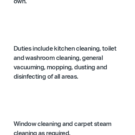
own.
Duties include kitchen cleaning, toilet
and washroom cleaning, general
vacuuming, mopping, dusting and
disinfecting of all areas.
Window cleaning and carpet steam
cleaning as required.