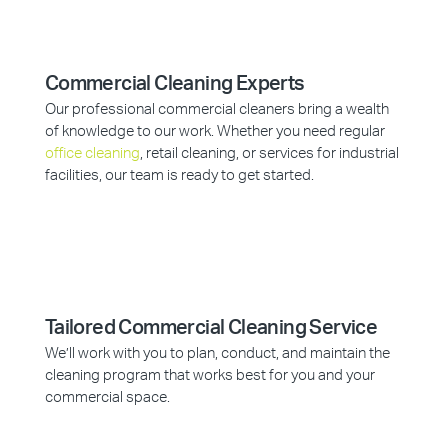
Commercial Cleaning Experts
Our professional commercial cleaners bring a wealth
of knowledge to our work. Whether you need regular
office cleaning
, retail cleaning, or services for industrial
facilities, our team is ready to get started.
Tailored Commercial Cleaning Service
We’ll work with you to plan, conduct, and maintain the
cleaning program that works best for you and your
commercial space.