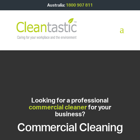
Australia:
1800 907 811
Looking for a professional
commercial cleaner
for your
business?
Commercial Cleaning