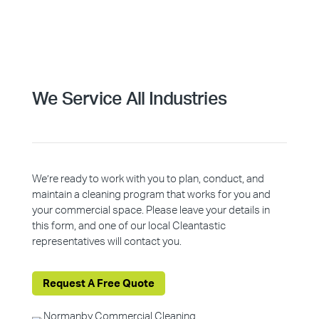
We Service All Industries
We’re ready to work with you to plan, conduct, and
maintain a cleaning program that works for you and
your commercial space. Please leave your details in
this form, and one of our local Cleantastic
representatives will contact you.
Request A Free Quote