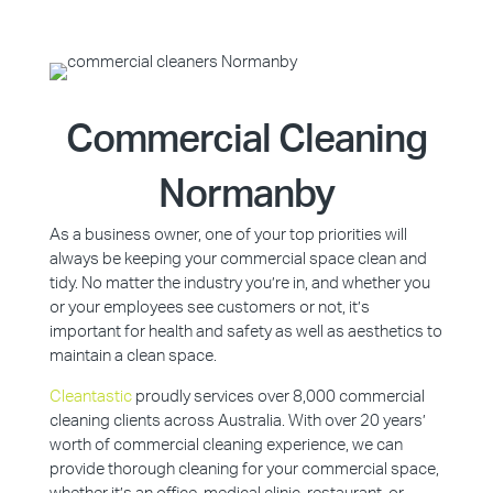
Commercial Cleaning
Normanby
As a business owner, one of your top priorities will
always be keeping your commercial space clean and
tidy. No matter the industry you’re in, and whether you
or your employees see customers or not, it’s
important for health and safety as well as aesthetics to
maintain a clean space.
Cleantastic
proudly services over 8,000 commercial
cleaning clients across Australia. With over 20 years’
worth of commercial cleaning experience, we can
provide thorough cleaning for your commercial space,