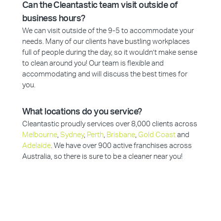
Can the Cleantastic team visit outside of
business hours?
We can visit outside of the 9-5 to accommodate your
needs. Many of our clients have bustling workplaces
full of people during the day, so it wouldn’t make sense
to clean around you! Our team is flexible and
accommodating and will discuss the best times for
you.
What locations do you service?
Cleantastic proudly services over 8,000 clients across
Melbourne
,
Sydney
,
Perth
,
Brisbane
,
Gold Coast
and
Adelaide
. We have over 900 active franchises across
Australia, so there is sure to be a cleaner near you!