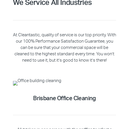
We Service All Industries
At Cleantastic, quality of service is our top priority. With
our 100% Performance Satisfaction Guarantee, you
can be sure that your commercial space will be
cleaned to the highest standard every time. You won’t
need to use it, but it’s good to know it’s there!
Brisbane Office Cleaning