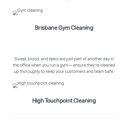
Brisbane Gym Cleaning
Sweat, blood, and tears are just part of another day in
the office when you run a gym— ensure they’re cleaned
up thoroughly to keep your customers and team safe.
High Touchpoint Cleaning