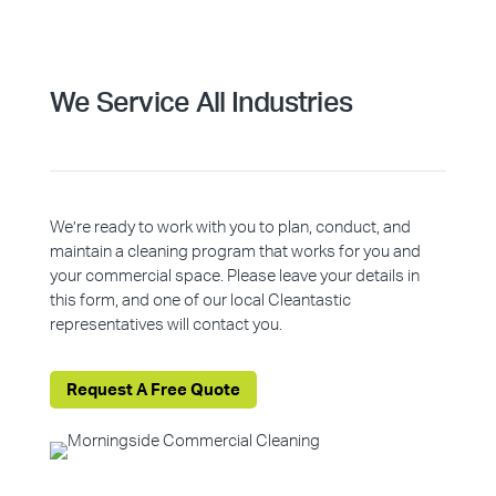
We Service All Industries
We’re ready to work with you to plan, conduct, and
maintain a cleaning program that works for you and
your commercial space. Please leave your details in
this form, and one of our local Cleantastic
representatives will contact you.
Request A Free Quote