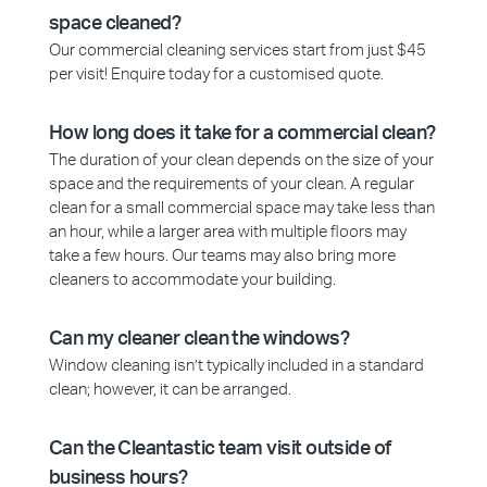
space cleaned?
Our commercial cleaning services start from just $45
per visit! Enquire today for a customised quote.
How long does it take for a commercial clean?
The duration of your clean depends on the size of your
space and the requirements of your clean. A regular
clean for a small commercial space may take less than
an hour, while a larger area with multiple floors may
take a few hours. Our teams may also bring more
cleaners to accommodate your building.
Can my cleaner clean the windows?
Window cleaning isn’t typically included in a standard
clean; however, it can be arranged.
Can the Cleantastic team visit outside of
business hours?