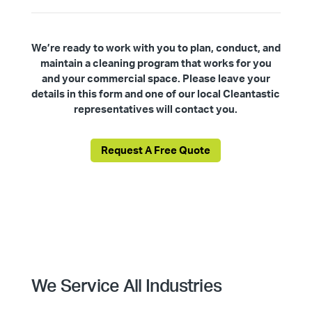
We’re ready to work with you to plan, conduct, and
maintain a cleaning program that works for you
and your commercial space. Please leave your
details in this form and one of our local Cleantastic
representatives will contact you.
Request A Free Quote
We Service All Industries