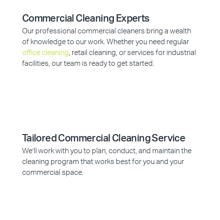
Commercial Cleaning Experts
Our professional commercial cleaners bring a wealth
of knowledge to our work. Whether you need regular
office cleaning
, retail cleaning, or services for industrial
facilities, our team is ready to get started.
Tailored Commercial Cleaning Service
We’ll work with you to plan, conduct, and maintain the
cleaning program that works best for you and your
commercial space.