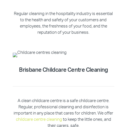
Regular cleaning in the hospitality industry is essential
to the health and safety of your customers and
employees, the freshness of your food, and the
reputation of your business.
Brisbane Childcare Centre Cleaning
A clean childcare centre is a safe childcare centre.
Regular, professional cleaning and disinfection is
important in any place that cares for children. We offer
childcare centre cleaning
to keep the little ones, and
their carers, safe.