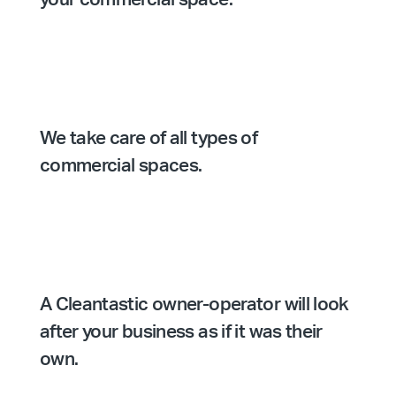
We take care of all types of
commercial spaces.
A Cleantastic owner-operator will look
after your business as if it was their
own.