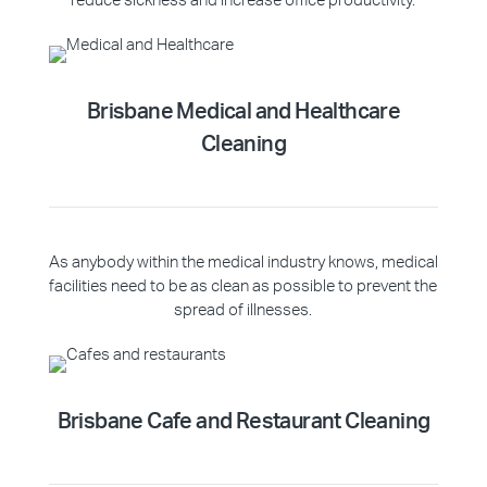
reduce sickness and increase office productivity.
Brisbane Medical and Healthcare
Cleaning
As anybody within the medical industry knows, medical
facilities need to be as clean as possible to prevent the
spread of illnesses.
Brisbane Cafe and Restaurant Cleaning