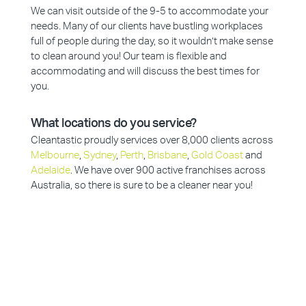
We can visit outside of the 9-5 to accommodate your
needs. Many of our clients have bustling workplaces
full of people during the day, so it wouldn’t make sense
to clean around you! Our team is flexible and
accommodating and will discuss the best times for
you.
What locations do you service?
Cleantastic proudly services over 8,000 clients across
Melbourne
,
Sydney
,
Perth
,
Brisbane
,
Gold Coast
and
Adelaide
. We have over 900 active franchises across
Australia, so there is sure to be a cleaner near you!