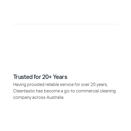
Why Choose Cleantastic?
Trusted for 20+ Years
Having provided reliable service for over 20 years,
Cleantastic has become a go-to commercial cleaning
company across Australia.