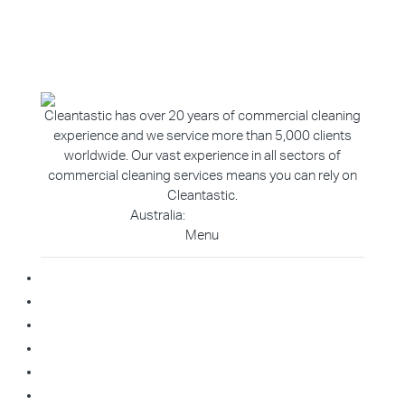
Cleantastic has over 20 years of commercial cleaning
experience and we service more than 5,000 clients
worldwide. Our vast experience in all sectors of
commercial cleaning services means you can rely on
Cleantastic.
Australia:
1800 907 811
Menu
Home
About Us
Blog
Contact
Franchise Enquiry
Cleaning Enquiry