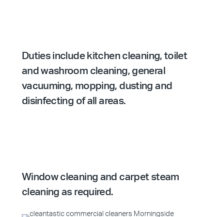
Duties include kitchen cleaning, toilet
and washroom cleaning, general
vacuuming, mopping, dusting and
disinfecting of all areas.
Window cleaning and carpet steam
cleaning as required.