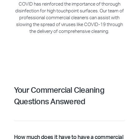
COVID has reinforced the importance of thorough
disinfection for high touchpoint surfaces. Our team of
professional commercial cleaners can assist with
slowing the spread of viruses like COVID-19 through
the delivery of comprehensive cleaning.
Your Commercial Cleaning
Questions Answered
How much does it have to have a commercial