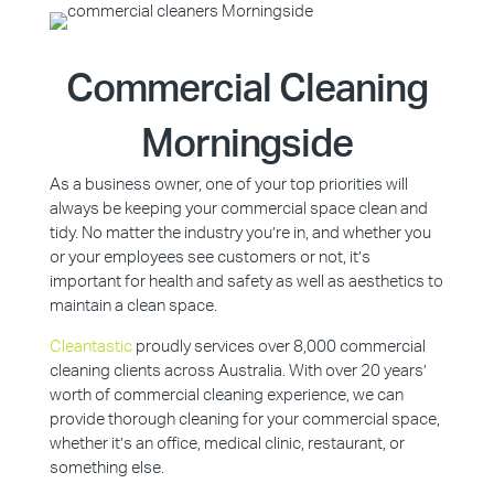
Commercial Cleaning
Morningside
As a business owner, one of your top priorities will
always be keeping your commercial space clean and
tidy. No matter the industry you’re in, and whether you
or your employees see customers or not, it’s
important for health and safety as well as aesthetics to
maintain a clean space.
Cleantastic
proudly services over 8,000 commercial
cleaning clients across Australia. With over 20 years’
worth of commercial cleaning experience, we can
provide thorough cleaning for your commercial space,
whether it’s an office, medical clinic, restaurant, or
something else.