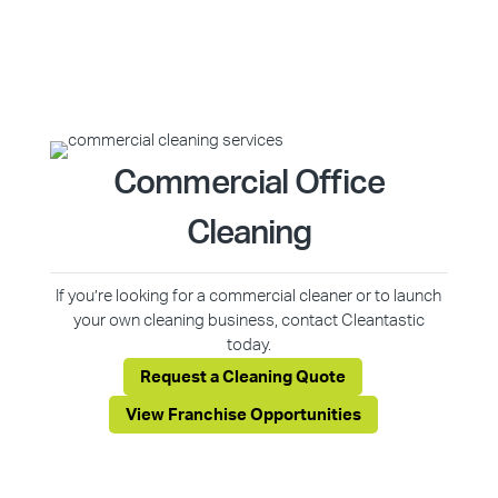
Commercial Office
Cleaning
If you’re looking for a commercial cleaner or to launch
your own cleaning business, contact Cleantastic
today.
Request a Cleaning Quote
View Franchise Opportunities