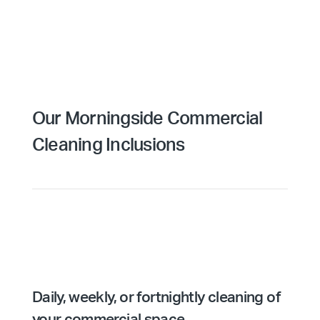
Our Morningside Commercial
Cleaning Inclusions
Daily, weekly, or fortnightly cleaning of
your commercial space.