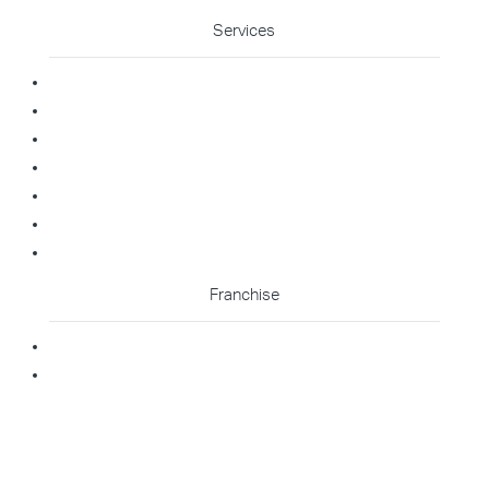
Services
Commercial Cleaning
Office Cleaning
Medical Cleaning
Gym Cleaning
Childcare Cleaning
Restaurant Cleaning
High Contact Touchpoint Cleaning
Franchise
Becoming A Franchisee
Master Franchisee