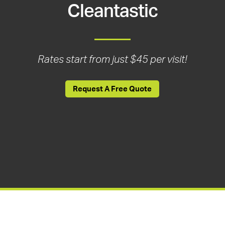
Cleantastic
Rates start from just $45 per visit!
Request A Free Quote