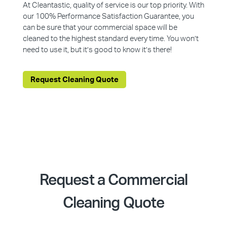
At Cleantastic, quality of service is our top priority. With
our 100% Performance Satisfaction Guarantee, you
can be sure that your commercial space will be
cleaned to the highest standard every time. You won’t
need to use it, but it’s good to know it’s there!
Request Cleaning Quote
Request a Commercial
Cleaning Quote