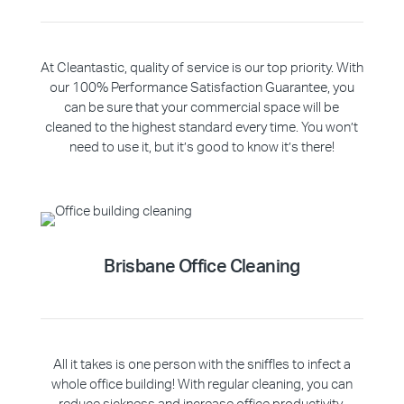
At Cleantastic, quality of service is our top priority. With
our 100% Performance Satisfaction Guarantee, you
can be sure that your commercial space will be
cleaned to the highest standard every time. You won’t
need to use it, but it’s good to know it’s there!
Brisbane Office Cleaning
All it takes is one person with the sniffles to infect a
whole office building! With regular cleaning, you can