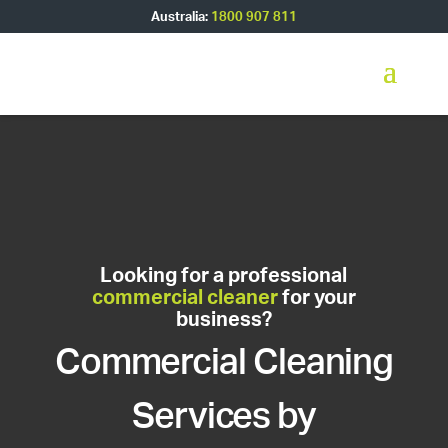
Australia:
1800 907 811
Looking for a professional
commercial cleaner
for your
business?
Commercial Cleaning
Services by