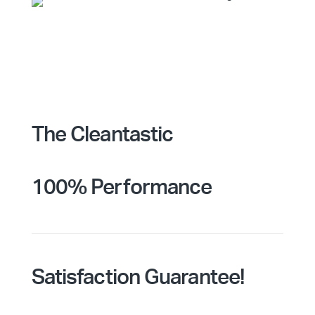
The Cleantastic
100% Performance
Satisfaction Guarantee!