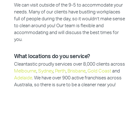
We can visit outside of the 9-5 to accommodate your
needs. Many of our clients have bustling workplaces
full of people during the day, so it wouldn’t make sense
to clean around you! Our team is flexible and
accommodating and will discuss the best times for
you.
What locations do you service?
Cleantastic proudly services over 8,000 clients across
Melbourne
,
Sydney
,
Perth
,
Brisbane
,
Gold Coast
and
Adelaide
. We have over 900 active franchises across
Australia, so there is sure to be a cleaner near you!