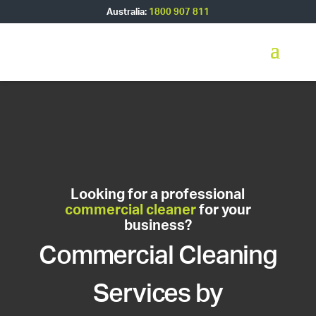
Australia:
1800 907 811
Looking for a professional
commercial cleaner
for your
business?
Commercial Cleaning
Services by