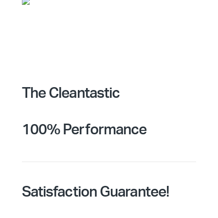
The Cleantastic
100% Performance
Satisfaction Guarantee!