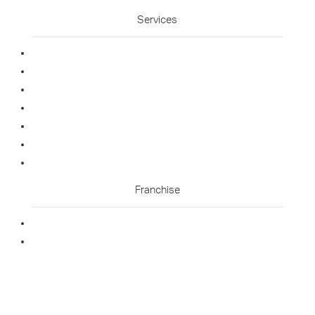
Services
Commercial Cleaning
Office Cleaning
Medical Cleaning
Gym Cleaning
Childcare Cleaning
Restaurant Cleaning
High Contact Touchpoint Cleaning
Franchise
Becoming A Franchisee
Master Franchisee