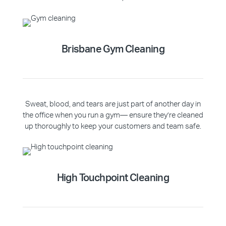
Brisbane Gym Cleaning
Sweat, blood, and tears are just part of another day in
the office when you run a gym— ensure they’re cleaned
up thoroughly to keep your customers and team safe.
High Touchpoint Cleaning