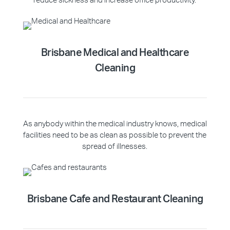
reduce sickness and increase office productivity.
Brisbane Medical and Healthcare
Cleaning
As anybody within the medical industry knows, medical
facilities need to be as clean as possible to prevent the
spread of illnesses.
Brisbane Cafe and Restaurant Cleaning