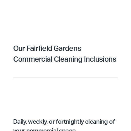
Our Fairfield Gardens
Commercial Cleaning Inclusions
Daily, weekly, or fortnightly cleaning of
your commercial space.