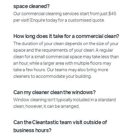
space cleaned?
Our commercial cleaning services start from just $45
per visit! Enquire today for a customised quote.
How long does it take for a commercial clean?
The duration of your clean depends on the size of your
space and the requirements of your clean. A regular
clean for a small commercial space may take less than
an hour, while a larger area with multiple floors may
take a few hours. Our teams may also bring more
cleaners to accommodate your building.
Can my cleaner clean the windows?
Window cleaning isn’t typically included in a standard
clean; however, it can be arranged.
Can the Cleantastic team visit outside of
business hours?