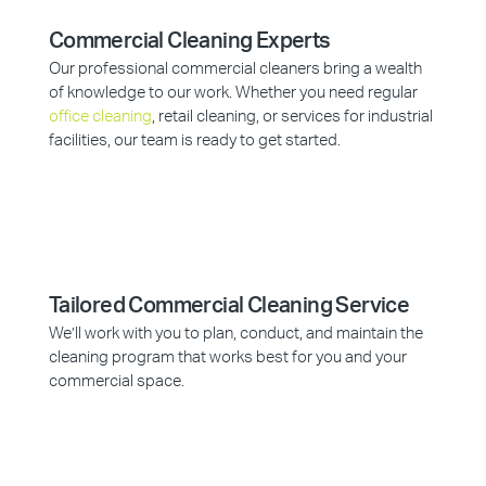
Commercial Cleaning Experts
Our professional commercial cleaners bring a wealth
of knowledge to our work. Whether you need regular
office cleaning
, retail cleaning, or services for industrial
facilities, our team is ready to get started.
Tailored Commercial Cleaning Service
We’ll work with you to plan, conduct, and maintain the
cleaning program that works best for you and your
commercial space.