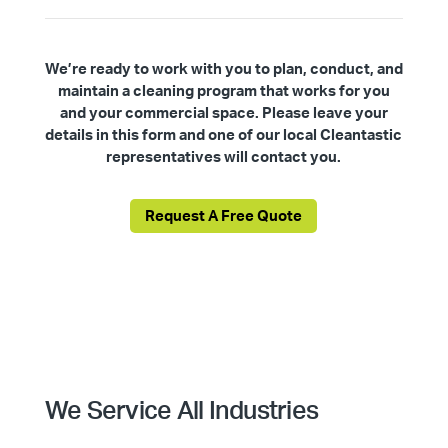
We’re ready to work with you to plan, conduct, and
maintain a cleaning program that works for you
and your commercial space. Please leave your
details in this form and one of our local Cleantastic
representatives will contact you.
Request A Free Quote
We Service All Industries