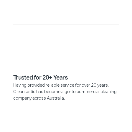
Why Choose Cleantastic?
Trusted for 20+ Years
Having provided reliable service for over 20 years,
Cleantastic has become a go-to commercial cleaning
company across Australia.