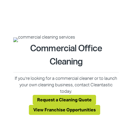
Commercial Office
Cleaning
If you’re looking for a commercial cleaner or to launch
your own cleaning business, contact Cleantastic
today.
Request a Cleaning Quote
View Franchise Opportunities