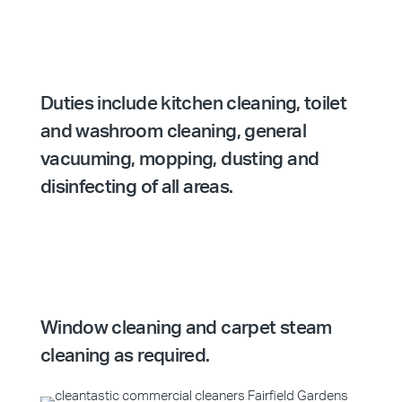
Duties include kitchen cleaning, toilet
and washroom cleaning, general
vacuuming, mopping, dusting and
disinfecting of all areas.
Window cleaning and carpet steam
cleaning as required.