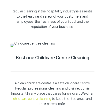
Regular cleaning in the hospitality industry is essential
to the health and safety of your customers and
employees, the freshness of your food, and the
reputation of your business.
Brisbane Childcare Centre Cleaning
A clean childcare centre is a safe childcare centre.
Regular, professional cleaning and disinfection is
important in any place that cares for children. We offer
childcare centre cleaning
to keep the little ones, and
their carers, safe.