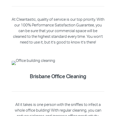
At Cleantastic, quality of service is our top priority. With
our 100% Performance Satisfaction Guarantee, you
can be sure that your commercial space will be
cleaned to the highest standard every time. You won’t
need to use it, but it’s good to know it’s there!
Brisbane Office Cleaning
All it takes is one person with the sniffles to infect a
whole office building! With regular cleaning, you can