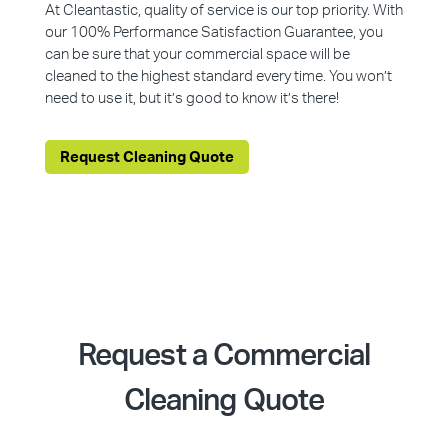
At Cleantastic, quality of service is our top priority. With
our 100% Performance Satisfaction Guarantee, you
can be sure that your commercial space will be
cleaned to the highest standard every time. You won’t
need to use it, but it’s good to know it’s there!
Request Cleaning Quote
Request a Commercial
Cleaning Quote