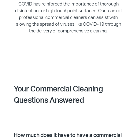
COVID has reinforced the importance of thorough
disinfection for high touchpoint surfaces. Our team of
professional commercial cleaners can assist with
slowing the spread of viruses like COVID-19 through
the delivery of comprehensive cleaning.
Your Commercial Cleaning
Questions Answered
How much does it have to have a commercial