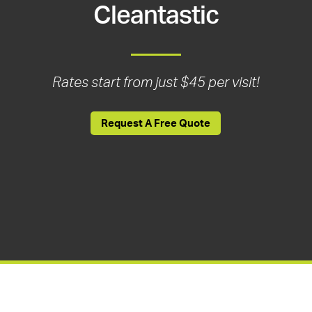
Cleantastic
Rates start from just $45 per visit!
Request A Free Quote