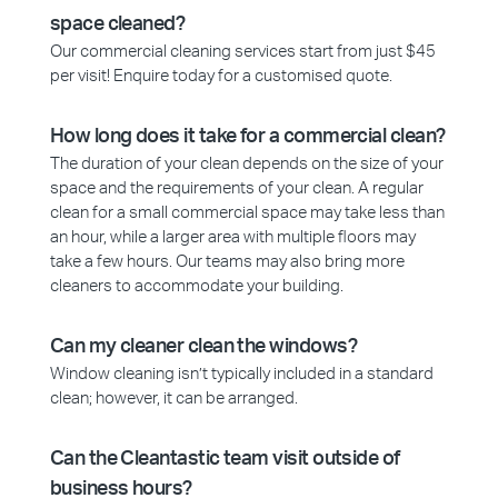
space cleaned?
Our commercial cleaning services start from just $45
per visit! Enquire today for a customised quote.
How long does it take for a commercial clean?
The duration of your clean depends on the size of your
space and the requirements of your clean. A regular
clean for a small commercial space may take less than
an hour, while a larger area with multiple floors may
take a few hours. Our teams may also bring more
cleaners to accommodate your building.
Can my cleaner clean the windows?
Window cleaning isn’t typically included in a standard
clean; however, it can be arranged.
Can the Cleantastic team visit outside of
business hours?