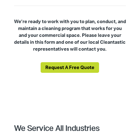
We’re ready to work with you to plan, conduct, and
maintain a cleaning program that works for you
and your commercial space. Please leave your
details in this form and one of our local Cleantastic
representatives will contact you.
Request A Free Quote
We Service All Industries