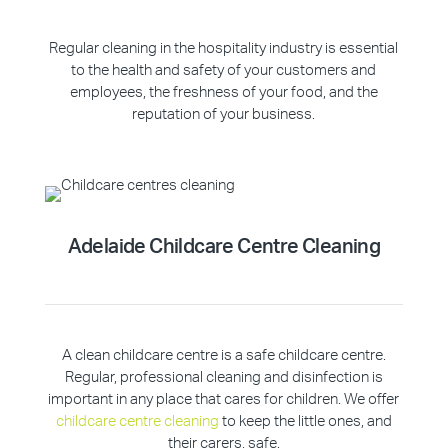
Regular cleaning in the hospitality industry is essential
to the health and safety of your customers and
employees, the freshness of your food, and the
reputation of your business.
Adelaide Childcare Centre Cleaning
A clean childcare centre is a safe childcare centre.
Regular, professional cleaning and disinfection is
important in any place that cares for children. We offer
childcare centre cleaning
to keep the little ones, and
their carers, safe.