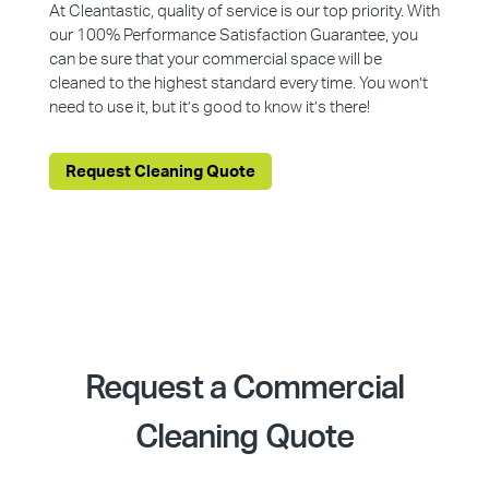
At Cleantastic, quality of service is our top priority. With
our 100% Performance Satisfaction Guarantee, you
can be sure that your commercial space will be
cleaned to the highest standard every time. You won’t
need to use it, but it’s good to know it’s there!
Request Cleaning Quote
Request a Commercial
Cleaning Quote