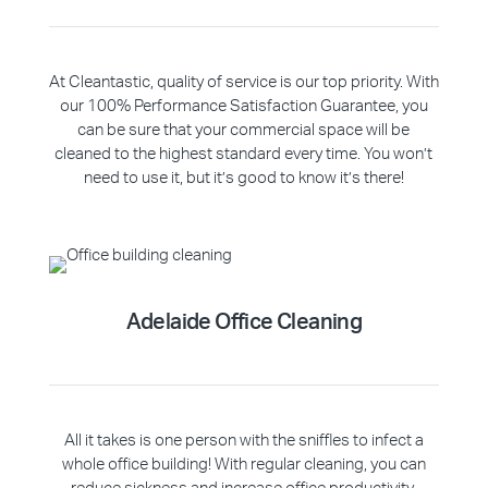
At Cleantastic, quality of service is our top priority. With
our 100% Performance Satisfaction Guarantee, you
can be sure that your commercial space will be
cleaned to the highest standard every time. You won’t
need to use it, but it’s good to know it’s there!
Adelaide Office Cleaning
All it takes is one person with the sniffles to infect a
whole office building! With regular cleaning, you can