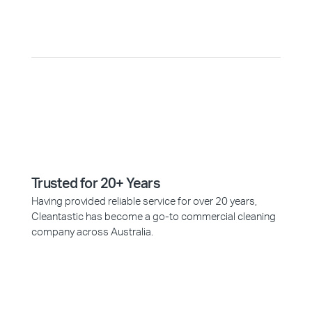
Why Choose Cleantastic?
Trusted for 20+ Years
Having provided reliable service for over 20 years,
Cleantastic has become a go-to commercial cleaning
company across Australia.