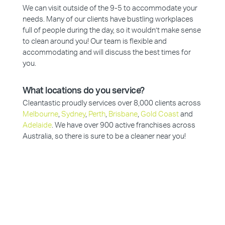
We can visit outside of the 9-5 to accommodate your
needs. Many of our clients have bustling workplaces
full of people during the day, so it wouldn’t make sense
to clean around you! Our team is flexible and
accommodating and will discuss the best times for
you.
What locations do you service?
Cleantastic proudly services over 8,000 clients across
Melbourne
,
Sydney
,
Perth
,
Brisbane
,
Gold Coast
and
Adelaide
. We have over 900 active franchises across
Australia, so there is sure to be a cleaner near you!