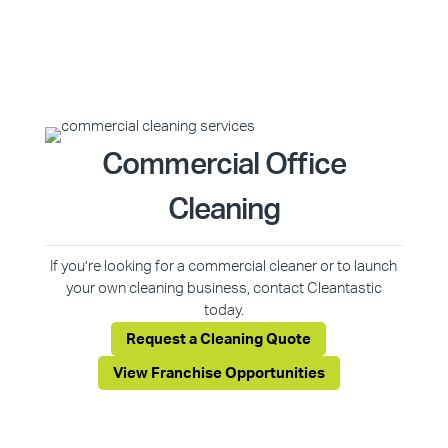
Commercial Office
Cleaning
If you’re looking for a commercial cleaner or to launch
your own cleaning business, contact Cleantastic
today.
Request a Cleaning Quote
View Franchise Opportunities