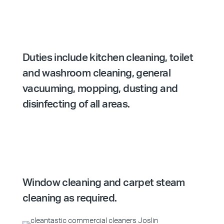
Duties include kitchen cleaning, toilet
and washroom cleaning, general
vacuuming, mopping, dusting and
disinfecting of all areas.
Window cleaning and carpet steam
cleaning as required.