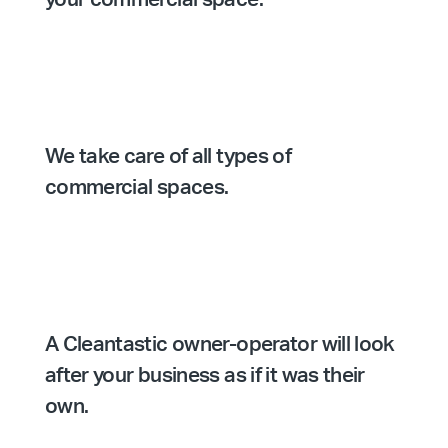
We take care of all types of
commercial spaces.
A Cleantastic owner-operator will look
after your business as if it was their
own.