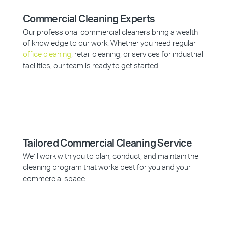
Commercial Cleaning Experts
Our professional commercial cleaners bring a wealth
of knowledge to our work. Whether you need regular
office cleaning
, retail cleaning, or services for industrial
facilities, our team is ready to get started.
Tailored Commercial Cleaning Service
We’ll work with you to plan, conduct, and maintain the
cleaning program that works best for you and your
commercial space.