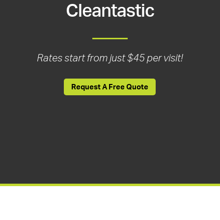
Cleantastic
Rates start from just $45 per visit!
Request A Free Quote