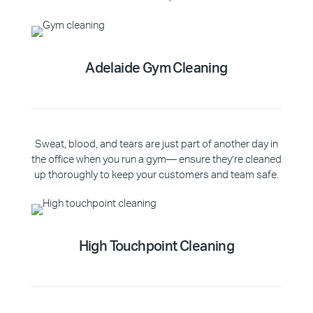
Adelaide Gym Cleaning
Sweat, blood, and tears are just part of another day in
the office when you run a gym— ensure they’re cleaned
up thoroughly to keep your customers and team safe.
High Touchpoint Cleaning