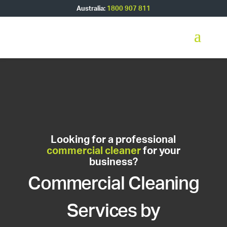
Australia:
1800 907 811
Looking for a professional
commercial cleaner
for your
business?
Commercial Cleaning
Services by