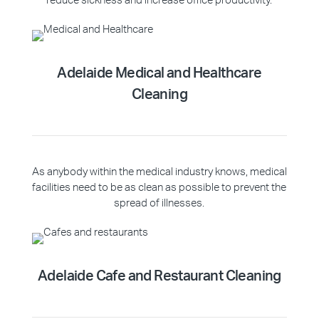
reduce sickness and increase office productivity.
Adelaide Medical and Healthcare
Cleaning
As anybody within the medical industry knows, medical
facilities need to be as clean as possible to prevent the
spread of illnesses.
Adelaide Cafe and Restaurant Cleaning