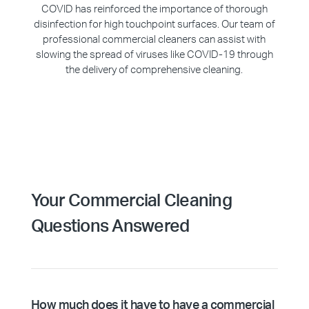
COVID has reinforced the importance of thorough
disinfection for high touchpoint surfaces. Our team of
professional commercial cleaners can assist with
slowing the spread of viruses like COVID-19 through
the delivery of comprehensive cleaning.
Your Commercial Cleaning
Questions Answered
How much does it have to have a commercial