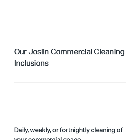
Our Joslin Commercial Cleaning
Inclusions
Daily, weekly, or fortnightly cleaning of
your commercial space.