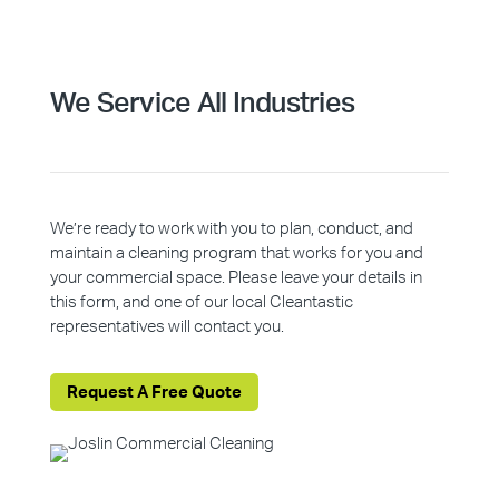
We Service All Industries
We’re ready to work with you to plan, conduct, and
maintain a cleaning program that works for you and
your commercial space. Please leave your details in
this form, and one of our local Cleantastic
representatives will contact you.
Request A Free Quote