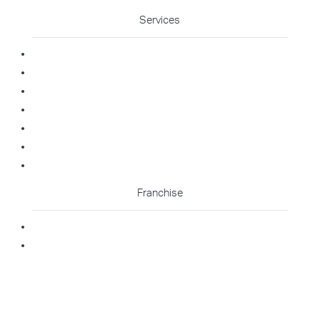
Services
Commercial Cleaning
Office Cleaning
Medical Cleaning
Gym Cleaning
Childcare Cleaning
Restaurant Cleaning
High Contact Touchpoint Cleaning
Franchise
Becoming A Franchisee
Master Franchisee