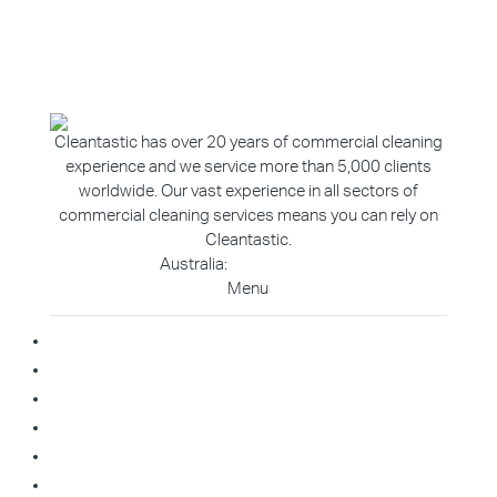
Cleantastic has over 20 years of commercial cleaning
experience and we service more than 5,000 clients
worldwide. Our vast experience in all sectors of
commercial cleaning services means you can rely on
Cleantastic.
Australia:
1800 907 811
Menu
Home
About Us
Blog
Contact
Franchise Enquiry
Cleaning Enquiry