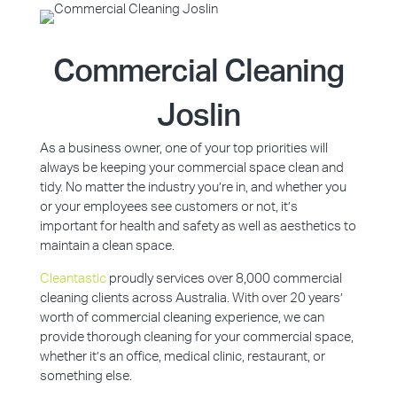
Commercial Cleaning
Joslin
As a business owner, one of your top priorities will
always be keeping your commercial space clean and
tidy. No matter the industry you’re in, and whether you
or your employees see customers or not, it’s
important for health and safety as well as aesthetics to
maintain a clean space.
Cleantastic
proudly services over 8,000 commercial
cleaning clients across Australia. With over 20 years’
worth of commercial cleaning experience, we can
provide thorough cleaning for your commercial space,
whether it’s an office, medical clinic, restaurant, or
something else.