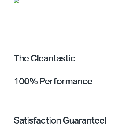
The Cleantastic
100% Performance
Satisfaction Guarantee!