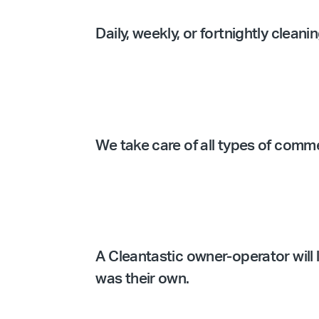
Daily, weekly, or fortnightly clean
We take care of all types of comm
A Cleantastic owner-operator will l
was their own.