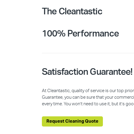
The Cleantastic
100% Performance
Satisfaction Guarantee!
At Cleantastic, quality of service is our top pr
Guarantee, you can be sure that your commercia
every time. You won’t need to use it, but it’s goo
Request Cleaning Quote