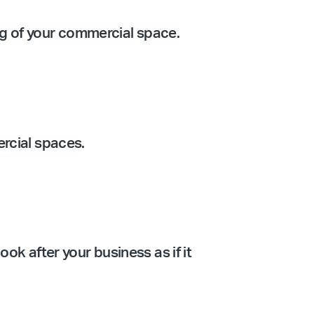
ing of your commercial space.
ercial spaces.
ook after your business as if it