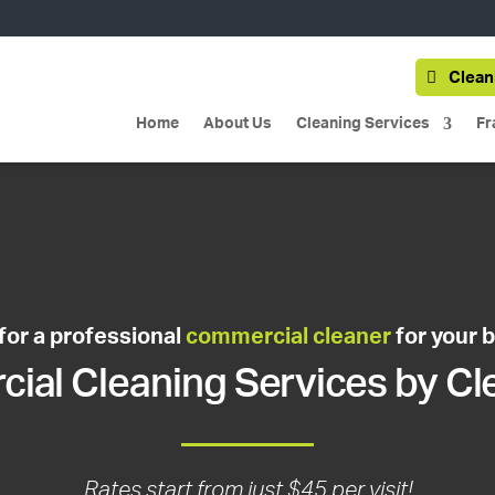
Clean
Home
About Us
Cleaning Services
Fr
for a professional
commercial cleaner
for your 
al Cleaning Services by Cl
Rates start from just $45 per visit!