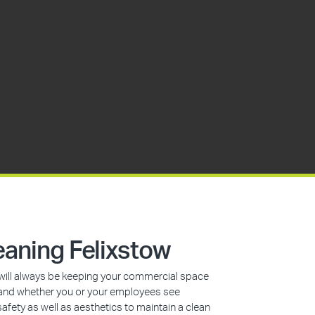
aning Felixstow
s will always be keeping your commercial space
n, and whether you or your employees see
safety as well as aesthetics to maintain a clean