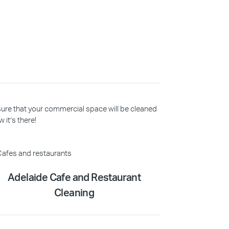
 sure that your commercial space will be cleaned
 it’s there!
Adelaide Cafe and Restaurant
Cleaning