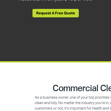
Request A Free Quote
Commercial Cle
As a business owner, one of your top prioritie
clean and tidy. No matter the industry you’re i
customers or not, it’s important for health and 