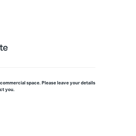
te
 commercial space. Please leave your details
ct you.