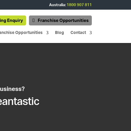
Australia:
1800 907 811
ing Enquiry
Franchise Opportunities
anchise Opportunities
Blog
Contact
business?
eantastic