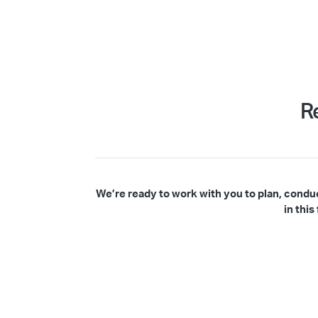
R
We’re ready to work with you to plan, condu
in thi