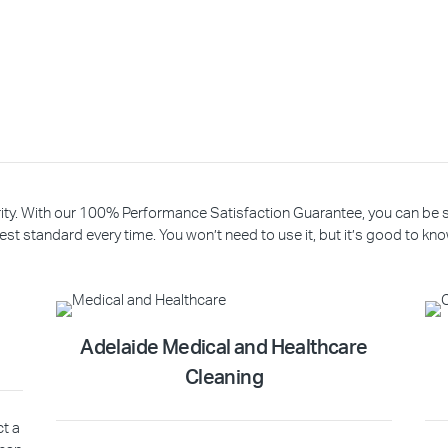
riority. With our 100% Performance Satisfaction Guarantee, you can be
est standard every time. You won’t need to use it, but it’s good to know
Adelaide Medical and Healthcare
Cleaning
ct a