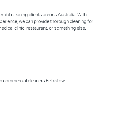
ial cleaning clients across Australia. With
perience, we can provide thorough cleaning for
edical clinic, restaurant, or something else.