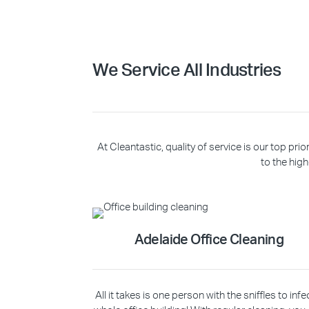
We Service All Industries
At Cleantastic, quality of service is our top p
to the high
Adelaide Office Cleaning
All it takes is one person with the sniffles to infe