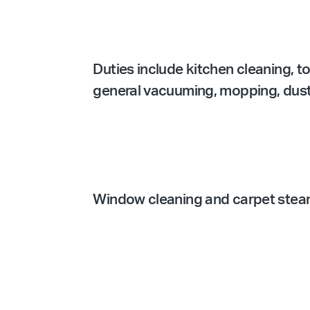
Duties include kitchen cleaning, t
general vacuuming, mopping, dustin
Window cleaning and carpet steam