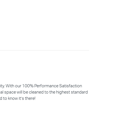
iority. With our 100% Performance Satisfaction
l space will be cleaned to the highest standard
d to know it’s there!