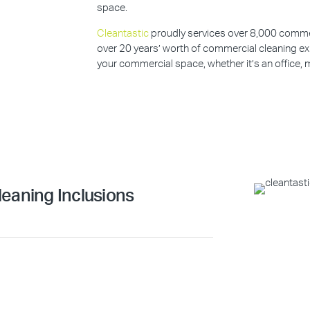
space.
Cleantastic
proudly services over 8,000 commerc
over 20 years’ worth of commercial cleaning ex
your commercial space, whether it’s an office, m
eaning Inclusions