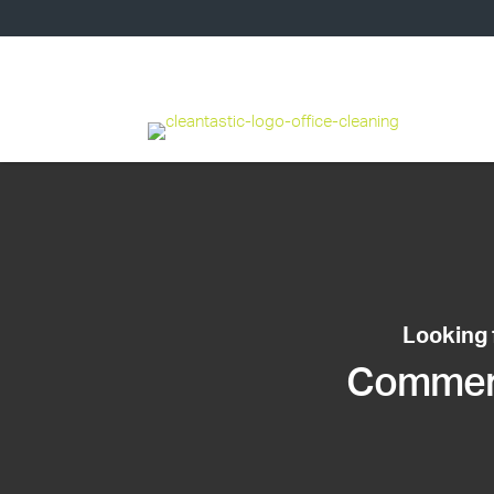
Looking 
Commerci