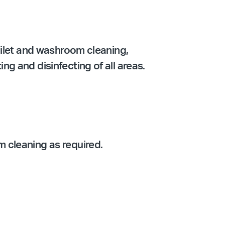
oilet and washroom cleaning,
g and disinfecting of all areas.
 cleaning as required.