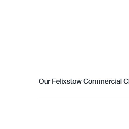
Our Felixstow Commercial Cl