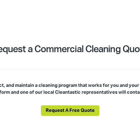
equest a Commercial Cleaning Quo
ct, and maintain a cleaning program that works for you and your
s form and one of our local Cleantastic representatives will conta
Request A Free Quote