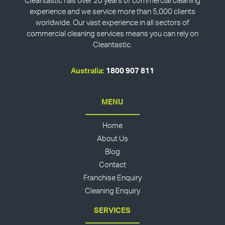
Cleantastic has over 20 years of commercial cleaning
experience and we service more than 5,000 clients
worldwide. Our vast experience in all sectors of
commercial cleaning services means you can rely on
Cleantastic.
Australia:
1800 907 811
MENU
Home
About Us
Blog
Contact
Franchise Enquiry
Cleaning Enquiry
SERVICES