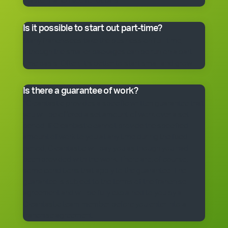
master franchisee for details.
Is it possible to start out part-time?
Many franchisees take the business on full-time,
although the smaller packages can be run on a part-
time basis. Often, it’s better to start small and grow.
Is there a guarantee of work?
*Cleantastic provides a specific written guarantee that
you will be offered a set amount of work over a set
period. If Cleantastic cannot provide the specified
amount of work to you at any time during the fixed
period, Cleantastic will pay you as though you had
been provided with the work. There are, of course,
some conditions that apply to the guarantee. The
guarantee is subject to the terms of the franchise
agreement and will be fully explained to you by a
Cleantastic team member before you enter into a
franchise agreement.