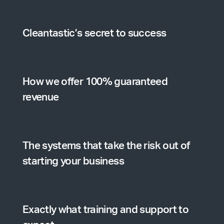
Cleantastic’s secret to success
How we offer 100% guaranteed
revenue
The systems that take the risk out of
starting your business
Exactly what training and support to