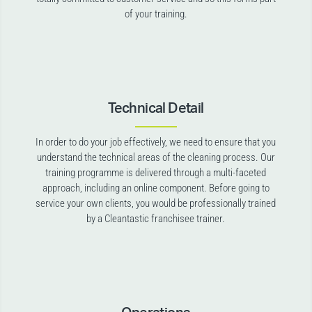
of your training.
Technical Detail
In order to do your job effectively, we need to ensure that you
understand the technical areas of the cleaning process. Our
training programme is delivered through a multi-faceted
approach, including an online component. Before going to
service your own clients, you would be professionally trained
by a Cleantastic franchisee trainer.