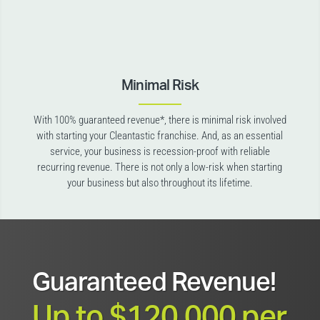
Minimal Risk
With 100% guaranteed revenue*, there is minimal risk involved
with starting your Cleantastic franchise. And, as an essential
service, your business is recession-proof with reliable
recurring revenue. There is not only a low-risk when starting
your business but also throughout its lifetime.
Guaranteed Revenue!
Up to $120,000 per