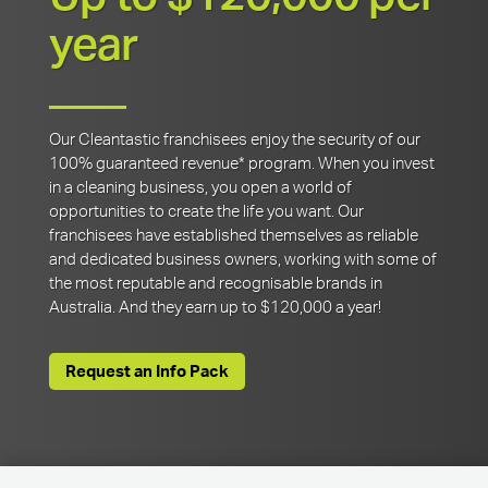
year
Our Cleantastic franchisees enjoy the security of our
100% guaranteed revenue* program. When you invest
in a cleaning business, you open a world of
opportunities to create the life you want. Our
franchisees have established themselves as reliable
and dedicated business owners, working with some of
the most reputable and recognisable brands in
Australia. And they earn up to $120,000 a year!
Request an Info Pack