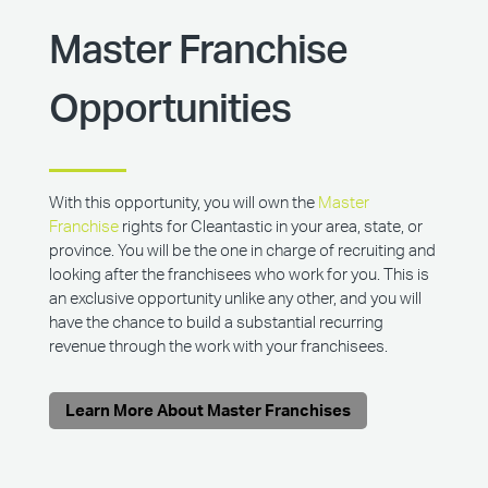
Master Franchise
Opportunities
With this opportunity, you will own the
Master
Franchise
rights for Cleantastic in your area, state, or
province. You will be the one in charge of recruiting and
looking after the franchisees who work for you. This is
an exclusive opportunity unlike any other, and you will
have the chance to build a substantial recurring
revenue through the work with your franchisees.
Learn More About Master Franchises