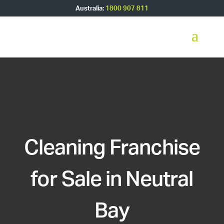
Australia:
1800 907 811
Cleaning Franchise
for Sale in Neutral
Bay