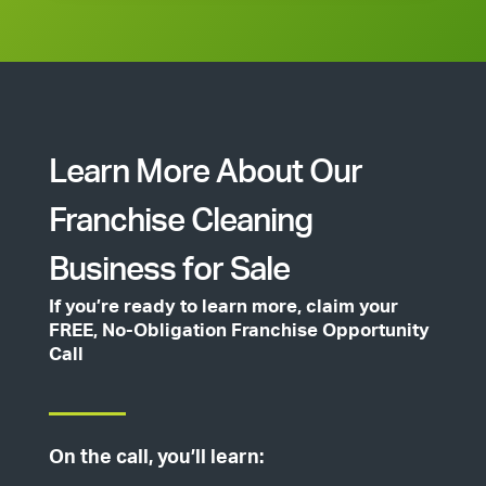
Learn More About Our
Franchise Cleaning
Business for Sale
If you’re ready to learn more, claim your
FREE, No-Obligation Franchise Opportunity
Call
On the call, you’ll learn: