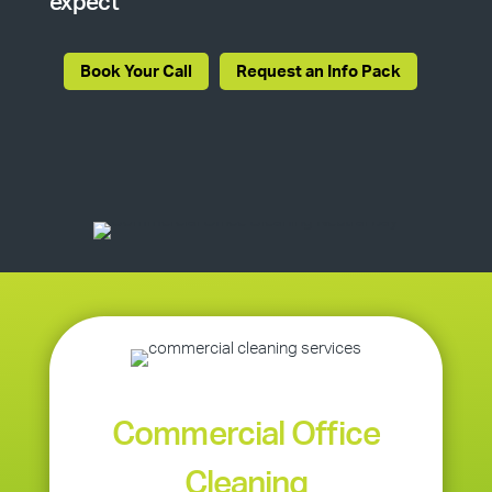
expect
Book Your Call
Request an Info Pack
Commercial Office
Cleaning