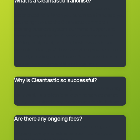
What is a Cleantastic franchise?
It’s your own commercial cleaning business with
experienced help. When you purchase a franchise, you
get the right to use the Cleantastic commercial
cleaning business system, our name, support and
technical expertise. You’ll receive comprehensive
training, equipment, uniform, business cards and
manuals. In fact, you’ll have everything you need to get
started, including a client base. You choose the size of
the business you would like to begin with.
Why is Cleantastic so successful?
We believe it’s because we give our clients what they
really want – a professional cleaning service carried
out by well-trained people who take pride in their work.
Are there any ongoing fees?
Yes. Like many franchise systems, we charge an
ongoing royalty and administration fee. Ask your