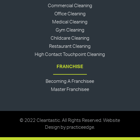
Commercial Cleaning
Office Cleaning
Medical Cleaning
Gym Cleaning
Childcare Cleaning
Restaurant Cleaning
High Contact Touchpoint Cleaning
FRANCHISE
Becoming A Franchisee
Master Franchisee
© 2022 Cleantastic. All Rights Reserved. Website
Design by
practiceedge
.