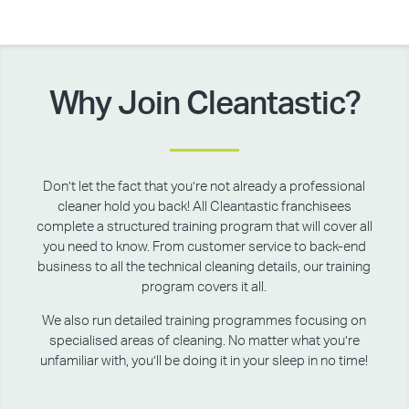
Why Join Cleantastic?
Don’t let the fact that you’re not already a professional
cleaner hold you back! All Cleantastic franchisees
complete a structured training program that will cover all
you need to know. From customer service to back-end
business to all the technical cleaning details, our training
program covers it all.
We also run detailed training programmes focusing on
specialised areas of cleaning. No matter what you’re
unfamiliar with, you’ll be doing it in your sleep in no time!