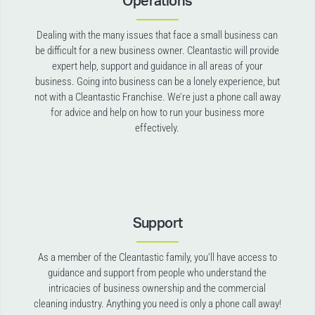
Operations
Dealing with the many issues that face a small business can
be difficult for a new business owner. Cleantastic will provide
expert help, support and guidance in all areas of your
business. Going into business can be a lonely experience, but
not with a Cleantastic Franchise. We’re just a phone call away
for advice and help on how to run your business more
effectively.
Support
As a member of the Cleantastic family, you’ll have access to
guidance and support from people who understand the
intricacies of business ownership and the commercial
cleaning industry. Anything you need is only a phone call away!