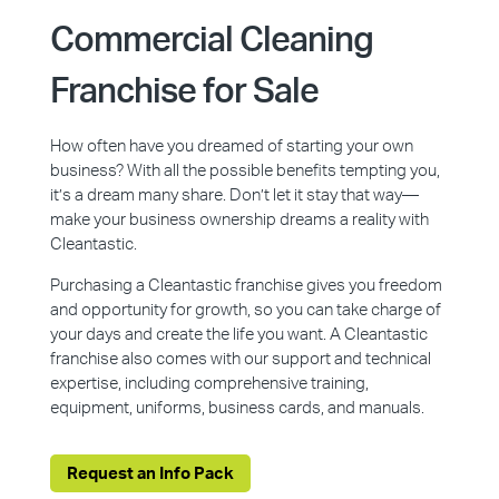
Commercial Cleaning
Franchise for Sale
How often have you dreamed of starting your own
business? With all the possible benefits tempting you,
it’s a dream many share. Don’t let it stay that way—
make your business ownership dreams a reality with
Cleantastic.
Purchasing a Cleantastic franchise gives you freedom
and opportunity for growth, so you can take charge of
your days and create the life you want. A Cleantastic
franchise also comes with our support and technical
expertise, including comprehensive training,
equipment, uniforms, business cards, and manuals.
Request an Info Pack