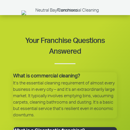
Your Franchise Questions
Answered
What is commercial cleaning?
It’s the essential cleaning requirement of almost every
business in every city – and it’s an extraordinarily large
market. It typically involves emptying bins, vacuuming
carpets, cleaning bathrooms and dusting. It’s a basic
but essential service that’s resilient even in economic
downturns.