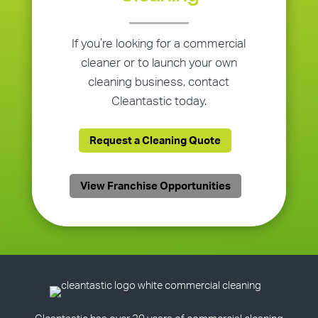
If you’re looking for a commercial
cleaner or to launch your own
cleaning business, contact
Cleantastic today.
Request a Cleaning Quote
View Franchise Opportunities