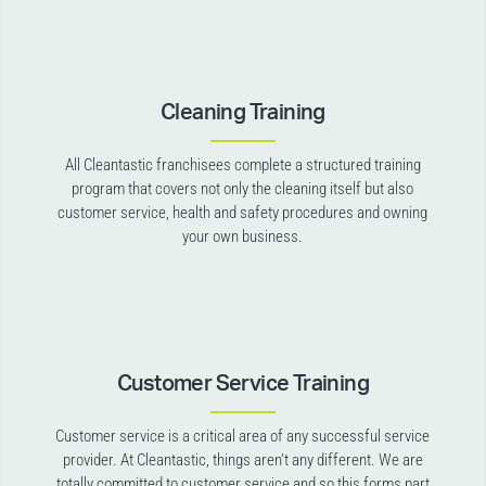
Cleaning Training
All Cleantastic franchisees complete a structured training
program that covers not only the cleaning itself but also
customer service, health and safety procedures and owning
your own business.
Customer Service Training
Customer service is a critical area of any successful service
provider. At Cleantastic, things aren’t any different. We are
totally committed to customer service and so this forms part