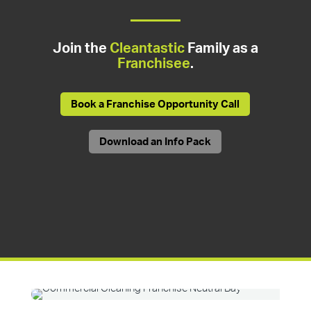
Join the
Cleantastic
Family as a
Franchisee
.
Book a Franchise Opportunity Call
Download an Info Pack