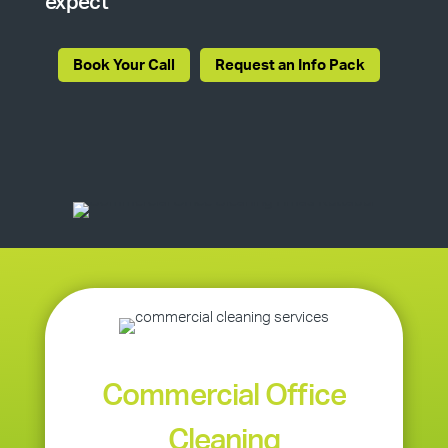
expect
Book Your Call
Request an Info Pack
Commercial Office
Cleaning