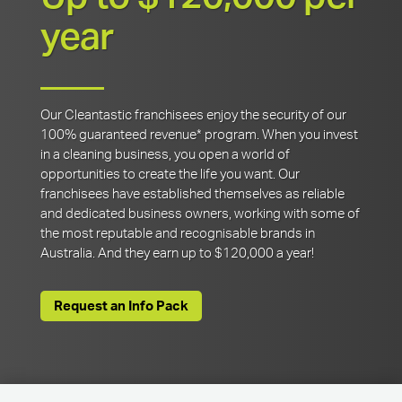
year
Our Cleantastic franchisees enjoy the security of our
100% guaranteed revenue* program. When you invest
in a cleaning business, you open a world of
opportunities to create the life you want. Our
franchisees have established themselves as reliable
and dedicated business owners, working with some of
the most reputable and recognisable brands in
Australia. And they earn up to $120,000 a year!
Request an Info Pack