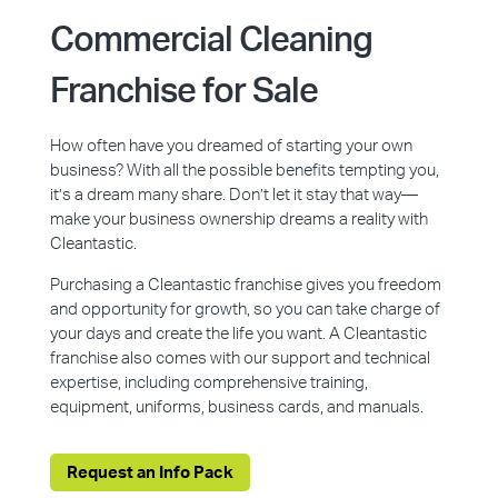
Commercial Cleaning
Franchise for Sale
How often have you dreamed of starting your own
business? With all the possible benefits tempting you,
it’s a dream many share. Don’t let it stay that way—
make your business ownership dreams a reality with
Cleantastic.
Purchasing a Cleantastic franchise gives you freedom
and opportunity for growth, so you can take charge of
your days and create the life you want. A Cleantastic
franchise also comes with our support and technical
expertise, including comprehensive training,
equipment, uniforms, business cards, and manuals.
Request an Info Pack