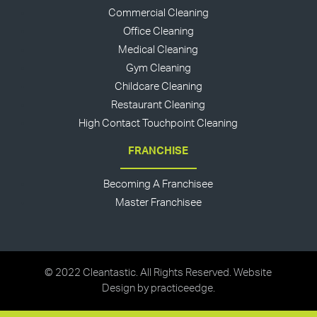
Commercial Cleaning
Office Cleaning
Medical Cleaning
Gym Cleaning
Childcare Cleaning
Restaurant Cleaning
High Contact Touchpoint Cleaning
FRANCHISE
Becoming A Franchisee
Master Franchisee
© 2022 Cleantastic. All Rights Reserved. Website
Design by
practiceedge
.