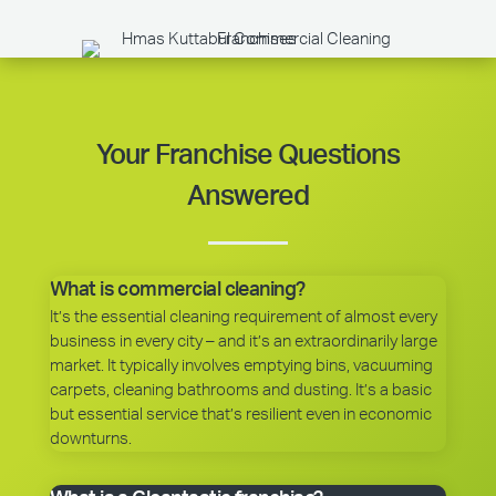
Your Franchise Questions
Answered
What is commercial cleaning?
It’s the essential cleaning requirement of almost every
business in every city – and it’s an extraordinarily large
market. It typically involves emptying bins, vacuuming
carpets, cleaning bathrooms and dusting. It’s a basic
but essential service that’s resilient even in economic
downturns.