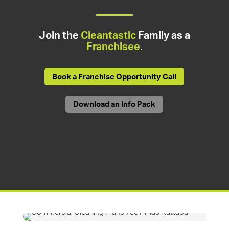
Join the
Cleantastic
Family as a
Franchisee
.
Book a Franchise Opportunity Call
Download an Info Pack