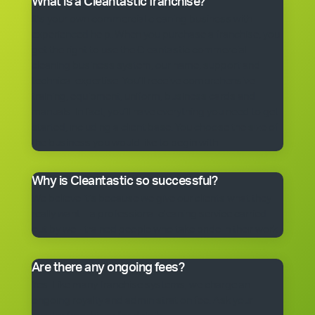
What is a Cleantastic franchise?
It’s your own commercial cleaning business with
experienced help. When you purchase a franchise, you
get the right to use the Cleantastic commercial
cleaning business system, our name, support and
technical expertise. You’ll receive comprehensive
training, equipment, uniform, business cards and
manuals. In fact, you’ll have everything you need to get
started, including a client base. You choose the size of
the business you would like to begin with.
Why is Cleantastic so successful?
We believe it’s because we give our clients what they
really want – a professional cleaning service carried
out by well-trained people who take pride in their work.
Are there any ongoing fees?
Yes. Like many franchise systems, we charge an
ongoing royalty and administration fee. Ask your