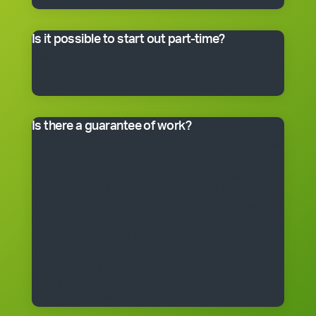
master franchisee for details.
Is it possible to start out part-time?
Many franchisees take the business on full-time,
although the smaller packages can be run on a part-
time basis. Often, it’s better to start small and grow.
Is there a guarantee of work?
*Cleantastic provides a specific written guarantee that
you will be offered a set amount of work over a set
period. If Cleantastic cannot provide the specified
amount of work to you at any time during the fixed
period, Cleantastic will pay you as though you had
been provided with the work. There are, of course,
some conditions that apply to the guarantee. The
guarantee is subject to the terms of the franchise
agreement and will be fully explained to you by a
Cleantastic team member before you enter into a
franchise agreement.