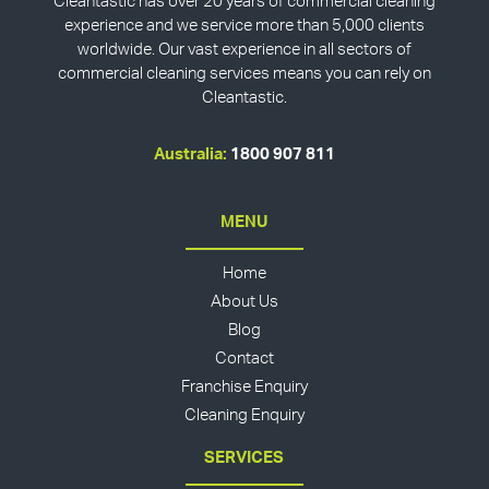
Cleantastic has over 20 years of commercial cleaning
experience and we service more than 5,000 clients
worldwide. Our vast experience in all sectors of
commercial cleaning services means you can rely on
Cleantastic.
Australia:
1800 907 811
MENU
Home
About Us
Blog
Contact
Franchise Enquiry
Cleaning Enquiry
SERVICES