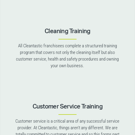
Cleaning Training
All Cleantastic franchisees complete a structured training
program that covers not only the cleaning itself but also
customer service, health and safety procedures and owning
your own business.
Customer Service Training
Customer service is a critical area of any successful service
provider. At Cleantastic, things aren’t any different. We are
totally committed to customer service and so this forms part