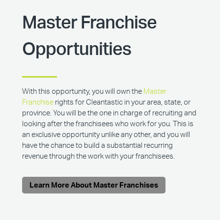
Master Franchise
Opportunities
With this opportunity, you will own the
Master
Franchise
rights for Cleantastic in your area, state, or
province. You will be the one in charge of recruiting and
looking after the franchisees who work for you. This is
an exclusive opportunity unlike any other, and you will
have the chance to build a substantial recurring
revenue through the work with your franchisees.
Learn More About Master Franchises