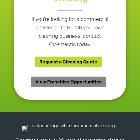
If you’re looking for a commercial
cleaner or to launch your own
cleaning business, contact
Cleantastic today.
Request a Cleaning Quote
View Franchise Opportunities