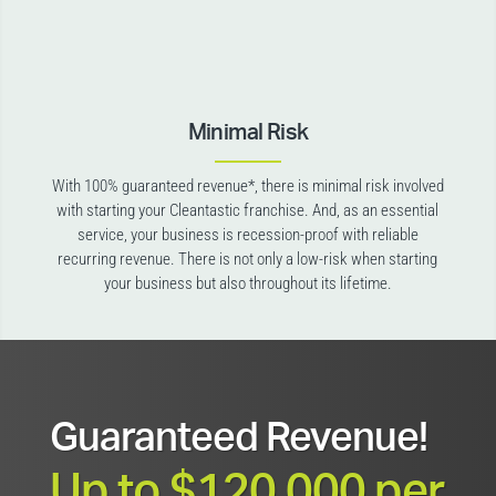
Minimal Risk
With 100% guaranteed revenue*, there is minimal risk involved
with starting your Cleantastic franchise. And, as an essential
service, your business is recession-proof with reliable
recurring revenue. There is not only a low-risk when starting
your business but also throughout its lifetime.
Guaranteed Revenue!
Up to $120,000 per