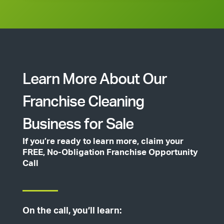
Learn More About Our
Franchise Cleaning
Business for Sale
If you’re ready to learn more, claim your
FREE, No-Obligation Franchise Opportunity
Call
On the call, you’ll learn: