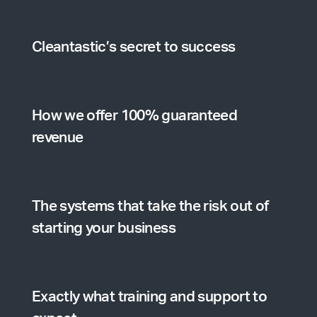
Cleantastic’s secret to success
How we offer 100% guaranteed
revenue
The systems that take the risk out of
starting your business
Exactly what training and support to