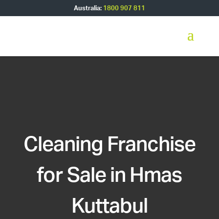
Australia:
1800 907 811
Cleaning Franchise
for Sale in Hmas
Kuttabul