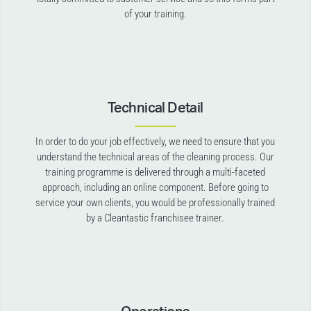
of your training.
Technical Detail
In order to do your job effectively, we need to ensure that you
understand the technical areas of the cleaning process. Our
training programme is delivered through a multi-faceted
approach, including an online component. Before going to
service your own clients, you would be professionally trained
by a Cleantastic franchisee trainer.