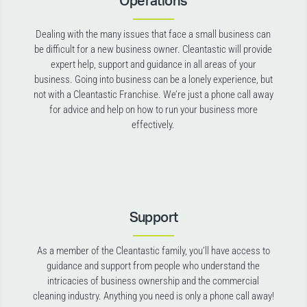
Operations
Dealing with the many issues that face a small business can
be difficult for a new business owner. Cleantastic will provide
expert help, support and guidance in all areas of your
business. Going into business can be a lonely experience, but
not with a Cleantastic Franchise. We’re just a phone call away
for advice and help on how to run your business more
effectively.
Support
As a member of the Cleantastic family, you’ll have access to
guidance and support from people who understand the
intricacies of business ownership and the commercial
cleaning industry. Anything you need is only a phone call away!