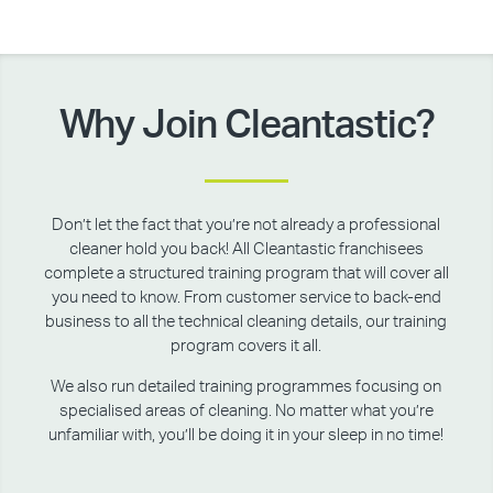
Why Join Cleantastic?
Don’t let the fact that you’re not already a professional
cleaner hold you back! All Cleantastic franchisees
complete a structured training program that will cover all
you need to know. From customer service to back-end
business to all the technical cleaning details, our training
program covers it all.
We also run detailed training programmes focusing on
specialised areas of cleaning. No matter what you’re
unfamiliar with, you’ll be doing it in your sleep in no time!