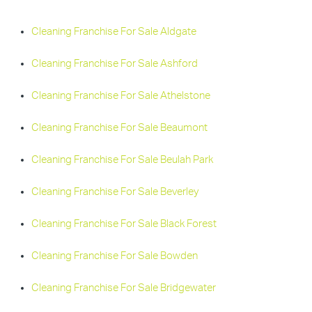
Cleaning Franchise For Sale Aldgate
Cleaning Franchise For Sale Ashford
Cleaning Franchise For Sale Athelstone
Cleaning Franchise For Sale Beaumont
Cleaning Franchise For Sale Beulah Park
Cleaning Franchise For Sale Beverley
Cleaning Franchise For Sale Black Forest
Cleaning Franchise For Sale Bowden
Cleaning Franchise For Sale Bridgewater