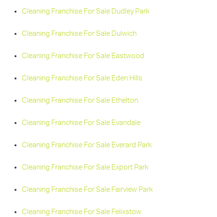
Cleaning Franchise For Sale Dudley Park
Cleaning Franchise For Sale Dulwich
Cleaning Franchise For Sale Eastwood
Cleaning Franchise For Sale Eden Hills
Cleaning Franchise For Sale Ethelton
Cleaning Franchise For Sale Evandale
Cleaning Franchise For Sale Everard Park
Cleaning Franchise For Sale Export Park
Cleaning Franchise For Sale Fairview Park
Cleaning Franchise For Sale Felixstow