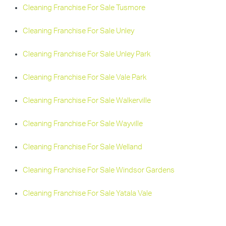
Cleaning Franchise For Sale Tusmore
Cleaning Franchise For Sale Unley
Cleaning Franchise For Sale Unley Park
Cleaning Franchise For Sale Vale Park
Cleaning Franchise For Sale Walkerville
Cleaning Franchise For Sale Wayville
Cleaning Franchise For Sale Welland
Cleaning Franchise For Sale Windsor Gardens
Cleaning Franchise For Sale Yatala Vale