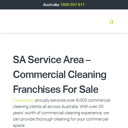
Australia:
1800 907 811
SA Service Area –
Commercial Cleaning
Franchises For Sale
Cleantastic
proudly services over 8,000 commercial
cleaning clients all across Australia. With over 20
years’ worth of commercial cleaning experience, we
can provide thorough cleaning for your commercial
space.