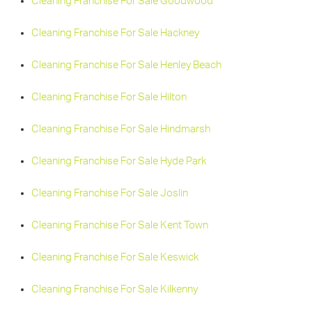
Cleaning Franchise For Sale Goodwood
Cleaning Franchise For Sale Hackney
Cleaning Franchise For Sale Henley Beach
Cleaning Franchise For Sale Hilton
Cleaning Franchise For Sale Hindmarsh
Cleaning Franchise For Sale Hyde Park
Cleaning Franchise For Sale Joslin
Cleaning Franchise For Sale Kent Town
Cleaning Franchise For Sale Keswick
Cleaning Franchise For Sale Kilkenny