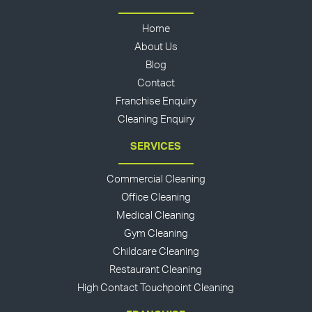
Home
About Us
Blog
Contact
Franchise Enquiry
Cleaning Enquiry
SERVICES
Commercial Cleaning
Office Cleaning
Medical Cleaning
Gym Cleaning
Childcare Cleaning
Restaurant Cleaning
High Contact Touchpoint Cleaning