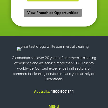
View Franchise Opportunities
Cleantastic has over 20 years of commercial cleaning
experience and we service more than 5,000 clients
worldwide. Our vast experience in all sectors of
commercial cleaning services means you can rely on
Cleantastic.
Australia:
1800 907 811
MENU