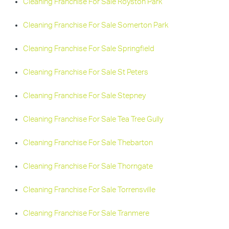
Cleaning Franchise For Sale Royston Park
Cleaning Franchise For Sale Somerton Park
Cleaning Franchise For Sale Springfield
Cleaning Franchise For Sale St Peters
Cleaning Franchise For Sale Stepney
Cleaning Franchise For Sale Tea Tree Gully
Cleaning Franchise For Sale Thebarton
Cleaning Franchise For Sale Thorngate
Cleaning Franchise For Sale Torrensville
Cleaning Franchise For Sale Tranmere