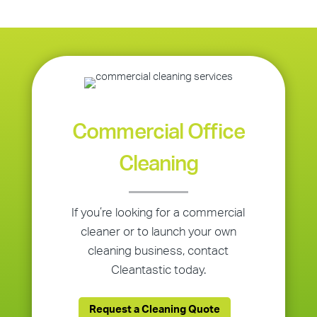
Commercial Office
Cleaning
If you’re looking for a commercial
cleaner or to launch your own
cleaning business, contact
Cleantastic today.
Request a Cleaning Quote