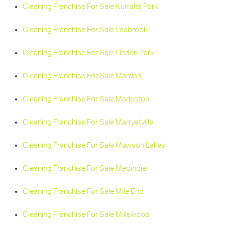
Cleaning Franchise For Sale Kurralta Park
Cleaning Franchise For Sale Leabrook
Cleaning Franchise For Sale Linden Park
Cleaning Franchise For Sale Marden
Cleaning Franchise For Sale Marleston
Cleaning Franchise For Sale Marryatville
Cleaning Franchise For Sale Mawson Lakes
Cleaning Franchise For Sale Medindie
Cleaning Franchise For Sale Mile End
Cleaning Franchise For Sale Millswood