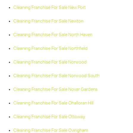
Cleaning Franchise For Sale New Port
Cleaning Franchise For Sale Newton
Cleaning Franchise For Sale North Haven
Cleaning Franchise For Sale Northfield
Cleaning Franchise For Sale Norwood
Cleaning Franchise For Sale Norwood South
Cleaning Franchise For Sale Novar Gardens
Cleaning Franchise For Sale Ohalloran Hill
Cleaning Franchise For Sale Ottoway
Cleaning Franchise For Sale Ovingham