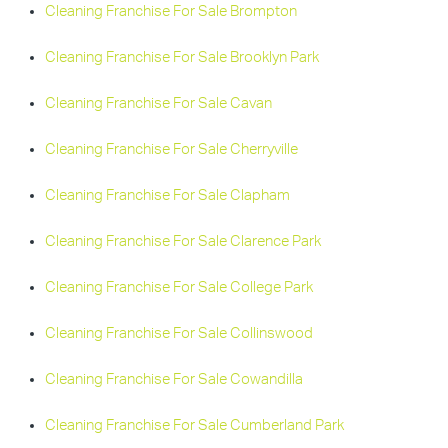
Cleaning Franchise For Sale Brompton
Cleaning Franchise For Sale Brooklyn Park
Cleaning Franchise For Sale Cavan
Cleaning Franchise For Sale Cherryville
Cleaning Franchise For Sale Clapham
Cleaning Franchise For Sale Clarence Park
Cleaning Franchise For Sale College Park
Cleaning Franchise For Sale Collinswood
Cleaning Franchise For Sale Cowandilla
Cleaning Franchise For Sale Cumberland Park