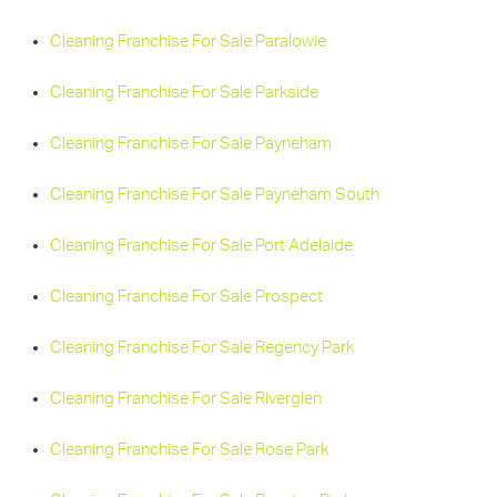
Cleaning Franchise For Sale Paralowie
Cleaning Franchise For Sale Parkside
Cleaning Franchise For Sale Payneham
Cleaning Franchise For Sale Payneham South
Cleaning Franchise For Sale Port Adelaide
Cleaning Franchise For Sale Prospect
Cleaning Franchise For Sale Regency Park
Cleaning Franchise For Sale Riverglen
Cleaning Franchise For Sale Rose Park