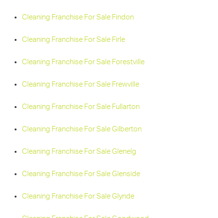
Cleaning Franchise For Sale Findon
Cleaning Franchise For Sale Firle
Cleaning Franchise For Sale Forestville
Cleaning Franchise For Sale Frewville
Cleaning Franchise For Sale Fullarton
Cleaning Franchise For Sale Gilberton
Cleaning Franchise For Sale Glenelg
Cleaning Franchise For Sale Glenside
Cleaning Franchise For Sale Glynde