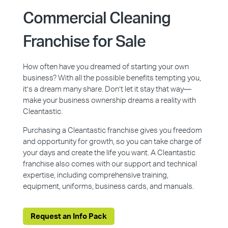
Commercial Cleaning
Franchise for Sale
How often have you dreamed of starting your own
business? With all the possible benefits tempting you,
it’s a dream many share. Don’t let it stay that way—
make your business ownership dreams a reality with
Cleantastic.
Purchasing a Cleantastic franchise gives you freedom
and opportunity for growth, so you can take charge of
your days and create the life you want. A Cleantastic
franchise also comes with our support and technical
expertise, including comprehensive training,
equipment, uniforms, business cards, and manuals.
Request an Info Pack