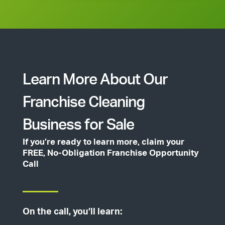
Learn More About Our
Franchise Cleaning
Business for Sale
If you’re ready to learn more, claim your
FREE, No-Obligation Franchise Opportunity
Call
On the call, you’ll learn: