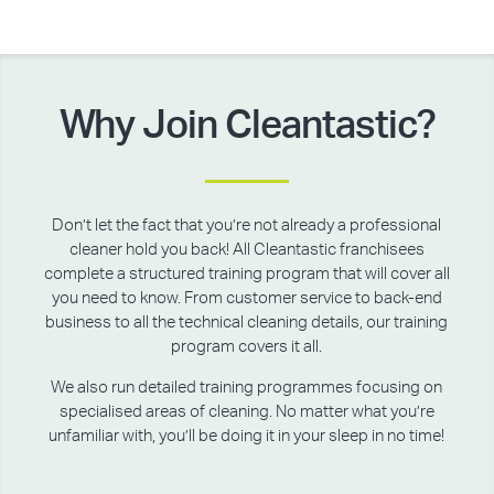
Why Join Cleantastic?
Don’t let the fact that you’re not already a professional
cleaner hold you back! All Cleantastic franchisees
complete a structured training program that will cover all
you need to know. From customer service to back-end
business to all the technical cleaning details, our training
program covers it all.
We also run detailed training programmes focusing on
specialised areas of cleaning. No matter what you’re
unfamiliar with, you’ll be doing it in your sleep in no time!