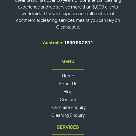
Cleantastic has over 20 years of commercial cleaning
experience and we service more than 5,000 clients
worldwide. Our vast experience in all sectors of
commercial cleaning services means you can rely on
Cleantastic.
Australia:
1800 907 811
MENU
Home
About Us
Blog
Contact
Franchise Enquiry
Cleaning Enquiry
SERVICES