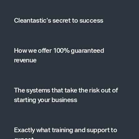
Cleantastic’s secret to success
How we offer 100% guaranteed
revenue
The systems that take the risk out of
starting your business
Exactly what training and support to