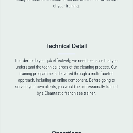
of your training.
Technical Detail
In order to do your job effectively, we need to ensure that you
understand the technical areas of the cleaning process. Our
training programme is delivered through a multi-faceted
approach, including an online component. Before going to
service your own clients, you would be professionally trained
by a Cleantastic franchisee trainer.