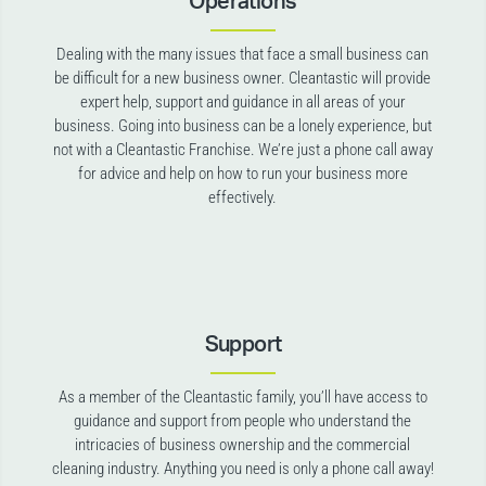
Operations
Dealing with the many issues that face a small business can
be difficult for a new business owner. Cleantastic will provide
expert help, support and guidance in all areas of your
business. Going into business can be a lonely experience, but
not with a Cleantastic Franchise. We’re just a phone call away
for advice and help on how to run your business more
effectively.
Support
As a member of the Cleantastic family, you’ll have access to
guidance and support from people who understand the
intricacies of business ownership and the commercial
cleaning industry. Anything you need is only a phone call away!