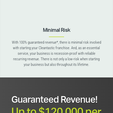
Minimal Risk
With 100% guaranteed revenue*, there is minimal risk involved
with starting your Cleantastic franchise. And, as an essential
service, your business is recession-proof with reliable
recurring revenue. There is not only a low-risk when starting
your business but also throughout its lifetime.
Guaranteed Revenue!
Up to $120,000 per