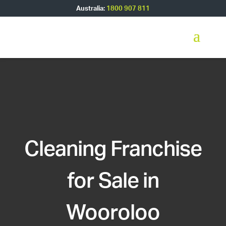
Australia:
1800 907 811
Cleaning Franchise
for Sale in
Wooroloo