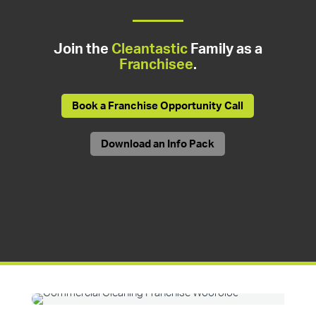
Join the
Cleantastic
Family as a
Franchisee
.
Book a Franchise Opportunity Call
Download an Info Pack