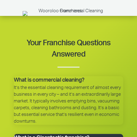
Your Franchise Questions
Answered
What is commercial cleaning?
It’s the essential cleaning requirement of almost every
business in every city – and it’s an extraordinarily large
market. It typically involves emptying bins, vacuuming
carpets, cleaning bathrooms and dusting. It’s a basic
but essential service that’s resilient even in economic
downturns.