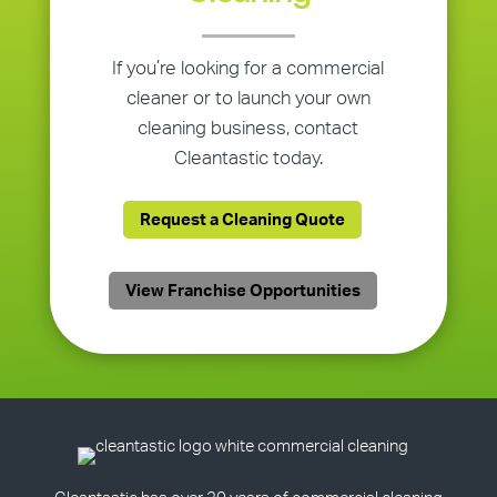
If you’re looking for a commercial
cleaner or to launch your own
cleaning business, contact
Cleantastic today.
Request a Cleaning Quote
View Franchise Opportunities