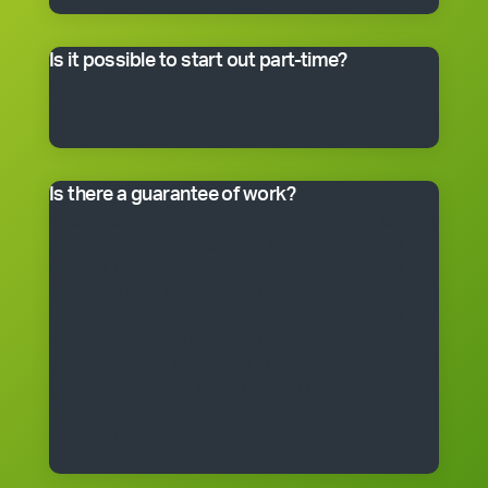
master franchisee for details.
Is it possible to start out part-time?
Many franchisees take the business on full-time,
although the smaller packages can be run on a part-
time basis. Often, it’s better to start small and grow.
Is there a guarantee of work?
*Cleantastic provides a specific written guarantee that
you will be offered a set amount of work over a set
period. If Cleantastic cannot provide the specified
amount of work to you at any time during the fixed
period, Cleantastic will pay you as though you had
been provided with the work. There are, of course,
some conditions that apply to the guarantee. The
guarantee is subject to the terms of the franchise
agreement and will be fully explained to you by a
Cleantastic team member before you enter into a
franchise agreement.