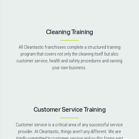
Cleaning Training
All Cleantastic franchisees complete a structured training
program that covers not only the cleaning itself but also
customer service, health and safety procedures and owning
your own business.
Customer Service Training
Customer service is a critical area of any successful service
provider. At Cleantastic, things aren’t any different. We are
totally committed to customer service and so this forms part