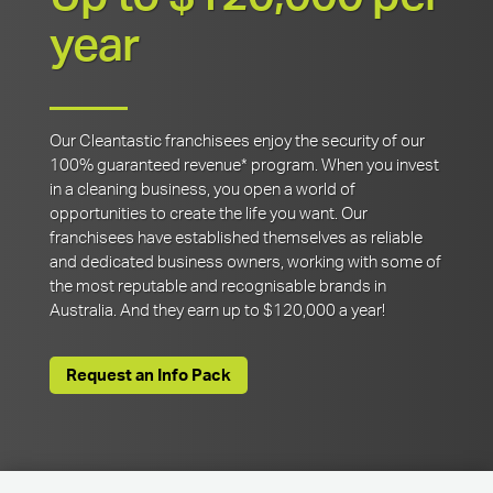
year
Our Cleantastic franchisees enjoy the security of our
100% guaranteed revenue* program. When you invest
in a cleaning business, you open a world of
opportunities to create the life you want. Our
franchisees have established themselves as reliable
and dedicated business owners, working with some of
the most reputable and recognisable brands in
Australia. And they earn up to $120,000 a year!
Request an Info Pack