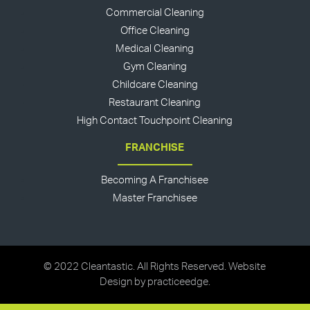
Commercial Cleaning
Office Cleaning
Medical Cleaning
Gym Cleaning
Childcare Cleaning
Restaurant Cleaning
High Contact Touchpoint Cleaning
FRANCHISE
Becoming A Franchisee
Master Franchisee
© 2022 Cleantastic. All Rights Reserved. Website
Design by
practiceedge
.