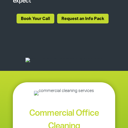
expect
Book Your Call
Request an Info Pack
Commercial Office
Cleaning