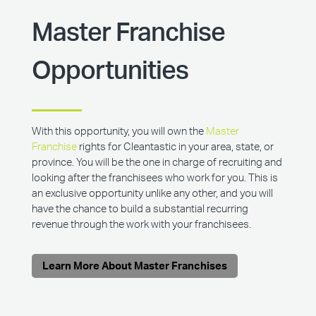
Master Franchise
Opportunities
With this opportunity, you will own the
Master
Franchise
rights for Cleantastic in your area, state, or
province. You will be the one in charge of recruiting and
looking after the franchisees who work for you. This is
an exclusive opportunity unlike any other, and you will
have the chance to build a substantial recurring
revenue through the work with your franchisees.
Learn More About Master Franchises