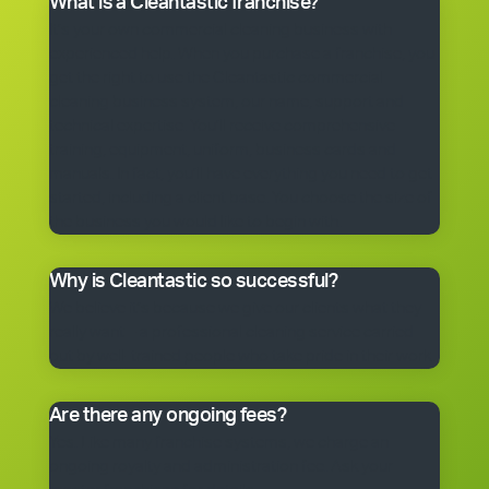
What is a Cleantastic franchise?
It’s your own commercial cleaning business with
experienced help. When you purchase a franchise, you
get the right to use the Cleantastic commercial
cleaning business system, our name, support and
technical expertise. You’ll receive comprehensive
training, equipment, uniform, business cards and
manuals. In fact, you’ll have everything you need to get
started, including a client base. You choose the size of
the business you would like to begin with.
Why is Cleantastic so successful?
We believe it’s because we give our clients what they
really want – a professional cleaning service carried
out by well-trained people who take pride in their work.
Are there any ongoing fees?
Yes. Like many franchise systems, we charge an
ongoing royalty and administration fee. Ask your