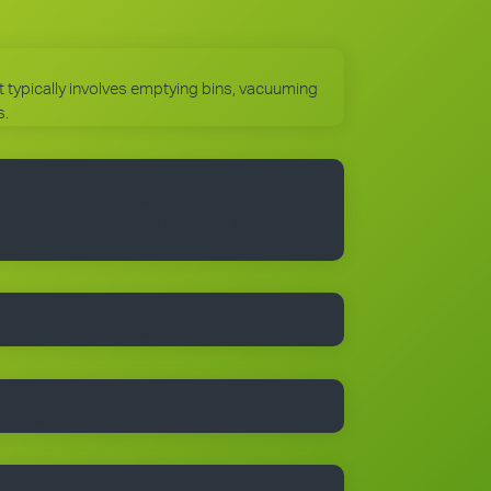
 It typically involves emptying bins, vacuuming
s.
to use the Cleantastic commercial cleaning
, business cards and manuals. In fact, you’ll
 begin with.
trained people who take pride in their work.
r details.