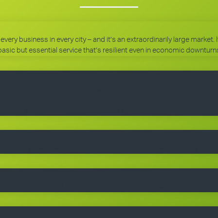
every business in every city – and it’s an extraordinarily large market.
basic but essential service that’s resilient even in economic downturn
 experienced help. When you purchase a franchise, you get the right 
 expertise. You’ll receive comprehensive training, equipment, uniform
g a client base. You choose the size of the business you would like to
they really want – a professional cleaning service carried out by well-
ngoing royalty and administration fee. Ask your master franchisee fo