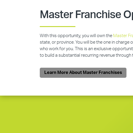
Master Franchise O
With this opportunity, you will own the
Master Fr
state, or province. You will be the one in charge 
who work for you. This is an exclusive opportunit
to build a substantial recurring revenue through
Learn More About Master Franchises