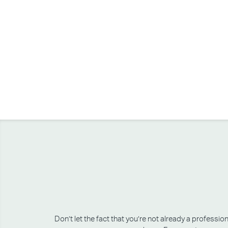
Don’t let the fact that you’re not already a professi