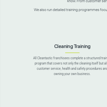
know. From customer servic
We also run detailed training programmes focusin
Cleaning Training
All Cleantastic franchisees complete a structured trai
program that covers not only the cleaning itself but a
customer service, health and safety procedures an
owning your own business.