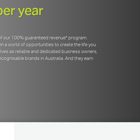
per year
y of our 100% guaranteed revenue* program.
 a world of opportunities to create the life you
lves as reliable and dedicated business owners,
cognisable brands in Australia. And they earn