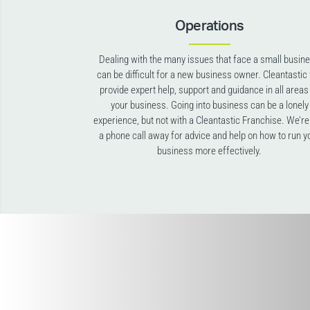
Operations
Dealing with the many issues that face a small busin
can be difficult for a new business owner. Cleantastic 
provide expert help, support and guidance in all areas
your business. Going into business can be a lonely
experience, but not with a Cleantastic Franchise. We’re
a phone call away for advice and help on how to run y
business more effectively.