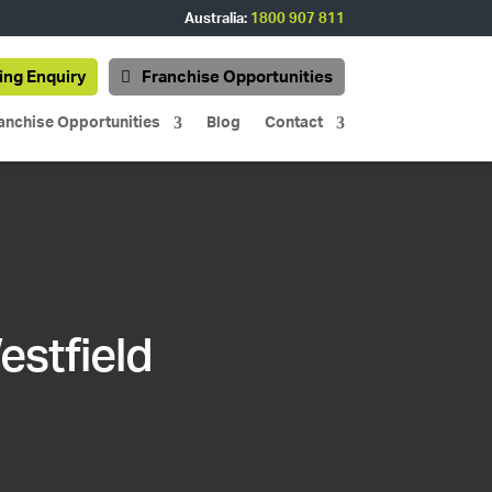
Australia:
1800 907 811
ing Enquiry
Franchise Opportunities
anchise Opportunities
Blog
Contact
estfield