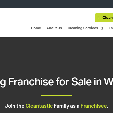
Clean
Home
About Us
Cleaning Services
Fr
g Franchise for Sale in W
Join the
Cleantastic
Family as a
Franchisee
.