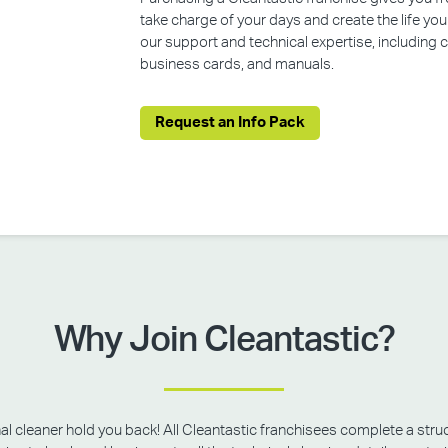
take charge of your days and create the life yo
our support and technical expertise, including
business cards, and manuals.
Request an Info Pack
Why Join Cleantastic?
onal cleaner hold you back! All Cleantastic franchisees complete a struc