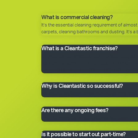
What is commercial cleaning?
It’s the essential cleaning requirement of almost 
carpets, cleaning bathrooms and dusting. It’s a 
What is a Cleantastic franchise?
It’s your own commercial cleaning business with
business system, our name, support and technical
have everything you need to get started, includin
Why is Cleantastic so successful?
We believe it’s because we give our clients what 
Are there any ongoing fees?
Yes. Like many franchise systems, we charge an o
Is it possible to start out part-time?