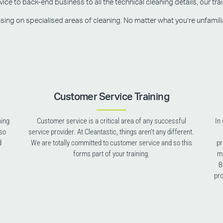
e to back-end business to all the technical cleaning details, our trai
g on specialised areas of cleaning. No matter what you’re unfamiliar w
Customer Service Training
ning
Customer service is a critical area of any successful
In
lso
service provider. At Cleantastic, things aren’t any different.
d
We are totally committed to customer service and so this
pr
forms part of your training.
mu
B
pro