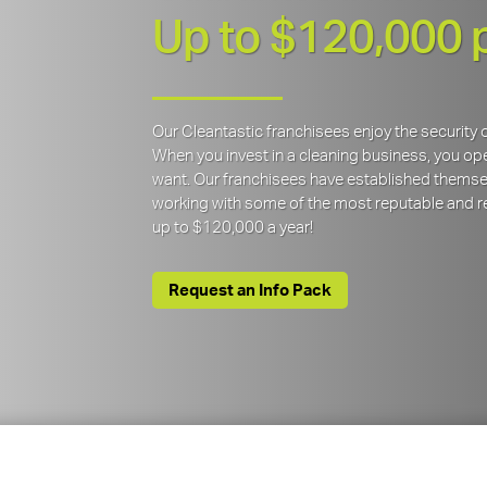
Up to $120,000 
Our Cleantastic franchisees enjoy the securit
When you invest in a cleaning business, you open
want. Our franchisees have established themse
working with some of the most reputable and re
up to $120,000 a year!
Request an Info Pack