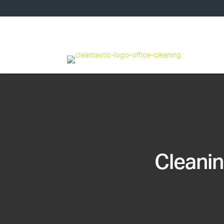
Cleanin