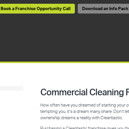
Book a Franchise Opportunity Call
Download an Info Pack
Commercial Cleaning F
How often have you dreamed of starting your ow
tempting you, it’s a dream many share. Don’t l
ownership dreams a reality with Cleantastic.
Purchasing a Cleantastic franchise gives you f