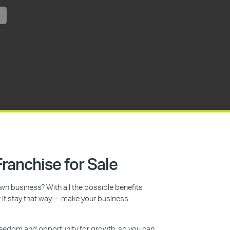
ranchise for Sale
n business? With all the possible benefits
et it stay that way— make your business
reedom and opportunity for growth, so you can