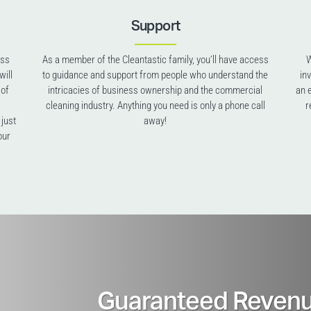
Support
ess
As a member of the Cleantastic family, you’ll have access
W
will
to guidance and support from people who understand the
in
 of
intricacies of business ownership and the commercial
an 
cleaning industry. Anything you need is only a phone call
r
 just
away!
our
Guaranteed Revenu