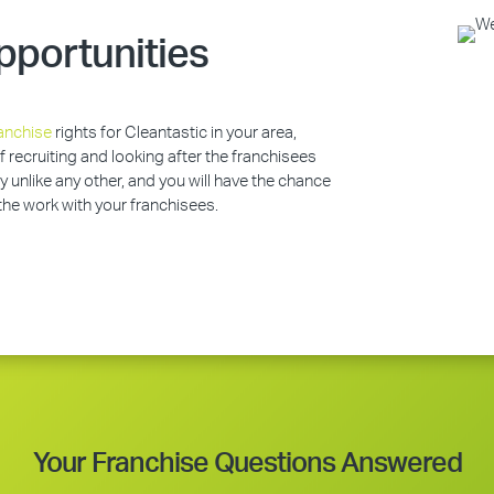
pportunities
anchise
rights for Cleantastic in your area,
of recruiting and looking after the franchisees
y unlike any other, and you will have the chance
 the work with your franchisees.
Your Franchise Questions Answered