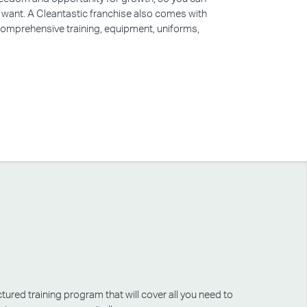
u want. A Cleantastic franchise also comes with
 comprehensive training, equipment, uniforms,
tured training program that will cover all you need to