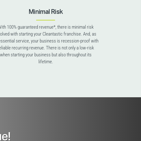
Minimal Risk
ith 100% guaranteed revenue*, there is minimal risk
volved with starting your Cleantastic franchise. And, as
essential service, your business is recession-proof with
eliable recurring revenue. There is not only a low-risk
when starting your business but also throughout its
lifetime.
e!