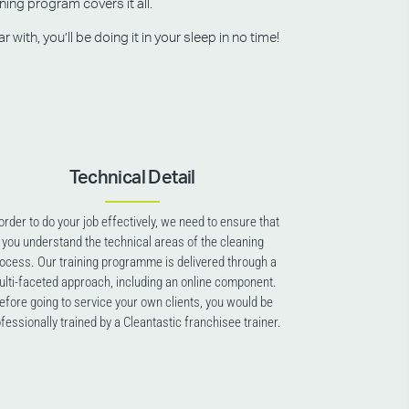
ning program covers it all.
ith, you’ll be doing it in your sleep in no time!
Technical Detail
 order to do your job effectively, we need to ensure that
you understand the technical areas of the cleaning
ocess. Our training programme is delivered through a
lti-faceted approach, including an online component.
efore going to service your own clients, you would be
fessionally trained by a Cleantastic franchisee trainer.