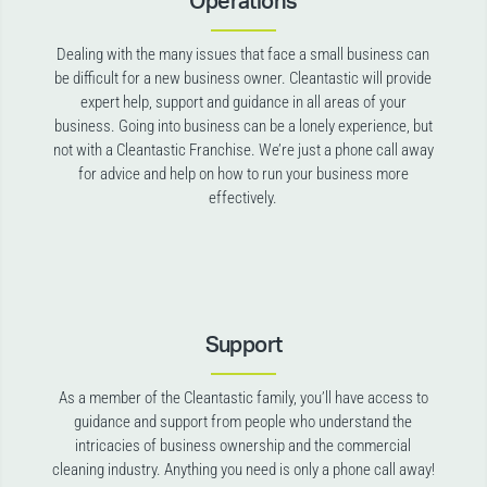
Operations
Dealing with the many issues that face a small business can
be difficult for a new business owner. Cleantastic will provide
expert help, support and guidance in all areas of your
business. Going into business can be a lonely experience, but
not with a Cleantastic Franchise. We’re just a phone call away
for advice and help on how to run your business more
effectively.
Support
As a member of the Cleantastic family, you’ll have access to
guidance and support from people who understand the
intricacies of business ownership and the commercial
cleaning industry. Anything you need is only a phone call away!