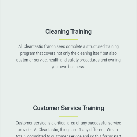
Cleaning Training
All Cleantastic franchisees complete a structured training
program that covers not only the cleaning itself but also
customer service, health and safety procedures and owning
your own business.
Customer Service Training
Customer service is a critical area of any successful service
provider. At Cleantastic, things aren’t any different. We are
totally committed to customer service and so this forms part