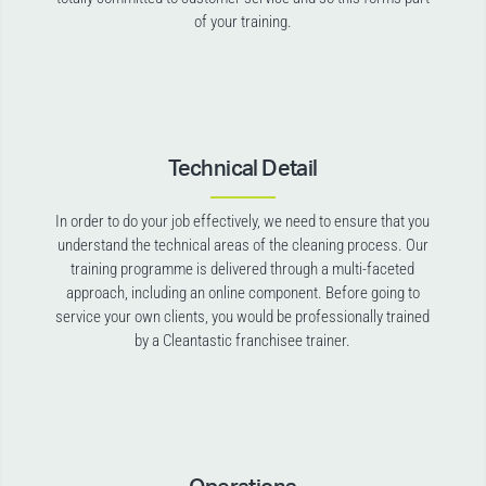
of your training.
Technical Detail
In order to do your job effectively, we need to ensure that you
understand the technical areas of the cleaning process. Our
training programme is delivered through a multi-faceted
approach, including an online component. Before going to
service your own clients, you would be professionally trained
by a Cleantastic franchisee trainer.