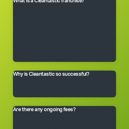
What is a Cleantastic franchise?
It’s your own commercial cleaning business with
experienced help. When you purchase a franchise, you
get the right to use the Cleantastic commercial
cleaning business system, our name, support and
technical expertise. You’ll receive comprehensive
training, equipment, uniform, business cards and
manuals. In fact, you’ll have everything you need to get
started, including a client base. You choose the size of
the business you would like to begin with.
Why is Cleantastic so successful?
We believe it’s because we give our clients what they
really want – a professional cleaning service carried
out by well-trained people who take pride in their work.
Are there any ongoing fees?
Yes. Like many franchise systems, we charge an
ongoing royalty and administration fee. Ask your