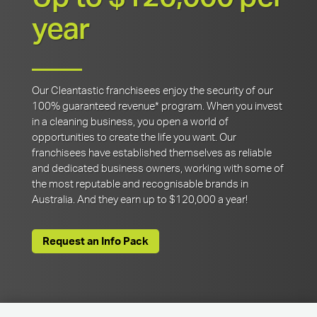
year
Our Cleantastic franchisees enjoy the security of our
100% guaranteed revenue* program. When you invest
in a cleaning business, you open a world of
opportunities to create the life you want. Our
franchisees have established themselves as reliable
and dedicated business owners, working with some of
the most reputable and recognisable brands in
Australia. And they earn up to $120,000 a year!
Request an Info Pack