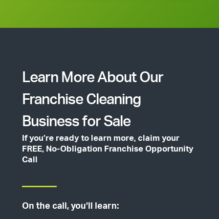
Learn More About Our
Franchise Cleaning
Business for Sale
If you’re ready to learn more, claim your
FREE, No-Obligation Franchise Opportunity
Call
On the call, you’ll learn: