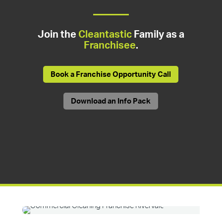
Join the
Cleantastic
Family as a
Franchisee
.
Book a Franchise Opportunity Call
Download an Info Pack