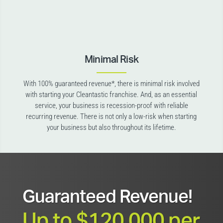
Minimal Risk
With 100% guaranteed revenue*, there is minimal risk involved
with starting your Cleantastic franchise. And, as an essential
service, your business is recession-proof with reliable
recurring revenue. There is not only a low-risk when starting
your business but also throughout its lifetime.
Guaranteed Revenue!
Up to $120,000 per