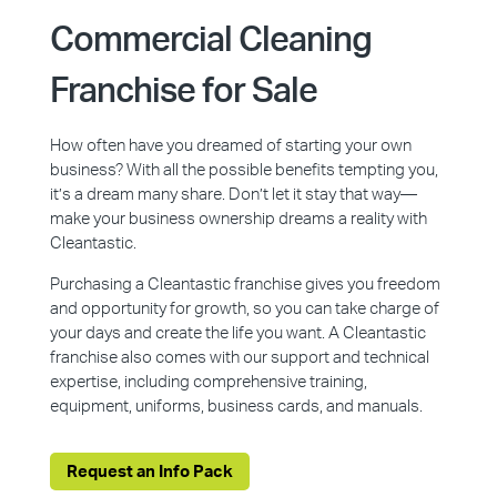
Commercial Cleaning
Franchise for Sale
How often have you dreamed of starting your own
business? With all the possible benefits tempting you,
it’s a dream many share. Don’t let it stay that way—
make your business ownership dreams a reality with
Cleantastic.
Purchasing a Cleantastic franchise gives you freedom
and opportunity for growth, so you can take charge of
your days and create the life you want. A Cleantastic
franchise also comes with our support and technical
expertise, including comprehensive training,
equipment, uniforms, business cards, and manuals.
Request an Info Pack