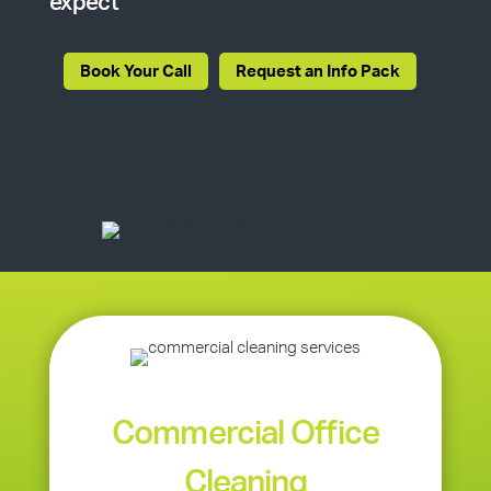
expect
Book Your Call
Request an Info Pack
Commercial Office
Cleaning