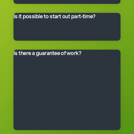
master franchisee for details.
Is it possible to start out part-time?
Many franchisees take the business on full-time,
although the smaller packages can be run on a part-
time basis. Often, it’s better to start small and grow.
Is there a guarantee of work?
*Cleantastic provides a specific written guarantee that
you will be offered a set amount of work over a set
period. If Cleantastic cannot provide the specified
amount of work to you at any time during the fixed
period, Cleantastic will pay you as though you had
been provided with the work. There are, of course,
some conditions that apply to the guarantee. The
guarantee is subject to the terms of the franchise
agreement and will be fully explained to you by a
Cleantastic team member before you enter into a
franchise agreement.