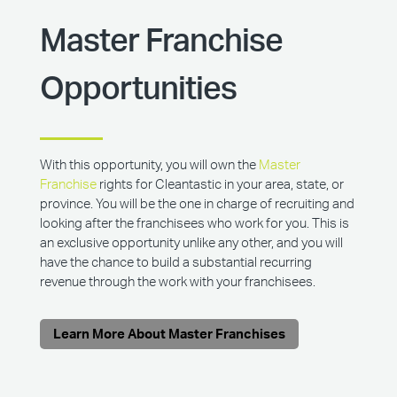
Master Franchise
Opportunities
With this opportunity, you will own the
Master
Franchise
rights for Cleantastic in your area, state, or
province. You will be the one in charge of recruiting and
looking after the franchisees who work for you. This is
an exclusive opportunity unlike any other, and you will
have the chance to build a substantial recurring
revenue through the work with your franchisees.
Learn More About Master Franchises