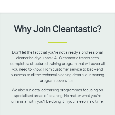
Why Join Cleantastic?
Don’t let the fact that you’re not already a professional
cleaner hold you back! All Cleantastic franchisees
complete a structured training program that will cover all
you need to know. From customer service to back-end
business to all the technical cleaning details, our training
program covers it all.
We also run detailed training programmes focusing on
specialised areas of cleaning. No matter what you’re
unfamiliar with, you’ll be doing it in your sleep in no time!