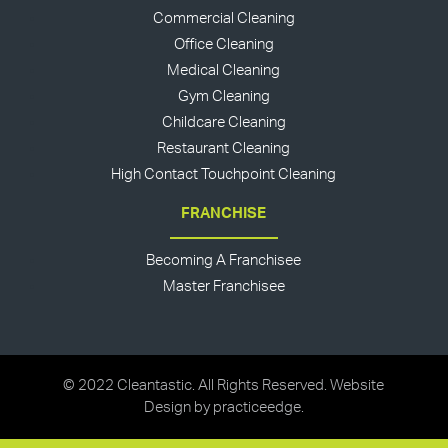
Commercial Cleaning
Office Cleaning
Medical Cleaning
Gym Cleaning
Childcare Cleaning
Restaurant Cleaning
High Contact Touchpoint Cleaning
FRANCHISE
Becoming A Franchisee
Master Franchisee
© 2022 Cleantastic. All Rights Reserved. Website
Design by
practiceedge
.