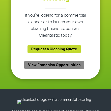
If you’re looking for a commercial
cleaner or to launch your own
cleaning business, contact
Cleantastic today.
Request a Cleaning Quote
View Franchise Opportunities