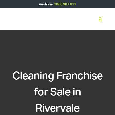
Australia:
1800 907 811
Cleaning Franchise
for Sale in
Rivervale