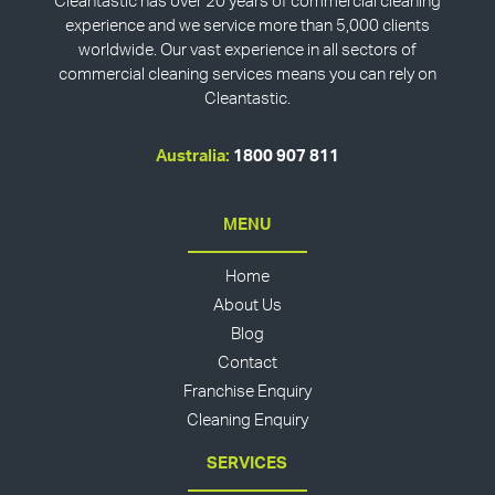
Cleantastic has over 20 years of commercial cleaning
experience and we service more than 5,000 clients
worldwide. Our vast experience in all sectors of
commercial cleaning services means you can rely on
Cleantastic.
Australia:
1800 907 811
MENU
Home
About Us
Blog
Contact
Franchise Enquiry
Cleaning Enquiry
SERVICES