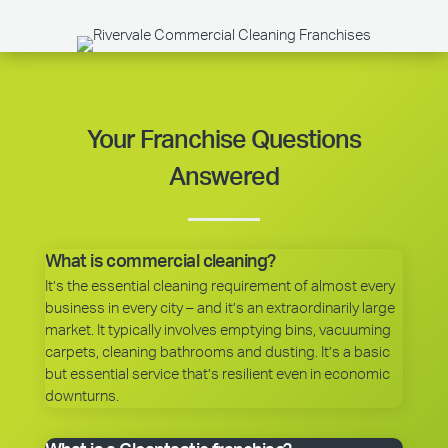
Your Franchise Questions
Answered
What is commercial cleaning?
It’s the essential cleaning requirement of almost every
business in every city – and it’s an extraordinarily large
market. It typically involves emptying bins, vacuuming
carpets, cleaning bathrooms and dusting. It’s a basic
but essential service that’s resilient even in economic
downturns.