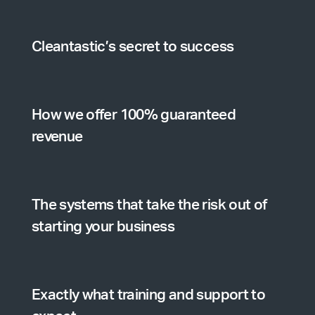
Cleantastic’s secret to success
How we offer 100% guaranteed
revenue
The systems that take the risk out of
starting your business
Exactly what training and support to