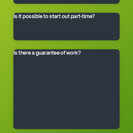
master franchisee for details.
Is it possible to start out part-time?
Many franchisees take the business on full-time,
although the smaller packages can be run on a part-
time basis. Often, it’s better to start small and grow.
Is there a guarantee of work?
*Cleantastic provides a specific written guarantee that
you will be offered a set amount of work over a set
period. If Cleantastic cannot provide the specified
amount of work to you at any time during the fixed
period, Cleantastic will pay you as though you had
been provided with the work. There are, of course,
some conditions that apply to the guarantee. The
guarantee is subject to the terms of the franchise
agreement and will be fully explained to you by a
Cleantastic team member before you enter into a
franchise agreement.