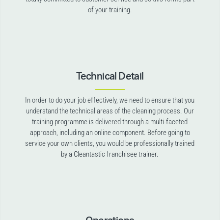
of your training.
Technical Detail
In order to do your job effectively, we need to ensure that you
understand the technical areas of the cleaning process. Our
training programme is delivered through a multi-faceted
approach, including an online component. Before going to
service your own clients, you would be professionally trained
by a Cleantastic franchisee trainer.