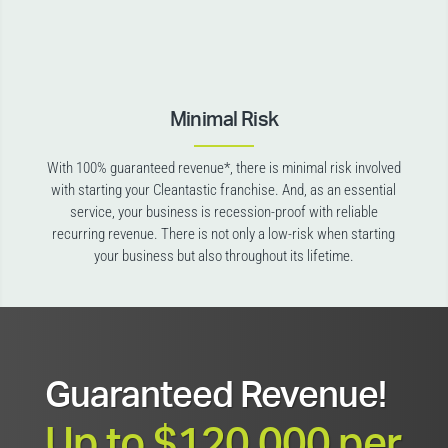
Minimal Risk
With 100% guaranteed revenue*, there is minimal risk involved
with starting your Cleantastic franchise. And, as an essential
service, your business is recession-proof with reliable
recurring revenue. There is not only a low-risk when starting
your business but also throughout its lifetime.
Guaranteed Revenue!
Up to $120,000 per