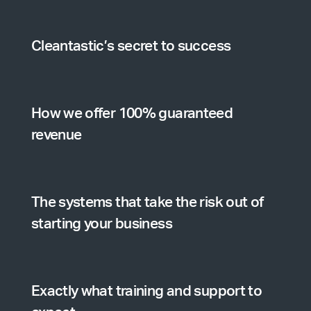
Cleantastic’s secret to success
How we offer 100% guaranteed
revenue
The systems that take the risk out of
starting your business
Exactly what training and support to