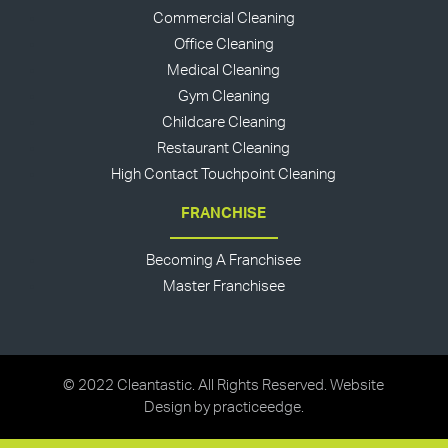
Commercial Cleaning
Office Cleaning
Medical Cleaning
Gym Cleaning
Childcare Cleaning
Restaurant Cleaning
High Contact Touchpoint Cleaning
FRANCHISE
Becoming A Franchisee
Master Franchisee
© 2022 Cleantastic. All Rights Reserved. Website
Design by
practiceedge
.