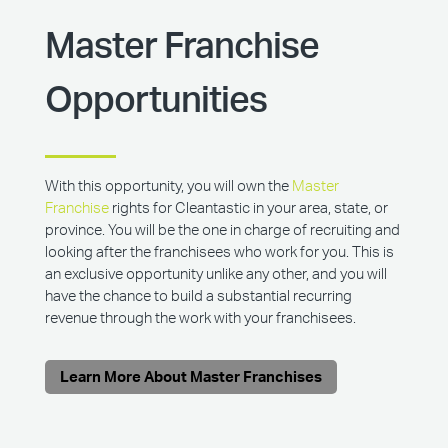
Master Franchise
Opportunities
With this opportunity, you will own the
Master
Franchise
rights for Cleantastic in your area, state, or
province. You will be the one in charge of recruiting and
looking after the franchisees who work for you. This is
an exclusive opportunity unlike any other, and you will
have the chance to build a substantial recurring
revenue through the work with your franchisees.
Learn More About Master Franchises