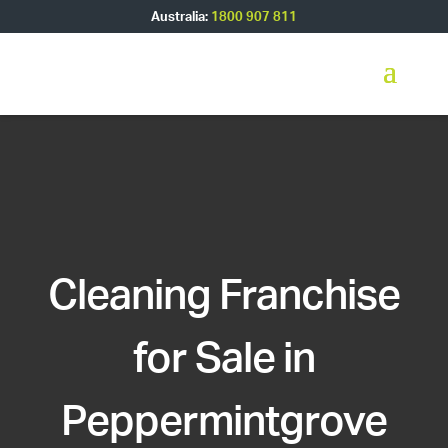
Australia:
1800 907 811
Cleaning Franchise
for Sale in
Peppermintgrove