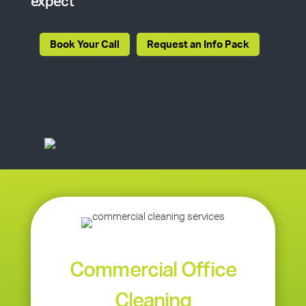
expect
Book Your Call
Request an Info Pack
Commercial Office
Cleaning