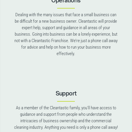
Operations
Dealing with the many issues that face a small business can
be difficult for a new business owner. Cleantastic will provide
expert help, support and guidance in all areas of your
business. Going into business can be a lonely experience, but
not with a Cleantastic Franchise. We’re just a phone call away
for advice and help on how to run your business more
effectively.
Support
As a member of the Cleantastic family, you’ll have access to
guidance and support from people who understand the
intricacies of business ownership and the commercial
cleaning industry. Anything you need is only a phone call away!