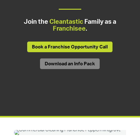
Join the
Cleantastic
Family as a
Franchisee
.
Book a Franchise Opportunity Call
Download an Info Pack