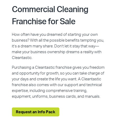
Commercial Cleaning
Franchise for Sale
How often have you dreamed of starting your own
business? With all the possible benefits tempting you,
it’s a dream many share. Don’t let it stay that way—
make your business ownership dreams a reality with
Cleantastic.
Purchasing a Cleantastic franchise gives you freedom
and opportunity for growth, so you can take charge of
your days and create the life you want. A Cleantastic
franchise also comes with our support and technical
expertise, including comprehensive training,
equipment, uniforms, business cards, and manuals.
Request an Info Pack