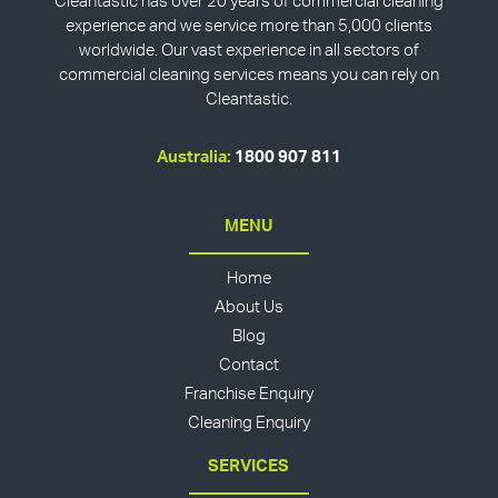
Cleantastic has over 20 years of commercial cleaning
experience and we service more than 5,000 clients
worldwide. Our vast experience in all sectors of
commercial cleaning services means you can rely on
Cleantastic.
Australia:
1800 907 811
MENU
Home
About Us
Blog
Contact
Franchise Enquiry
Cleaning Enquiry
SERVICES