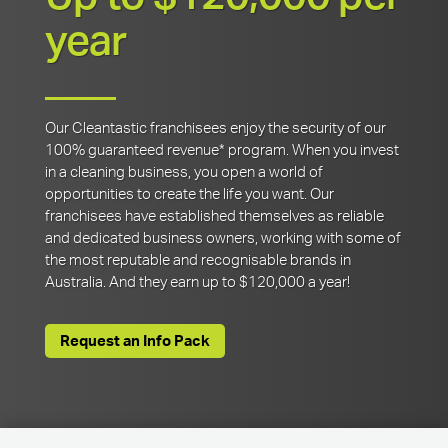
year
Our Cleantastic franchisees enjoy the security of our
100% guaranteed revenue* program. When you invest
in a cleaning business, you open a world of
opportunities to create the life you want. Our
franchisees have established themselves as reliable
and dedicated business owners, working with some of
the most reputable and recognisable brands in
Australia. And they earn up to $120,000 a year!
Request an Info Pack