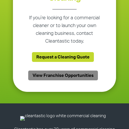
If you’re looking for a commercial
cleaner or to launch your own
cleaning business, contact
Cleantastic today.
Request a Cleaning Quote
View Franchise Opportunities