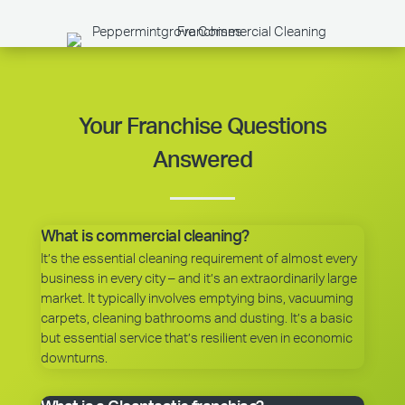
Your Franchise Questions
Answered
What is commercial cleaning?
It’s the essential cleaning requirement of almost every
business in every city – and it’s an extraordinarily large
market. It typically involves emptying bins, vacuuming
carpets, cleaning bathrooms and dusting. It’s a basic
but essential service that’s resilient even in economic
downturns.