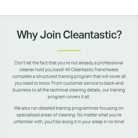
Why Join Cleantastic?
Don’t let the fact that you’re not already a professional
cleaner hold you back! All Cleantastic franchisees
complete a structured training program that will cover all
you need to know. From customer service to back-end
business to all the technical cleaning details, our training
program covers it all.
We also run detailed training programmes focusing on
specialised areas of cleaning. No matter what you’re
unfamiliar with, you’ll be doing it in your sleep in no time!