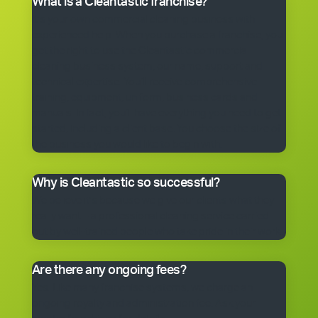
What is a Cleantastic franchise?
It’s your own commercial cleaning business with
experienced help. When you purchase a franchise, you
get the right to use the Cleantastic commercial
cleaning business system, our name, support and
technical expertise. You’ll receive comprehensive
training, equipment, uniform, business cards and
manuals. In fact, you’ll have everything you need to get
started, including a client base. You choose the size of
the business you would like to begin with.
Why is Cleantastic so successful?
We believe it’s because we give our clients what they
really want – a professional cleaning service carried
out by well-trained people who take pride in their work.
Are there any ongoing fees?
Yes. Like many franchise systems, we charge an
ongoing royalty and administration fee. Ask your