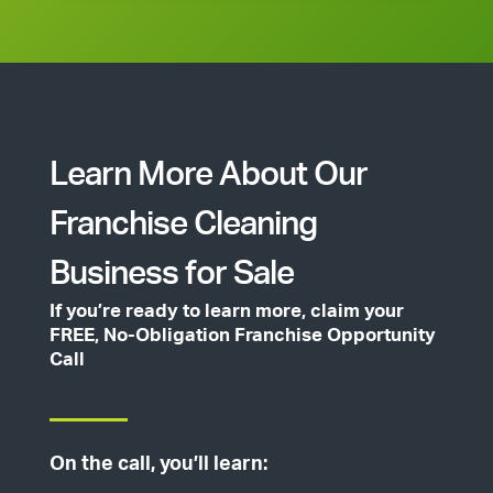
Learn More About Our
Franchise Cleaning
Business for Sale
If you’re ready to learn more, claim your
FREE, No-Obligation Franchise Opportunity
Call
On the call, you’ll learn: