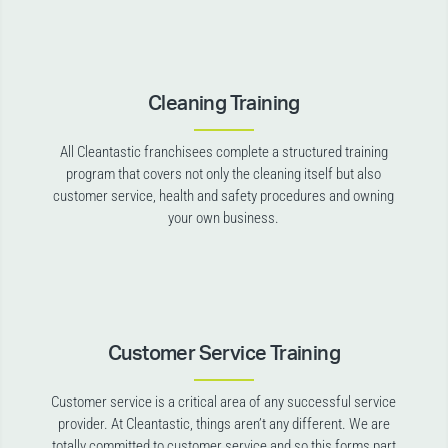
Cleaning Training
All Cleantastic franchisees complete a structured training
program that covers not only the cleaning itself but also
customer service, health and safety procedures and owning
your own business.
Customer Service Training
Customer service is a critical area of any successful service
provider. At Cleantastic, things aren’t any different. We are
totally committed to customer service and so this forms part