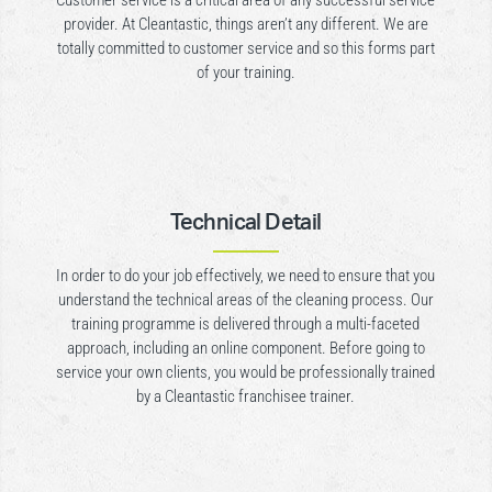
Customer service is a critical area of any successful service
provider. At Cleantastic, things aren’t any different. We are
totally committed to customer service and so this forms part
of your training.
Technical Detail
In order to do your job effectively, we need to ensure that you
understand the technical areas of the cleaning process. Our
training programme is delivered through a multi-faceted
approach, including an online component. Before going to
service your own clients, you would be professionally trained
by a Cleantastic franchisee trainer.