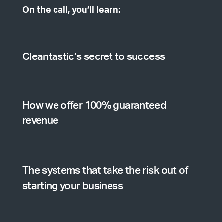
On the call, you’ll learn:
Cleantastic’s secret to success
How we offer 100% guaranteed
revenue
The systems that take the risk out of
starting your business