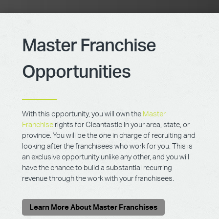
Master Franchise
Opportunities
With this opportunity, you will own the
Master
Franchise
rights for Cleantastic in your area, state, or
province. You will be the one in charge of recruiting and
looking after the franchisees who work for you. This is
an exclusive opportunity unlike any other, and you will
have the chance to build a substantial recurring
revenue through the work with your franchisees.
Learn More About Master Franchises