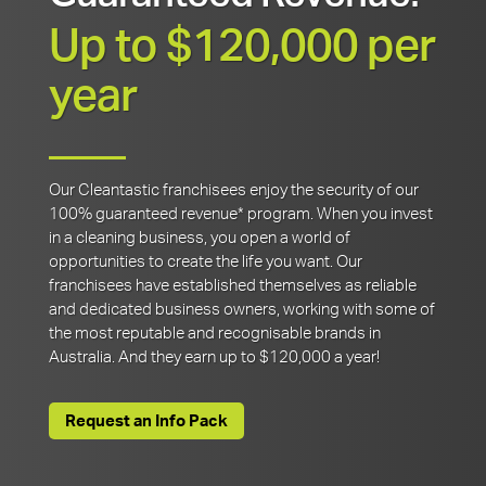
Up to $120,000 per
year
Our Cleantastic franchisees enjoy the security of our
100% guaranteed revenue* program. When you invest
in a cleaning business, you open a world of
opportunities to create the life you want. Our
franchisees have established themselves as reliable
and dedicated business owners, working with some of
the most reputable and recognisable brands in
Australia. And they earn up to $120,000 a year!
Request an Info Pack