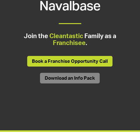
Navalbase
Join the
Cleantastic
Family as a
Franchisee
.
Book a Franchise Opportunity Call
Download an Info Pack