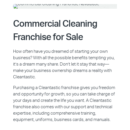
Commercial Cleaning
Franchise for Sale
How often have you dreamed of starting your own
business? With all the possible benefits tempting you,
it’s a dream many share. Don’t let it stay that way—
make your business ownership dreams a reality with
Cleantastic.
Purchasing a Cleantastic franchise gives you freedom
and opportunity for growth, so you can take charge of
your days and create the life you want. A Cleantastic
franchise also comes with our support and technical
expertise, including comprehensive training,
equipment, uniforms, business cards, and manuals.