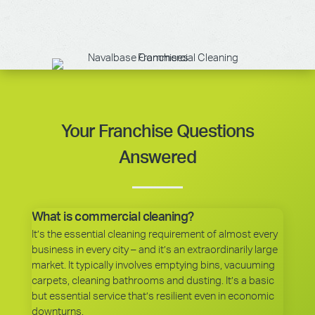
Your Franchise Questions
Answered
What is commercial cleaning?
It’s the essential cleaning requirement of almost every
business in every city – and it’s an extraordinarily large
market. It typically involves emptying bins, vacuuming
carpets, cleaning bathrooms and dusting. It’s a basic
but essential service that’s resilient even in economic
downturns.