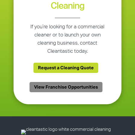
Cleaning
If you’re looking for a commercial
cleaner or to launch your own
cleaning business, contact
Cleantastic today.
Request a Cleaning Quote
View Franchise Opportunities