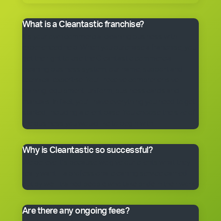
What is a Cleantastic franchise?
It’s your own commercial cleaning business with
experienced help. When you purchase a franchise, you
get the right to use the Cleantastic commercial
cleaning business system, our name, support and
technical expertise. You’ll receive comprehensive
training, equipment, uniform, business cards and
manuals. In fact, you’ll have everything you need to get
started, including a client base. You choose the size of
the business you would like to begin with.
Why is Cleantastic so successful?
We believe it’s because we give our clients what they
really want – a professional cleaning service carried
out by well-trained people who take pride in their work.
Are there any ongoing fees?