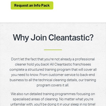
Request an Info Pack
Why Join Cleantastic?
Don’t let the fact that you’re not already a professional
cleaner hold you back! All Cleantastic franchisees
complete a structured training program that will cover all
you need to know. From customer service to back-end
business to all the technical cleaning details, our training
program covers it all.
We also run detailed training programmes focusing on
specialised areas of cleaning. No matter what you’re
unfamiliar with, you’ll be doing it in your sleep in no time!