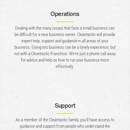
Operations
Dealing with the many issues that face a small business can
be difficult for a new business owner. Cleantastic will provide
expert help, support and guidance in all areas of your
business. Going into business can be a lonely experience, but
not with a Cleantastic Franchise. We’re just a phone call away
for advice and help on how to run your business more
effectively.
Support
As a member of the Cleantastic family, you’ll have access to
guidance and support from people who understand the