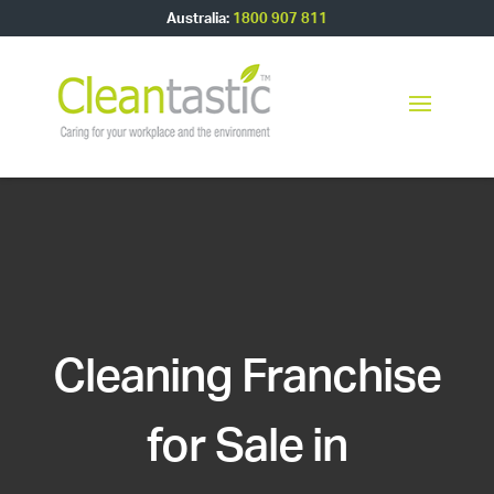
Australia:
1800 907 811
Cleaning Franchise
for Sale in