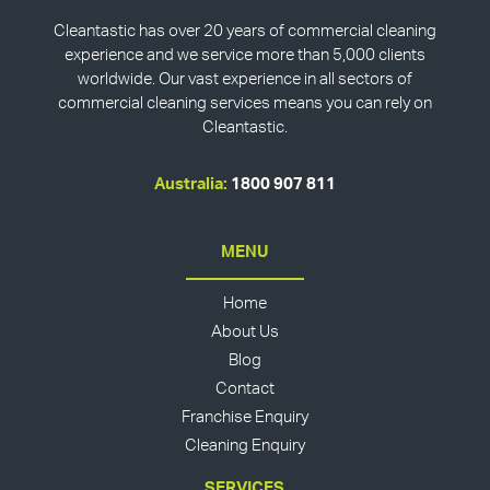
Cleantastic has over 20 years of commercial cleaning
experience and we service more than 5,000 clients
worldwide. Our vast experience in all sectors of
commercial cleaning services means you can rely on
Cleantastic.
Australia:
1800 907 811
MENU
Home
About Us
Blog
Contact
Franchise Enquiry
Cleaning Enquiry
SERVICES