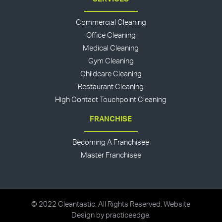
Commercial Cleaning
Office Cleaning
Medical Cleaning
Gym Cleaning
Childcare Cleaning
Restaurant Cleaning
High Contact Touchpoint Cleaning
FRANCHISE
Becoming A Franchisee
Master Franchisee
© 2022 Cleantastic. All Rights Reserved. Website
Design by
practiceedge
.