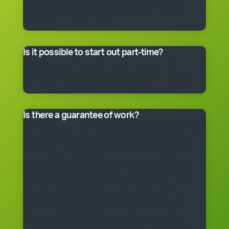
Yes. Like many franchise systems, we charge an
ongoing royalty and administration fee. Ask your
master franchisee for details.
Is it possible to start out part-time?
Many franchisees take the business on full-time,
although the smaller packages can be run on a part-
time basis. Often, it’s better to start small and grow.
Is there a guarantee of work?
*Cleantastic provides a specific written guarantee that
you will be offered a set amount of work over a set
period. If Cleantastic cannot provide the specified
amount of work to you at any time during the fixed
period, Cleantastic will pay you as though you had
been provided with the work. There are, of course,
some conditions that apply to the guarantee. The
guarantee is subject to the terms of the franchise
agreement and will be fully explained to you by a