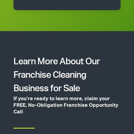
Cleantastic team member before you enter into a
franchise agreement.
Learn More About Our
Franchise Cleaning
Business for Sale
If you’re ready to learn more, claim your
FREE, No-Obligation Franchise Opportunity
Call