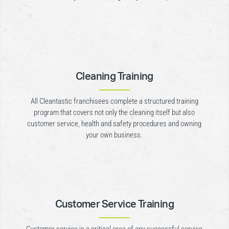
Cleaning Training
All Cleantastic franchisees complete a structured training
program that covers not only the cleaning itself but also
customer service, health and safety procedures and owning
your own business.
Customer Service Training