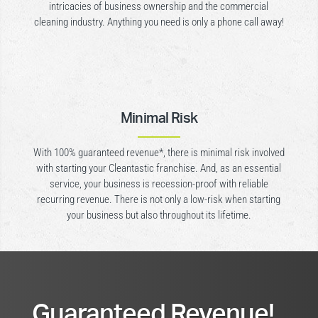
intricacies of business ownership and the commercial
cleaning industry. Anything you need is only a phone call away!
Minimal Risk
With 100% guaranteed revenue*, there is minimal risk involved
with starting your Cleantastic franchise. And, as an essential
service, your business is recession-proof with reliable
recurring revenue. There is not only a low-risk when starting
your business but also throughout its lifetime.
Guaranteed Revenue!