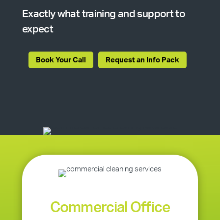
Exactly what training and support to
expect
Book Your Call
Request an Info Pack
Commercial Office