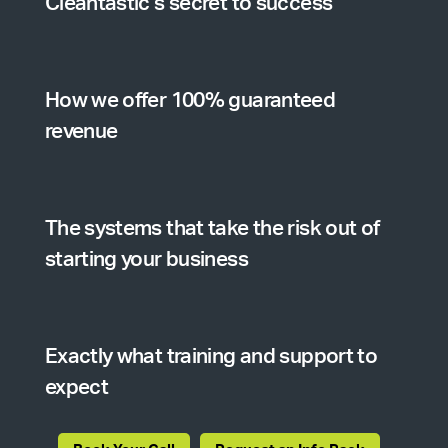
Cleantastic’s secret to success
How we offer 100% guaranteed
revenue
The systems that take the risk out of
starting your business
Exactly what training and support to
expect