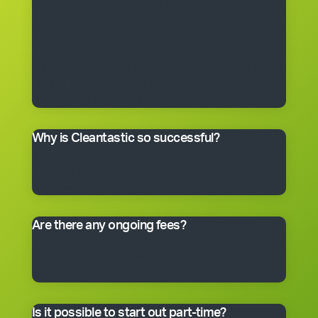
get the right to use the Cleantastic commercial
cleaning business system, our name, support and
technical expertise. You’ll receive comprehensive
training, equipment, uniform, business cards and
manuals. In fact, you’ll have everything you need to get
started, including a client base. You choose the size of
the business you would like to begin with.
Why is Cleantastic so successful?
We believe it’s because we give our clients what they
really want – a professional cleaning service carried
out by well-trained people who take pride in their work.
Are there any ongoing fees?
Yes. Like many franchise systems, we charge an
ongoing royalty and administration fee. Ask your
master franchisee for details.
Is it possible to start out part-time?