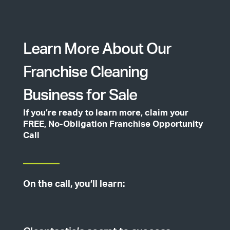
Learn More About Our
Franchise Cleaning
Business for Sale
If you’re ready to learn more, claim your
FREE, No-Obligation Franchise Opportunity
Call
On the call, you’ll learn: