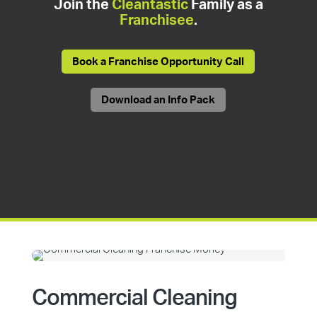
Join the
Cleantastic
Family as a
Franchisee
.
Book a Franchise Opportunity Call
Download an Info Pack
Commercial Cleaning