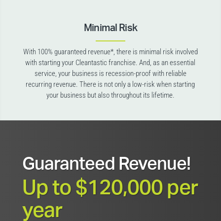
Minimal Risk
With 100% guaranteed revenue*, there is minimal risk involved
with starting your Cleantastic franchise. And, as an essential
service, your business is recession-proof with reliable
recurring revenue. There is not only a low-risk when starting
your business but also throughout its lifetime.
Guaranteed Revenue!
Up to $120,000 per
year