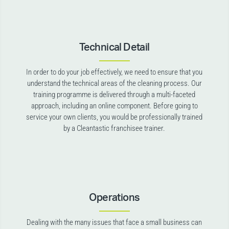
Technical Detail
In order to do your job effectively, we need to ensure that you
understand the technical areas of the cleaning process. Our
training programme is delivered through a multi-faceted
approach, including an online component. Before going to
service your own clients, you would be professionally trained
by a Cleantastic franchisee trainer.
Operations
Dealing with the many issues that face a small business can