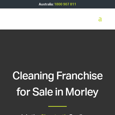
Australia:
1800 907 811
Cleaning Franchise
for Sale in Morley