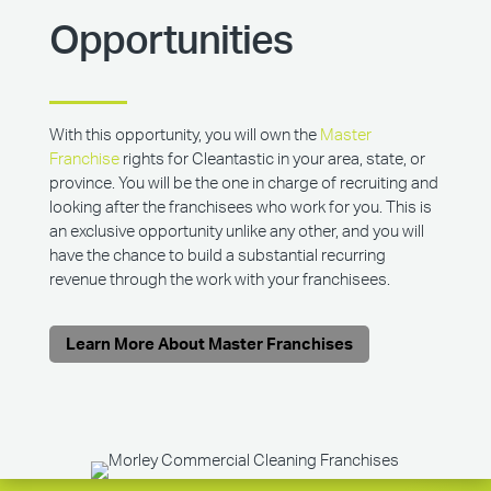
Opportunities
With this opportunity, you will own the
Master
Franchise
rights for Cleantastic in your area, state, or
province. You will be the one in charge of recruiting and
looking after the franchisees who work for you. This is
an exclusive opportunity unlike any other, and you will
have the chance to build a substantial recurring
revenue through the work with your franchisees.
Learn More About Master Franchises