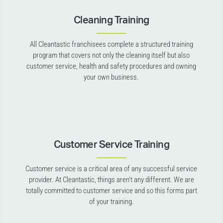
Cleaning Training
All Cleantastic franchisees complete a structured training
program that covers not only the cleaning itself but also
customer service, health and safety procedures and owning
your own business.
Customer Service Training
Customer service is a critical area of any successful service
provider. At Cleantastic, things aren’t any different. We are
totally committed to customer service and so this forms part
of your training.