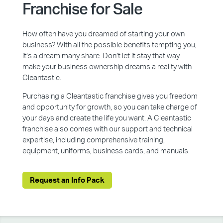
Franchise for Sale
How often have you dreamed of starting your own
business? With all the possible benefits tempting you,
it’s a dream many share. Don’t let it stay that way—
make your business ownership dreams a reality with
Cleantastic.
Purchasing a Cleantastic franchise gives you freedom
and opportunity for growth, so you can take charge of
your days and create the life you want. A Cleantastic
franchise also comes with our support and technical
expertise, including comprehensive training,
equipment, uniforms, business cards, and manuals.
Request an Info Pack