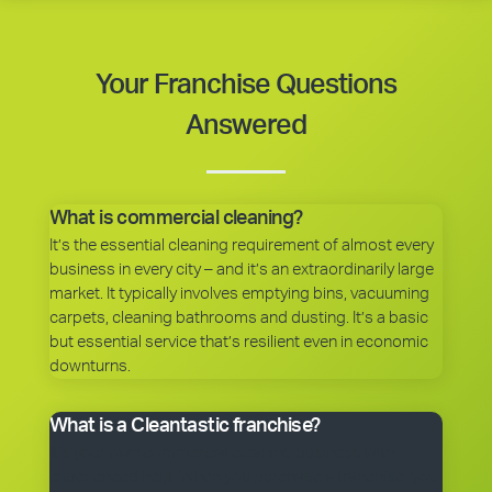
Your Franchise Questions
Answered
What is commercial cleaning?
It’s the essential cleaning requirement of almost every
business in every city – and it’s an extraordinarily large
market. It typically involves emptying bins, vacuuming
carpets, cleaning bathrooms and dusting. It’s a basic
but essential service that’s resilient even in economic
downturns.
What is a Cleantastic franchise?
It’s your own commercial cleaning business with
experienced help. When you purchase a franchise, you