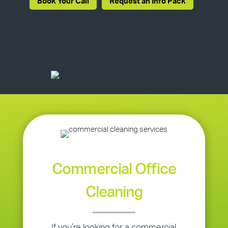
Book Your Call
Request an Info Pack
Commercial Office
Cleaning
If you’re looking for a commercial