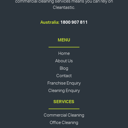
commercial cleaning services means you can rely on
Cleantastic.
Australia:
1800 907 811
MENU
Home
About Us
Blog
Contact
Franchise Enquiry
Cleaning Enquiry
SERVICES
Commercial Cleaning
Office Cleaning