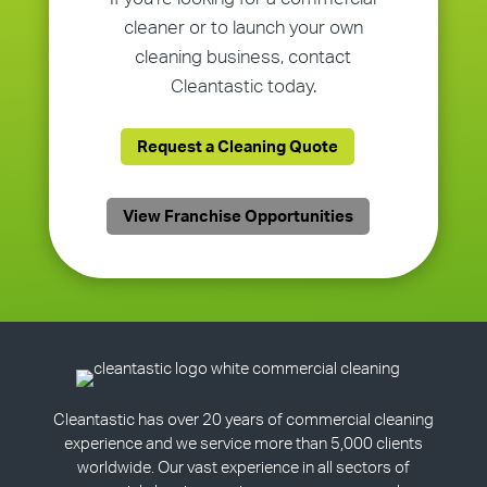
cleaner or to launch your own
cleaning business, contact
Cleantastic today.
Request a Cleaning Quote
View Franchise Opportunities
Cleantastic has over 20 years of commercial cleaning
experience and we service more than 5,000 clients
worldwide. Our vast experience in all sectors of