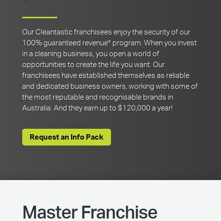
Our Cleantastic franchisees enjoy the security of our
100% guaranteed revenue* program. When you invest
in a cleaning business, you open a world of
opportunities to create the life you want. Our
franchisees have established themselves as reliable
and dedicated business owners, working with some of
the most reputable and recognisable brands in
Australia. And they earn up to $120,000 a year!
Request an Info Pack
Master Franchise