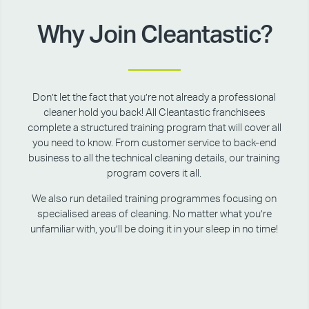
Why Join Cleantastic?
Don’t let the fact that you’re not already a professional
cleaner hold you back! All Cleantastic franchisees
complete a structured training program that will cover all
you need to know. From customer service to back-end
business to all the technical cleaning details, our training
program covers it all.
We also run detailed training programmes focusing on
specialised areas of cleaning. No matter what you’re
unfamiliar with, you’ll be doing it in your sleep in no time!