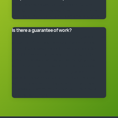
Many franchisees take the business on full-time,
although the smaller packages can be run on a part-
time basis. Often, it’s better to start small and grow.
Is there a guarantee of work?
*Cleantastic provides a specific written guarantee that
you will be offered a set amount of work over a set
period. If Cleantastic cannot provide the specified
amount of work to you at any time during the fixed
period, Cleantastic will pay you as though you had
been provided with the work. There are, of course,
some conditions that apply to the guarantee. The
guarantee is subject to the terms of the franchise
agreement and will be fully explained to you by a
Cleantastic team member before you enter into a
franchise agreement.