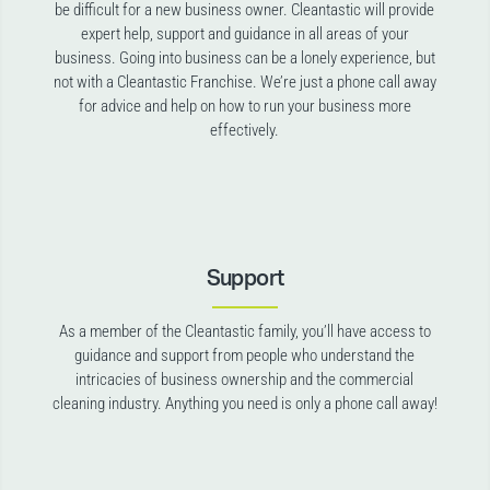
be difficult for a new business owner. Cleantastic will provide
expert help, support and guidance in all areas of your
business. Going into business can be a lonely experience, but
not with a Cleantastic Franchise. We’re just a phone call away
for advice and help on how to run your business more
effectively.
Support
As a member of the Cleantastic family, you’ll have access to
guidance and support from people who understand the
intricacies of business ownership and the commercial
cleaning industry. Anything you need is only a phone call away!