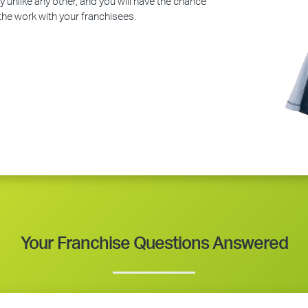
y unlike any other, and you will have the chance
 the work with your franchisees.
Your Franchise Questions Answered