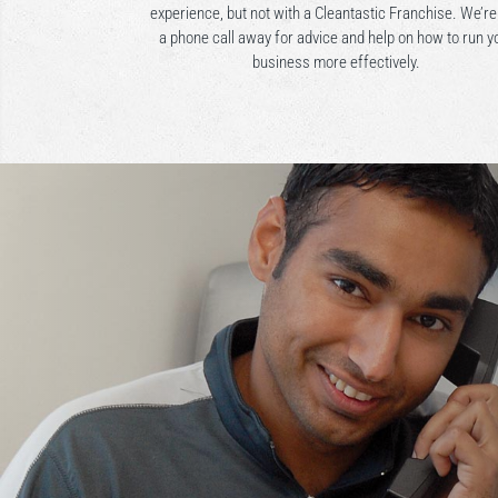
experience, but not with a Cleantastic Franchise. We’re
a phone call away for advice and help on how to run y
business more effectively.