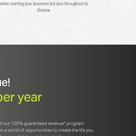
when starting your business but also throughout its
lifetime.
e!
per year
y of our 100% guaranteed revenue* program.
 a world of opportunities to create the life you