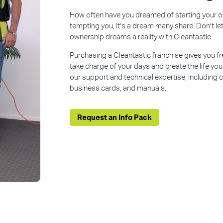
How often have you dreamed of starting your ow
tempting you, it’s a dream many share. Don’t l
ownership dreams a reality with Cleantastic.
Purchasing a Cleantastic franchise gives you f
take charge of your days and create the life yo
our support and technical expertise, including
business cards, and manuals.
Request an Info Pack