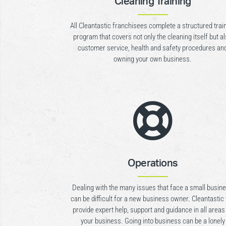
Cleaning Training
All Cleantastic franchisees complete a structured trai
program that covers not only the cleaning itself but a
customer service, health and safety procedures an
owning your own business.

Operations
Dealing with the many issues that face a small busin
can be difficult for a new business owner. Cleantastic 
provide expert help, support and guidance in all areas
your business. Going into business can be a lonely