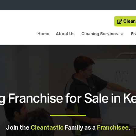
Clean
Home
About Us
Cleaning Services
Fr
g Franchise for Sale in K
Join the
Cleantastic
Family as a
Franchisee
.