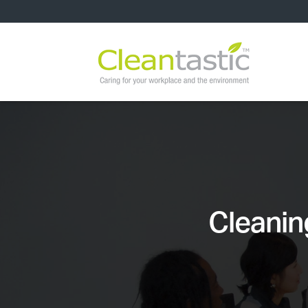
Cleanin