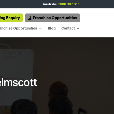
Australia:
1800 907 811
ing Enquiry
Franchise Opportunities
anchise Opportunities
Blog
Contact
elmscott