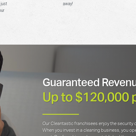
 just
away!
our
Guaranteed Revenu
Up to $120,000 
Our Cleantastic franchisees enjoy the securit
When you invest in a cleaning business, you open