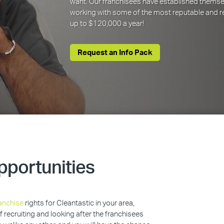
want. Our franchisees have established themse
working with some of the most reputable and re
up to $120,000 a year!
Request an Info Pack
pportunities
anchise
rights for Cleantastic in your area,
of recruiting and looking after the franchisees