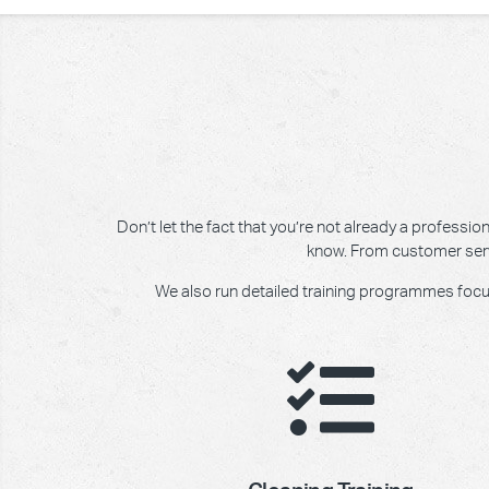
Don’t let the fact that you’re not already a professi
know. From customer servic
We also run detailed training programmes focusin
