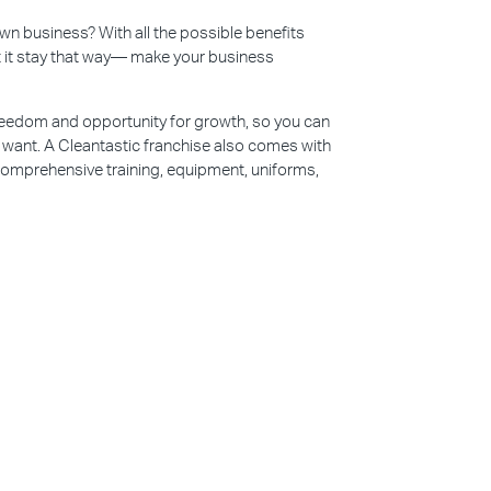
n business? With all the possible benefits
et it stay that way— make your business
reedom and opportunity for growth, so you can
u want. A Cleantastic franchise also comes with
 comprehensive training, equipment, uniforms,