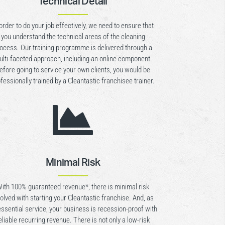
Technical Detail
 order to do your job effectively, we need to ensure that
you understand the technical areas of the cleaning
ocess. Our training programme is delivered through a
lti-faceted approach, including an online component.
efore going to service your own clients, you would be
fessionally trained by a Cleantastic franchisee trainer.

Minimal Risk
ith 100% guaranteed revenue*, there is minimal risk
volved with starting your Cleantastic franchise. And, as
essential service, your business is recession-proof with
eliable recurring revenue. There is not only a low-risk