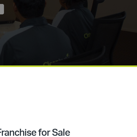
ranchise for Sale