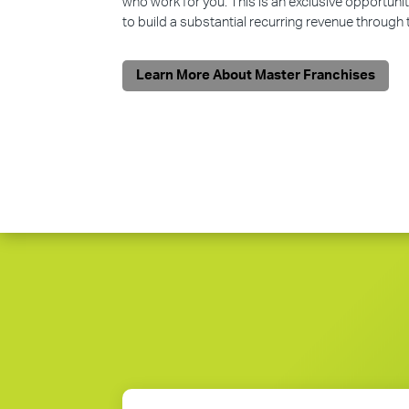
who work for you. This is an exclusive opportunit
to build a substantial recurring revenue through
Learn More About Master Franchises