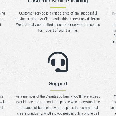
Customer Service Training
ning
Customer service is a critical area of any successful
In
lso
service provider. At Cleantastic, things aren’t any different.
d
We are totally committed to customer service and so this
pr
forms part of your training.
mu
B
pro

Support
ess
As a member of the Cleantastic family, you’ll have access
W
will
to guidance and support from people who understand the
in
 of
intricacies of business ownership and the commercial
an 
cleaning industry. Anything you need is only a phone call
r