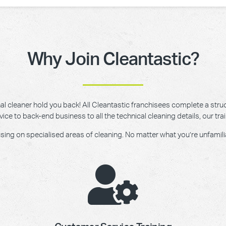
Why Join Cleantastic?
onal cleaner hold you back! All Cleantastic franchisees complete a struc
e to back-end business to all the technical cleaning details, our trai
g on specialised areas of cleaning. No matter what you’re unfamiliar w
