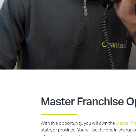
Master Franchise O
With this opportunity, you will own the
Master Fr
state, or province. You will be the one in charge 