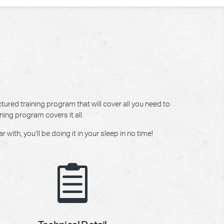
tured training program that will cover all you need to
ning program covers it all.
ith, you’ll be doing it in your sleep in no time!
