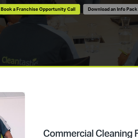
Book a Franchise Opportunity Call
Download an Info Pack
Commercial Cleaning F