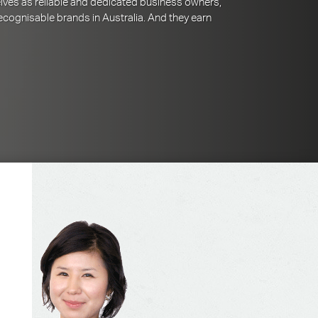
lves as reliable and dedicated business owners,
cognisable brands in Australia. And they earn