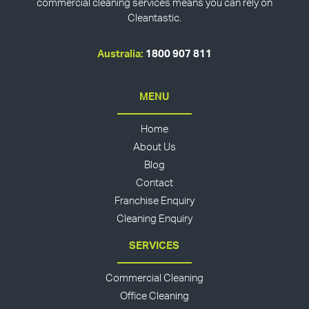
commercial cleaning services means you can rely on
Cleantastic.
Australia:
1800 907 811
MENU
Home
About Us
Blog
Contact
Franchise Enquiry
Cleaning Enquiry
SERVICES
Commercial Cleaning
Office Cleaning