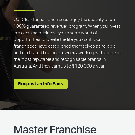
Our Cleantastic franchisees enjoy the security of our
100% guaranteed revenue* program. When you invest
in a cleaning business, you open a world of
opportunities to create the life you want. Our
franchisees have established themselves as reliable
and dedicated business owners, working with some of
the most reputable and recognisable brands in
Australia. And they earn up to $120,000 a year!
Request an Info Pack
Master Franchise