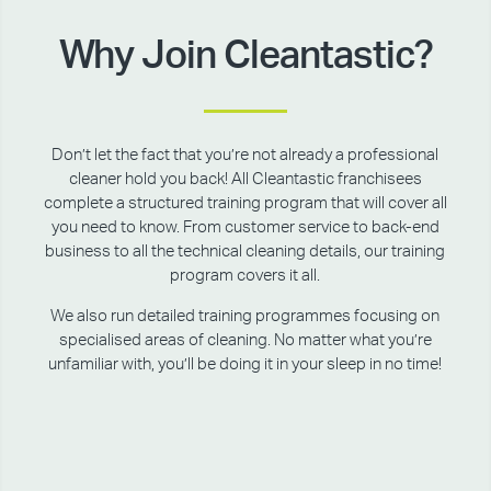
Why Join Cleantastic?
Don’t let the fact that you’re not already a professional
cleaner hold you back! All Cleantastic franchisees
complete a structured training program that will cover all
you need to know. From customer service to back-end
business to all the technical cleaning details, our training
program covers it all.
We also run detailed training programmes focusing on
specialised areas of cleaning. No matter what you’re
unfamiliar with, you’ll be doing it in your sleep in no time!