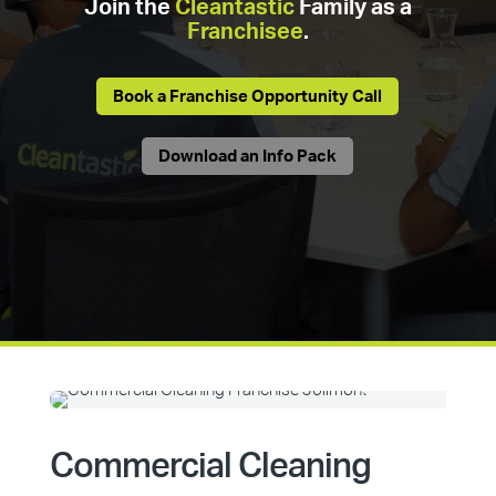
Join the
Cleantastic
Family as a
Franchisee
.
Book a Franchise Opportunity Call
Download an Info Pack
Commercial Cleaning