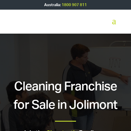
Australia:
1800 907 811
Cleaning Franchise
for Sale in Jolimont