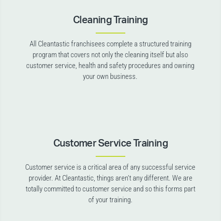
Cleaning Training
All Cleantastic franchisees complete a structured training
program that covers not only the cleaning itself but also
customer service, health and safety procedures and owning
your own business.
Customer Service Training
Customer service is a critical area of any successful service
provider. At Cleantastic, things aren’t any different. We are
totally committed to customer service and so this forms part
of your training.