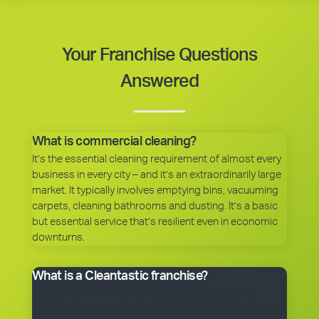
Your Franchise Questions
Answered
What is commercial cleaning?
It’s the essential cleaning requirement of almost every
business in every city – and it’s an extraordinarily large
market. It typically involves emptying bins, vacuuming
carpets, cleaning bathrooms and dusting. It’s a basic
but essential service that’s resilient even in economic
downturns.
What is a Cleantastic franchise?
It’s your own commercial cleaning business with
experienced help. When you purchase a franchise, you