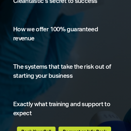
Cleantastic’s secret to success
How we offer 100% guaranteed
revenue
The systems that take the risk out of
starting your business
Exactly what training and support to
expect