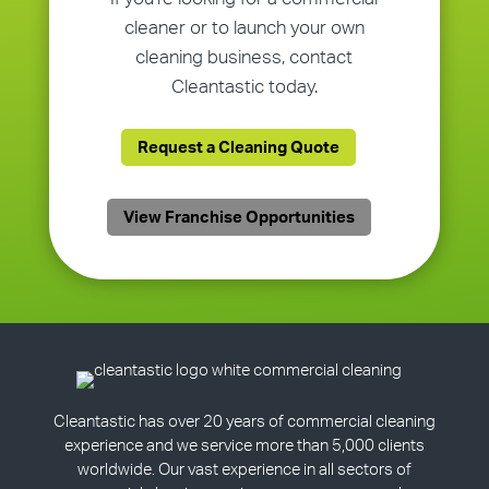
cleaner or to launch your own
cleaning business, contact
Cleantastic today.
Request a Cleaning Quote
View Franchise Opportunities
Cleantastic has over 20 years of commercial cleaning
experience and we service more than 5,000 clients
worldwide. Our vast experience in all sectors of