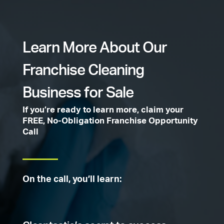
Learn More About Our
Franchise Cleaning
Business for Sale
If you’re ready to learn more, claim your
FREE, No-Obligation Franchise Opportunity
Call
On the call, you’ll learn: