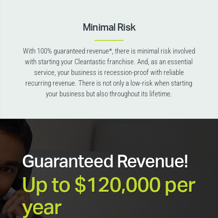
Minimal Risk
With 100% guaranteed revenue*, there is minimal risk involved
with starting your Cleantastic franchise. And, as an essential
service, your business is recession-proof with reliable
recurring revenue. There is not only a low-risk when starting
your business but also throughout its lifetime.
Guaranteed Revenue!
Up to $120,000 per
year