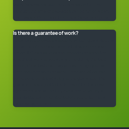
Many franchisees take the business on full-time,
although the smaller packages can be run on a part-
time basis. Often, it’s better to start small and grow.
Is there a guarantee of work?
*Cleantastic provides a specific written guarantee that
you will be offered a set amount of work over a set
period. If Cleantastic cannot provide the specified
amount of work to you at any time during the fixed
period, Cleantastic will pay you as though you had
been provided with the work. There are, of course,
some conditions that apply to the guarantee. The
guarantee is subject to the terms of the franchise
agreement and will be fully explained to you by a
Cleantastic team member before you enter into a
franchise agreement.