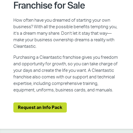
Franchise for Sale
How often have you dreamed of starting your own
business? With all the possible benefits tempting you,
it’s a dream many share. Don’t let it stay that way—
make your business ownership dreams a reality with
Cleantastic.
Purchasing a Cleantastic franchise gives you freedom
and opportunity for growth, so you can take charge of
your days and create the life you want. A Cleantastic
franchise also comes with our support and technical
expertise, including comprehensive training,
equipment, uniforms, business cards, and manuals.
Request an Info Pack