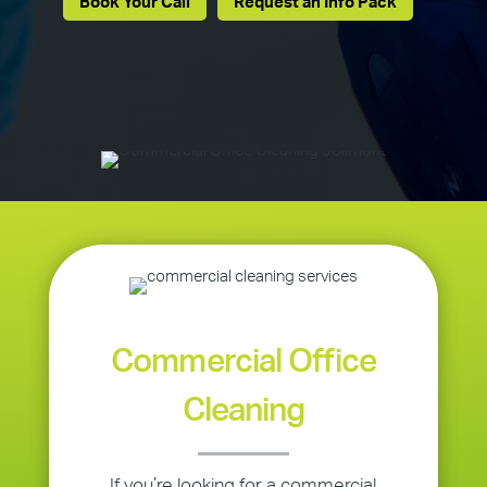
Book Your Call
Request an Info Pack
Commercial Office
Cleaning
If you’re looking for a commercial