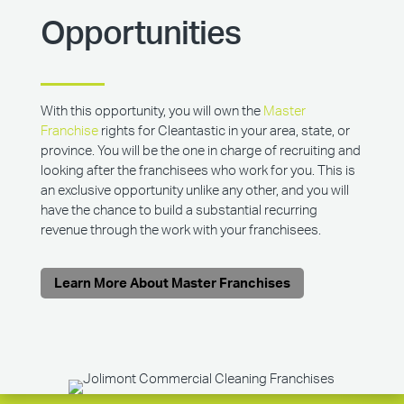
Opportunities
With this opportunity, you will own the
Master
Franchise
rights for Cleantastic in your area, state, or
province. You will be the one in charge of recruiting and
looking after the franchisees who work for you. This is
an exclusive opportunity unlike any other, and you will
have the chance to build a substantial recurring
revenue through the work with your franchisees.
Learn More About Master Franchises