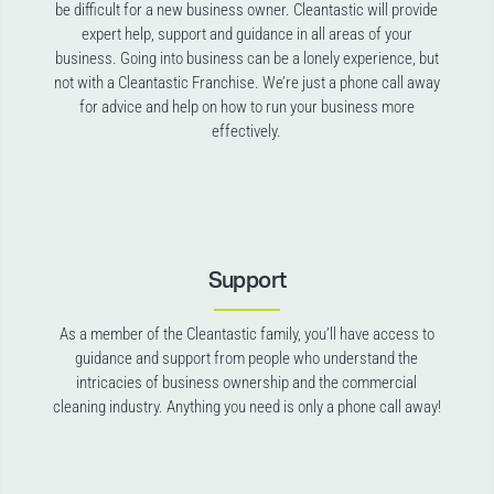
be difficult for a new business owner. Cleantastic will provide
expert help, support and guidance in all areas of your
business. Going into business can be a lonely experience, but
not with a Cleantastic Franchise. We’re just a phone call away
for advice and help on how to run your business more
effectively.
Support
As a member of the Cleantastic family, you’ll have access to
guidance and support from people who understand the
intricacies of business ownership and the commercial
cleaning industry. Anything you need is only a phone call away!