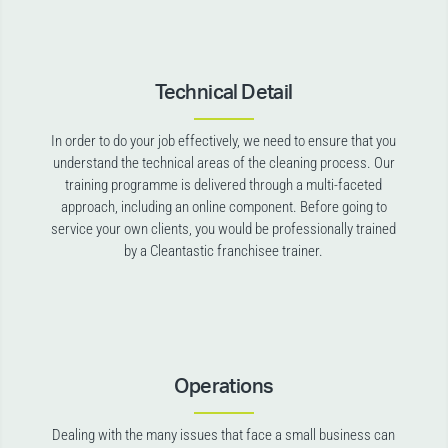
Technical Detail
In order to do your job effectively, we need to ensure that you
understand the technical areas of the cleaning process. Our
training programme is delivered through a multi-faceted
approach, including an online component. Before going to
service your own clients, you would be professionally trained
by a Cleantastic franchisee trainer.
Operations
Dealing with the many issues that face a small business can