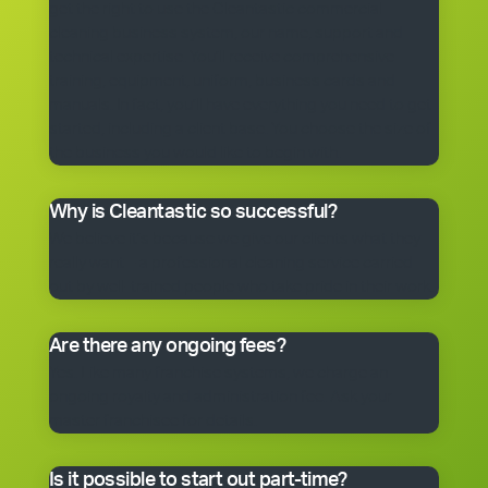
get the right to use the Cleantastic commercial
cleaning business system, our name, support and
technical expertise. You’ll receive comprehensive
training, equipment, uniform, business cards and
manuals. In fact, you’ll have everything you need to get
started, including a client base. You choose the size of
the business you would like to begin with.
Why is Cleantastic so successful?
We believe it’s because we give our clients what they
really want – a professional cleaning service carried
out by well-trained people who take pride in their work.
Are there any ongoing fees?
Yes. Like many franchise systems, we charge an
ongoing royalty and administration fee. Ask your
master franchisee for details.
Is it possible to start out part-time?