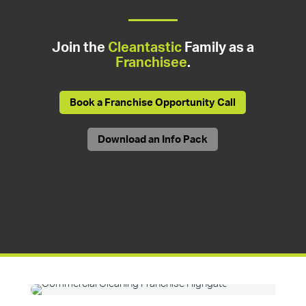
Join the
Cleantastic
Family as a
Franchisee
.
Book a Franchise Opportunity Call
Download an Info Pack