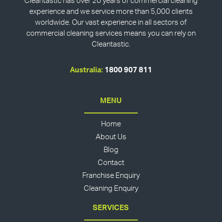
Cleantastic has over 20 years of commercial cleaning
experience and we service more than 5,000 clients
worldwide. Our vast experience in all sectors of
commercial cleaning services means you can rely on
Cleantastic.
Australia:
1800 907 811
MENU
Home
About Us
Blog
Contact
Franchise Enquiry
Cleaning Enquiry
SERVICES