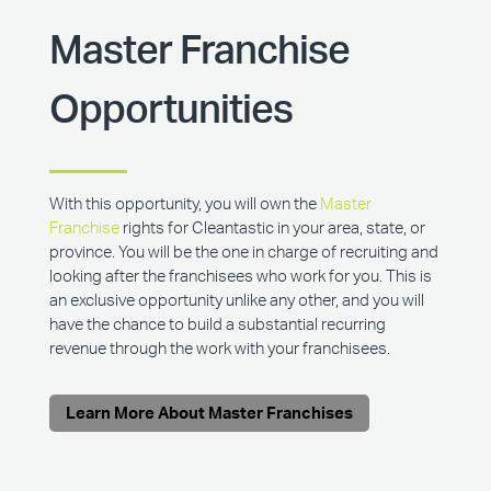
Master Franchise
Opportunities
With this opportunity, you will own the
Master
Franchise
rights for Cleantastic in your area, state, or
province. You will be the one in charge of recruiting and
looking after the franchisees who work for you. This is
an exclusive opportunity unlike any other, and you will
have the chance to build a substantial recurring
revenue through the work with your franchisees.
Learn More About Master Franchises