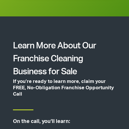
Learn More About Our
Franchise Cleaning
Business for Sale
If you’re ready to learn more, claim your
FREE, No-Obligation Franchise Opportunity
Call
On the call, you’ll learn: