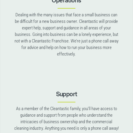
Operations
Dealing with the many issues that face a small business can
be difficult for a new business owner. Cleantastic will provide
expert help, support and guidance in all areas of your
business. Going into business can be a lonely experience, but
not with a Cleantastic Franchise. We’re just a phone call away
for advice and help on how to run your business more
effectively.
Support
As a member of the Cleantastic family, you’ll have access to
guidance and support from people who understand the
intricacies of business ownership and the commercial
cleaning industry. Anything you need is only a phone call away!