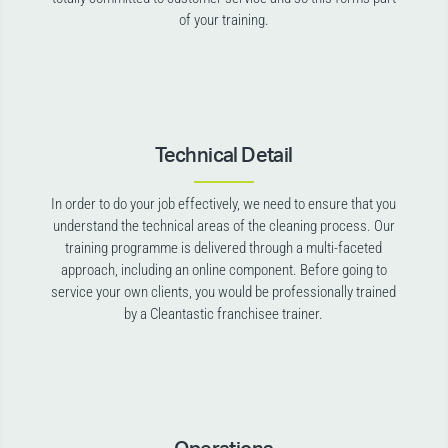
of your training.
Technical Detail
In order to do your job effectively, we need to ensure that you
understand the technical areas of the cleaning process. Our
training programme is delivered through a multi-faceted
approach, including an online component. Before going to
service your own clients, you would be professionally trained
by a Cleantastic franchisee trainer.