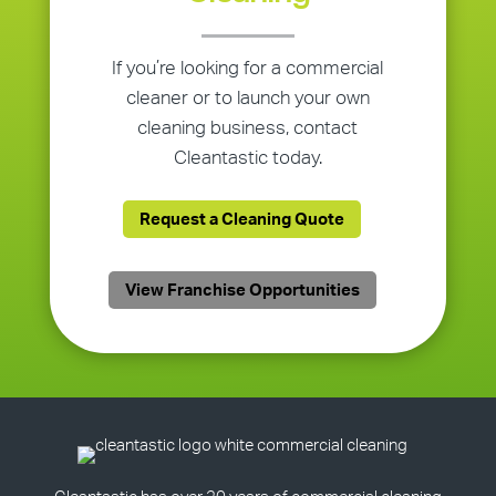
If you’re looking for a commercial
cleaner or to launch your own
cleaning business, contact
Cleantastic today.
Request a Cleaning Quote
View Franchise Opportunities