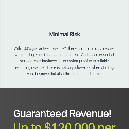
Minimal Risk
With 100% guaranteed revenue*, there is minimal risk involved
with starting your Cleantastic franchise. And, as an essential
service, your business is recession-proof with reliable
recurring revenue. There is not only a low-risk when starting
your business but also throughout its lifetime.
Guaranteed Revenue!
Up to $120,000 per