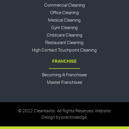
Commercial Cleaning
Office Cleaning
Medical Cleaning
Gym Cleaning
Childcare Cleaning
Restaurant Cleaning
High Contact Touchpoint Cleaning
FRANCHISE
Becoming A Franchisee
Master Franchisee
© 2022 Cleantastic. All Rights Reserved. Website
Design by
practiceedge
.