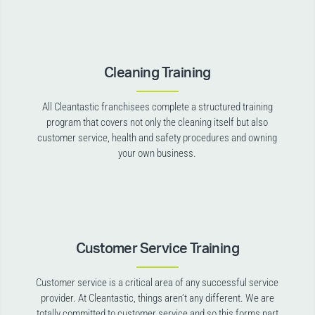
Cleaning Training
All Cleantastic franchisees complete a structured training
program that covers not only the cleaning itself but also
customer service, health and safety procedures and owning
your own business.
Customer Service Training
Customer service is a critical area of any successful service
provider. At Cleantastic, things aren’t any different. We are
totally committed to customer service and so this forms part