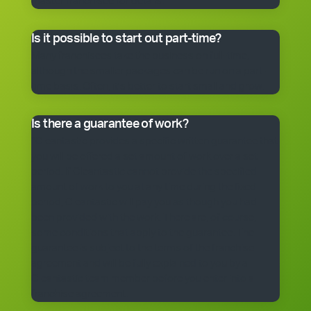
master franchisee for details.
Is it possible to start out part-time?
Many franchisees take the business on full-time,
although the smaller packages can be run on a part-
time basis. Often, it’s better to start small and grow.
Is there a guarantee of work?
*Cleantastic provides a specific written guarantee that
you will be offered a set amount of work over a set
period. If Cleantastic cannot provide the specified
amount of work to you at any time during the fixed
period, Cleantastic will pay you as though you had
been provided with the work. There are, of course,
some conditions that apply to the guarantee. The
guarantee is subject to the terms of the franchise
agreement and will be fully explained to you by a
Cleantastic team member before you enter into a
franchise agreement.