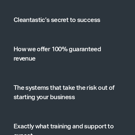
Cleantastic’s secret to success
How we offer 100% guaranteed
revenue
The systems that take the risk out of
starting your business
Exactly what training and support to