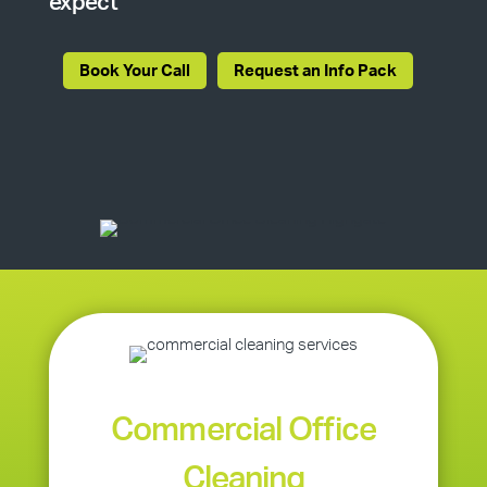
expect
Book Your Call
Request an Info Pack
Commercial Office
Cleaning