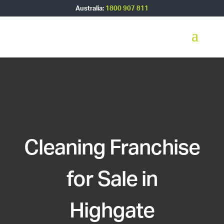
Australia:
1800 907 811
Cleaning Franchise
for Sale in
Highgate