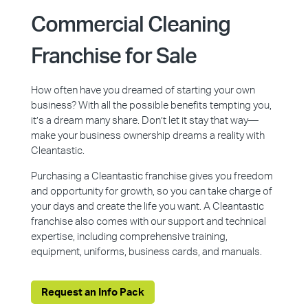
Commercial Cleaning
Franchise for Sale
How often have you dreamed of starting your own
business? With all the possible benefits tempting you,
it’s a dream many share. Don’t let it stay that way—
make your business ownership dreams a reality with
Cleantastic.
Purchasing a Cleantastic franchise gives you freedom
and opportunity for growth, so you can take charge of
your days and create the life you want. A Cleantastic
franchise also comes with our support and technical
expertise, including comprehensive training,
equipment, uniforms, business cards, and manuals.
Request an Info Pack