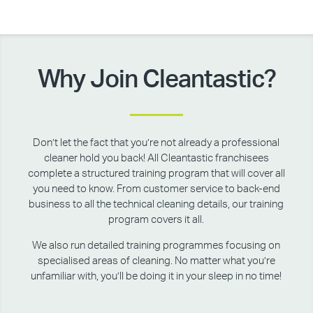
Why Join Cleantastic?
Don’t let the fact that you’re not already a professional
cleaner hold you back! All Cleantastic franchisees
complete a structured training program that will cover all
you need to know. From customer service to back-end
business to all the technical cleaning details, our training
program covers it all.
We also run detailed training programmes focusing on
specialised areas of cleaning. No matter what you’re
unfamiliar with, you’ll be doing it in your sleep in no time!