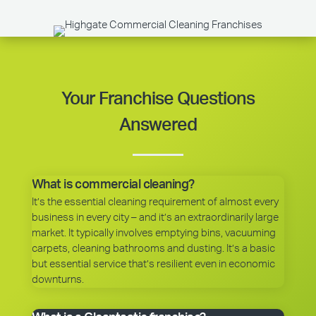
Your Franchise Questions
Answered
What is commercial cleaning?
It’s the essential cleaning requirement of almost every
business in every city – and it’s an extraordinarily large
market. It typically involves emptying bins, vacuuming
carpets, cleaning bathrooms and dusting. It’s a basic
but essential service that’s resilient even in economic
downturns.