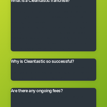
What is a Cleantastic franchise?
It’s your own commercial cleaning business with
experienced help. When you purchase a franchise, you
get the right to use the Cleantastic commercial
cleaning business system, our name, support and
technical expertise. You’ll receive comprehensive
training, equipment, uniform, business cards and
manuals. In fact, you’ll have everything you need to get
started, including a client base. You choose the size of
the business you would like to begin with.
Why is Cleantastic so successful?
We believe it’s because we give our clients what they
really want – a professional cleaning service carried
out by well-trained people who take pride in their work.
Are there any ongoing fees?
Yes. Like many franchise systems, we charge an
ongoing royalty and administration fee. Ask your