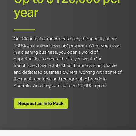
year
Our Cleantastic franchisees enjoy the security of our
100% guaranteed revenue* program. When you invest
in a cleaning business, you open a world of
opportunities to create the life you want. Our
franchisees have established themselves as reliable
and dedicated business owners, working with some of
the most reputable and recognisable brands in
Australia. And they earn up to $120,000 a year!
Request an Info Pack