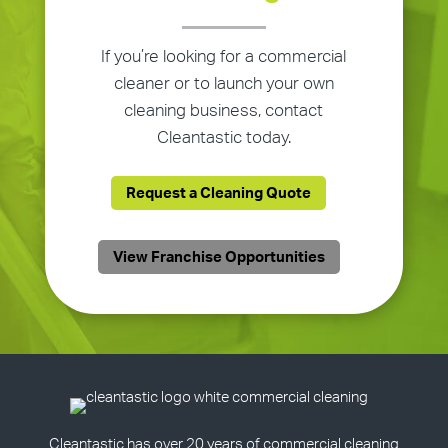
If you’re looking for a commercial
cleaner or to launch your own
cleaning business, contact
Cleantastic today.
Request a Cleaning Quote
View Franchise Opportunities
Cleantastic has over 20 years of commercial cleaning