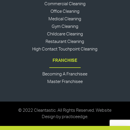
Commercial Cleaning
Office Cleaning
Medical Cleaning
Gym Cleaning
Childcare Cleaning
Restaurant Cleaning
High Contact Touchpoint Cleaning
FRANCHISE
Becoming A Franchisee
Master Franchisee
© 2022 Cleantastic. All Rights Reserved. Website
Design by
practiceedge
.