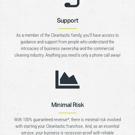
Support
As a member of the Cleantastic family, you’ll have access to
guidance and support from people who understand the
intricacies of business ownership and the commercial
cleaning industry. Anything you need is only a phone call away!

Minimal Risk
With 100% guaranteed revenue*, there is minimal risk involved
with starting your Cleantastic franchise. And, as an essential
service, your business is recession-proof with reliable