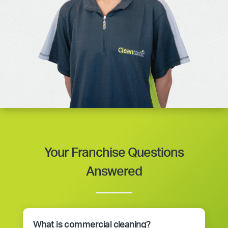
Your Franchise Questions
Answered
What is commercial cleaning?