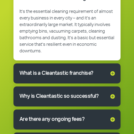
It’s the essential cleaning requirement of almost
every business in every city – and it’s an
extraordinarily large market. It typically involves
emptying bins, vacuuming carpets, cleaning
bathrooms and dusting. It’s a basic but essential
service that’s resilient even in economic
downturns.
What is a Cleantastic franchise?
Why is Cleantastic so successful?
Are there any ongoing fees?