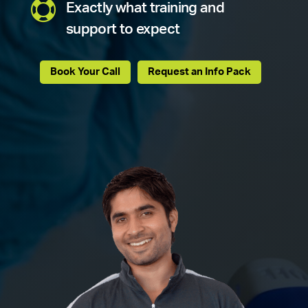

Exactly what training and
support to expect
Book Your Call
Request an Info Pack