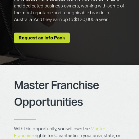
and dedicated business owners, working with some of
the most reputable and recognisable brands in
Australia. And they earn up to $120,000 a year!
Request an Info Pack
Master Franchise
Opportunities
With this opportunity, you will own the
Master
Franchise
rights for Cleantastic in your area, state, or