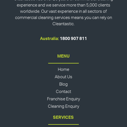
experience and we service more than 5,000 clients
worldwide. Our vast experience in all sectors of
commercial cleaning services means you can rely on
Cleantastic.
Australia:
1800 907 811
MENU
Home
About Us
Blog
Contact
Franchise Enquiry
Cleaning Enquiry
SERVICES