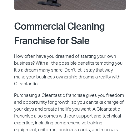
Commercial Cleaning
Franchise for Sale
How often have you dreamed of starting your own
business? With all the possible benefits tempting you,
it’s a dream many share. Don’t let it stay that way—
make your business ownership dreams a reality with
Cleantastic.
Purchasing a Cleantastic franchise gives you freedom
and opportunity for growth, so you can take charge of
your days and create the life you want. A Cleantastic
franchise also comes with our support and technical
expertise, including comprehensive training,
equipment, uniforms, business cards, and manuals.