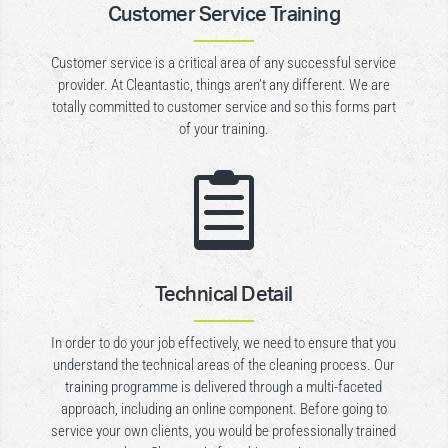
Customer Service Training
Customer service is a critical area of any successful service
provider. At Cleantastic, things aren’t any different. We are
totally committed to customer service and so this forms part
of your training.

Technical Detail
In order to do your job effectively, we need to ensure that you
understand the technical areas of the cleaning process. Our
training programme is delivered through a multi-faceted
approach, including an online component. Before going to
service your own clients, you would be professionally trained