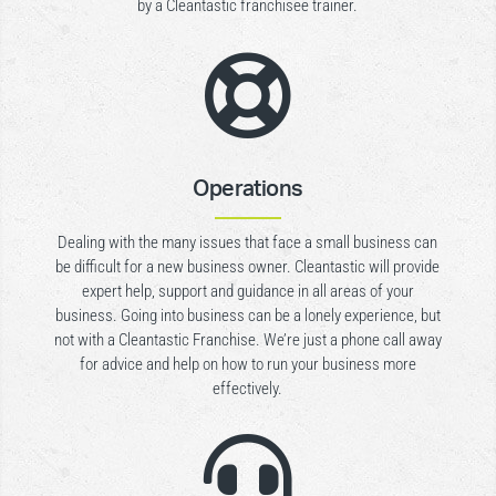
by a Cleantastic franchisee trainer.

Operations
Dealing with the many issues that face a small business can
be difficult for a new business owner. Cleantastic will provide
expert help, support and guidance in all areas of your
business. Going into business can be a lonely experience, but
not with a Cleantastic Franchise. We’re just a phone call away
for advice and help on how to run your business more
effectively.
