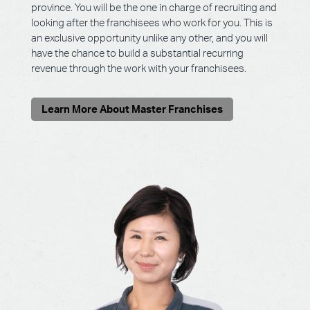
province. You will be the one in charge of recruiting and
looking after the franchisees who work for you. This is
an exclusive opportunity unlike any other, and you will
have the chance to build a substantial recurring
revenue through the work with your franchisees.
Learn More About Master Franchises