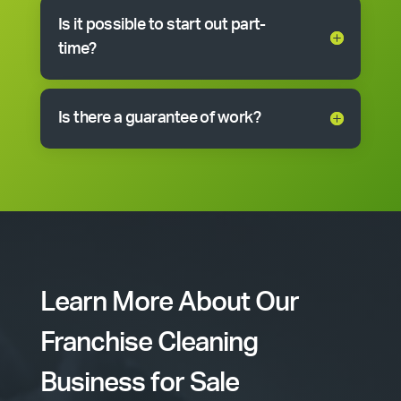
Is it possible to start out part-
time?
Is there a guarantee of work?
Learn More About Our
Franchise Cleaning
Business for Sale