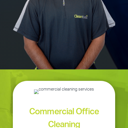
Commercial Office
Cleaning