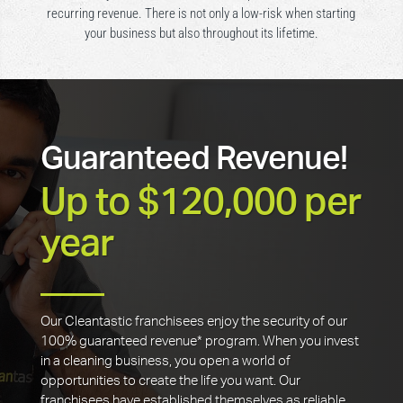
recurring revenue. There is not only a low-risk when starting
your business but also throughout its lifetime.
Guaranteed Revenue!
Up to $120,000 per
year
Our Cleantastic franchisees enjoy the security of our
100% guaranteed revenue* program. When you invest
in a cleaning business, you open a world of
opportunities to create the life you want. Our
franchisees have established themselves as reliable