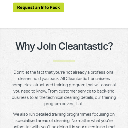
Request an Info Pack
Why Join Cleantastic?
Don’t let the fact that you’re not already a professional
cleaner hold you back! All Cleantastic franchisees
complete a structured training program that will cover all
you need to know. From customer service to back-end
business to all the technical cleaning details, our training
program covers it all.
We also run detailed training programmes focusing on
specialised areas of cleaning. No matter what you’re
unfamiliar with, you’ll be doing it in your sleep in no time!