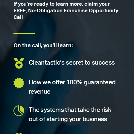
If you’re ready to learn more, claim your
FREE, No-Obligation Franchise Opportunity
Call
On the call, you’ll learn:

Cleantastic’s secret to success

How we offer 100% guaranteed
revenue

The systems that take the risk
out of starting your business