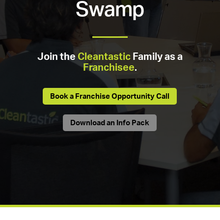
Swamp
Join the
Cleantastic
Family as a
Franchisee
.
Book a Franchise Opportunity Call
Download an Info Pack