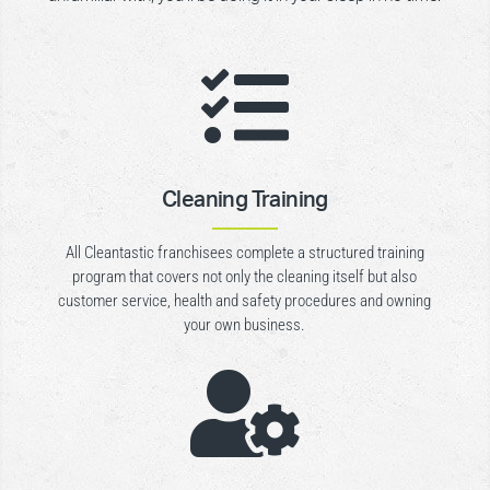

Cleaning Training
All Cleantastic franchisees complete a structured training
program that covers not only the cleaning itself but also
customer service, health and safety procedures and owning
your own business.
