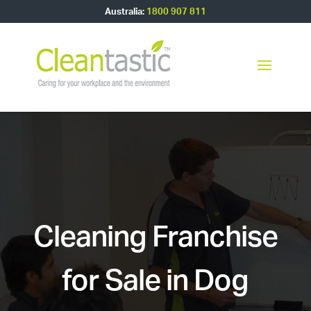
Australia:
1800 907 811
Cleaning Franchise
for Sale in Dog