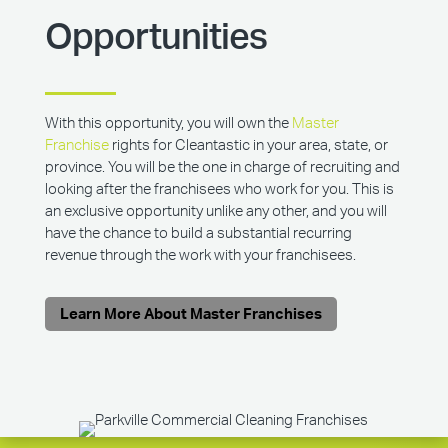
Opportunities
With this opportunity, you will own the
Master
Franchise
rights for Cleantastic in your area, state, or
province. You will be the one in charge of recruiting and
looking after the franchisees who work for you. This is
an exclusive opportunity unlike any other, and you will
have the chance to build a substantial recurring
revenue through the work with your franchisees.
Learn More About Master Franchises