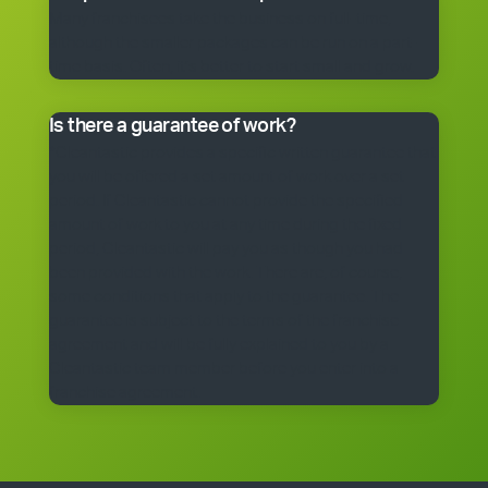
Many franchisees take the business on full-time,
although the smaller packages can be run on a part-
time basis. Often, it’s better to start small and grow.
Is there a guarantee of work?
*Cleantastic provides a specific written guarantee that
you will be offered a set amount of work over a set
period. If Cleantastic cannot provide the specified
amount of work to you at any time during the fixed
period, Cleantastic will pay you as though you had
been provided with the work. There are, of course,
some conditions that apply to the guarantee. The
guarantee is subject to the terms of the franchise
agreement and will be fully explained to you by a
Cleantastic team member before you enter into a
franchise agreement.