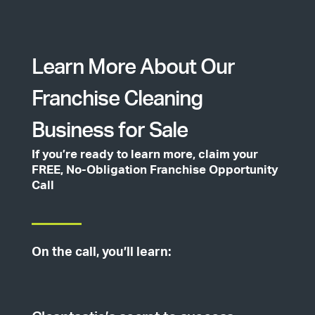
Learn More About Our
Franchise Cleaning
Business for Sale
If you’re ready to learn more, claim your
FREE, No-Obligation Franchise Opportunity
Call
On the call, you’ll learn: