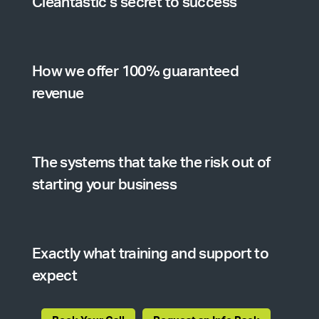
Cleantastic’s secret to success
How we offer 100% guaranteed
revenue
The systems that take the risk out of
starting your business
Exactly what training and support to
expect