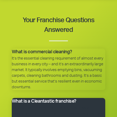
Your Franchise Questions
Answered
What is commercial cleaning?
It’s the essential cleaning requirement of almost every
business in every city – and it’s an extraordinarily large
market. It typically involves emptying bins, vacuuming
carpets, cleaning bathrooms and dusting. It’s a basic
but essential service that’s resilient even in economic
downturns.
What is a Cleantastic franchise?
It’s your own commercial cleaning business with
experienced help. When you purchase a franchise, you