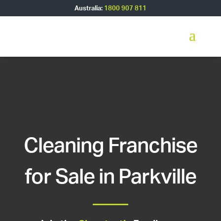
Australia:
1800 907 811
Cleaning Franchise
for Sale in Parkville