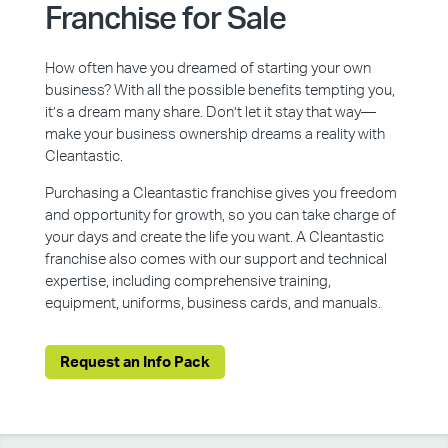
Franchise for Sale
How often have you dreamed of starting your own
business? With all the possible benefits tempting you,
it’s a dream many share. Don’t let it stay that way—
make your business ownership dreams a reality with
Cleantastic.
Purchasing a Cleantastic franchise gives you freedom
and opportunity for growth, so you can take charge of
your days and create the life you want. A Cleantastic
franchise also comes with our support and technical
expertise, including comprehensive training,
equipment, uniforms, business cards, and manuals.
Request an Info Pack