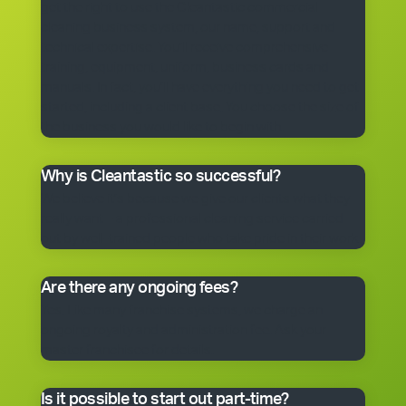
get the right to use the Cleantastic commercial
cleaning business system, our name, support and
technical expertise. You’ll receive comprehensive
training, equipment, uniform, business cards and
manuals. In fact, you’ll have everything you need to get
started, including a client base. You choose the size of
the business you would like to begin with.
Why is Cleantastic so successful?
We believe it’s because we give our clients what they
really want – a professional cleaning service carried
out by well-trained people who take pride in their work.
Are there any ongoing fees?
Yes. Like many franchise systems, we charge an
ongoing royalty and administration fee. Ask your
master franchisee for details.
Is it possible to start out part-time?