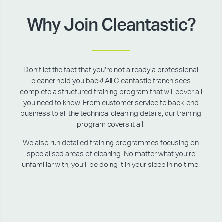
Why Join Cleantastic?
Don’t let the fact that you’re not already a professional
cleaner hold you back! All Cleantastic franchisees
complete a structured training program that will cover all
you need to know. From customer service to back-end
business to all the technical cleaning details, our training
program covers it all.
We also run detailed training programmes focusing on
specialised areas of cleaning. No matter what you’re
unfamiliar with, you’ll be doing it in your sleep in no time!