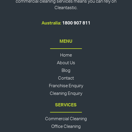
commercial cleaning services means you can rely on
Cleantastic.
Australia:
1800 907 811
MENU
Home
About Us
Blog
Contact
Franchise Enquiry
Cleaning Enquiry
SERVICES
Commercial Cleaning
Office Cleaning