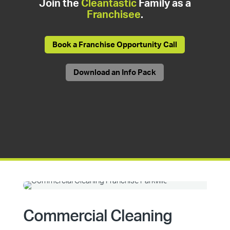
Join the
Cleantastic
Family as a
Franchisee
.
Book a Franchise Opportunity Call
Download an Info Pack
Commercial Cleaning