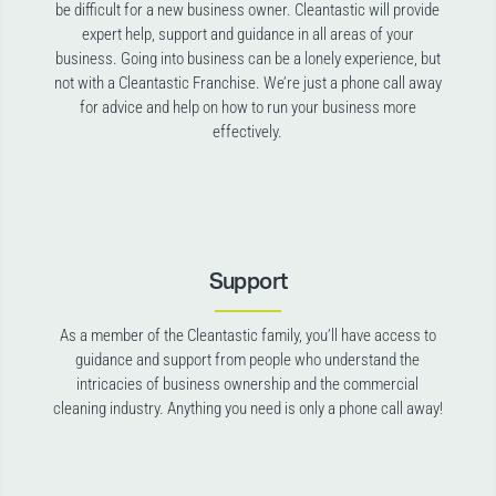
be difficult for a new business owner. Cleantastic will provide
expert help, support and guidance in all areas of your
business. Going into business can be a lonely experience, but
not with a Cleantastic Franchise. We’re just a phone call away
for advice and help on how to run your business more
effectively.
Support
As a member of the Cleantastic family, you’ll have access to
guidance and support from people who understand the
intricacies of business ownership and the commercial
cleaning industry. Anything you need is only a phone call away!