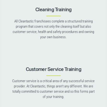
Cleaning Training
All Cleantastic franchisees complete a structured training
program that covers not only the cleaning itself but also
customer service, health and safety procedures and owning
your own business.
Customer Service Training
Customer service is a critical area of any successful service
provider. At Cleantastic, things aren’t any different. We are
totally committed to customer service and so this forms part
of your training.