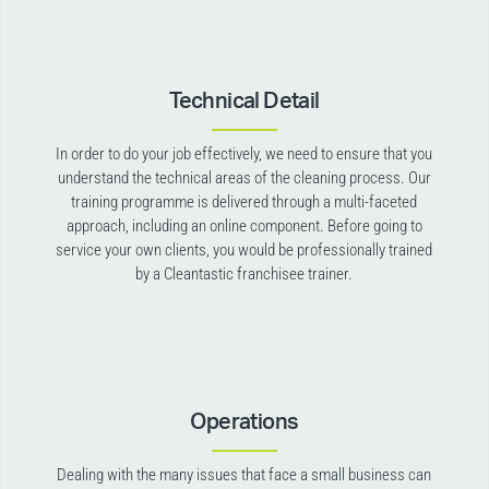
Technical Detail
In order to do your job effectively, we need to ensure that you
understand the technical areas of the cleaning process. Our
training programme is delivered through a multi-faceted
approach, including an online component. Before going to
service your own clients, you would be professionally trained
by a Cleantastic franchisee trainer.
Operations
Dealing with the many issues that face a small business can