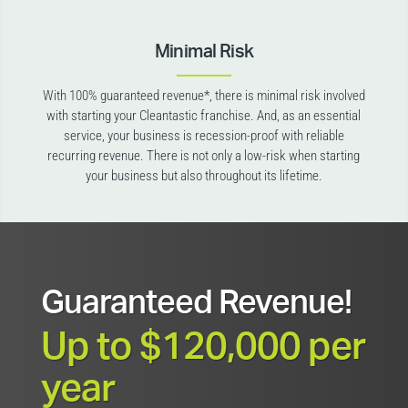
Minimal Risk
With 100% guaranteed revenue*, there is minimal risk involved
with starting your Cleantastic franchise. And, as an essential
service, your business is recession-proof with reliable
recurring revenue. There is not only a low-risk when starting
your business but also throughout its lifetime.
Guaranteed Revenue!
Up to $120,000 per
year