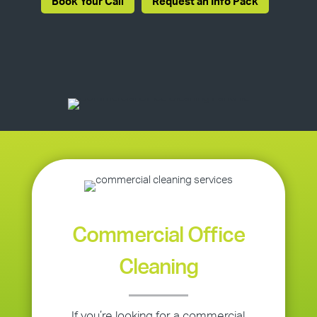
Book Your Call
Request an Info Pack
Commercial Office
Cleaning
If you’re looking for a commercial