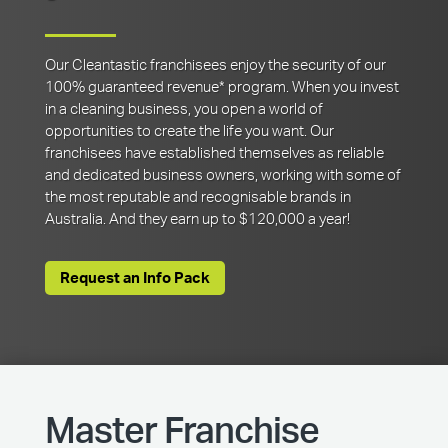
Our Cleantastic franchisees enjoy the security of our
100% guaranteed revenue* program. When you invest
in a cleaning business, you open a world of
opportunities to create the life you want. Our
franchisees have established themselves as reliable
and dedicated business owners, working with some of
the most reputable and recognisable brands in
Australia. And they earn up to $120,000 a year!
Request an Info Pack
Master Franchise