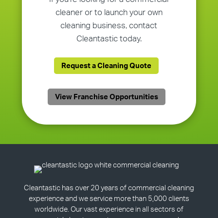
cleaner or to launch your own
cleaning business, contact
Cleantastic today.
Request a Cleaning Quote
View Franchise Opportunities
Cleantastic has over 20 years of commercial cleaning
experience and we service more than 5,000 clients
worldwide. Our vast experience in all sectors of