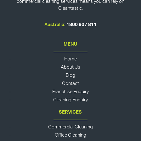
commercial cleaning services means you can rely on
Cleantastic.
Australia:
1800 907 811
MENU
Home
About Us
Blog
Contact
Franchise Enquiry
Cleaning Enquiry
SERVICES
Commercial Cleaning
Office Cleaning