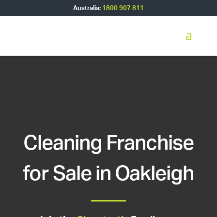
Australia:
1800 907 811
Cleaning Franchise
for Sale in Oakleigh