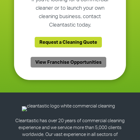
cleaner or to launch your own
cleaning business, contact
Cleantastic today.
Request a Cleaning Quote
View Franchise Opportunities
Cleantastic has over 20 years of commercial cleaning
experience and we service more than 5,000 clients
worldwide. Our vast experience in all sectors of