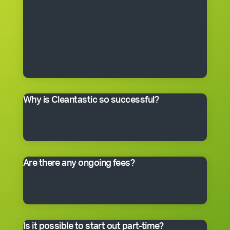
get the right to use the Cleantastic commercial
cleaning business system, our name, support and
technical expertise. You’ll receive comprehensive
training, equipment, uniform, business cards and
manuals. In fact, you’ll have everything you need to get
started, including a client base. You choose the size of
the business you would like to begin with.
Why is Cleantastic so successful?
We believe it’s because we give our clients what they
really want – a professional cleaning service carried
out by well-trained people who take pride in their work.
Are there any ongoing fees?
Yes. Like many franchise systems, we charge an
ongoing royalty and administration fee. Ask your
master franchisee for details.
Is it possible to start out part-time?