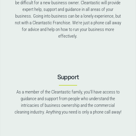
be difficult for a new business owner. Cleantastic will provide
expert help, support and guidance in all areas of your
business. Going into business can be a lonely experience, but
not with a Cleantastic Franchise. We’re just a phone call away
for advice and help on how to run your business more
effectively.
Support
As a member of the Cleantastic family, you’ll have access to
guidance and support from people who understand the
intricacies of business ownership and the commercial
cleaning industry. Anything you need is only a phone call away!