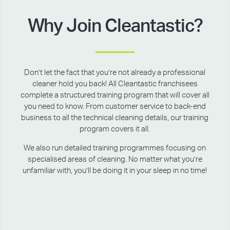
Why Join Cleantastic?
Don’t let the fact that you’re not already a professional
cleaner hold you back! All Cleantastic franchisees
complete a structured training program that will cover all
you need to know. From customer service to back-end
business to all the technical cleaning details, our training
program covers it all.
We also run detailed training programmes focusing on
specialised areas of cleaning. No matter what you’re
unfamiliar with, you’ll be doing it in your sleep in no time!