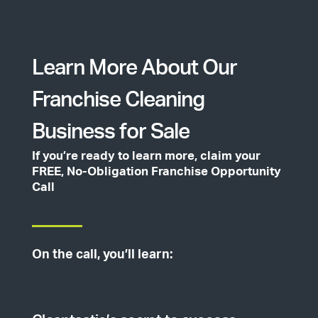
Learn More About Our
Franchise Cleaning
Business for Sale
If you’re ready to learn more, claim your
FREE, No-Obligation Franchise Opportunity
Call
On the call, you’ll learn: