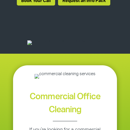
Book Your Call
Request an Info Pack
Commercial Office
Cleaning
If you’re looking for a commercial