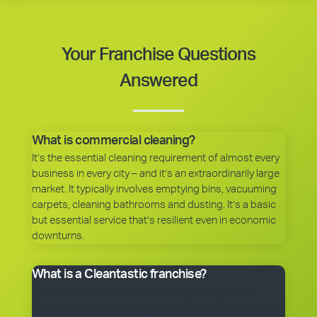
Your Franchise Questions
Answered
What is commercial cleaning?
It’s the essential cleaning requirement of almost every
business in every city – and it’s an extraordinarily large
market. It typically involves emptying bins, vacuuming
carpets, cleaning bathrooms and dusting. It’s a basic
but essential service that’s resilient even in economic
downturns.
What is a Cleantastic franchise?
It’s your own commercial cleaning business with
experienced help. When you purchase a franchise, you