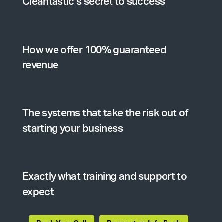
Cleantastic’s secret to success
How we offer 100% guaranteed
revenue
The systems that take the risk out of
starting your business
Exactly what training and support to
expect