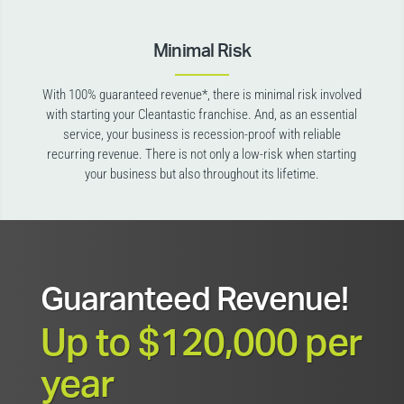
Minimal Risk
With 100% guaranteed revenue*, there is minimal risk involved
with starting your Cleantastic franchise. And, as an essential
service, your business is recession-proof with reliable
recurring revenue. There is not only a low-risk when starting
your business but also throughout its lifetime.
Guaranteed Revenue!
Up to $120,000 per
year