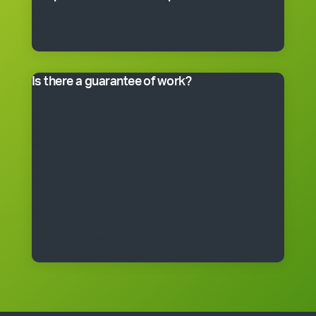
Many franchisees take the business on full-time,
although the smaller packages can be run on a part-
time basis. Often, it’s better to start small and grow.
Is there a guarantee of work?
*Cleantastic provides a specific written guarantee that
you will be offered a set amount of work over a set
period. If Cleantastic cannot provide the specified
amount of work to you at any time during the fixed
period, Cleantastic will pay you as though you had
been provided with the work. There are, of course,
some conditions that apply to the guarantee. The
guarantee is subject to the terms of the franchise
agreement and will be fully explained to you by a
Cleantastic team member before you enter into a
franchise agreement.