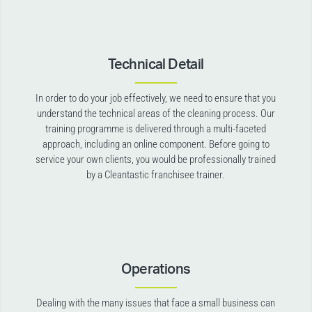
Technical Detail
In order to do your job effectively, we need to ensure that you
understand the technical areas of the cleaning process. Our
training programme is delivered through a multi-faceted
approach, including an online component. Before going to
service your own clients, you would be professionally trained
by a Cleantastic franchisee trainer.
Operations
Dealing with the many issues that face a small business can