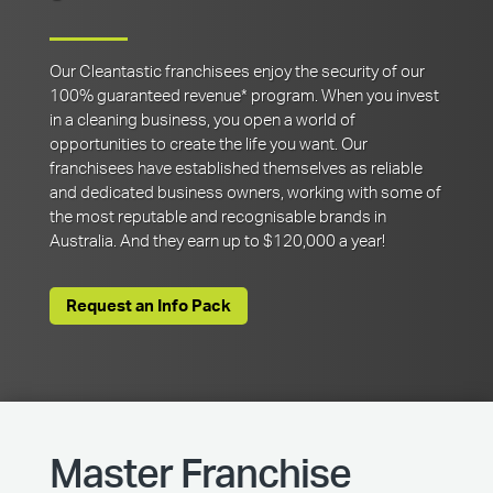
Our Cleantastic franchisees enjoy the security of our
100% guaranteed revenue* program. When you invest
in a cleaning business, you open a world of
opportunities to create the life you want. Our
franchisees have established themselves as reliable
and dedicated business owners, working with some of
the most reputable and recognisable brands in
Australia. And they earn up to $120,000 a year!
Request an Info Pack
Master Franchise