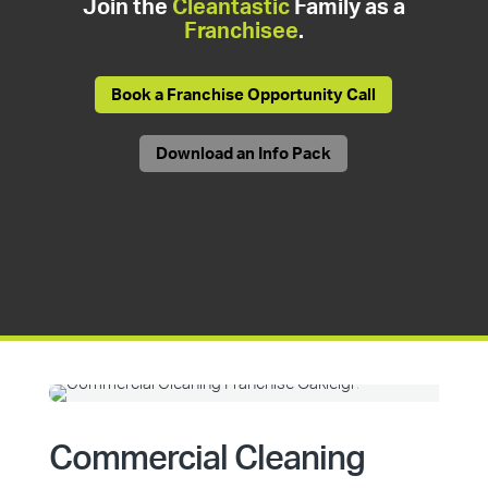
Join the
Cleantastic
Family as a
Franchisee
.
Book a Franchise Opportunity Call
Download an Info Pack
Commercial Cleaning