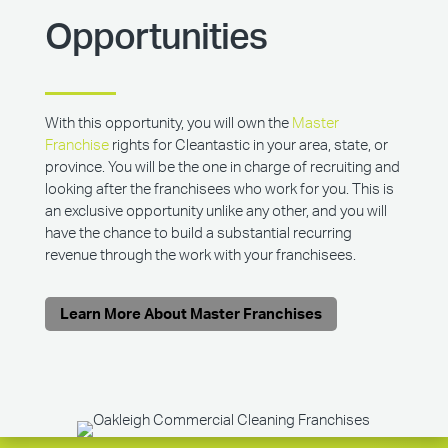
Opportunities
With this opportunity, you will own the
Master
Franchise
rights for Cleantastic in your area, state, or
province. You will be the one in charge of recruiting and
looking after the franchisees who work for you. This is
an exclusive opportunity unlike any other, and you will
have the chance to build a substantial recurring
revenue through the work with your franchisees.
Learn More About Master Franchises