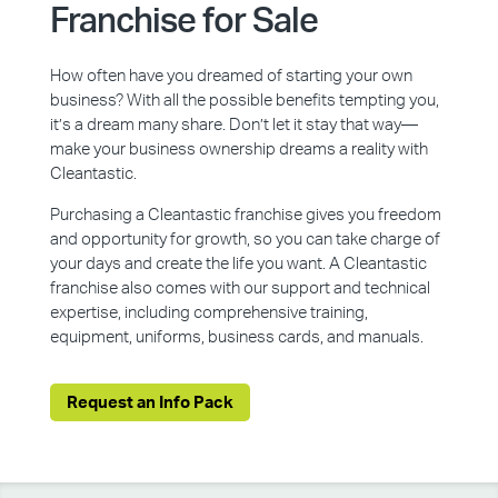
Franchise for Sale
How often have you dreamed of starting your own
business? With all the possible benefits tempting you,
it’s a dream many share. Don’t let it stay that way—
make your business ownership dreams a reality with
Cleantastic.
Purchasing a Cleantastic franchise gives you freedom
and opportunity for growth, so you can take charge of
your days and create the life you want. A Cleantastic
franchise also comes with our support and technical
expertise, including comprehensive training,
equipment, uniforms, business cards, and manuals.
Request an Info Pack