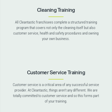
Cleaning Training
All Cleantastic franchisees complete a structured training
program that covers not only the cleaning itself but also
customer service, health and safety procedures and owning
your own business.
Customer Service Training
Customer service is a critical area of any successful service
provider. At Cleantastic, things aren’t any different. We are
totally committed to customer service and so this forms part
of your training.